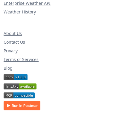
Enterprise Weather API
Weather History
About Us
Contact Us
Privacy
Terms of Services
Blog