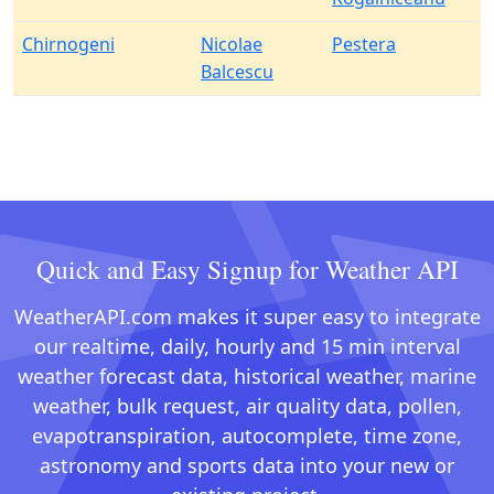
Chirnogeni
Nicolae
Pestera
Balcescu
Quick and Easy Signup for Weather API
WeatherAPI.com makes it super easy to integrate
our realtime, daily, hourly and 15 min interval
weather forecast data, historical weather, marine
weather, bulk request, air quality data, pollen,
evapotranspiration, autocomplete, time zone,
astronomy and sports data into your new or