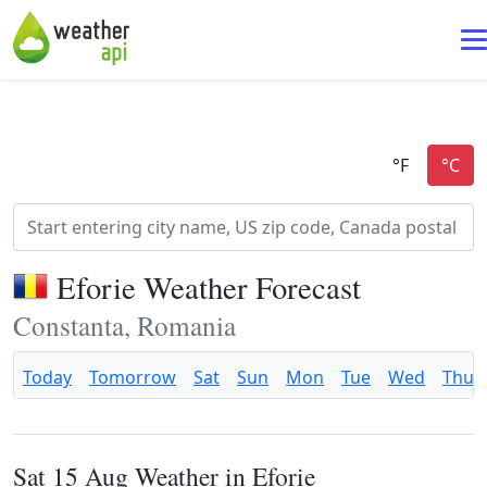
Eforie Weather Forecast
Constanta, Romania
Today
Tomorrow
Sat
Sun
Mon
Tue
Wed
Thu
Sat 15 Aug Weather in Eforie