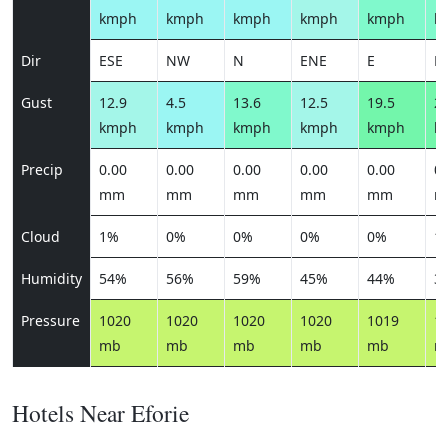
kmph
kmph
kmph
kmph
kmph
k
Dir
ESE
NW
N
ENE
E
E
Gust
12.9
4.5
13.6
12.5
19.5
21
kmph
kmph
kmph
kmph
kmph
k
Precip
0.00
0.00
0.00
0.00
0.00
0.
mm
mm
mm
mm
mm
m
Cloud
1%
0%
0%
0%
0%
1
Humidity
54%
56%
59%
45%
44%
3
Pressure
1020
1020
1020
1020
1019
1
mb
mb
mb
mb
mb
m
Hotels Near Eforie