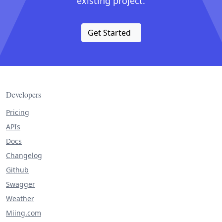
existing project.
Get Started
Developers
Pricing
APIs
Docs
Changelog
Github
Swagger
Weather
Miing.com