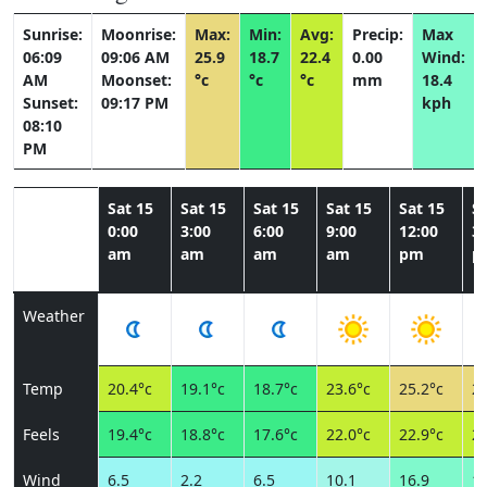
Sunrise:
Moonrise:
Max:
Min:
Avg:
Precip:
Max
06:09
09:06 AM
25.9
18.7
22.4
0.00
Wind:
AM
Moonset:
°c
°c
°c
mm
18.4
Sunset:
09:17 PM
kph
08:10
PM
Sat 15
Sat 15
Sat 15
Sat 15
Sat 15
Sa
0:00
3:00
6:00
9:00
12:00
3:
am
am
am
am
pm
p
Weather
Temp
20.4°c
19.1°c
18.7°c
23.6°c
25.2°c
25
Feels
19.4°c
18.8°c
17.6°c
22.0°c
22.9°c
22
Wind
6.5
2.2
6.5
10.1
16.9
18