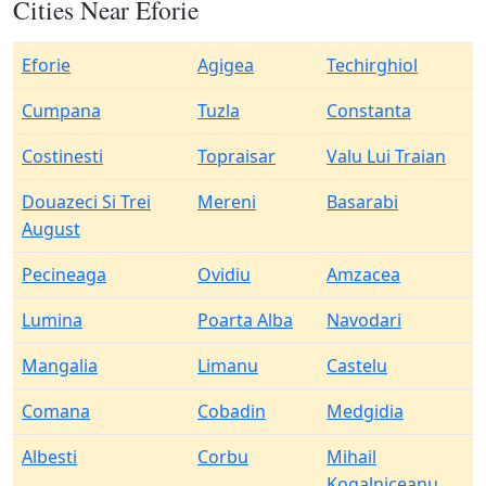
Cities Near Eforie
Eforie
Agigea
Techirghiol
Cumpana
Tuzla
Constanta
Costinesti
Topraisar
Valu Lui Traian
Douazeci Si Trei
Mereni
Basarabi
August
Pecineaga
Ovidiu
Amzacea
Lumina
Poarta Alba
Navodari
Mangalia
Limanu
Castelu
Comana
Cobadin
Medgidia
Albesti
Corbu
Mihail
Kogalniceanu