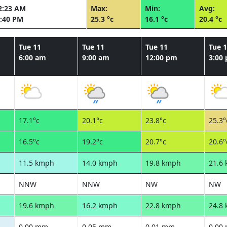
2:23 AM
Max:
Min:
Avg:
:40 PM
25.3 °c
16.1 °c
20.4 °c
Tue 11
Tue 11
Tue 11
Tue 
6:00 am
9:00 am
12:00 pm
3:00
17.1°c
20.1°c
23.8°c
25.3°
16.5°c
19.2°c
20.7°c
20.6°
11.5 kmph
14.0 kmph
19.8 kmph
21.6
NNW
NNW
NW
NW
19.6 kmph
16.2 kmph
22.8 kmph
24.8
0.00 mm
0.05 mm
0.01 mm
0.00