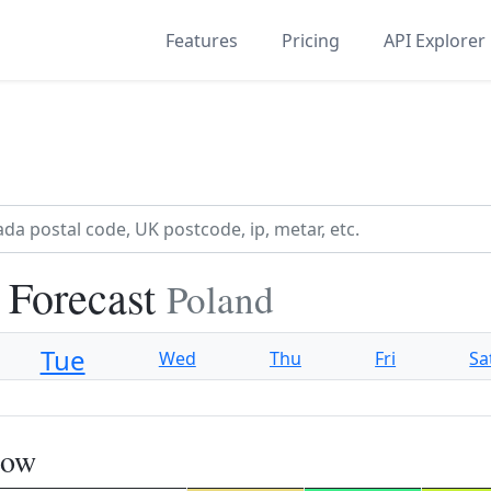
Features
Pricing
API Explorer
 Forecast
Poland
Tue
Wed
Thu
Fri
Sa
now