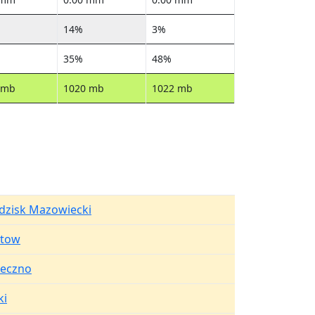
14%
3%
35%
48%
 mb
1020 mb
1022 mb
dzisk Mazowiecki
stow
seczno
ki