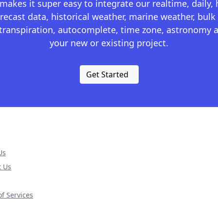
kes it super easy to integrate our realtime, daily,
recast data, historical weather, marine weather, bulk 
otranspiration, autocomplete, time zone, astronomy a
your new or existing project.
Get Started
Us
t Us
f Services