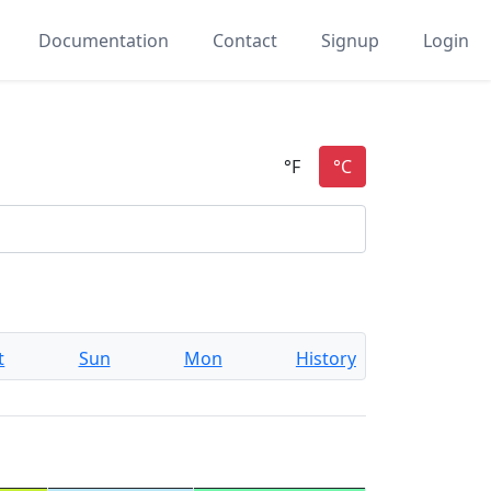
Documentation
Contact
Signup
Login
t
Sun
Mon
History