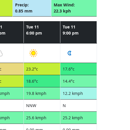
Precip:
Max Wind:
0.85 mm
22.3 kph
11
Tue 11
Tue 11
 pm
6:00 pm
9:00 pm
c
23.2°c
17.6°c
c
18.6°c
14.4°c
 kmph
19.8 kmph
12.2 kmph
NNW
N
 kmph
25.6 kmph
25.2 kmph
 mm
0.00 mm
0.00 mm