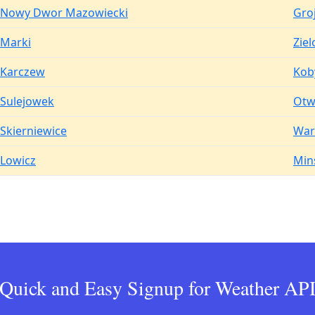
Nowy Dwor Mazowiecki
Gro
Marki
Zie
Karczew
Kob
Sulejowek
Otw
Skierniewice
War
Lowicz
Min
Quick and Easy Signup for Weather AP