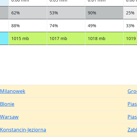
62%
53%
90%
25%
88%
74%
49%
33%
1015 mb
1017 mb
1018 mb
1019
Milanowek
Gro
Blonie
Pia
Warsaw
Pia
Konstancin-Jeziorna
Zab