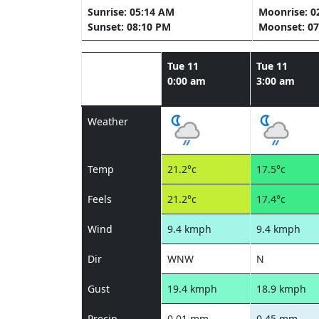
Sunrise: 05:14 AM
Moonrise: 0
Sunset: 08:10 PM
Moonset: 07
Tue 11
Tue 11
0:00 am
3:00 am
Weather
Temp
21.2°c
17.5°c
Feels
21.2°c
17.4°c
Wind
9.4 kmph
9.4 kmph
Dir
WNW
N
Gust
19.4 kmph
18.9 kmph
Precip
0.01 mm
0.45 mm