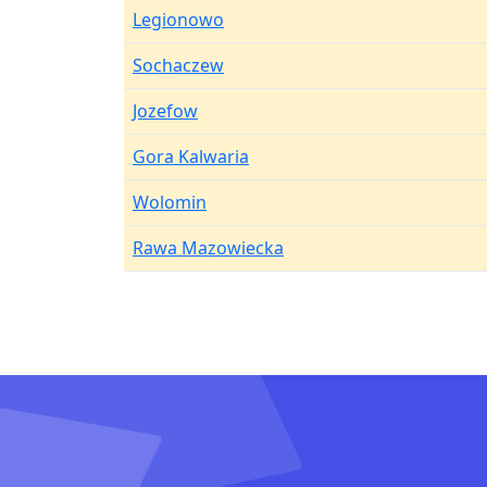
Legionowo
Sochaczew
Jozefow
Gora Kalwaria
Wolomin
Rawa Mazowiecka