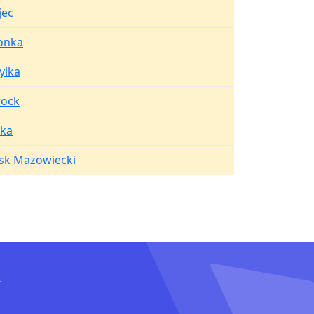
jec
lonka
ylka
ock
ka
sk Mazowiecki
I