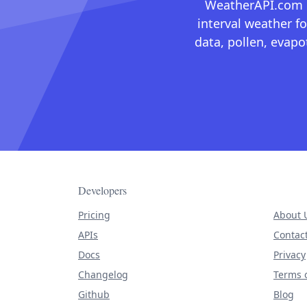
WeatherAPI.com ma
interval weather fo
data, pollen, evap
Developers
Pricing
About 
APIs
Contac
Docs
Privacy
Changelog
Terms o
Github
Blog