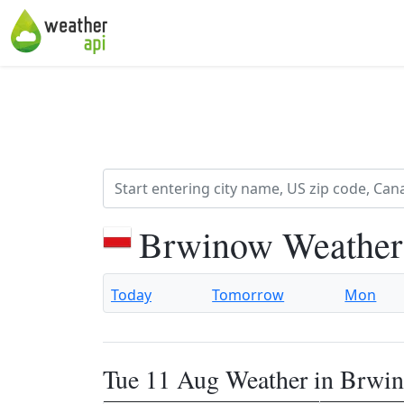
Brwinow Weather
Today
Tomorrow
Mon
Tue 11 Aug Weather in Brwi