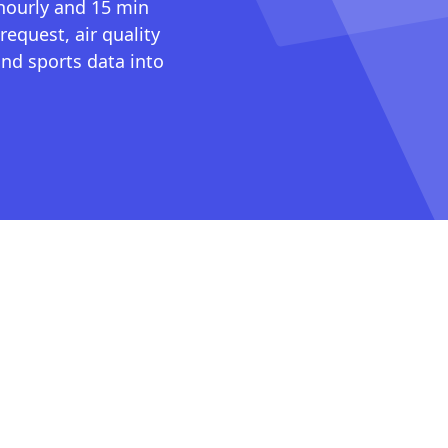
 hourly and 15 min
request, air quality
nd sports data into