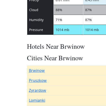
Cloud
88%
87%
Humidity
71%
87%
Pressure
1014 mb
1014 mb
Hotels Near Brwinow
Cities Near Brwinow
Brwinow
Pruszkow
Zyrardow
Lomianki