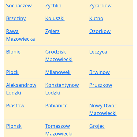
Sochaczew
Zychlin
Zyrardow
Brzeziny
Koluszki
Kutno
Rawa
Zgierz
Ozorkow
Mazowiecka
Blonie
Grodzisk
Leczyca
Mazowiecki
Plock
Milanowek
Brwinow
Aleksandrow
Konstantynow
Pruszkow
Lodzki
Lodzki
Piastow
Pabianice
Nowy Dwor
Mazowiecki
Plonsk
Tomaszow
Grojec
Mazowiecki