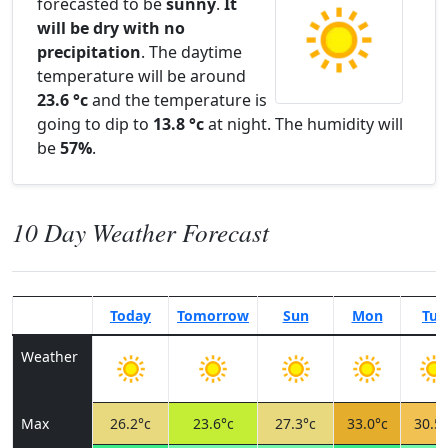
forecasted to be
sunny
.
It
will be dry with no
precipitation
. The daytime
temperature will be around
23.6 °c
and the temperature is
going to dip to
13.8 °c
at night. The humidity will
be
57%
.
10 Day Weather Forecast
Today
Tomorrow
Sun
Mon
Tue
Weather
Max
26.2°c
23.6°c
27.3°c
33.0°c
30.5°