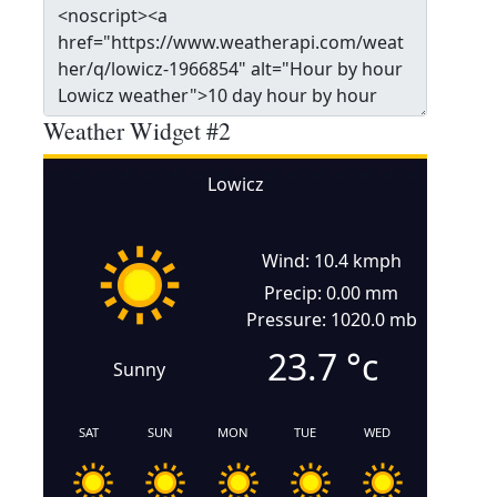
Weather Widget #2
Lowicz
Wind: 10.4 kmph
Precip: 0.00 mm
Pressure: 1020.0 mb
23.7
°c
Sunny
SAT
SUN
MON
TUE
WED