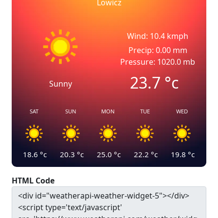
Lowicz
Wind: 10.4 kmph
Precip: 0.00 mm
Pressure: 1020.0 mb
23.7
°c
Sunny
SAT
SUN
MON
TUE
WED
18.6
°c
20.3
°c
25.0
°c
22.2
°c
19.8
°c
HTML Code