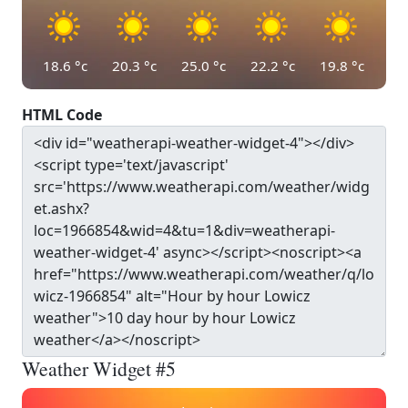
18.6
°c
20.3
°c
25.0
°c
22.2
°c
19.8
°c
HTML Code
Weather Widget #5