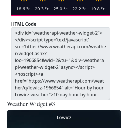
18.6
°c
20.3
°c
25.0
°c
22.2
°c
19.8
°c
HTML Code
Weather Widget #3
Lowicz