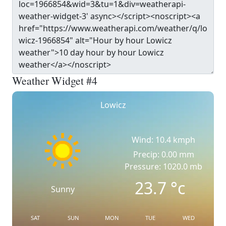
Weather Widget #4
Lowicz
Wind: 10.4 kmph
Precip: 0.00 mm
Pressure: 1020.0 mb
23.7
°c
Sunny
SAT
SUN
MON
TUE
WED