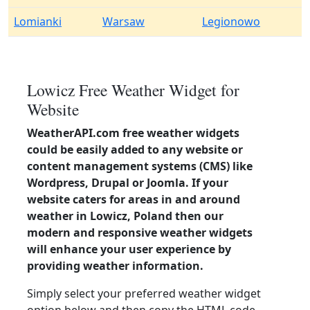
Lomianki
Warsaw
Legionowo
Lowicz Free Weather Widget for
Website
WeatherAPI.com free weather widgets
could be easily added to any website or
content management systems (CMS) like
Wordpress, Drupal or Joomla. If your
website caters for areas in and around
weather in Lowicz, Poland then our
modern and responsive weather widgets
will enhance your user experience by
providing weather information.
Simply select your preferred weather widget