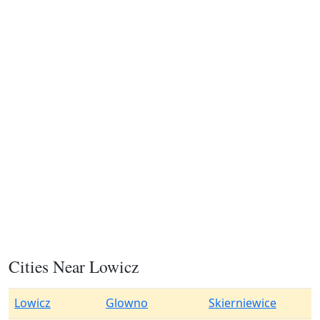
Cities Near Lowicz
Lowicz
Glowno
Skierniewice