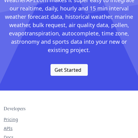
WeatherAPI.com makes it super easy to integrate
our realtime, daily, hourly and 15 min interval
weather forecast data, historical weather, marine
weather, bulk request, air quality data, pollen,
evapotranspiration, autocomplete, time zone,
astronomy and sports data into your new or
existing project.
Get Started
Developers
Pricing
APIs
Docs