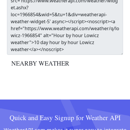
NEARBY WEATHER
Quick and Easy Signup for Weather API