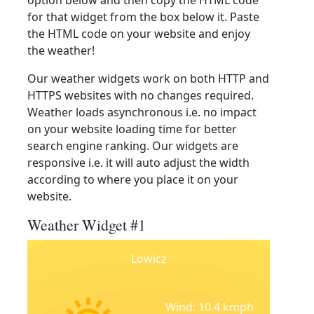
option below and then copy the HTML code
for that widget from the box below it. Paste
the HTML code on your website and enjoy
the weather!
Our weather widgets work on both HTTP and
HTTPS websites with no changes required.
Weather loads asynchronous i.e. no impact
on your website loading time for better
search engine ranking. Our widgets are
responsive i.e. it will auto adjust the width
according to where you place it on your
website.
Weather Widget #1
Lowicz
Wind: 10.4 kmph