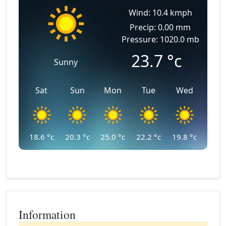
Wind: 10.4 kmph
Precip: 0.00 mm
Pressure: 1020.0 mb
23.7
°c
Sunny
Sat
Sun
Mon
Tue
Wed
18.6
°c
20.3
°c
25.0
°c
22.2
°c
19.8
°c
Information