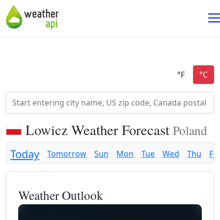
Lowicz Weather Forecast
Poland
Today
Tomorrow
Sun
Mon
Tue
Wed
Thu
Fri
Weather Outlook