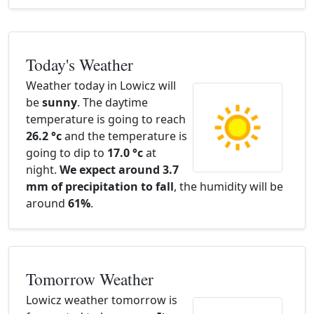
Today's Weather
Weather today in Lowicz will
be
sunny
. The daytime
temperature is going to reach
26.2 °c
and the temperature is
going to dip to
17.0 °c
at
night.
We expect around 3.7
mm of precipitation to fall
, the humidity will be
around
61%
.
Tomorrow Weather
Lowicz weather tomorrow is