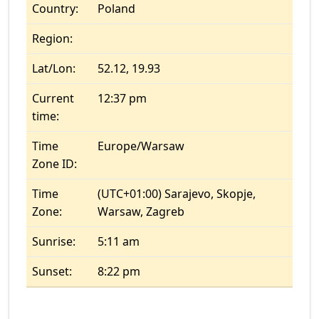
Country:
Poland
Region:
Lat/Lon:
52.12, 19.93
Current
12:37 pm
time:
Time
Europe/Warsaw
Zone ID:
Time
(UTC+01:00) Sarajevo, Skopje,
Zone:
Warsaw, Zagreb
Sunrise:
5:11 am
Sunset:
8:22 pm