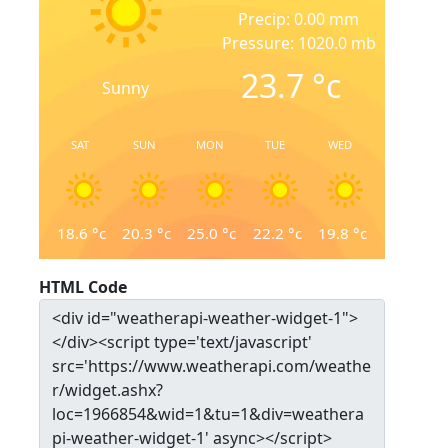
Precip: 0.00 mm
Pressure: 1020.0 mb
23.7
°c
Sunny
SAT
SUN
MON
TUE
WED
18.6
°c
20.3
°c
25.0
°c
22.2
°c
19.8
°c
HTML Code