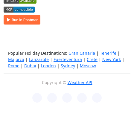
Popular Holiday Destinations:
Gran Canaria
|
Tenerife
|
Majorca
|
Lanzarote
|
Fuerteventura
|
Crete
|
New York
|
Rome
|
Dubai
|
London
|
Sydney
|
Moscow
Copyright ©
Weather API