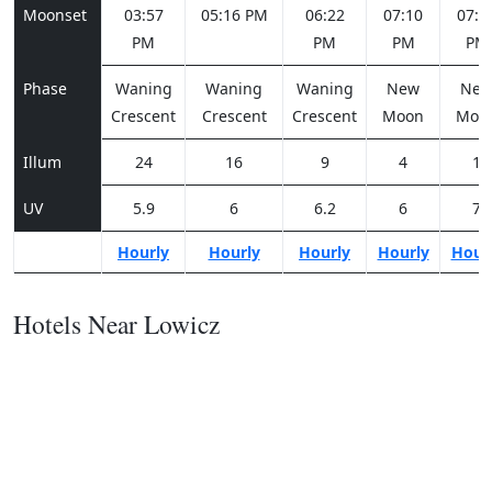
Moonset
03:57
05:16 PM
06:22
07:10
07:4
PM
PM
PM
PM
Phase
Waning
Waning
Waning
New
Ne
Crescent
Crescent
Crescent
Moon
Moo
Illum
24
16
9
4
1
UV
5.9
6
6.2
6
7
Hourly
Hourly
Hourly
Hourly
Hour
Hotels Near Lowicz