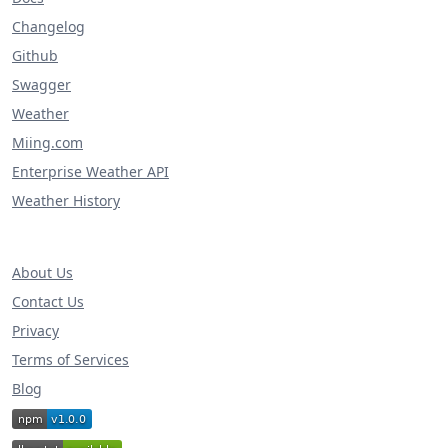
Changelog
Github
Swagger
Weather
Miing.com
Enterprise Weather API
Weather History
About Us
Contact Us
Privacy
Terms of Services
Blog