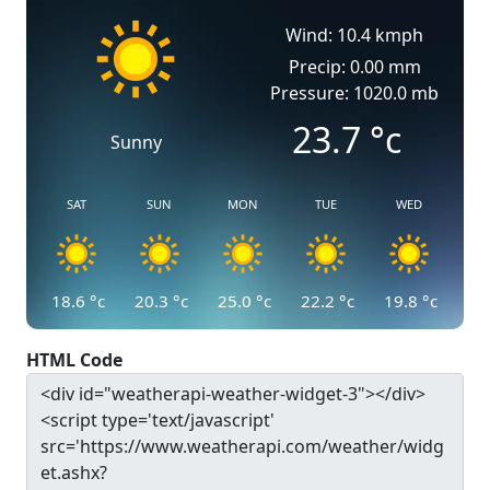
Wind: 10.4 kmph
Precip: 0.00 mm
Pressure: 1020.0 mb
23.7
°c
Sunny
SAT
SUN
MON
TUE
WED
18.6
°c
20.3
°c
25.0
°c
22.2
°c
19.8
°c
HTML Code