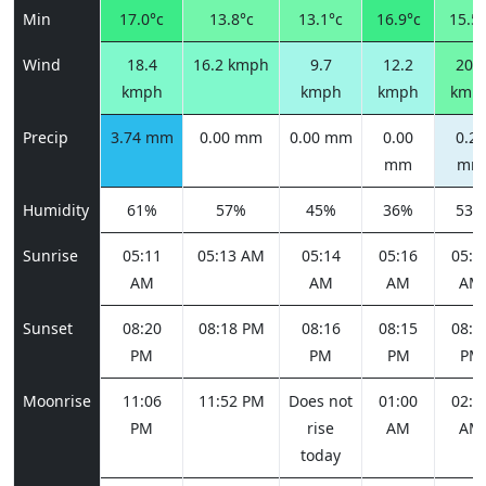
Min
17.0°c
13.8°c
13.1°c
16.9°c
15.5°
Wind
18.4
16.2 kmph
9.7
12.2
20.5
kmph
kmph
kmph
kmp
Precip
3.74 mm
0.00 mm
0.00 mm
0.00
0.20
mm
mm
Humidity
61%
57%
45%
36%
53%
Sunrise
05:11
05:13 AM
05:14
05:16
05:1
AM
AM
AM
AM
Sunset
08:20
08:18 PM
08:16
08:15
08:1
PM
PM
PM
PM
Moonrise
11:06
11:52 PM
Does not
01:00
02:2
PM
rise
AM
AM
today