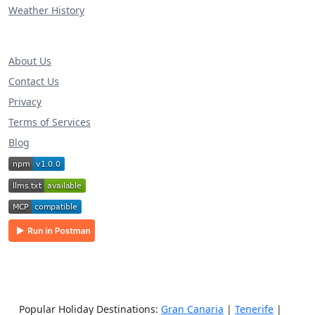
Weather History
About Us
Contact Us
Privacy
Terms of Services
Blog
Popular Holiday Destinations:
Gran Canaria
|
Tenerife
|