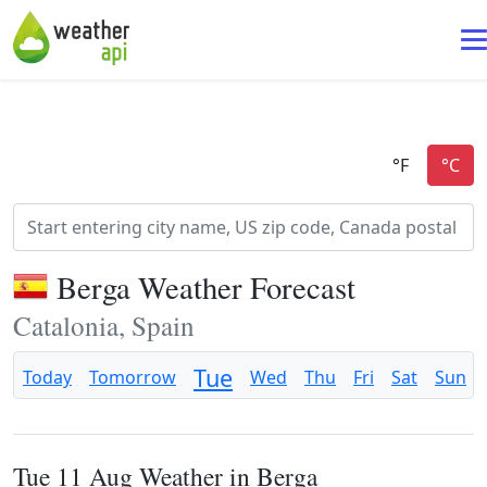
Berga Weather Forecast
Catalonia, Spain
Tue
Today
Tomorrow
Wed
Thu
Fri
Sat
Sun
Tue 11 Aug Weather in Berga