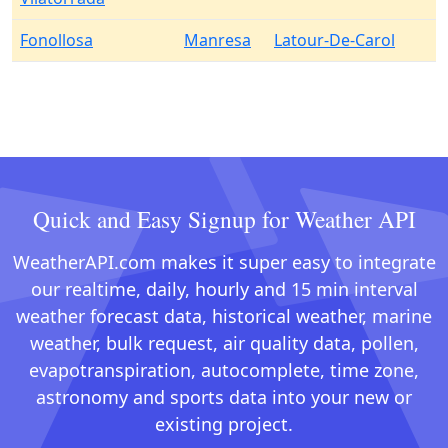
Fonollosa
Manresa
Latour-De-Carol
Quick and Easy Signup for Weather API
WeatherAPI.com makes it super easy to integrate
our realtime, daily, hourly and 15 min interval
weather forecast data, historical weather, marine
weather, bulk request, air quality data, pollen,
evapotranspiration, autocomplete, time zone,
astronomy and sports data into your new or
existing project.