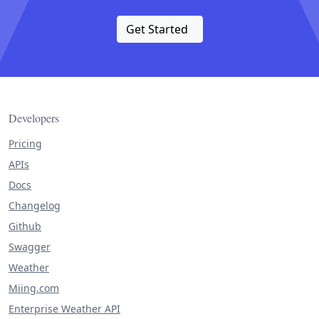
Get Started
Developers
Pricing
APIs
Docs
Changelog
Github
Swagger
Weather
Miing.com
Enterprise Weather API