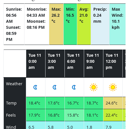
Sunrise:
Moonrise:
Max:
Min:
Avg:
Precip:
Max
06:56
04:33 AM
26.2
16.5
21.0
0.24
Wind:
AM
Moonset:
°c
°c
°c
mm
10.1
Sunset:
08:16 PM
kph
08:59
PM
Tue 11
Tue 11
Tue 11
Tue 11
Tue 11
T
0:00
3:00
6:00
9:00
12:00
3:
am
am
am
am
pm
p
Weather
Temp
18.4°c
17.6°c
16.7°c
18.7°c
24.6°c
26
Feels
17.9°c
16.8°c
15.8°c
18.1°c
22.4°c
23
Wind
6.5
5.8
5.0
1.8
7.9
10