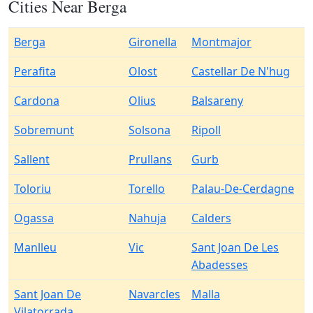
Cities Near Berga
Berga
Gironella
Montmajor
Perafita
Olost
Castellar De N'hug
Cardona
Olius
Balsareny
Sobremunt
Solsona
Ripoll
Sallent
Prullans
Gurb
Toloriu
Torello
Palau-De-Cerdagne
Ogassa
Nahuja
Calders
Manlleu
Vic
Sant Joan De Les
Abadesses
Sant Joan De
Navarcles
Malla
Vilatorrada