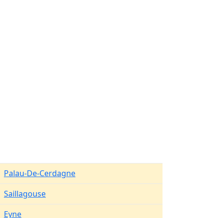
Palau-De-Cerdagne
Saillagouse
Eyne