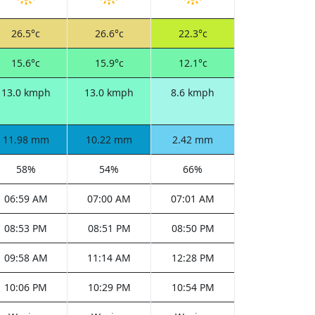
26.5°c
26.6°c
22.3°c
15.6°c
15.9°c
12.1°c
13.0 kmph
13.0 kmph
8.6 kmph
11.98 mm
10.22 mm
2.42 mm
58%
54%
66%
06:59 AM
07:00 AM
07:01 AM
08:53 PM
08:51 PM
08:50 PM
09:58 AM
11:14 AM
12:28 PM
10:06 PM
10:29 PM
10:54 PM