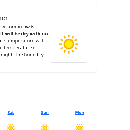
her
her tomorrow is
It will be dry with no
ime temperature will
e temperature is
 night. The humidity
Sat
Sun
Mon