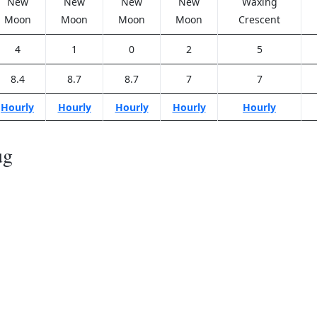
New
New
New
New
Waxing
Moon
Moon
Moon
Moon
Crescent
4
1
0
2
5
8.4
8.7
8.7
7
7
Hourly
Hourly
Hourly
Hourly
Hourly
ug