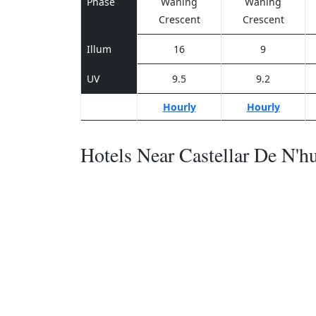
Phase
Waning
Waning
Crescent
Crescent
Illum
16
9
UV
9.5
9.2
Hourly
Hourly
Hotels Near Castellar De N'h