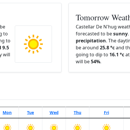
Tomorrow Weat
 be
Castellar De N'hug weat
g to
forecasted to be
sunny
.
ng to
precipitation
. The dayt
 9.5
be around
25.8 °c
and th
 will
going to dip to
16.1 °c
at
will be
54%
.
Mon
Tue
Wed
Thu
Fri