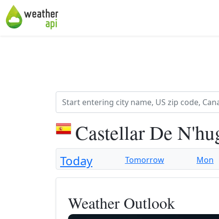
Castellar De N'hu
Today
Tomorrow
Mon
Weather Outlook