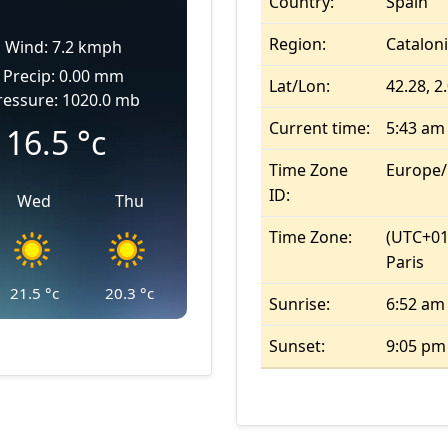
Country:
Spain
Region:
Catalon
Wind: 7.2 kmph
Precip: 0.00 mm
Lat/Lon:
42.28, 2
ressure: 1020.0 mb
Current time:
5:43 am
16.5
°c
Time Zone
Europe
ID:
Wed
Thu
Time Zone:
(UTC+01
Paris
21.5
°c
20.3
°c
Sunrise:
6:52 am
Sunset:
9:05 pm