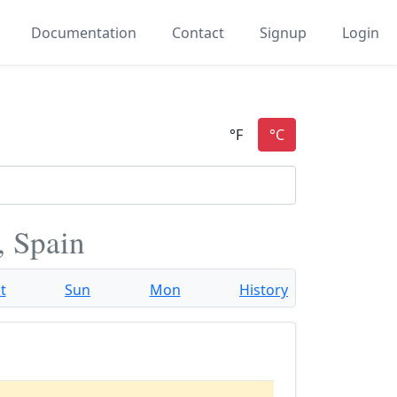
Documentation
Contact
Signup
Login
, Spain
t
Sun
Mon
History