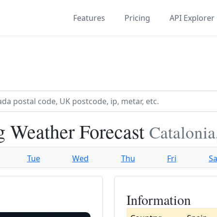
Features
Pricing
API Explorer
g Weather Forecast
Catalonia
Tue
Wed
Thu
Fri
Sa
Information