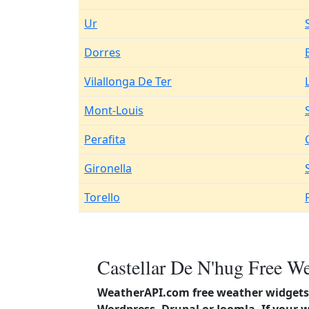
Ur
Dorres
Vilallonga De Ter
Mont-Louis
Perafita
Gironella
Torello
Castellar De N'hug Free We
WeatherAPI.com free weather widgets 