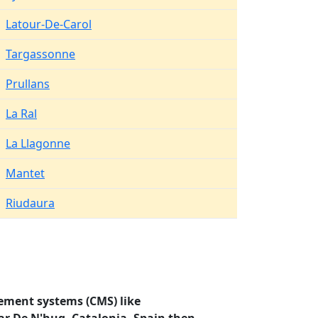
Latour-De-Carol
Targassonne
Prullans
La Ral
La Llagonne
Mantet
Riudaura
ement systems (CMS) like