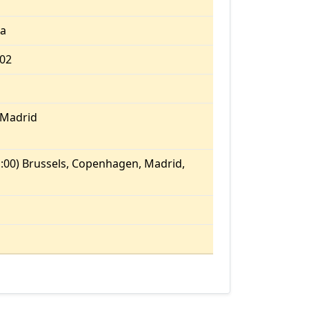
ia
.02
/Madrid
:00) Brussels, Copenhagen, Madrid,