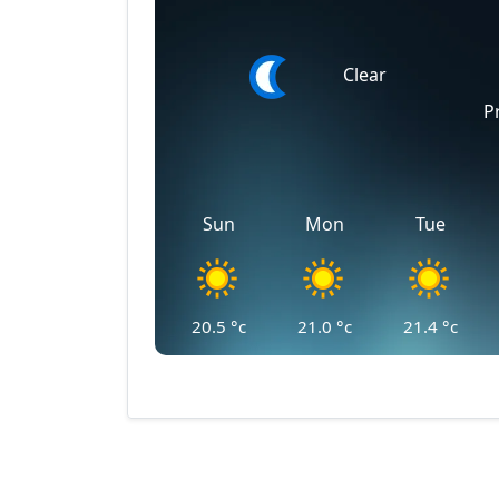
Clear
P
Sun
Mon
Tue
20.5
°c
21.0
°c
21.4
°c