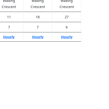
Waxing
Waxing
Waxing
Crescent
Crescent
Crescent
11
18
27
7
7
6
Hourly
Hourly
Hourly