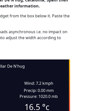
lar De N'hug, Catalonia, Spain then
weather information.
dget from the box below it. Paste the
ads asynchronous i.e. no impact on
uto adjust the width according to
llar De N'hug
Wind: 7.2 kmph
Precip: 0.00 mm
Pressure: 1020.0 mb
16.5
°c