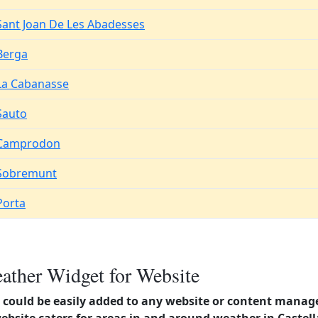
Sant Joan De Les Abadesses
Berga
La Cabanasse
Sauto
Camprodon
Sobremunt
Porta
ather Widget for Website
could be easily added to any website or content manag