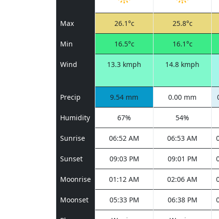
Max
26.1°c
25.8°c
Min
16.5°c
16.1°c
Wind
13.3 kmph
14.8 kmph
Precip
9.54 mm
0.00 mm
Humidity
67%
54%
Sunrise
06:52 AM
06:53 AM
Sunset
09:03 PM
09:01 PM
Moonrise
01:12 AM
02:06 AM
Moonset
05:33 PM
06:38 PM