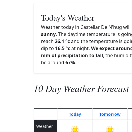
Today's Weather
Weather today in Castellar De N'hug will
sunny
. The daytime temperature is goin
reach
26.1 °c
and the temperature is goi
dip to
16.5 °c
at night.
We expect around
mm of precipitation to fall
, the humidity
be around
67%
.
10 Day Weather Forecast
Today
Tomorrow
Weather