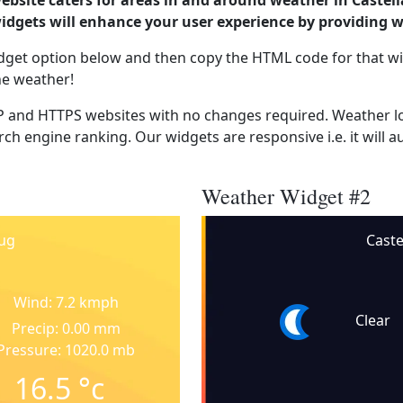
ebsite caters for areas in and around weather in Castel
dgets will enhance your user experience by providing 
dget option below and then copy the HTML code for that wi
he weather!
 and HTTPS websites with no changes required. Weather lo
ch engine ranking. Our widgets are responsive i.e. it will a
Weather Widget #2
hug
Caste
Wind: 7.2 kmph
Clear
Precip: 0.00 mm
Pressure: 1020.0 mb
16.5
°c