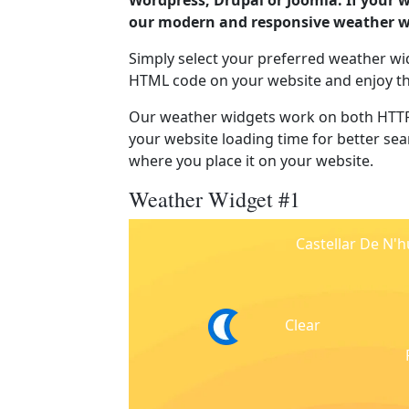
Wordpress, Drupal or Joomla. If your w
our modern and responsive weather wi
Simply select your preferred weather wi
HTML code on your website and enjoy t
Our weather widgets work on both HTTP
your website loading time for better sear
where you place it on your website.
Weather Widget #1
Castellar De N'
Clear