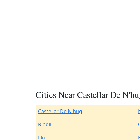
Cities Near Castellar De N'hu
Castellar De N'hug
Ripoll
Llo