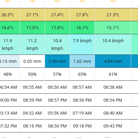
26.3°c
27.1°c
27.4°c
27.8°c
27.3°c
16.6°c
17.0°c
17.8°c
16.1°c
15.1°c
11.9
11.2
10.4
7.9 kmph
10.4 kmph
kmph
kmph
kmph
0.15 mm
0.05 mm
5.90 mm
1.02 mm
4.84 mm
48%
50%
57%
65%
61%
06:54 AM
06:55 AM
06:56 AM
06:57 AM
06:58 AM
09:00 PM
08:59 PM
08:57 PM
08:56 PM
08:54 PM
03:13 AM
04:32 AM
05:56 AM
07:19 AM
08:40 AM
07:32 PM
08:16 PM
08:50 PM
09:18 PM
09:43 PM