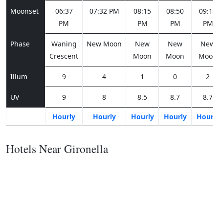
Moonset
06:37
07:32 PM
08:15
08:50
09:18
PM
PM
PM
PM
Phase
Waning
New Moon
New
New
New
Crescent
Moon
Moon
Moon
Illum
9
4
1
0
2
UV
9
8
8.5
8.7
8.7
Hourly
Hourly
Hourly
Hourly
Hourl
Hotels Near Gironella