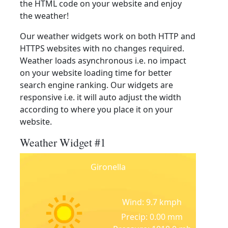
the HTML code on your website and enjoy
the weather!
Our weather widgets work on both HTTP and
HTTPS websites with no changes required.
Weather loads asynchronous i.e. no impact
on your website loading time for better
search engine ranking. Our widgets are
responsive i.e. it will auto adjust the width
according to where you place it on your
website.
Weather Widget #1
Gironella
Wind: 9.7 kmph
Precip: 0.00 mm