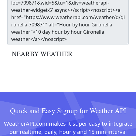
NEARBY WEATHER
Quick and Easy Signup for Weather API
WeatherAPI.com makes it super easy to integrate
our realtime, daily, hourly and 15 min interval