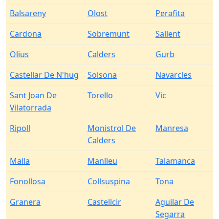
Balsareny
Olost
Perafita
Cardona
Sobremunt
Sallent
Olius
Calders
Gurb
Castellar De N'hug
Solsona
Navarcles
Sant Joan De
Torello
Vic
Vilatorrada
Ripoll
Monistrol De
Manresa
Calders
Malla
Manlleu
Talamanca
Fonollosa
Collsuspina
Tona
Granera
Castellcir
Aguilar De
Segarra