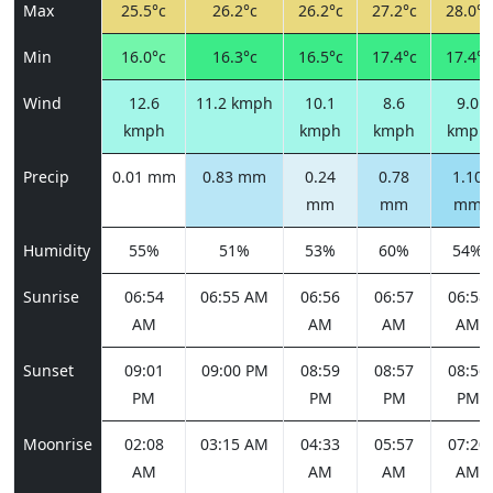
Max
25.5°c
26.2°c
26.2°c
27.2°c
28.0°c
Min
16.0°c
16.3°c
16.5°c
17.4°c
17.4°c
Wind
12.6
11.2 kmph
10.1
8.6
9.0
kmph
kmph
kmph
kmph
Precip
0.01 mm
0.83 mm
0.24
0.78
1.10
mm
mm
mm
Humidity
55%
51%
53%
60%
54%
Sunrise
06:54
06:55 AM
06:56
06:57
06:58
AM
AM
AM
AM
Sunset
09:01
09:00 PM
08:59
08:57
08:56
PM
PM
PM
PM
Moonrise
02:08
03:15 AM
04:33
05:57
07:20
AM
AM
AM
AM