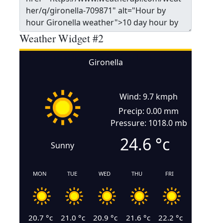
Weather Widget #2
Gironella
Wind: 9.7 kmph
Precip: 0.00 mm
Pressure: 1018.0 mb
24.6
°c
Sunny
MON
TUE
WED
THU
FRI
20.7
°c
21.0
°c
20.9
°c
21.6
°c
22.2
°c