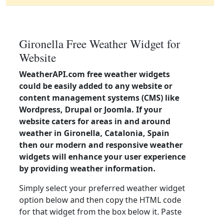
Gironella Free Weather Widget for
Website
WeatherAPI.com free weather widgets
could be easily added to any website or
content management systems (CMS) like
Wordpress, Drupal or Joomla. If your
website caters for areas in and around
weather in Gironella, Catalonia, Spain
then our modern and responsive weather
widgets will enhance your user experience
by providing weather information.
Simply select your preferred weather widget
option below and then copy the HTML code
for that widget from the box below it. Paste