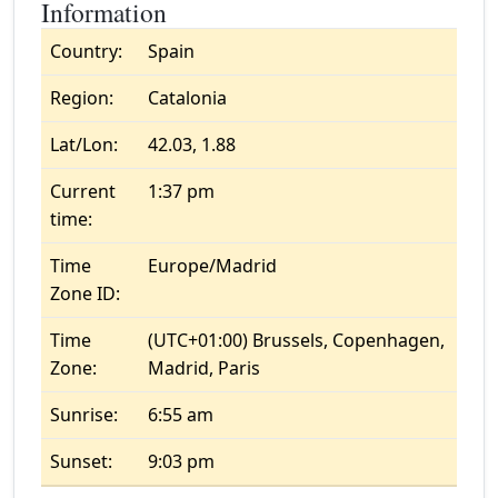
Information
Country:
Spain
Region:
Catalonia
Lat/Lon:
42.03, 1.88
Current
1:37 pm
time:
Time
Europe/Madrid
Zone ID:
Time
(UTC+01:00) Brussels, Copenhagen,
Zone:
Madrid, Paris
Sunrise:
6:55 am
Sunset:
9:03 pm