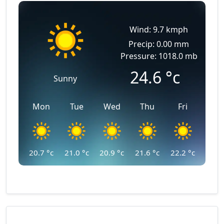
Wind: 9.7 kmph
Precip: 0.00 mm
Pressure: 1018.0 mb
24.6
°c
Sunny
Mon
Tue
Wed
Thu
Fri
20.7
°c
21.0
°c
20.9
°c
21.6
°c
22.2
°c