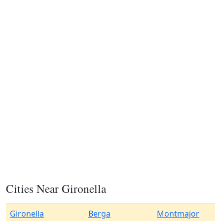
Cities Near Gironella
Gironella
Berga
Montmajor