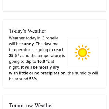
Today's Weather
Weather today in Gironella
will be
sunny
. The daytime
temperature is going to reach
25.5 °c
and the temperature is
going to dip to
16.0 °c
at
night.
It will be mostly dry
with little or no precipitation
, the humidity will
be around
55%
.
Tomorrow Weather