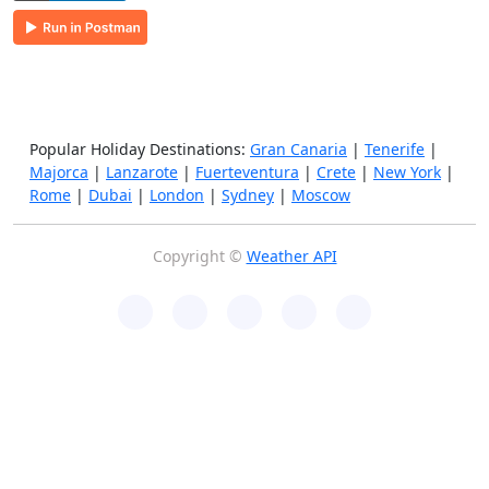
Popular Holiday Destinations:
Gran Canaria
|
Tenerife
|
Majorca
|
Lanzarote
|
Fuerteventura
|
Crete
|
New York
|
Rome
|
Dubai
|
London
|
Sydney
|
Moscow
Copyright ©
Weather API