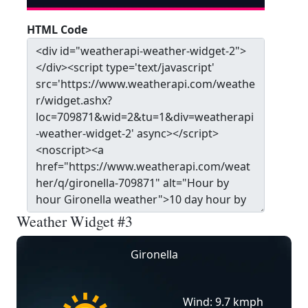
HTML Code
Weather Widget #3
Gironella
Wind: 9.7 kmph