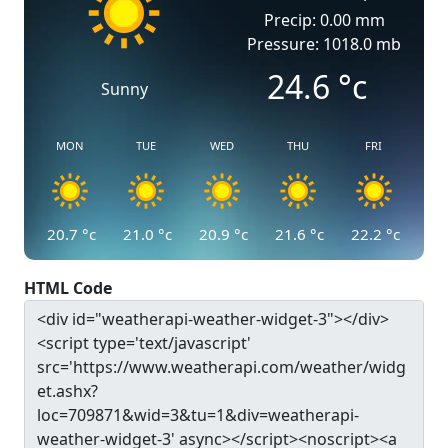
Precip: 0.00 mm
Pressure: 1018.0 mb
24.6
°c
Sunny
MON
TUE
WED
THU
FRI
20.7
°c
21.0
°c
20.9
°c
21.6
°c
22.2
°c
HTML Code