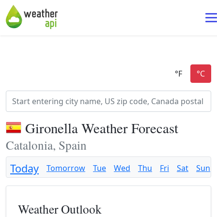
Gironella Weather Forecast
Catalonia, Spain
Today
Tomorrow
Tue
Wed
Thu
Fri
Sat
Sun
Weather Outlook