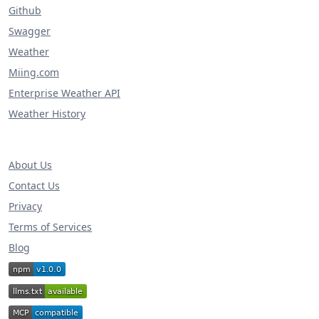
Github
Swagger
Weather
Miing.com
Enterprise Weather API
Weather History
About Us
Contact Us
Privacy
Terms of Services
Blog