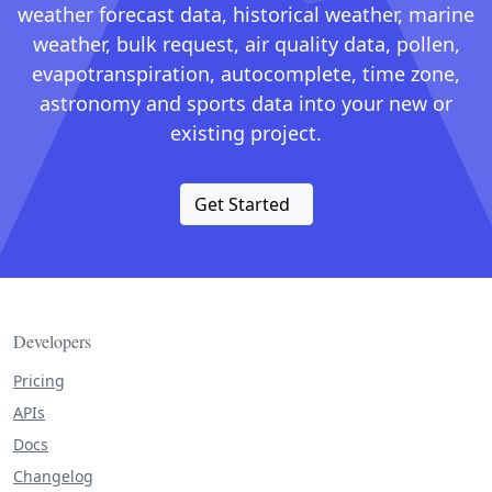
weather forecast data, historical weather, marine
weather, bulk request, air quality data, pollen,
evapotranspiration, autocomplete, time zone,
astronomy and sports data into your new or
existing project.
Get Started
Developers
Pricing
APIs
Docs
Changelog