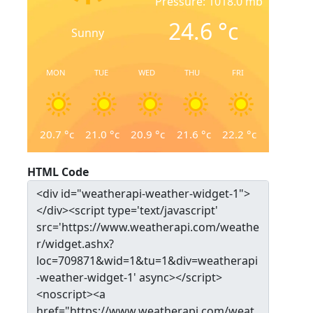
Pressure: 1018.0 mb
24.6
°c
Sunny
MON
TUE
WED
THU
FRI
20.7
°c
21.0
°c
20.9
°c
21.6
°c
22.2
°c
HTML Code