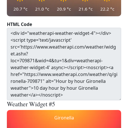
20.7
°c
21.0
°c
20.9
°c
21.6
°c
22.2
°c
HTML Code
Weather Widget #5
Gironella