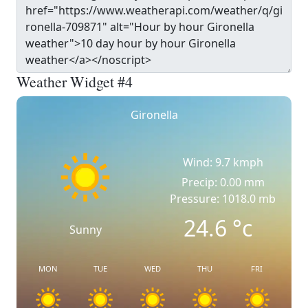
Weather Widget #4
Gironella
Wind: 9.7 kmph
Precip: 0.00 mm
Pressure: 1018.0 mb
24.6
°c
Sunny
MON
TUE
WED
THU
FRI