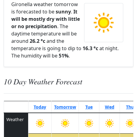
Gironella weather tomorrow
is forecasted to be
sunny
.
It
will be mostly dry with little
or no precipitation
. The
daytime temperature will be
around
26.2 °c
and the
temperature is going to dip to
16.3 °c
at night.
The humidity will be
51%
.
10 Day Weather Forecast
Today
Tomorrow
Tue
Wed
Thu
Weather