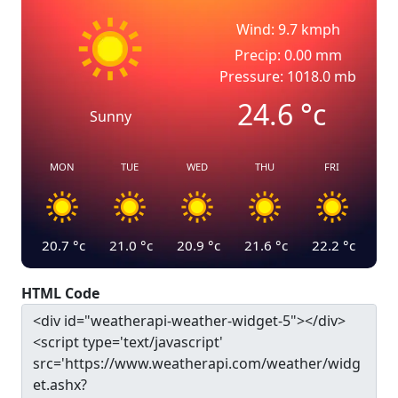
Wind: 9.7 kmph
Precip: 0.00 mm
Pressure: 1018.0 mb
24.6
°c
Sunny
MON
TUE
WED
THU
FRI
20.7
°c
21.0
°c
20.9
°c
21.6
°c
22.2
°c
HTML Code