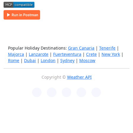
Popular Holiday Destinations:
Gran Canaria
|
Tenerife
|
Majorca
|
Lanzarote
|
Fuerteventura
|
Crete
|
New York
|
Rome
|
Dubai
|
London
|
Sydney
|
Moscow
Copyright ©
Weather API