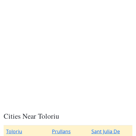
Cities Near Toloriu
Toloriu
Prullans
Sant Julia De