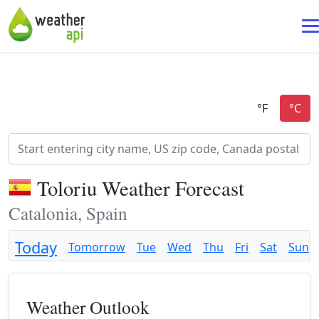
Toloriu Weather Forecast
Catalonia, Spain
Today
Tomorrow
Tue
Wed
Thu
Fri
Sat
Sun
Weather Outlook