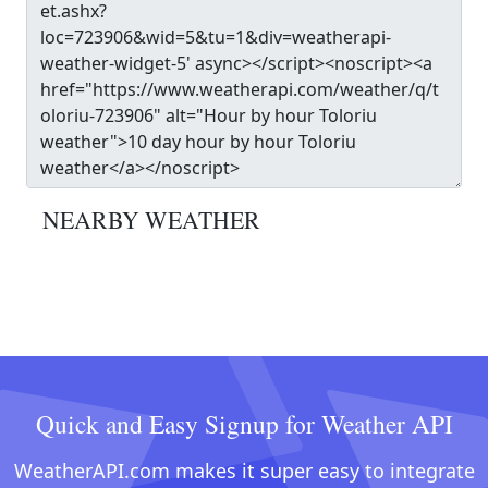
NEARBY WEATHER
Quick and Easy Signup for Weather API
WeatherAPI.com makes it super easy to integrate