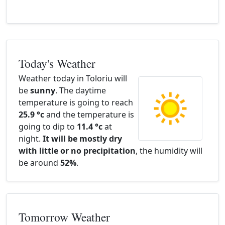
Today's Weather
Weather today in Toloriu will
be
sunny
. The daytime
temperature is going to reach
25.9 °c
and the temperature is
going to dip to
11.4 °c
at
night.
It will be mostly dry
with little or no precipitation
, the humidity will
be around
52%
.
Tomorrow Weather