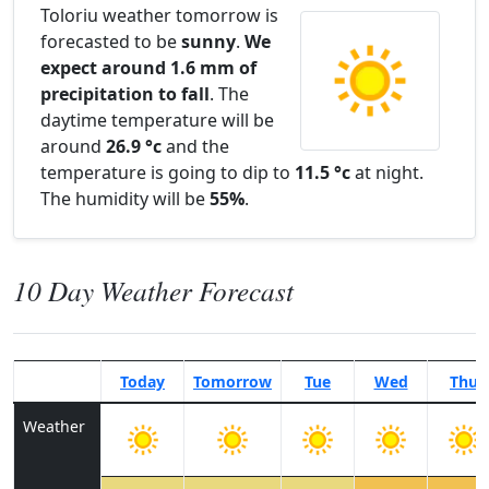
Toloriu weather tomorrow is
forecasted to be
sunny
.
We
expect around 1.6 mm of
precipitation to fall
. The
daytime temperature will be
around
26.9 °c
and the
temperature is going to dip to
11.5 °c
at night.
The humidity will be
55%
.
10 Day Weather Forecast
Today
Tomorrow
Tue
Wed
Thu
Weather