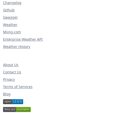
Changelog
Github
Swagger
Weather
Miing.com
Enterprise Weather API
Weather History
About Us
Contact Us
Privacy
Terms of Services
Blog