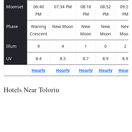
Moonset
06:40
07:34 PM
08:18
08:52
09:20
PM
PM
PM
PM
Phase
Waning
New Moon
New
New
New
Crescent
Moon
Moon
Moon
Illum
9
4
1
0
2
UV
8.4
8.5
8.7
8.9
8.9
Hourly
Hourly
Hourly
Hourly
Hourl
Hotels Near Toloriu