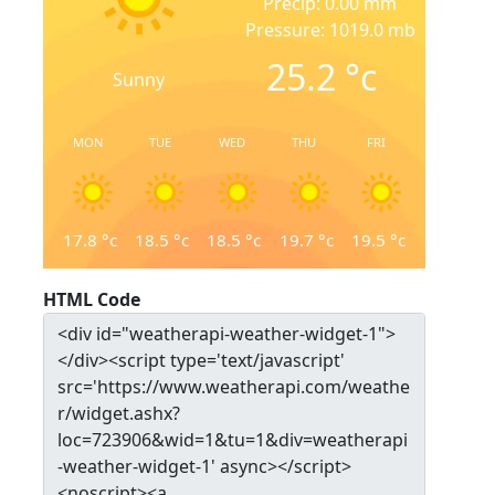
Precip: 0.00 mm
Pressure: 1019.0 mb
25.2
°c
Sunny
MON
TUE
WED
THU
FRI
17.8
°c
18.5
°c
18.5
°c
19.7
°c
19.5
°c
HTML Code