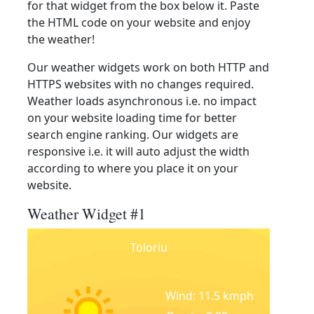
for that widget from the box below it. Paste
the HTML code on your website and enjoy
the weather!
Our weather widgets work on both HTTP and
HTTPS websites with no changes required.
Weather loads asynchronous i.e. no impact
on your website loading time for better
search engine ranking. Our widgets are
responsive i.e. it will auto adjust the width
according to where you place it on your
website.
Weather Widget #1
Toloriu
Wind: 11.5 kmph