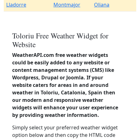
Lladorre
Montmajor
Oliana
Toloriu Free Weather Widget for
Website
WeatherAPI.com free weather widgets
could be easily added to any website or
content management systems (CMS) like
Wordpress, Drupal or Joomla. If your
website caters for areas in and around
weather in Toloriu, Catalonia, Spain then
our modern and responsive weather
widgets will enhance your user experience
by providing weather information.
Simply select your preferred weather widget
option below and then copy the HTML code