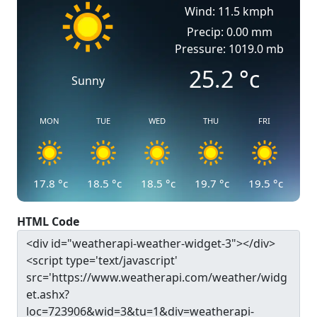
Wind: 11.5 kmph
Precip: 0.00 mm
Pressure: 1019.0 mb
25.2
°c
Sunny
MON
TUE
WED
THU
FRI
17.8
°c
18.5
°c
18.5
°c
19.7
°c
19.5
°c
HTML Code