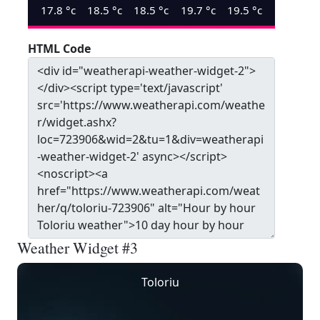
17.8
°c
18.5
°c
18.5
°c
19.7
°c
19.5
°c
HTML Code
Weather Widget #3
Toloriu