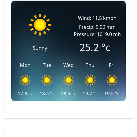
Wind: 11.5 kmph
Precip: 0.00 mm
Pressure: 1019.0 mb
25.2
°c
Sunny
Mon
Tue
Wed
Thu
Fri
17.8
°c
18.5
°c
18.5
°c
19.7
°c
19.5
°c