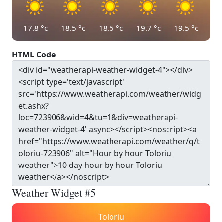
17.8
°c
18.5
°c
18.5
°c
19.7
°c
19.5
°c
HTML Code
Weather Widget #5
Toloriu