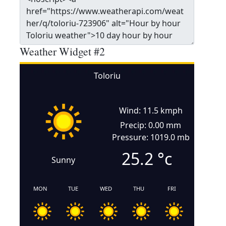
Weather Widget #2
Toloriu
Wind: 11.5 kmph
Precip: 0.00 mm
Pressure: 1019.0 mb
25.2
°c
Sunny
MON
TUE
WED
THU
FRI