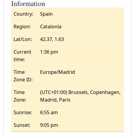
Information
Country:
Spain
Region:
Catalonia
Lat/Lon:
42.37, 1.63
Current
1:36 pm
time:
Time
Europe/Madrid
Zone ID:
Time
(UTC+01:00) Brussels, Copenhagen,
Zone:
Madrid, Paris
Sunrise:
6:55 am
Sunset:
9:05 pm