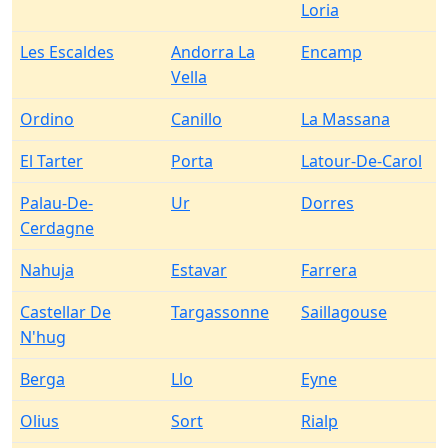
Loria
Les Escaldes
Andorra La
Encamp
Vella
Ordino
Canillo
La Massana
El Tarter
Porta
Latour-De-Carol
Palau-De-
Ur
Dorres
Cerdagne
Nahuja
Estavar
Farrera
Castellar De
Targassonne
Saillagouse
N'hug
Berga
Llo
Eyne
Olius
Sort
Rialp