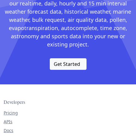
our realtime, daily, hourly and 15 min interval
weather forecast data, historical weather, marine
weather, bulk request, air quality data, pollen,
evapotranspiration, autocomplete, time zone,
astronomy and sports data into your new or
existing project.
Get Started
Developers
Pricing
APIs
Docs