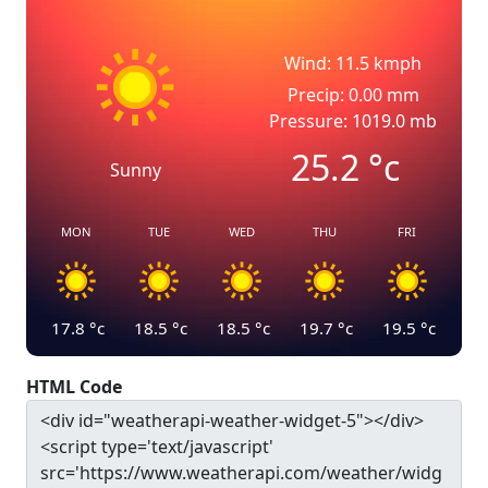
Wind: 11.5 kmph
Precip: 0.00 mm
Pressure: 1019.0 mb
25.2
°c
Sunny
MON
TUE
WED
THU
FRI
17.8
°c
18.5
°c
18.5
°c
19.7
°c
19.5
°c
HTML Code