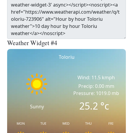
Weather Widget #4
Toloriu
Wind: 11.5 kmph
Precip: 0.00 mm
Pressure: 1019.0 mb
25.2
°c
Sunny
MON
TUE
WED
THU
FRI