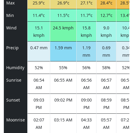
Max
25.9°c
26.9°c
27.1°c
28.4°c
28.5°c
Min
11.4°c
11.5°c
11.7°c
12.7°c
13.4°c
Wind
15.1
24.5 kmph
15.8
9.0
10.4
kmph
kmph
kmph
kmph
Precip
0.47 mm
1.59 mm
1.19
0.69
0.34
mm
mm
mm
Humidity
52%
55%
56%
58%
52%
Sunrise
06:54
06:55 AM
06:56
06:57
06:58
AM
AM
AM
AM
Sunset
09:03
09:02 PM
09:00
08:59
08:58
PM
PM
PM
PM
Moonrise
02:07
03:15 AM
04:33
05:57
07:21
AM
AM
AM
AM