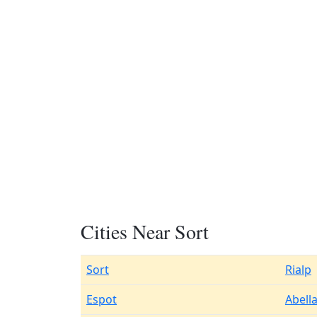
Cities Near Sort
Sort
Rialp
Espot
Abell