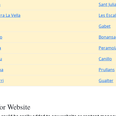
n
Sant Juli
ra La Vella
Les Esca
Gabet
o
Bonansa
a
Peramol
iu
Canillo
na
Prullans
ri
Gualter
or Website