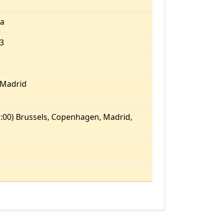
ia
13
/Madrid
:00) Brussels, Copenhagen, Madrid,