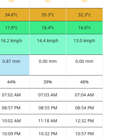
34.6°c
35.3°c
32.3°c
17.9°c
18.4°c
16.6°c
16.2 kmph
14.4 kmph
13.0 kmph
0.87 mm
0.00 mm
0.00 mm
44%
39%
48%
07:02 AM
07:03 AM
07:04 AM
08:57 PM
08:55 PM
08:54 PM
10:02 AM
11:18 AM
12:32 PM
10:09 PM
10:32 PM
10:57 PM