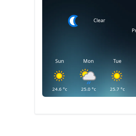
Clear
P
Sun
Mon
Tue
24.6
°c
25.0
°c
25.7
°c