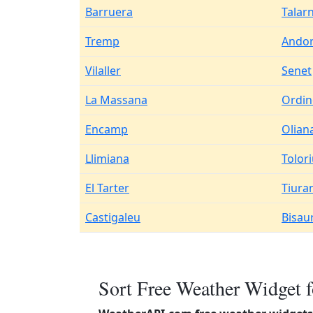
Barruera
Talar
Tremp
Andor
Vilaller
Senet
La Massana
Ordin
Encamp
Olian
Llimiana
Tolor
El Tarter
Tiura
Castigaleu
Bisaur
Sort Free Weather Widget f