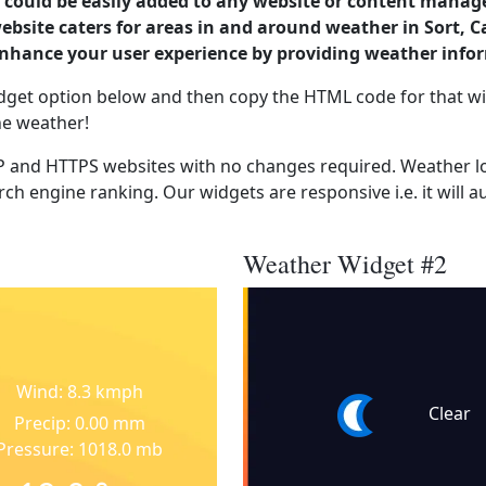
could be easily added to any website or content manag
website caters for areas in and around weather in Sort, 
enhance your user experience by providing weather info
dget option below and then copy the HTML code for that wi
he weather!
 and HTTPS websites with no changes required. Weather lo
ch engine ranking. Our widgets are responsive i.e. it will a
Weather Widget #2
Wind: 8.3 kmph
Clear
Precip: 0.00 mm
Pressure: 1018.0 mb