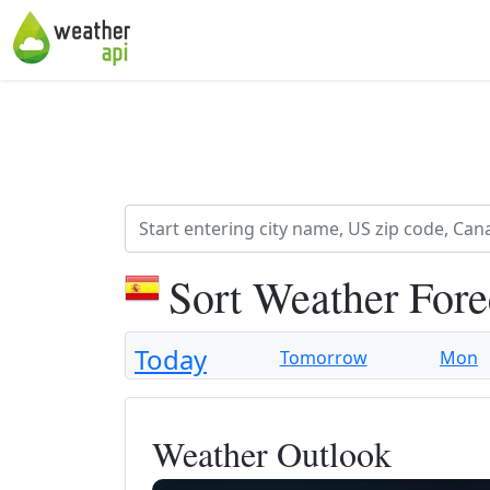
Sort Weather For
Today
Tomorrow
Mon
Weather Outlook