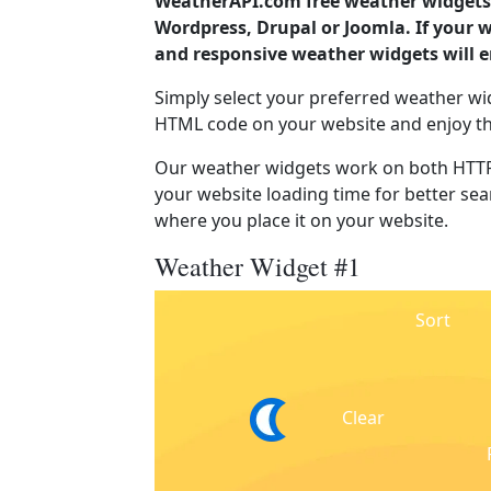
WeatherAPI.com free weather widgets 
Wordpress, Drupal or Joomla. If your 
and responsive weather widgets will 
Simply select your preferred weather wi
HTML code on your website and enjoy t
Our weather widgets work on both HTTP
your website loading time for better sear
where you place it on your website.
Weather Widget #1
Sort
Clear