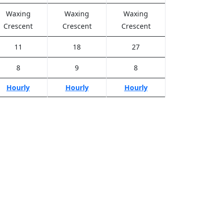
Waxing
Waxing
Waxing
Crescent
Crescent
Crescent
11
18
27
8
9
8
Hourly
Hourly
Hourly