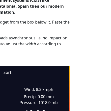
ement systems (CMS) like
Catalonia, Spain then our modern
rmation.
dget from the box below it. Paste the
ads asynchronous i.e. no impact on
uto adjust the width according to
Sort
Wind: 8.3 kmph
Precip: 0.00 mm
Pressure: 1018.0 mb