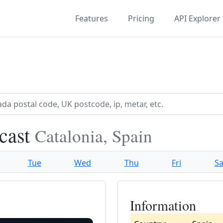
Features
Pricing
API Explorer
ecast
Catalonia, Spain
Tue
Wed
Thu
Fri
Sa
Information