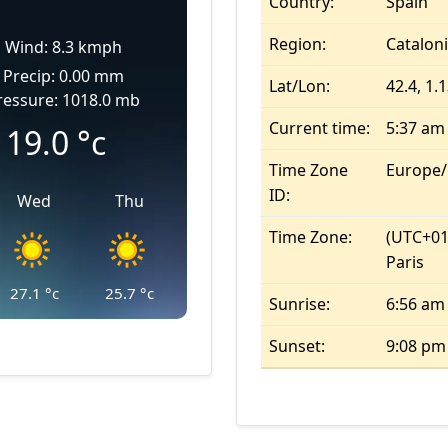
Country:
Spain
Region:
Catalon
Wind: 8.3 kmph
Precip: 0.00 mm
Lat/Lon:
42.4, 1.
ressure: 1018.0 mb
Current time:
5:37 am
19.0
°c
Time Zone
Europe
ID:
Wed
Thu
Time Zone:
(UTC+01
Paris
27.1
°c
25.7
°c
Sunrise:
6:56 am
Sunset:
9:08 pm