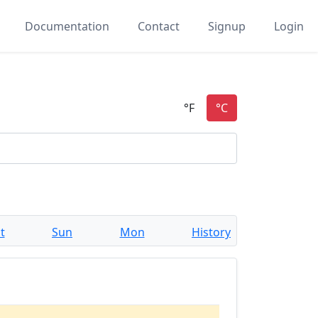
Documentation
Contact
Signup
Login
t
Sun
Mon
History