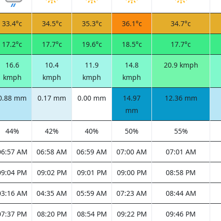
33.4°c
34.5°c
35.3°c
36.1°c
34.7°c
17.2°c
17.7°c
19.6°c
18.5°c
17.7°c
16.6
10.4
11.9
14.8
20.9 kmph
kmph
kmph
kmph
kmph
0.88 mm
0.17 mm
0.00 mm
14.97
12.36 mm
mm
44%
42%
40%
50%
55%
06:57 AM
06:58 AM
06:59 AM
07:00 AM
07:01 AM
09:04 PM
09:02 PM
09:01 PM
09:00 PM
08:58 PM
03:16 AM
04:35 AM
05:59 AM
07:23 AM
08:44 AM
07:37 PM
08:20 PM
08:54 PM
09:22 PM
09:46 PM