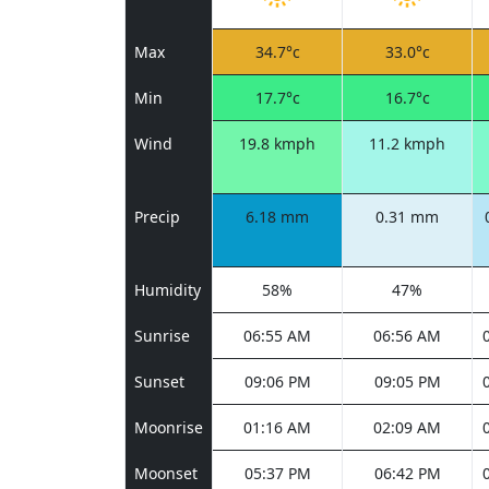
Max
34.7°c
33.0°c
Min
17.7°c
16.7°c
Wind
19.8 kmph
11.2 kmph
Precip
6.18 mm
0.31 mm
Humidity
58%
47%
Sunrise
06:55 AM
06:56 AM
Sunset
09:06 PM
09:05 PM
Moonrise
01:16 AM
02:09 AM
Moonset
05:37 PM
06:42 PM