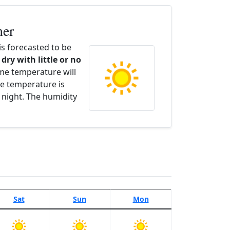
her
s forecasted to be
 dry with little or no
ime temperature will
e temperature is
 night. The humidity
Sat
Sun
Mon