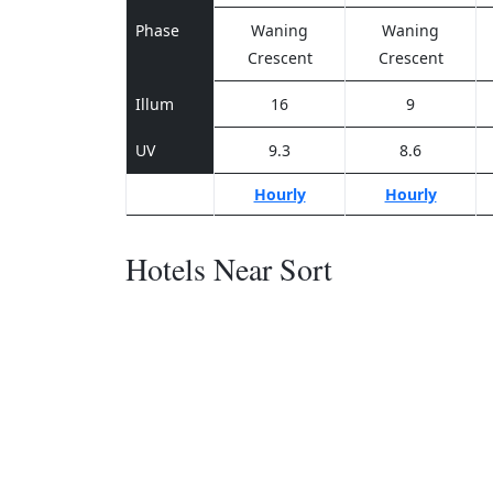
Phase
Waning
Waning
Crescent
Crescent
Illum
16
9
UV
9.3
8.6
Hourly
Hourly
Hotels Near Sort