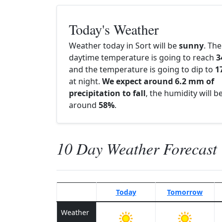
Today's Weather
Weather today in Sort will be
sunny
. The
daytime temperature is going to reach
3
and the temperature is going to dip to
1
at night.
We expect around 6.2 mm of
precipitation to fall
, the humidity will b
around
58%
.
10 Day Weather Forecast
Today
Tomorrow
Weather