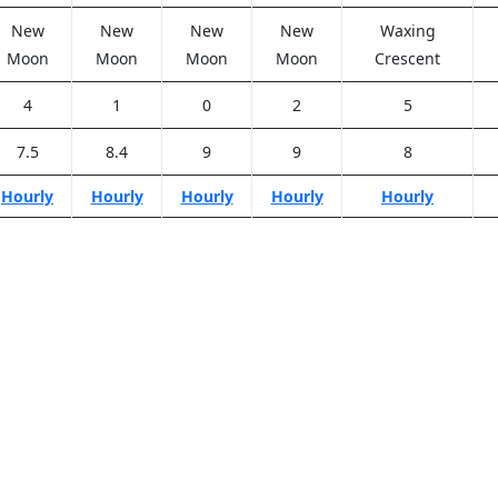
New
New
New
New
Waxing
Moon
Moon
Moon
Moon
Crescent
4
1
0
2
5
7.5
8.4
9
9
8
Hourly
Hourly
Hourly
Hourly
Hourly