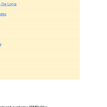
a De Loria
ldes
a