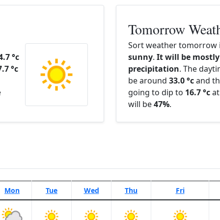
Tomorrow Weat
Sort weather tomorrow i
4.7 °c
sunny
.
It will be mostly
7.7 °c
precipitation
. The dayt
be around
33.0 °c
and th
e
going to dip to
16.7 °c
at
will be
47%
.
Mon
Tue
Wed
Thu
Fri