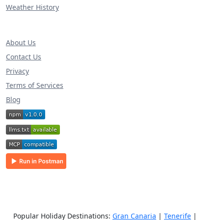
Weather History
About Us
Contact Us
Privacy
Terms of Services
Blog
Popular Holiday Destinations:
Gran Canaria
|
Tenerife
|