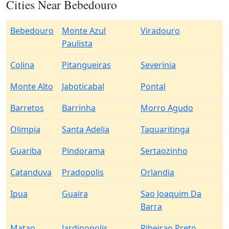
Cities Near Bebedouro
Bebedouro
Monte Azul
Viradouro
Paulista
Colina
Pitangueiras
Severinia
Monte Alto
Jaboticabal
Pontal
Barretos
Barrinha
Morro Agudo
Olimpia
Santa Adelia
Taquaritinga
Guariba
Pindorama
Sertaozinho
Catanduva
Pradopolis
Orlandia
Ipua
Guaira
Sao Joaquim Da
Barra
Matao
Jardinopolis
Ribeirao Preto