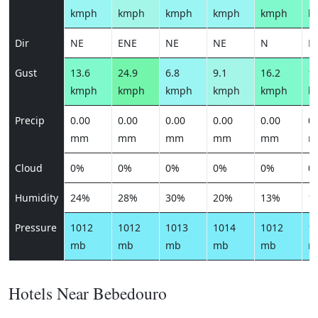
kmph
kmph
kmph
kmph
kmph
k
Dir
NE
ENE
NE
NE
N
N
Gust
13.6
24.9
6.8
9.1
16.2
18
kmph
kmph
kmph
kmph
kmph
k
Precip
0.00
0.00
0.00
0.00
0.00
0.
mm
mm
mm
mm
mm
m
Cloud
0%
0%
0%
0%
0%
0
Humidity
24%
28%
30%
20%
13%
1
Pressure
1012
1012
1013
1014
1012
1
mb
mb
mb
mb
mb
m
Hotels Near Bebedouro