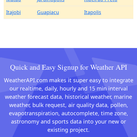
Itajobi
Guapiacu
Itapolis
Quick and Easy Signup for Weather API
WeatherAPI.com makes it super easy to integrate
our realtime, daily, hourly and 15 min interval
weather forecast data, historical weather, marine
weather, bulk request, air quality data, pollen,
evapotranspiration, autocomplete, time zone,
astronomy and sports data into your new or
existing project.