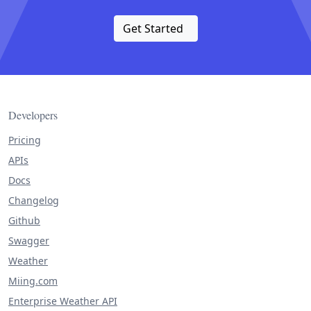
Get Started
Developers
Pricing
APIs
Docs
Changelog
Github
Swagger
Weather
Miing.com
Enterprise Weather API