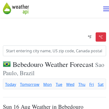
Bebedouro Weather Forecast
Sao
Paulo, Brazil
Today
Tomorrow
Mon
Tue
Wed
Thu
Fri
Sat
Sun 16 Aug Weather in Bebedouro