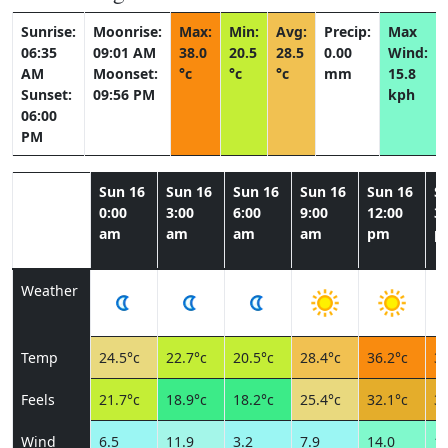
Sunrise:
Moonrise:
Max:
Min:
Avg:
Precip:
Max
06:35
09:01 AM
38.0
20.5
28.5
0.00
Wind:
AM
Moonset:
°c
°c
°c
mm
15.8
Sunset:
09:56 PM
kph
06:00
PM
Sun 16
Sun 16
Sun 16
Sun 16
Sun 16
S
0:00
3:00
6:00
9:00
12:00
3:
am
am
am
am
pm
p
Weather
Temp
24.5°c
22.7°c
20.5°c
28.4°c
36.2°c
38
Feels
21.7°c
18.9°c
18.2°c
25.4°c
32.1°c
33
Wind
6.5
11.9
3.2
7.9
14.0
15