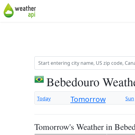
Bebedouro Weathe
Tomorrow
Today
Sun
Tomorrow's Weather in Bebe