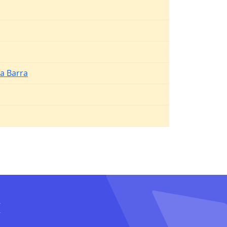
a Barra
I