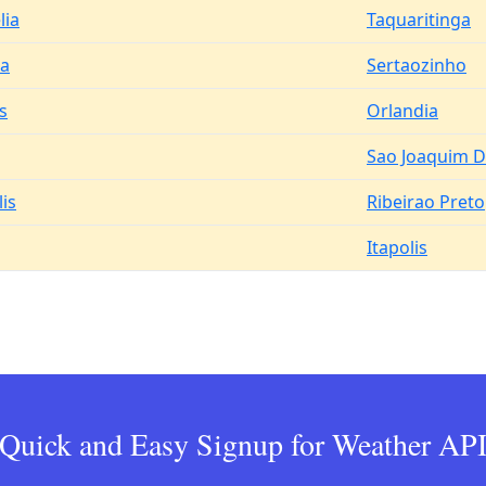
lia
Taquaritinga
a
Sertaozinho
s
Orlandia
Sao Joaquim D
is
Ribeirao Preto
Itapolis
Quick and Easy Signup for Weather AP