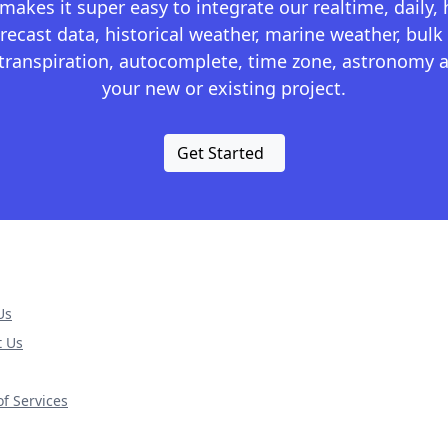
kes it super easy to integrate our realtime, daily,
recast data, historical weather, marine weather, bulk 
otranspiration, autocomplete, time zone, astronomy a
your new or existing project.
Get Started
Us
t Us
f Services