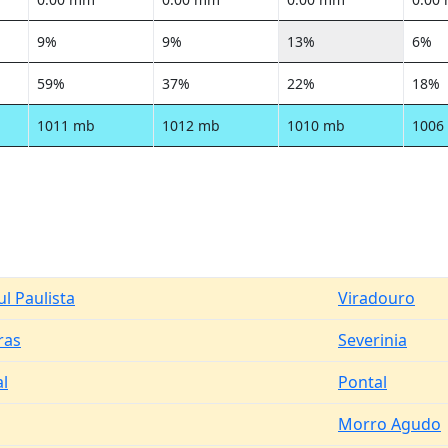
9%
9%
13%
6%
59%
37%
22%
18%
1011 mb
1012 mb
1010 mb
1006
l Paulista
Viradouro
ras
Severinia
al
Pontal
Morro Agudo