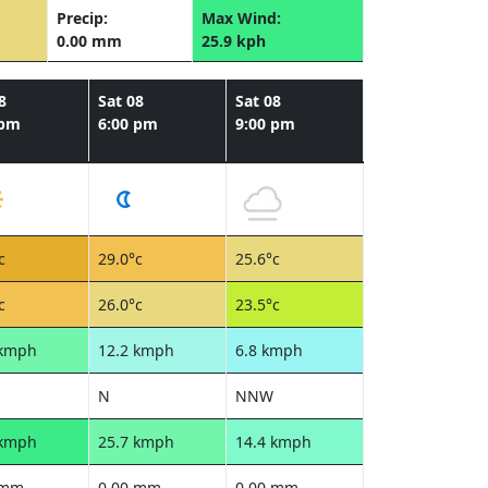
Precip:
Max Wind:
0.00 mm
25.9 kph
8
Sat 08
Sat 08
 pm
6:00 pm
9:00 pm
c
29.0°c
25.6°c
c
26.0°c
23.5°c
 kmph
12.2 kmph
6.8 kmph
N
NNW
 kmph
25.7 kmph
14.4 kmph
 mm
0.00 mm
0.00 mm