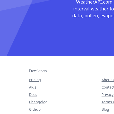
WeatherAPI.com ma
interval weather fo
data, pollen, evap
Developers
Pricing
About 
APIs
Contac
Docs
Privacy
Changelog
Terms o
Github
Blog