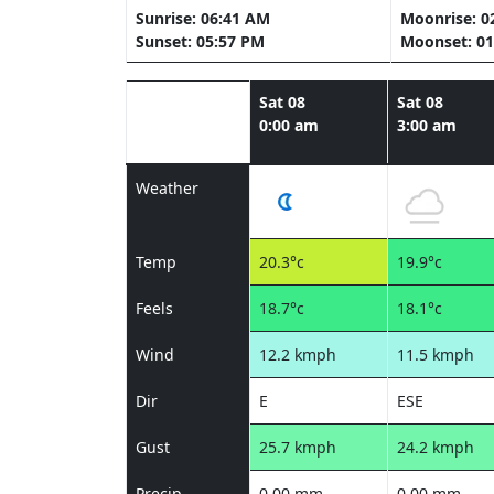
Sunrise: 06:41 AM
Moonrise: 0
Sunset: 05:57 PM
Moonset: 01
Sat 08
Sat 08
0:00 am
3:00 am
Weather
Temp
20.3°c
19.9°c
Feels
18.7°c
18.1°c
Wind
12.2 kmph
11.5 kmph
Dir
E
ESE
Gust
25.7 kmph
24.2 kmph
Precip
0.00 mm
0.00 mm