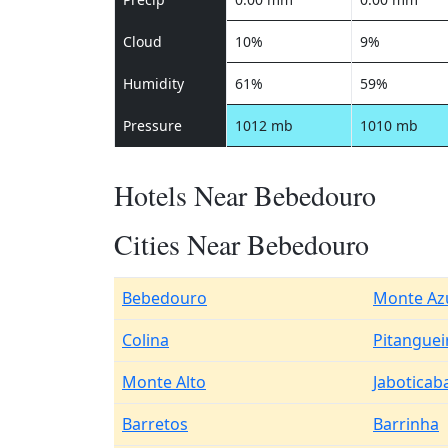
Cloud
10%
9%
Humidity
61%
59%
Pressure
1012 mb
1010 mb
Hotels Near Bebedouro
Cities Near Bebedouro
Bebedouro
Monte Azu
Colina
Pitanguei
Monte Alto
Jaboticab
Barretos
Barrinha