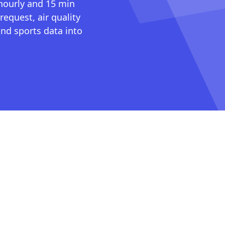
 hourly and 15 min
request, air quality
nd sports data into