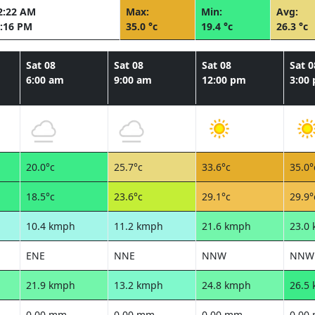
2:22 AM
Max:
Min:
Avg:
:16 PM
35.0 °c
19.4 °c
26.3 °c
Sat 08
Sat 08
Sat 08
Sat 0
6:00 am
9:00 am
12:00 pm
3:00
20.0°c
25.7°c
33.6°c
35.0°
18.5°c
23.6°c
29.1°c
29.9°
10.4 kmph
11.2 kmph
21.6 kmph
23.0
ENE
NNE
NNW
NNW
21.9 kmph
13.2 kmph
24.8 kmph
26.5
0.00 mm
0.00 mm
0.00 mm
0.00