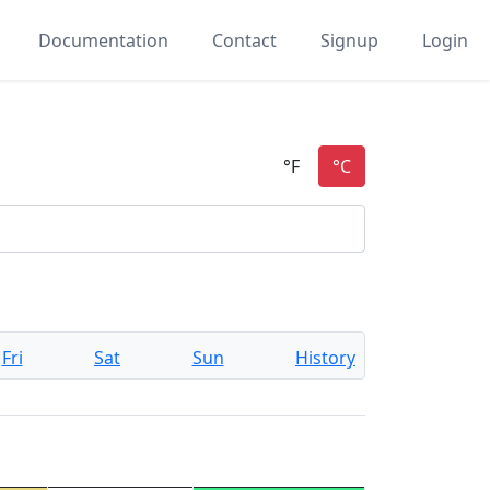
Documentation
Contact
Signup
Login
Fri
Sat
Sun
History