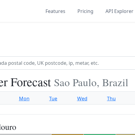
Features
Pricing
API Explorer
r Forecast
Sao Paulo, Brazil
Mon
Tue
Wed
Thu
douro