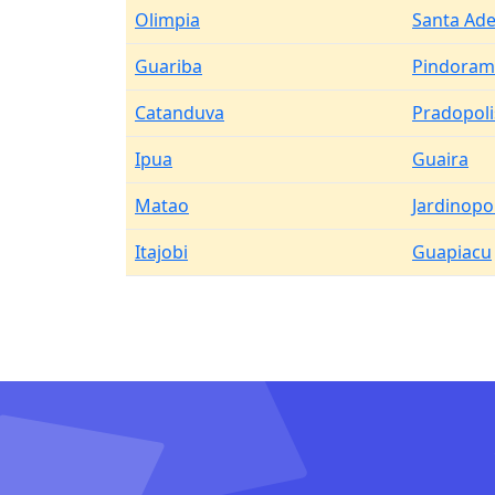
Olimpia
Santa Ade
Guariba
Pindoram
Catanduva
Pradopoli
Ipua
Guaira
Matao
Jardinopol
Itajobi
Guapiacu