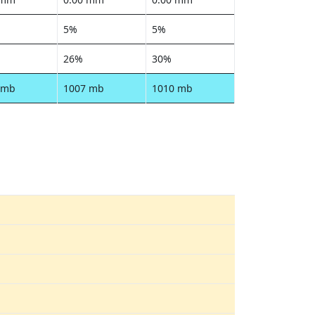
5%
5%
26%
30%
 mb
1007 mb
1010 mb