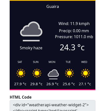
Guaira
Wind: 11.9 kmph
Precip: 0.00 mm
Pressure: 1011.0 mb
24.3
°c
Smoky haze
SAT
SUN
MON
TUE
WED
27.9
°c
29.8
°c
26.9
°c
25.6
°c
27.1
°c
HTML Code