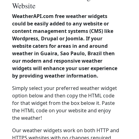
Website
WeatherAPI.com free weather widgets
could be easily added to any website or
content management systems (CMS) like
Wordpress, Drupal or Joomla. If your
website caters for areas in and around
weather in Guaira, Sao Paulo, Brazil then
our modern and responsive weather
widgets will enhance your user experience
by providing weather information.
Simply select your preferred weather widget
option below and then copy the HTML code
for that widget from the box below it. Paste
the HTML code on your website and enjoy
the weather!
Our weather widgets work on both HTTP and
HTTPS websites with no changes required.