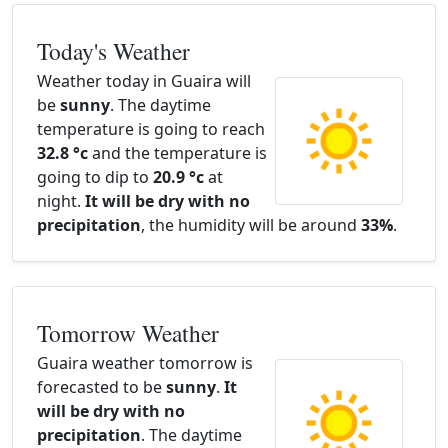
Today's Weather
Weather today in Guaira will
be
sunny
. The daytime
temperature is going to reach
32.8 °c
and the temperature is
going to dip to
20.9 °c
at
night.
It will be dry with no
precipitation
, the humidity will be around
33%
.
Tomorrow Weather
Guaira weather tomorrow is
forecasted to be
sunny
.
It
will be dry with no
precipitation
. The daytime