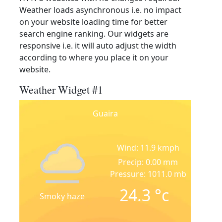
Weather loads asynchronous i.e. no impact
on your website loading time for better
search engine ranking. Our widgets are
responsive i.e. it will auto adjust the width
according to where you place it on your
website.
Weather Widget #1
Guaira
Wind: 11.9 kmph
Precip: 0.00 mm
Pressure: 1011.0 mb
24.3
°c
Smoky haze