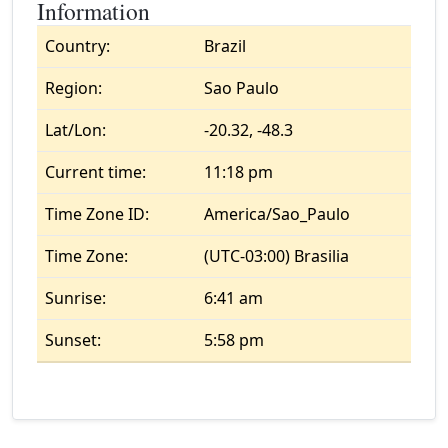
Information
Country:
Brazil
Region:
Sao Paulo
Lat/Lon:
-20.32, -48.3
Current time:
11:18 pm
Time Zone ID:
America/Sao_Paulo
Time Zone:
(UTC-03:00) Brasilia
Sunrise:
6:41 am
Sunset:
5:58 pm