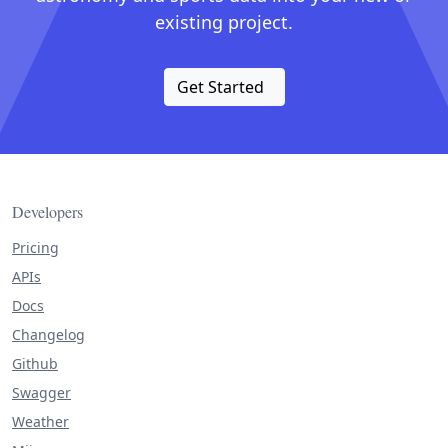
existing project.
Get Started
Developers
Pricing
APIs
Docs
Changelog
Github
Swagger
Weather