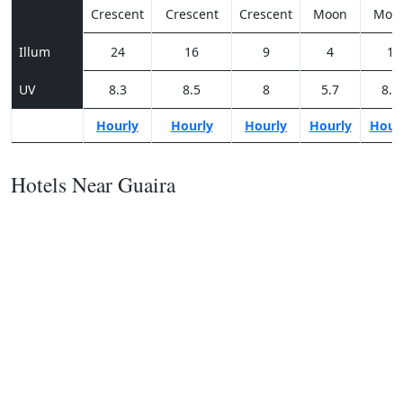
Crescent
Crescent
Crescent
Moon
Moo
Illum
24
16
9
4
1
UV
8.3
8.5
8
5.7
8.2
Hourly
Hourly
Hourly
Hourly
Hour
Hotels Near Guaira