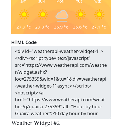
SAT
SUN
MON
TUE
WED
27.9
°c
29.8
°c
26.9
°c
25.6
°c
27.1
°c
HTML Code
Weather Widget #2