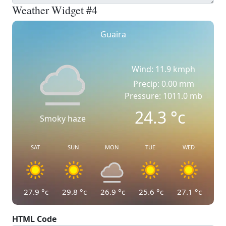
Weather Widget #4
Guaira
Wind: 11.9 kmph
Precip: 0.00 mm
Pressure: 1011.0 mb
24.3
°c
Smoky haze
SAT
SUN
MON
TUE
WED
27.9
°c
29.8
°c
26.9
°c
25.6
°c
27.1
°c
HTML Code