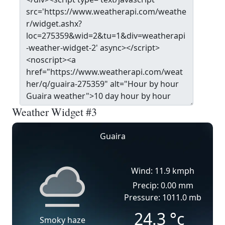
Weather Widget #3
Guaira
Wind: 11.9 kmph
Precip: 0.00 mm
Pressure: 1011.0 mb
24.3
°c
Smoky haze