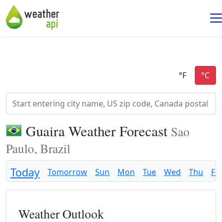
Guaira Weather Forecast
Sao
Paulo, Brazil
Today
Tomorrow
Sun
Mon
Tue
Wed
Thu
Fri
Weather Outlook