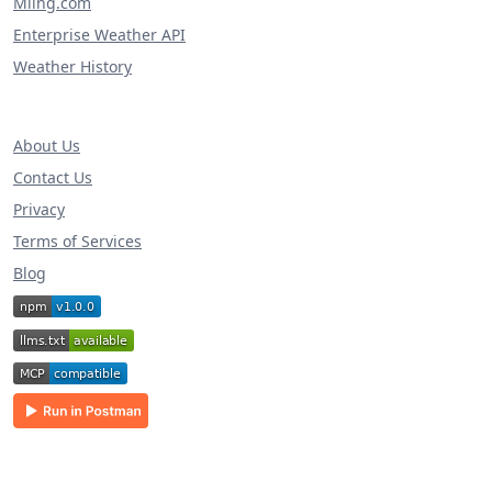
Miing.com
Enterprise Weather API
Weather History
About Us
Contact Us
Privacy
Terms of Services
Blog