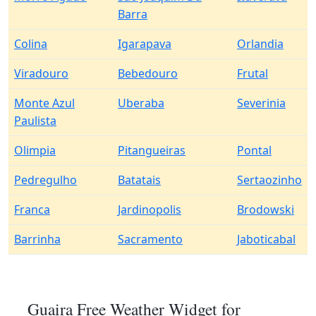
Barra
Colina
Igarapava
Orlandia
Viradouro
Bebedouro
Frutal
Monte Azul
Uberaba
Severinia
Paulista
Olimpia
Pitangueiras
Pontal
Pedregulho
Batatais
Sertaozinho
Franca
Jardinopolis
Brodowski
Barrinha
Sacramento
Jaboticabal
Guaira Free Weather Widget for