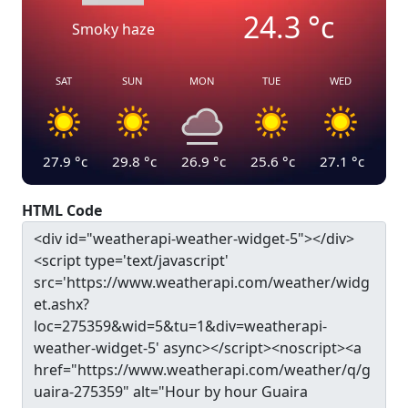
24.3
°c
Smoky haze
SAT
SUN
MON
TUE
WED
27.9
°c
29.8
°c
26.9
°c
25.6
°c
27.1
°c
HTML Code