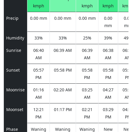
kmph
kmph
kmph
kmp
Precip
0.00 mm
0.00 mm
0.00 mm
0.00
0.00
mm
mm
Humidity
33%
33%
25%
39%
49%
Sunrise
06:40
06:39 AM
06:39
06:38
06:3
AM
AM
AM
AM
Sunset
05:57
05:58 PM
05:58
05:58
05:5
PM
PM
PM
PM
Moonrise
01:16
02:20 AM
03:25
04:27
05:2
AM
AM
AM
AM
Moonset
12:21
01:17 PM
02:21
03:29
04:3
PM
PM
PM
PM
Phase
Waning
Waning
Waning
New
Ne