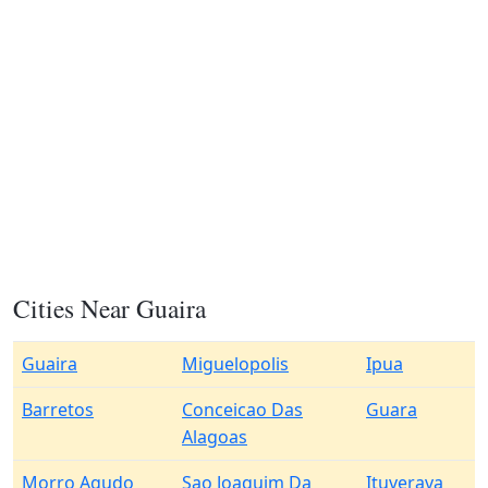
Cities Near Guaira
Guaira
Miguelopolis
Ipua
Barretos
Conceicao Das
Guara
Alagoas
Morro Agudo
Sao Joaquim Da
Ituverava