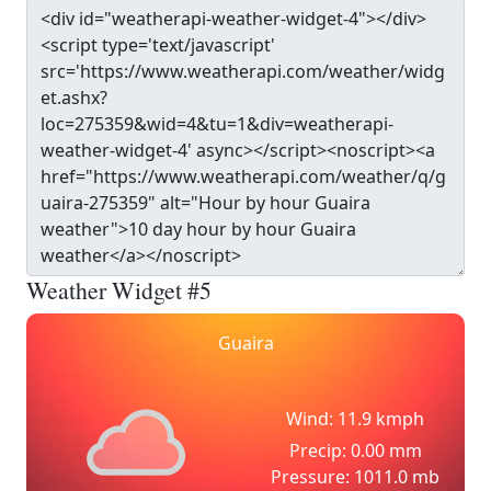
Weather Widget #5
Guaira
Wind: 11.9 kmph
Precip: 0.00 mm
Pressure: 1011.0 mb