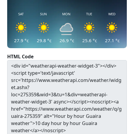
SAT
SUN
MON
TUE
WED
27.9
°c
29.8
°c
26.9
°c
25.6
°c
27.1
°c
HTML Code