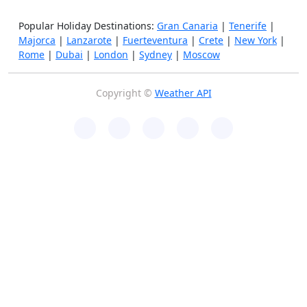
Popular Holiday Destinations:
Gran Canaria
|
Tenerife
|
Majorca
|
Lanzarote
|
Fuerteventura
|
Crete
|
New York
|
Rome
|
Dubai
|
London
|
Sydney
|
Moscow
Copyright ©
Weather API