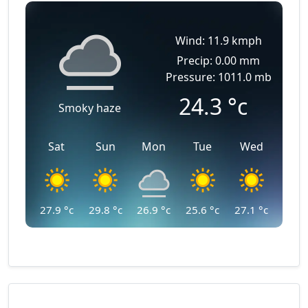
Wind: 11.9 kmph
Precip: 0.00 mm
Pressure: 1011.0 mb
24.3
°c
Smoky haze
Sat
Sun
Mon
Tue
Wed
27.9
°c
29.8
°c
26.9
°c
25.6
°c
27.1
°c