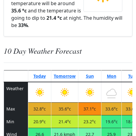
temperature will be around
35.6 °c
and the temperature is
going to dip to
21.4 °c
at night. The humidity will
be
33%
.
10 Day Weather Forecast
Today
Tomorrow
Sun
Mon
Tue
Weather
Max
32.8°c
35.6°c
37.1°c
33.6°c
33.6°
Min
20.9°c
21.4°c
23.2°c
19.6°c
18.4°
Wind
26.6
21.6 kmph
22.7
25.9
23.8