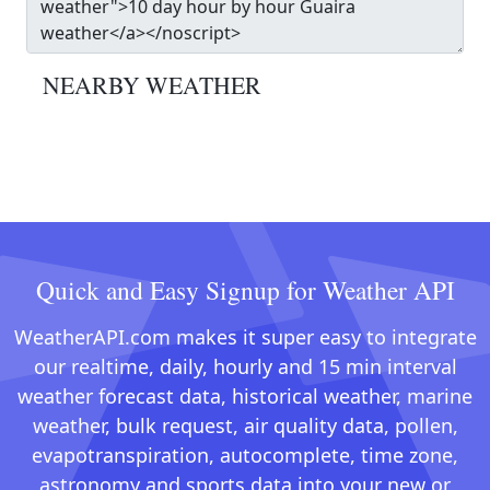
NEARBY WEATHER
Quick and Easy Signup for Weather API
WeatherAPI.com makes it super easy to integrate
our realtime, daily, hourly and 15 min interval
weather forecast data, historical weather, marine
weather, bulk request, air quality data, pollen,
evapotranspiration, autocomplete, time zone,
astronomy and sports data into your new or