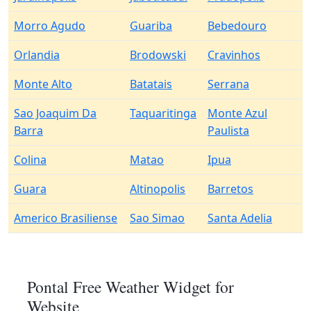
Morro Agudo
Guariba
Bebedouro
Orlandia
Brodowski
Cravinhos
Monte Alto
Batatais
Serrana
Sao Joaquim Da
Taquaritinga
Monte Azul
Barra
Paulista
Colina
Matao
Ipua
Guara
Altinopolis
Barretos
Americo Brasiliense
Sao Simao
Santa Adelia
Pontal Free Weather Widget for
Website