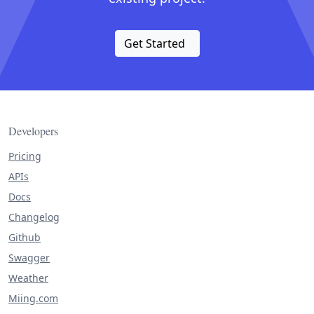
Get Started
Developers
Pricing
APIs
Docs
Changelog
Github
Swagger
Weather
Miing.com