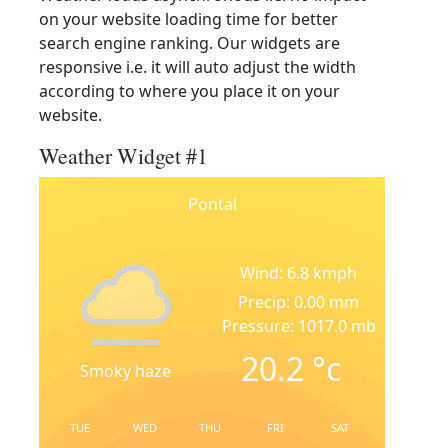
on your website loading time for better
search engine ranking. Our widgets are
responsive i.e. it will auto adjust the width
according to where you place it on your
website.
Weather Widget #1
Pontal
Wind: 6.8 kmph
Precip: 0.00 mm
Pressure: 1017.0 mb
20.2
°c
Smoky haze
TUE
WED
THU
FRI
SAT