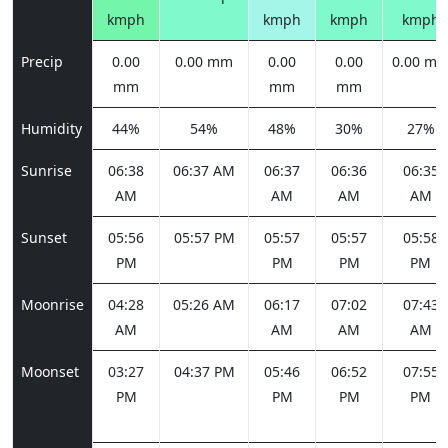
kmph
kmph
kmph
kmph
Precip
0.00
0.00 mm
0.00
0.00
0.00 m
mm
mm
mm
Humidity
44%
54%
48%
30%
27%
Sunrise
06:38
06:37 AM
06:37
06:36
06:35
AM
AM
AM
AM
Sunset
05:56
05:57 PM
05:57
05:57
05:58
PM
PM
PM
PM
Moonrise
04:28
05:26 AM
06:17
07:02
07:43
AM
AM
AM
AM
Moonset
03:27
04:37 PM
05:46
06:52
07:55
PM
PM
PM
PM