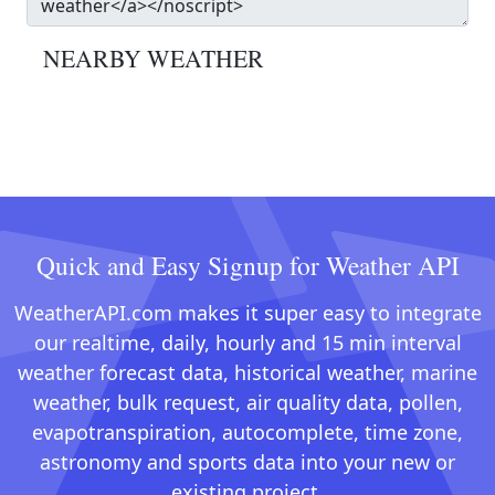
NEARBY WEATHER
Quick and Easy Signup for Weather API
WeatherAPI.com makes it super easy to integrate
our realtime, daily, hourly and 15 min interval
weather forecast data, historical weather, marine
weather, bulk request, air quality data, pollen,
evapotranspiration, autocomplete, time zone,
astronomy and sports data into your new or
existing project.