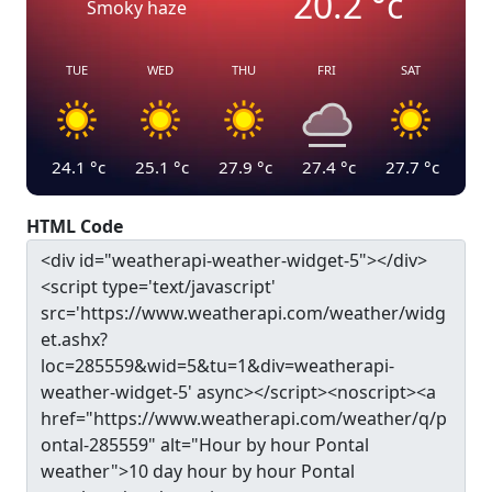
20.2
°c
Smoky haze
TUE
WED
THU
FRI
SAT
24.1
°c
25.1
°c
27.9
°c
27.4
°c
27.7
°c
HTML Code