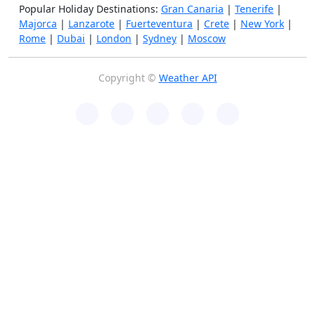
Popular Holiday Destinations:
Gran Canaria
|
Tenerife
|
Majorca
|
Lanzarote
|
Fuerteventura
|
Crete
|
New York
|
Rome
|
Dubai
|
London
|
Sydney
|
Moscow
Copyright ©
Weather API