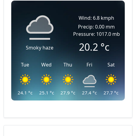
Wind: 6.8 kmph
Precip: 0.00 mm
Pressure: 1017.0 mb
20.2
°c
Smoky haze
Tue
Wed
Thu
Fri
Sat
24.1
°c
25.1
°c
27.9
°c
27.4
°c
27.7
°c