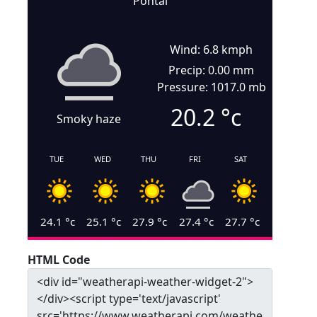
Pontal
Wind: 6.8 kmph
Precip: 0.00 mm
Pressure: 1017.0 mb
20.2
°c
Smoky haze
TUE
WED
THU
FRI
SAT
24.1
°c
25.1
°c
27.9
°c
27.4
°c
27.7
°c
HTML Code