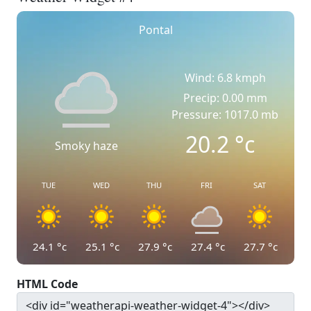
Pontal
Wind: 6.8 kmph
Precip: 0.00 mm
Pressure: 1017.0 mb
20.2
°c
Smoky haze
TUE
WED
THU
FRI
SAT
24.1
°c
25.1
°c
27.9
°c
27.4
°c
27.7
°c
HTML Code