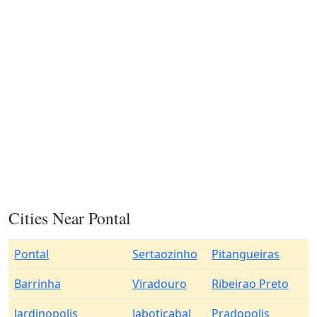
Cities Near Pontal
Pontal
Sertaozinho
Pitangueiras
Barrinha
Viradouro
Ribeirao Preto
Jardinopolis
Jaboticabal
Pradopolis