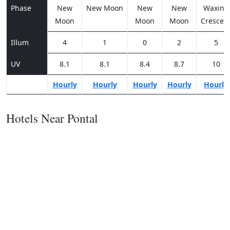
Phase
New
New Moon
New
New
Waxing
Moon
Moon
Moon
Crescen
Illum
4
1
0
2
5
UV
8.1
8.1
8.4
8.7
10
Hourly
Hourly
Hourly
Hourly
Hourly
Hotels Near Pontal