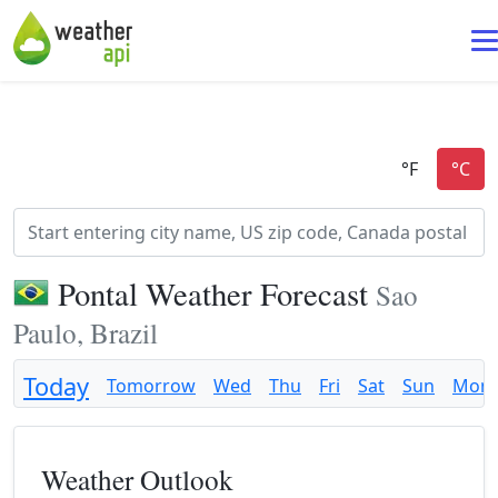
Pontal Weather Forecast
Sao
Paulo, Brazil
Today
Tomorrow
Wed
Thu
Fri
Sat
Sun
Mon
Weather Outlook