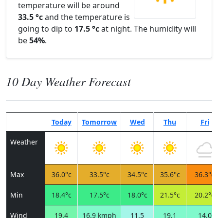
temperature will be around
33.5 °c
and the temperature is
going to dip to
17.5 °c
at night. The humidity will
be
54%
.
10 Day Weather Forecast
Today
Tomorrow
Wed
Thu
Fri
Weather
Max
36.0°c
33.5°c
34.5°c
35.6°c
36.3°c
Min
18.4°c
17.5°c
18.0°c
21.5°c
20.2°c
Wind
19.4
16.9 kmph
11.5
19.1
14.0