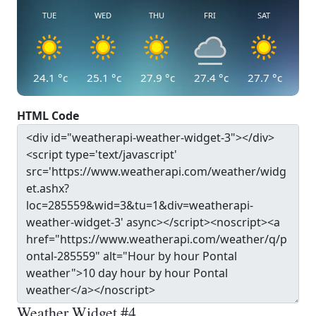
TUE
WED
THU
FRI
SAT
24.1
°c
25.1
°c
27.9
°c
27.4
°c
27.7
°c
HTML Code
Weather Widget #4