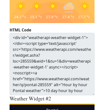
24.1
°c
25.1
°c
27.9
°c
27.4
°c
27.7
°c
HTML Code
Weather Widget #2