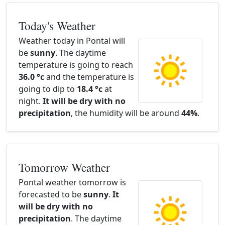
Today's Weather
Weather today in Pontal will
be
sunny
. The daytime
temperature is going to reach
36.0 °c
and the temperature is
going to dip to
18.4 °c
at
night.
It will be dry with no
precipitation
, the humidity will be around
44%
.
Tomorrow Weather
Pontal weather tomorrow is
forecasted to be
sunny
.
It
will be dry with no
precipitation
. The daytime