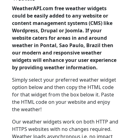
WeatherAPI.com free weather widgets
could be easily added to any website or
content management systems (CMS) like
Wordpress, Drupal or Joomla. If your
website caters for areas in and around
weather in Pontal, Sao Paulo, Brazil then
our modern and responsive weather
widgets will enhance your user experience
by providing weather information.
Simply select your preferred weather widget
option below and then copy the HTML code
for that widget from the box below it. Paste
the HTML code on your website and enjoy
the weather!
Our weather widgets work on both HTTP and
HTTPS websites with no changes required.
Weather loads asynchronous i.e. no impact