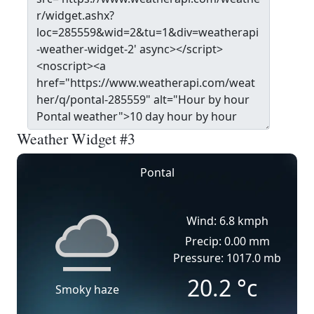
Weather Widget #3
Pontal
Wind: 6.8 kmph
Precip: 0.00 mm
Pressure: 1017.0 mb
20.2
°c
Smoky haze