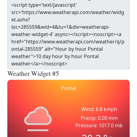
Weather Widget #5
Pontal
Wind: 6.8 kmph
Precip: 0.00 mm
Pressure: 1017.0 mb