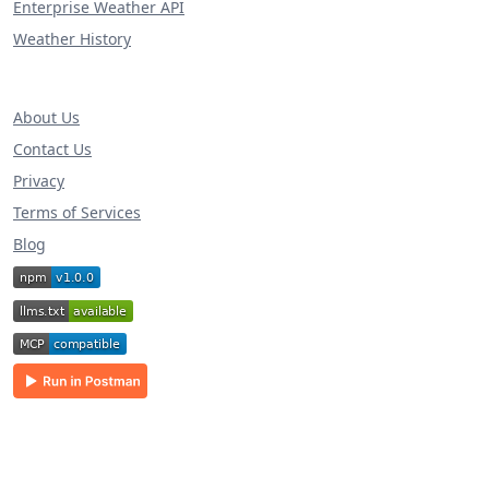
Enterprise Weather API
Weather History
About Us
Contact Us
Privacy
Terms of Services
Blog