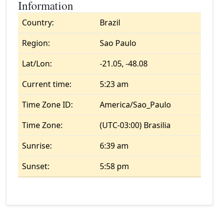
Information
Country:
Brazil
Region:
Sao Paulo
Lat/Lon:
-21.05, -48.08
Current time:
5:23 am
Time Zone ID:
America/Sao_Paulo
Time Zone:
(UTC-03:00) Brasilia
Sunrise:
6:39 am
Sunset:
5:58 pm