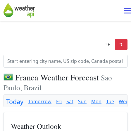
Franca Weather Forecast
Sao
Paulo, Brazil
Today
Tomorrow
Fri
Sat
Sun
Mon
Tue
Wed
Weather Outlook