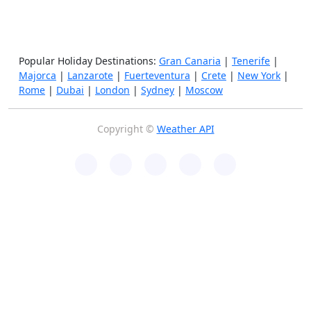
Popular Holiday Destinations:
Gran Canaria
|
Tenerife
|
Majorca
|
Lanzarote
|
Fuerteventura
|
Crete
|
New York
|
Rome
|
Dubai
|
London
|
Sydney
|
Moscow
Copyright ©
Weather API