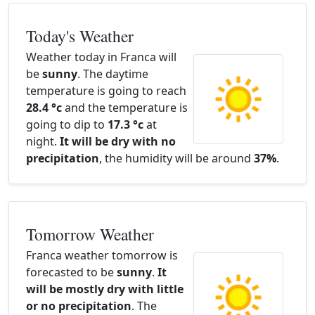
Today's Weather
Weather today in Franca will
be
sunny
. The daytime
temperature is going to reach
28.4 °c
and the temperature is
going to dip to
17.3 °c
at
night.
It will be dry with no
precipitation
, the humidity will be around
37%
.
Tomorrow Weather
Franca weather tomorrow is
forecasted to be
sunny
.
It
will be mostly dry with little
or no precipitation
. The