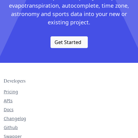
evapotranspiration, autocomplete, time zone,
astronomy and sports data into your new or
existing project.
Get Started
Developers
Pricing
APIs
Docs
Changelog
Github
Swagger