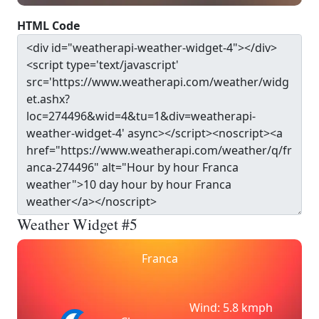
HTML Code
Weather Widget #5
Franca
Wind: 5.8 kmph