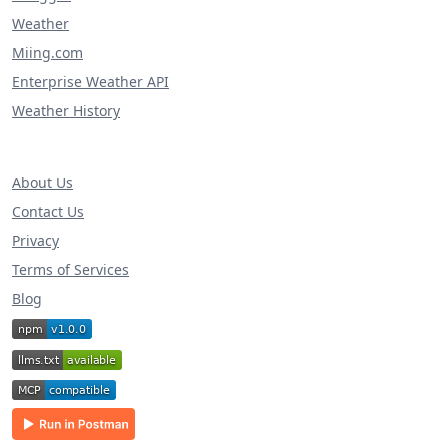
Weather
Miing.com
Enterprise Weather API
Weather History
About Us
Contact Us
Privacy
Terms of Services
Blog