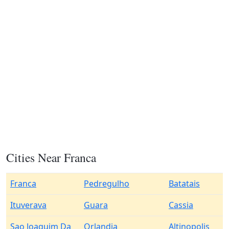
Cities Near Franca
Franca
Pedregulho
Batatais
Ituverava
Guara
Cassia
Sao Joaquim Da
Orlandia
Altinopolis