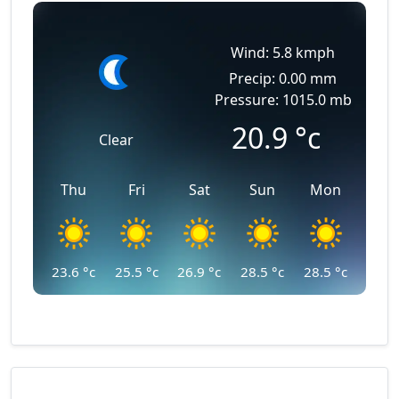
Wind: 5.8 kmph
Precip: 0.00 mm
Pressure: 1015.0 mb
20.9
°c
Clear
Thu
Fri
Sat
Sun
Mon
23.6
°c
25.5
°c
26.9
°c
28.5
°c
28.5
°c