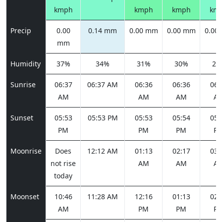
kmph
kmph
kmph
km
Precip
0.00
0.14 mm
0.00 mm
0.00 mm
0.00
mm
Humidity
37%
34%
31%
30%
27
Sunrise
06:37
06:37 AM
06:36
06:36
06:
AM
AM
AM
A
Sunset
05:53
05:53 PM
05:53
05:54
05:
PM
PM
PM
P
Moonrise
Does
12:12 AM
01:13
02:17
03:
not rise
AM
AM
A
today
Moonset
10:46
11:28 AM
12:16
01:13
02:
AM
PM
PM
P