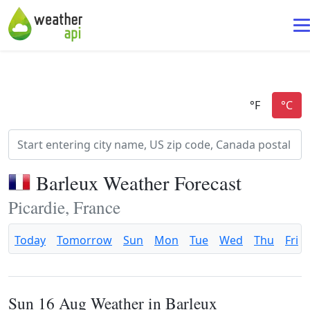
Barleux Weather Forecast
Picardie, France
Today
Tomorrow
Sun
Mon
Tue
Wed
Thu
Fri
Sun 16 Aug Weather in Barleux