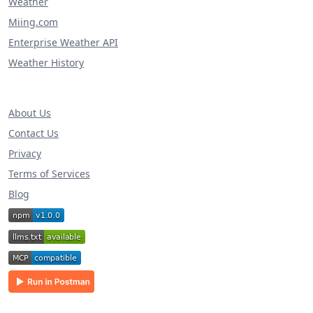
Weather
Miing.com
Enterprise Weather API
Weather History
About Us
Contact Us
Privacy
Terms of Services
Blog