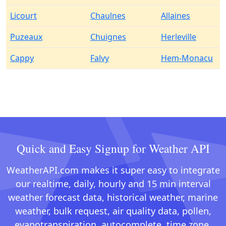
Licourt
Chaulnes
Allaines
Puzeaux
Chuignes
Herleville
Cappy
Falvy
Hem-Monacu
Quick and Easy Signup for Weather API
WeatherAPI.com makes it super easy to integrate
our realtime, daily, hourly and 15 min interval
weather forecast data, historical weather, marine
weather, bulk request, air quality data, pollen,
evapotranspiration, autocomplete, time zone,