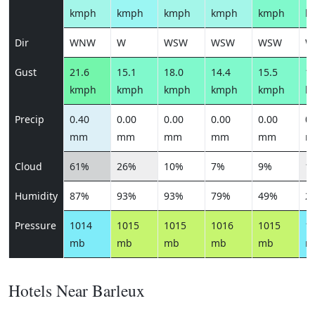
kmph
kmph
kmph
kmph
kmph
k
Dir
WNW
W
WSW
WSW
WSW
W
Gust
21.6
15.1
18.0
14.4
15.5
15
kmph
kmph
kmph
kmph
kmph
k
Precip
0.40
0.00
0.00
0.00
0.00
0.
mm
mm
mm
mm
mm
m
Cloud
61%
26%
10%
7%
9%
1
Humidity
87%
93%
93%
79%
49%
2
Pressure
1014
1015
1015
1016
1015
1
mb
mb
mb
mb
mb
m
Hotels Near Barleux