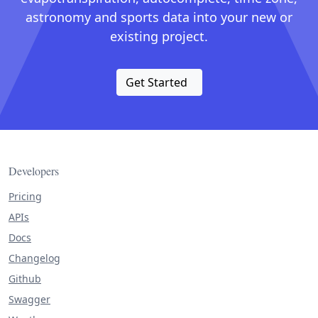
astronomy and sports data into your new or
existing project.
Get Started
Developers
Pricing
APIs
Docs
Changelog
Github
Swagger