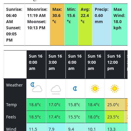
Sunrise:
Moonrise:
Max:
Min:
Avg:
Precip:
Max
06:40
11:19 AM
30.6
15.6
22.4
0.60
Wind:
AM
Moonset:
°c
°c
°c
mm
18.0
Sunset:
10:13 PM
kph
09:05
PM
Sun 16
Sun 16
Sun 16
Sun 16
Sun 16
S
0:00
3:00
6:00
9:00
12:00
3:
am
am
am
am
pm
p
Weather
Temp
18.6°c
17.0°c
15.8°c
18.4°c
25.0°c
29
Feels
18.5°c
17.4°c
15.5°c
18.0°c
23.5°c
26
Wind
11.5
7.9
9.4
10.1
13.3
13