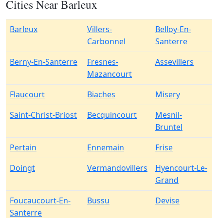
Cities Near Barleux
Barleux
Villers-
Belloy-En-
Carbonnel
Santerre
Berny-En-Santerre
Fresnes-
Assevillers
Mazancourt
Flaucourt
Biaches
Misery
Saint-Christ-Briost
Becquincourt
Mesnil-
Bruntel
Pertain
Ennemain
Frise
Doingt
Vermandovillers
Hyencourt-Le-
Grand
Foucaucourt-En-
Bussu
Devise
Santerre