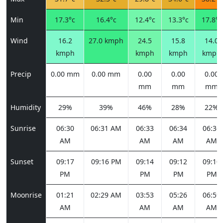
Min
17.3°c
16.4°c
12.4°c
13.3°c
17.8°c
Wind
16.2
27.0 kmph
24.5
15.8
14.0
kmph
kmph
kmph
kmph
Precip
0.00 mm
0.00 mm
0.00
0.00
0.00
mm
mm
mm
Humidity
29%
39%
46%
28%
22%
Sunrise
06:30
06:31 AM
06:33
06:34
06:36
AM
AM
AM
AM
Sunset
09:17
09:16 PM
09:14
09:12
09:10
PM
PM
PM
PM
Moonrise
01:21
02:29 AM
03:53
05:26
06:59
AM
AM
AM
AM