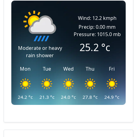
Wind: 12.2 kmph
Precip: 0.00 mm
Pressure: 1015.0 mb
25.2
°c
Moderate or heavy
rain shower
Mon
Tue
Wed
Thu
Fri
24.2
°c
21.3
°c
24.0
°c
27.8
°c
24.9
°c