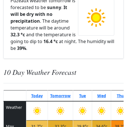
Puzeaux weather tomorrow is
forecasted to be
sunny
.
It
will be dry with no
precipitation
. The daytime
temperature will be around
32.3 °c
and the temperature is
going to dip to
16.4 °c
at night. The humidity will
be
39%
.
10 Day Weather Forecast
Today
Tomorrow
Tue
Wed
Thu
Weather
Max
31.7°c
32.3°c
29.8°c
34.6°c
38.2°c