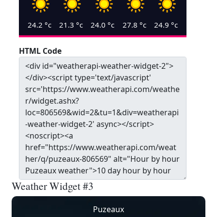
24.2
°c
21.3
°c
24.0
°c
27.8
°c
24.9
°c
HTML Code
Weather Widget #3
Puzeaux