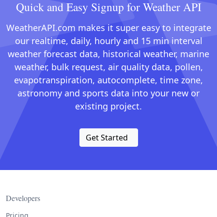
Quick and Easy Signup for Weather API
WeatherAPI.com makes it super easy to integrate
our realtime, daily, hourly and 15 min interval
weather forecast data, historical weather, marine
weather, bulk request, air quality data, pollen,
evapotranspiration, autocomplete, time zone,
astronomy and sports data into your new or
existing project.
Get Started
Developers
Pricing