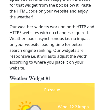
for that widget from the box below it. Paste
the HTML code on your website and enjoy
the weather!
Our weather widgets work on both HTTP and
HTTPS websites with no changes required.
Weather loads asynchronous i.e. no impact
on your website loading time for better
search engine ranking. Our widgets are
responsive i.e. it will auto adjust the width
according to where you place it on your
website.
Weather Widget #1
Puzeaux
Wind: 12.2 kmph