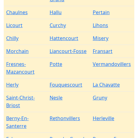
Chaulnes
Hallu
Pertain
Licourt
Curchy
Lihons
Chilly
Hattencourt
Misery
Morchain
Liancourt-Fosse
Fransart
Fresnes-
Potte
Vermandovillers
Mazancourt
Herly
Fouquescourt
La Chavatte
Saint-Christ-
Nesle
Gruny
Briost
Berny-En-
Rethonvillers
Herleville
Santerre