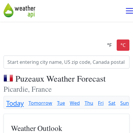
Puzeaux Weather Forecast
Picardie, France
Today
Tomorrow
Tue
Wed
Thu
Fri
Sat
Sun
Weather Outlook