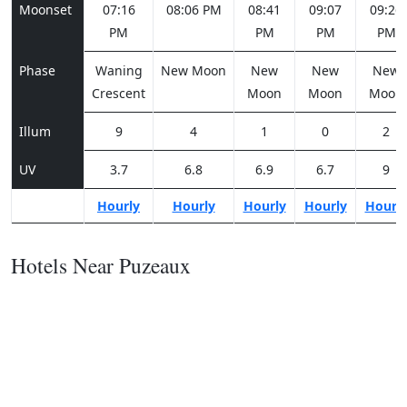
Moonset
07:16
08:06 PM
08:41
09:07
09:26
PM
PM
PM
PM
Phase
Waning
New Moon
New
New
New
Crescent
Moon
Moon
Moon
Illum
9
4
1
0
2
UV
3.7
6.8
6.9
6.7
9
Hourly
Hourly
Hourly
Hourly
Hourl
Hotels Near Puzeaux