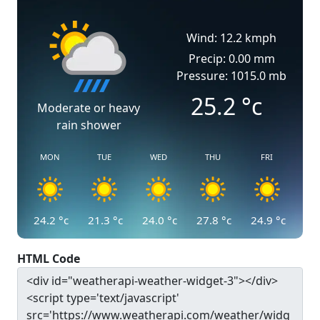
Wind: 12.2 kmph
Precip: 0.00 mm
Pressure: 1015.0 mb
25.2
°c
Moderate or heavy
rain shower
MON
TUE
WED
THU
FRI
24.2
°c
21.3
°c
24.0
°c
27.8
°c
24.9
°c
HTML Code