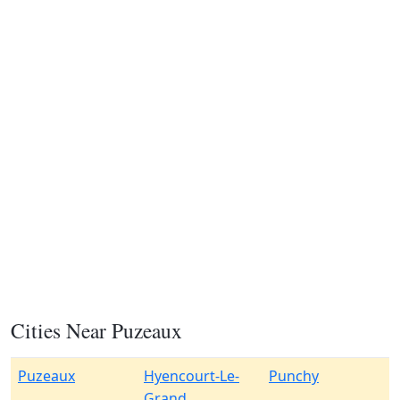
Cities Near Puzeaux
Puzeaux
Hyencourt-Le-
Punchy
Grand