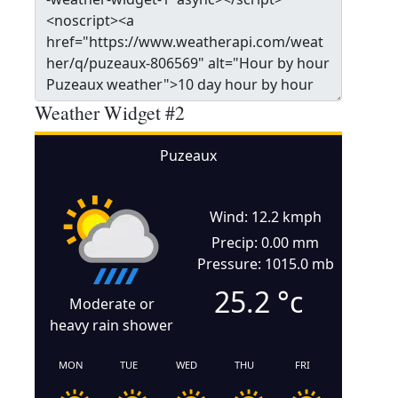
Weather Widget #2
Puzeaux
Wind: 12.2 kmph
Precip: 0.00 mm
Pressure: 1015.0 mb
25.2
°c
Moderate or
heavy rain shower
MON
TUE
WED
THU
FRI