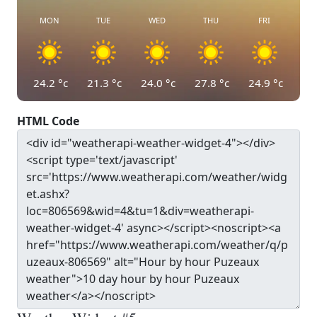
MON
TUE
WED
THU
FRI
24.2
°c
21.3
°c
24.0
°c
27.8
°c
24.9
°c
HTML Code