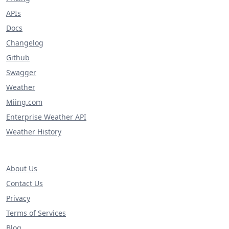
APIs
Docs
Changelog
Github
Swagger
Weather
Miing.com
Enterprise Weather API
Weather History
About Us
Contact Us
Privacy
Terms of Services
Blog