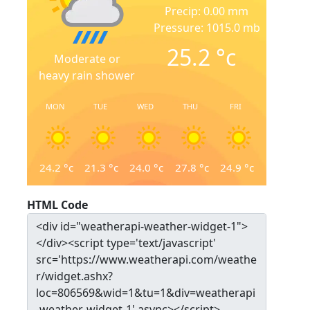
Precip: 0.00 mm
Pressure: 1015.0 mb
25.2
°c
Moderate or
heavy rain shower
MON
TUE
WED
THU
FRI
24.2
°c
21.3
°c
24.0
°c
27.8
°c
24.9
°c
HTML Code