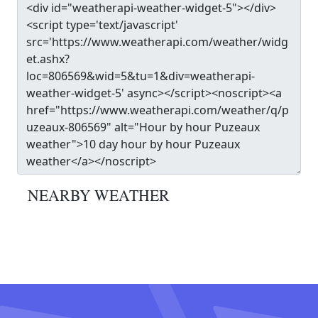
NEARBY WEATHER