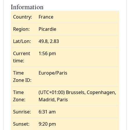
Information
Country:
France
Region:
Picardie
Lat/Lon:
49.8, 2.83
Current
1:56 pm
time:
Time
Europe/Paris
Zone ID:
Time
(UTC+01:00) Brussels, Copenhagen,
Zone:
Madrid, Paris
Sunrise:
6:31 am
Sunset:
9:20 pm