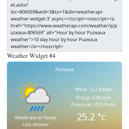
Weather Widget #4
Puzeaux
Wind: 12.2 kmph
Precip: 0.00 mm
Pressure: 1015.0 mb
25.2
°c
Moderate or heavy
rain shower