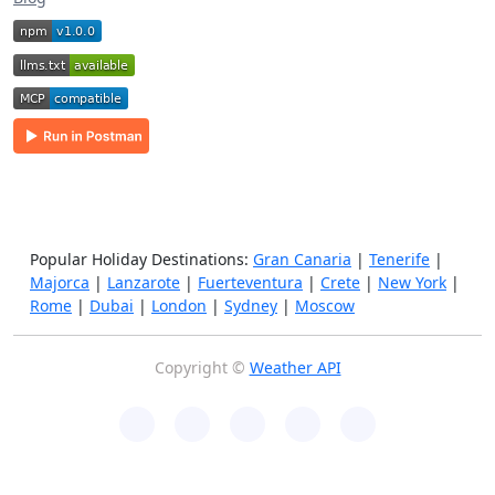
Popular Holiday Destinations:
Gran Canaria
|
Tenerife
|
Majorca
|
Lanzarote
|
Fuerteventura
|
Crete
|
New York
|
Rome
|
Dubai
|
London
|
Sydney
|
Moscow
Copyright ©
Weather API