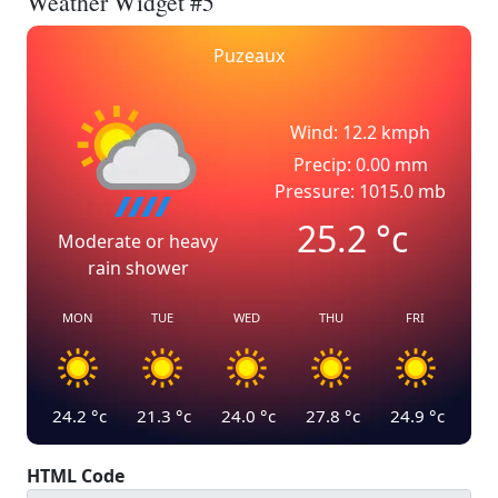
Weather Widget #5
Puzeaux
Wind: 12.2 kmph
Precip: 0.00 mm
Pressure: 1015.0 mb
25.2
°c
Moderate or heavy
rain shower
MON
TUE
WED
THU
FRI
24.2
°c
21.3
°c
24.0
°c
27.8
°c
24.9
°c
HTML Code