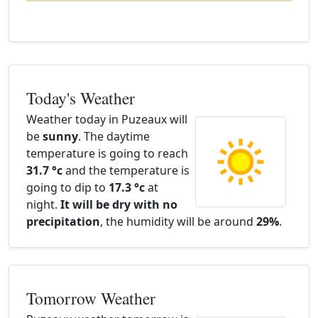
Today's Weather
Weather today in Puzeaux will
be
sunny
. The daytime
temperature is going to reach
31.7 °c
and the temperature is
going to dip to
17.3 °c
at
night.
It will be dry with no
precipitation
, the humidity will be around
29%
.
Tomorrow Weather