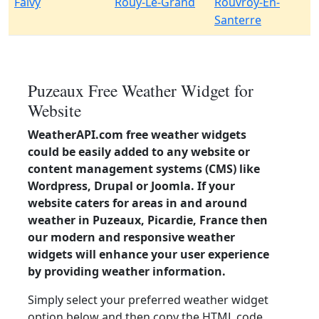
Falvy
Rouy-Le-Grand
Rouvroy-En-
Santerre
Puzeaux Free Weather Widget for
Website
WeatherAPI.com free weather widgets
could be easily added to any website or
content management systems (CMS) like
Wordpress, Drupal or Joomla. If your
website caters for areas in and around
weather in Puzeaux, Picardie, France then
our modern and responsive weather
widgets will enhance your user experience
by providing weather information.
Simply select your preferred weather widget
option below and then copy the HTML code