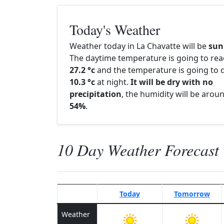
Today's Weather
Weather today in La Chavatte will be
sun
The daytime temperature is going to re
27.2 °c
and the temperature is going to d
10.3 °c
at night.
It will be dry with no
precipitation
, the humidity will be arou
54%
.
10 Day Weather Forecast
Today
Tomorrow
Weather