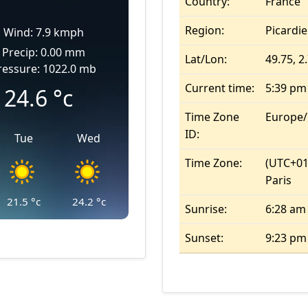
Country:
France
Region:
Picardie
Wind: 7.9 kmph
Precip: 0.00 mm
Lat/Lon:
49.75, 2
ressure: 1022.0 mb
Current time:
5:39 pm
24.6
°c
Time Zone
Europe/
ID:
Tue
Wed
Time Zone:
(UTC+01
Paris
21.5
°c
24.2
°c
Sunrise:
6:28 am
Sunset:
9:23 pm