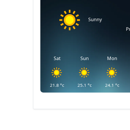
Sunny
P
Sat
Sun
Mon
21.8
°c
25.1
°c
24.1
°c