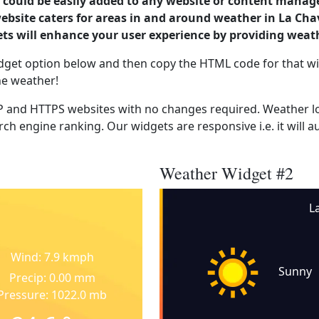
could be easily added to any website or content manag
ebsite caters for areas in and around weather in La Cha
s will enhance your user experience by providing weat
dget option below and then copy the HTML code for that wi
he weather!
 and HTTPS websites with no changes required. Weather lo
ch engine ranking. Our widgets are responsive i.e. it will a
Weather Widget #2
L
Wind: 7.9 kmph
Sunny
Precip: 0.00 mm
Pressure: 1022.0 mb