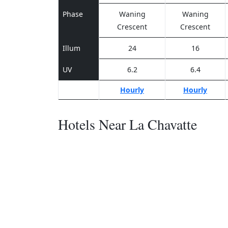
Phase
Waning
Waning
Crescent
Crescent
Illum
24
16
UV
6.2
6.4
Hourly
Hourly
Hotels Near La Chavatte