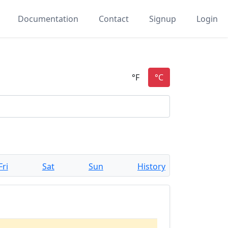
Documentation
Contact
Signup
Login
Fri
Sat
Sun
History