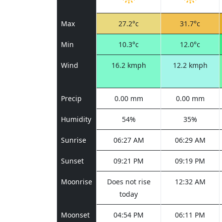
Max
27.2°c
31.7°c
Min
10.3°c
12.0°c
Wind
16.2 kmph
12.2 kmph
Precip
0.00 mm
0.00 mm
Humidity
54%
35%
Sunrise
06:27 AM
06:29 AM
Sunset
09:21 PM
09:19 PM
Moonrise
Does not rise
12:32 AM
today
Moonset
04:54 PM
06:11 PM