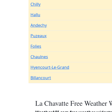
Chilly
Hallu
Andechy
Puzeaux
Folies
Chaulnes
Hyencourt-Le-Grand
Billancourt
La Chavatte Free Weather 