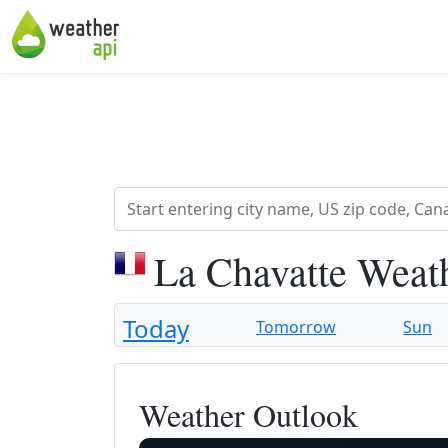
La Chavatte Weat
Today
Tomorrow
Sun
Weather Outlook