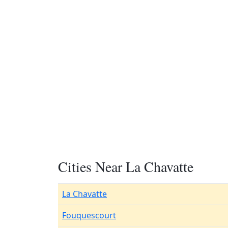
Cities Near La Chavatte
La Chavatte
Fouquescourt