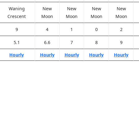
Waning
New
New
New
New
Crescent
Moon
Moon
Moon
Moon
9
4
1
0
2
5.1
6.6
7
8
9
Hourly
Hourly
Hourly
Hourly
Hourly