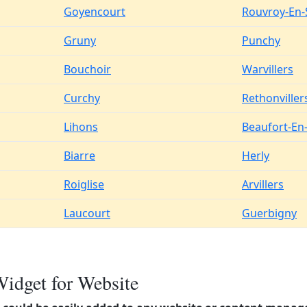
Goyencourt
Rouvroy-En-
Gruny
Punchy
Bouchoir
Warvillers
Curchy
Rethonviller
Lihons
Beaufort-En
Biarre
Herly
Roiglise
Arvillers
Laucourt
Guerbigny
Widget for Website