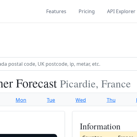
Features
Pricing
API Explorer
her Forecast
Picardie, France
Mon
Tue
Wed
Thu
Information