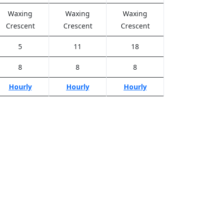
Waxing
Waxing
Waxing
Crescent
Crescent
Crescent
5
11
18
8
8
8
Hourly
Hourly
Hourly