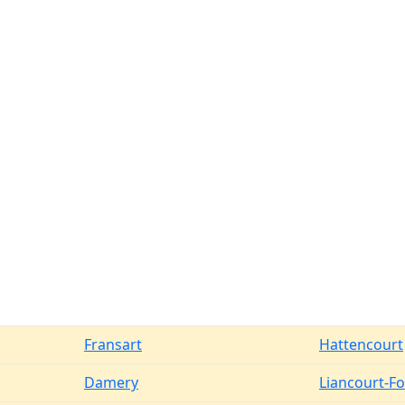
Fransart
Hattencourt
Damery
Liancourt-F