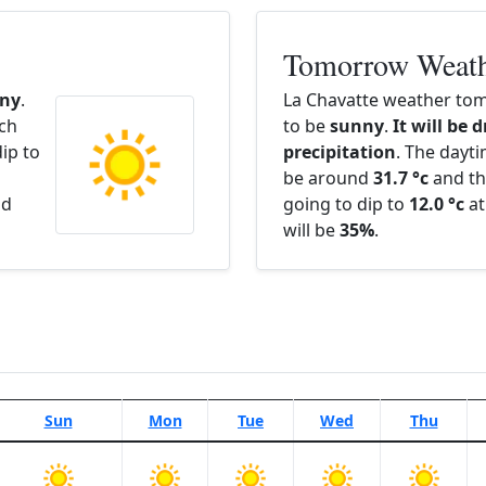
Tomorrow Weat
ny
.
La Chavatte weather tom
ach
to be
sunny
.
It will be 
ip to
precipitation
. The dayt
be around
31.7 °c
and th
nd
going to dip to
12.0 °c
at
will be
35%
.
Sun
Mon
Tue
Wed
Thu