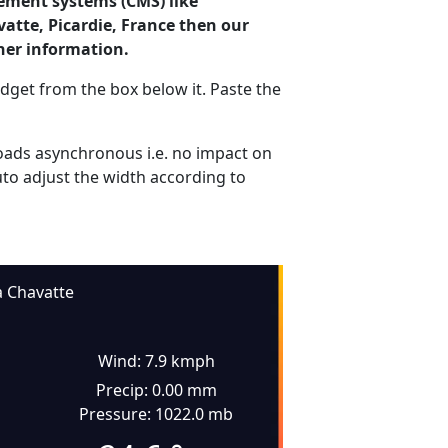
ement systems (CMS) like
vatte, Picardie, France then our
her information.
dget from the box below it. Paste the
ads asynchronous i.e. no impact on
uto adjust the width according to
a Chavatte
Wind: 7.9 kmph
Precip: 0.00 mm
Pressure: 1022.0 mb