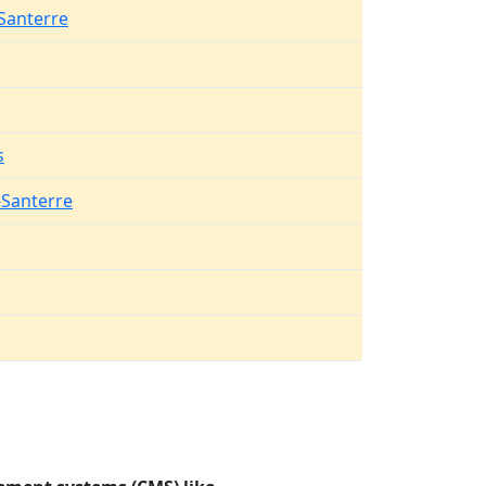
Santerre
s
-Santerre