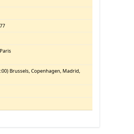
.77
Paris
:00) Brussels, Copenhagen, Madrid,