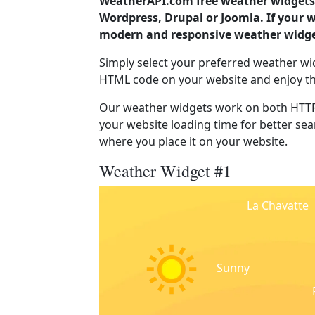
WeatherAPI.com free weather widgets 
Wordpress, Drupal or Joomla. If your w
modern and responsive weather widget
Simply select your preferred weather wi
HTML code on your website and enjoy t
Our weather widgets work on both HTTP
your website loading time for better sear
where you place it on your website.
Weather Widget #1
La Chavatte
Sunny