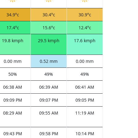
34.9°c
30.4°c
30.9°c
17.4°c
15.6°c
12.4°c
19.8 kmph
29.5 kmph
17.6 kmph
0.00 mm
0.52 mm
0.00 mm
50%
49%
49%
06:38 AM
06:39 AM
06:41 AM
09:09 PM
09:07 PM
09:05 PM
08:29 AM
09:55 AM
11:19 AM
09:43 PM
09:58 PM
10:14 PM