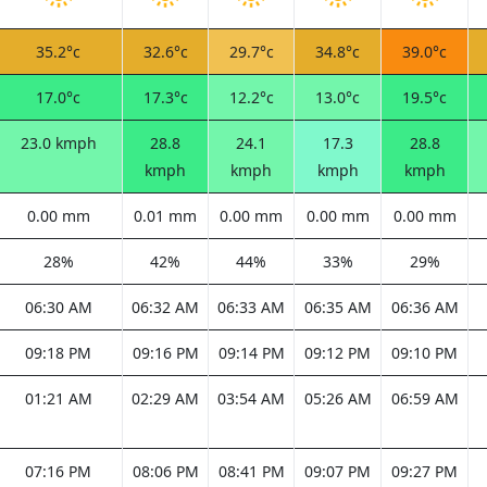
35.2°c
32.6°c
29.7°c
34.8°c
39.0°c
17.0°c
17.3°c
12.2°c
13.0°c
19.5°c
23.0 kmph
28.8
24.1
17.3
28.8
kmph
kmph
kmph
kmph
0.00 mm
0.01 mm
0.00 mm
0.00 mm
0.00 mm
28%
42%
44%
33%
29%
06:30 AM
06:32 AM
06:33 AM
06:35 AM
06:36 AM
09:18 PM
09:16 PM
09:14 PM
09:12 PM
09:10 PM
01:21 AM
02:29 AM
03:54 AM
05:26 AM
06:59 AM
07:16 PM
08:06 PM
08:41 PM
09:07 PM
09:27 PM