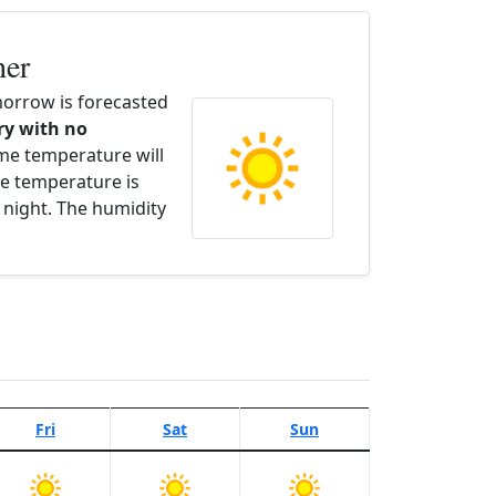
her
orrow is forecasted
dry with no
ime temperature will
e temperature is
 night. The humidity
Fri
Sat
Sun