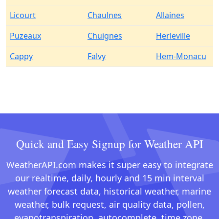
Licourt
Chaulnes
Allaines
Puzeaux
Chuignes
Herleville
Cappy
Falvy
Hem-Monacu
Quick and Easy Signup for Weather API
WeatherAPI.com makes it super easy to integrate
our realtime, daily, hourly and 15 min interval
weather forecast data, historical weather, marine
weather, bulk request, air quality data, pollen,
evapotranspiration, autocomplete, time zone,