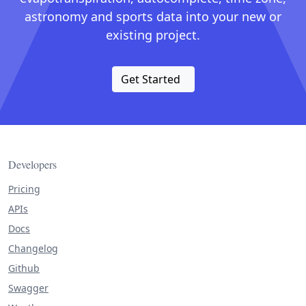
astronomy and sports data into your new or
existing project.
Get Started
Developers
Pricing
APIs
Docs
Changelog
Github
Swagger