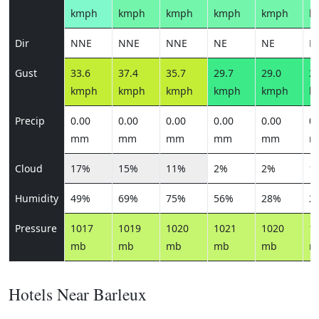
kmph
kmph
kmph
kmph
kmph
k
Dir
NNE
NNE
NNE
NE
NE
N
Gust
33.6
37.4
35.7
29.7
29.0
26
kmph
kmph
kmph
kmph
kmph
k
Precip
0.00
0.00
0.00
0.00
0.00
0.
mm
mm
mm
mm
mm
m
Cloud
17%
15%
11%
2%
2%
1
Humidity
49%
69%
75%
56%
28%
2
Pressure
1017
1019
1020
1021
1020
1
mb
mb
mb
mb
mb
m
Hotels Near Barleux