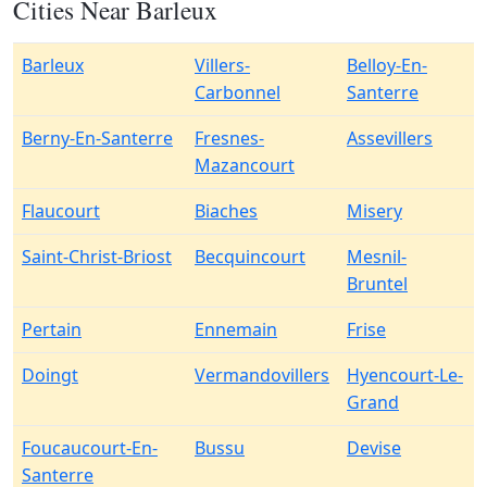
Cities Near Barleux
Barleux
Villers-
Belloy-En-
Carbonnel
Santerre
Berny-En-Santerre
Fresnes-
Assevillers
Mazancourt
Flaucourt
Biaches
Misery
Saint-Christ-Briost
Becquincourt
Mesnil-
Bruntel
Pertain
Ennemain
Frise
Doingt
Vermandovillers
Hyencourt-Le-
Grand
Foucaucourt-En-
Bussu
Devise
Santerre