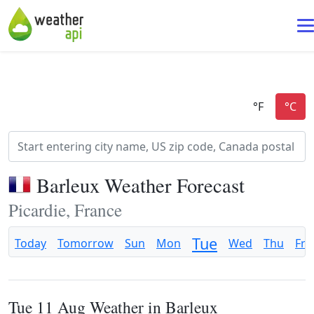
Barleux Weather Forecast
Picardie, France
Tue
Today
Tomorrow
Sun
Mon
Wed
Thu
Fri
Tue 11 Aug Weather in Barleux