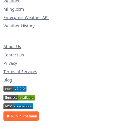
Weather
Miing.com
Enterprise Weather API
Weather History
About Us
Contact Us
Privacy
Terms of Services
Blog