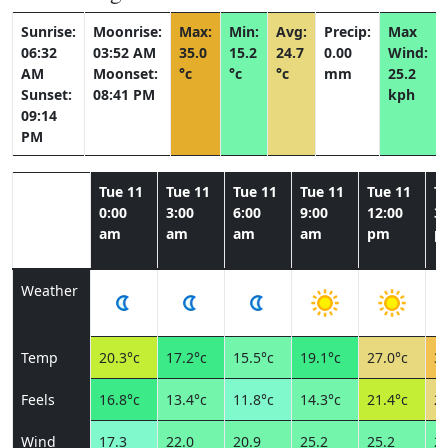
Sunrise:
Moonrise:
Max:
Min:
Avg:
Precip:
Max
06:32
03:52 AM
35.0
15.2
24.7
0.00
Wind:
AM
Moonset:
°c
°c
°c
mm
25.2
Sunset:
08:41 PM
kph
09:14
PM
Tue 11
Tue 11
Tue 11
Tue 11
Tue 11
T
0:00
3:00
6:00
9:00
12:00
3:
am
am
am
am
pm
p
Weather
Temp
20.3°c
17.2°c
15.5°c
19.1°c
27.0°c
31
Feels
16.8°c
13.4°c
11.8°c
14.3°c
21.4°c
26
Wind
17.3
22.0
20.9
25.2
25.2
23