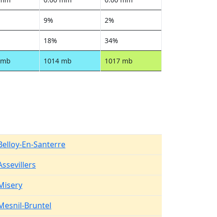
9%
2%
18%
34%
 mb
1014 mb
1017 mb
Belloy-En-Santerre
Assevillers
Misery
Mesnil-Bruntel