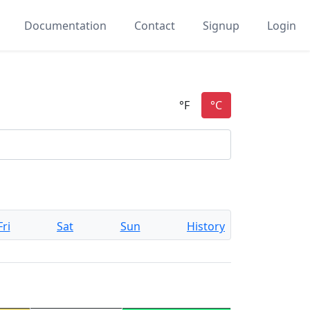
Documentation
Contact
Signup
Login
Fri
Sat
Sun
History