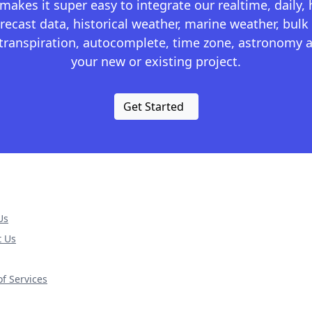
kes it super easy to integrate our realtime, daily,
recast data, historical weather, marine weather, bulk 
otranspiration, autocomplete, time zone, astronomy a
your new or existing project.
Get Started
Us
t Us
f Services