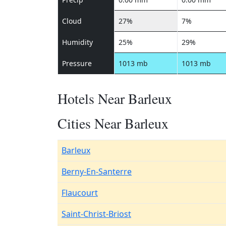
Cloud
27%
7%
Humidity
25%
29%
Pressure
1013 mb
1013 mb
Hotels Near Barleux
Cities Near Barleux
Barleux
Berny-En-Santerre
Flaucourt
Saint-Christ-Briost