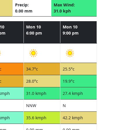
Precip:
Max Wind:
0.00 mm
31.0 kph
10
Mon 10
Mon 10
 pm
6:00 pm
9:00 pm
c
34.7°c
25.5°c
c
28.0°c
19.9°c
 kmph
31.0 kmph
27.4 kmph
NNW
N
 kmph
35.6 kmph
42.2 kmph
 mm
0.00 mm
0.00 mm