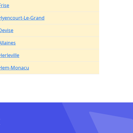
Frise
Hyencourt-Le-Grand
Devise
Allaines
Herleville
Hem-Monacu
I