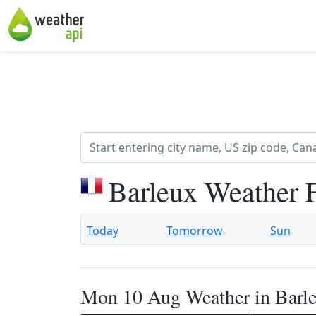
Barleux Weather 
Today
Tomorrow
Sun
Mon 10 Aug Weather in Barl