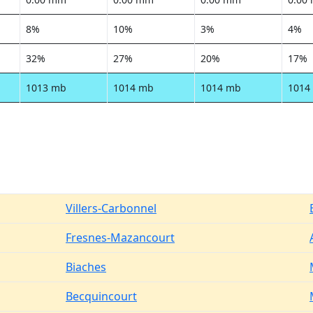
8%
10%
3%
4%
32%
27%
20%
17%
1013 mb
1014 mb
1014 mb
1014
Villers-Carbonnel
Fresnes-Mazancourt
Biaches
Becquincourt