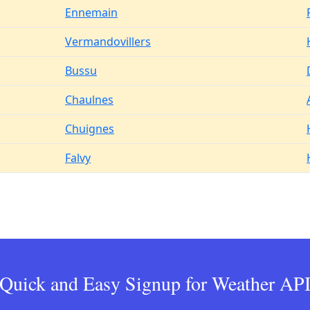
Ennemain
Vermandovillers
Bussu
Chaulnes
Chuignes
Falvy
Quick and Easy Signup for Weather AP