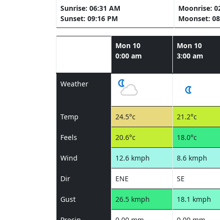
Sunrise: 06:31 AM
Moonrise: 0
Sunset: 09:16 PM
Moonset: 08
Mon 10
Mon 10
0:00 am
3:00 am
Weather
Temp
24.5°c
21.2°c
Feels
20.6°c
18.0°c
Wind
12.6 kmph
8.6 kmph
Dir
ENE
SE
Gust
26.5 kmph
18.1 kmph
Precip
0.00 mm
0.00 mm