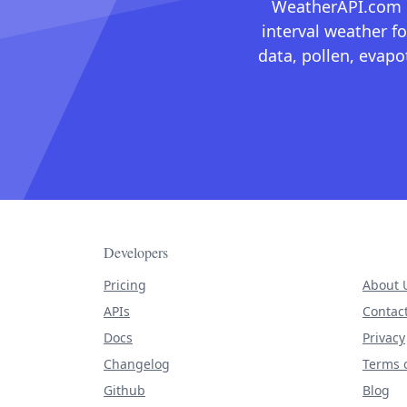
WeatherAPI.com ma
interval weather fo
data, pollen, evap
Developers
Pricing
About 
APIs
Contac
Docs
Privacy
Changelog
Terms o
Github
Blog