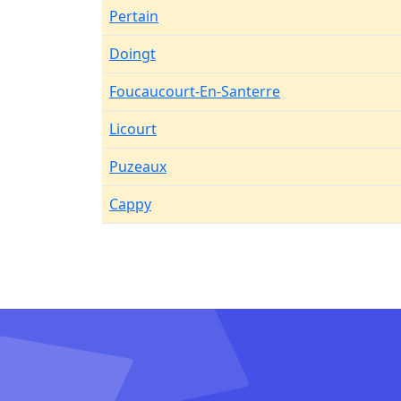
Pertain
Doingt
Foucaucourt-En-Santerre
Licourt
Puzeaux
Cappy