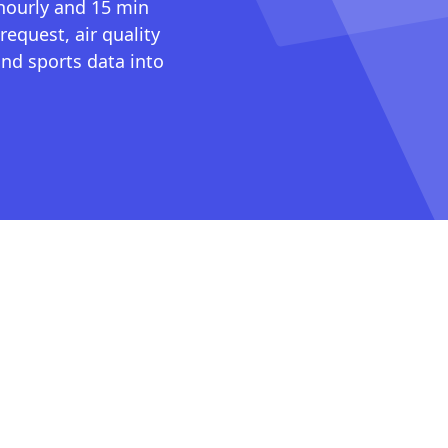
 hourly and 15 min
request, air quality
nd sports data into