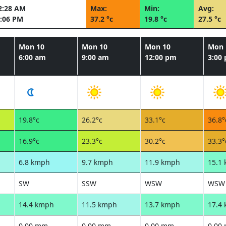
2:28 AM
Max:
Min:
Avg:
:06 PM
37.2 °c
19.8 °c
27.5 °c
Mon 10
Mon 10
Mon 10
Mon 
6:00 am
9:00 am
12:00 pm
3:00
19.8°c
26.2°c
33.1°c
36.8°
16.9°c
23.3°c
30.2°c
33.3°
6.8 kmph
9.7 kmph
11.9 kmph
15.1
SW
SSW
WSW
WSW
14.4 kmph
11.5 kmph
13.7 kmph
17.4
0.00 mm
0.00 mm
0.00 mm
0.00