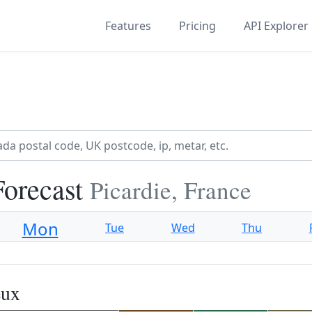
Features
Pricing
API Explorer
Forecast
Picardie, France
Mon
Tue
Wed
Thu
eux