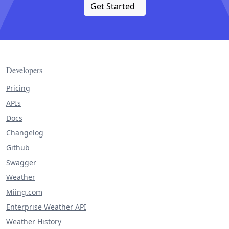
Get Started
Developers
Pricing
APIs
Docs
Changelog
Github
Swagger
Weather
Miing.com
Enterprise Weather API
Weather History