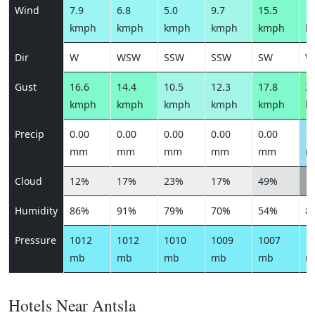
Wind
7.9
6.8
5.0
9.7
15.5
15
kmph
kmph
kmph
kmph
kmph
k
Dir
W
WSW
SSW
SSW
SW
W
Gust
16.6
14.4
10.5
12.3
17.8
21
kmph
kmph
kmph
kmph
kmph
k
Precip
0.00
0.00
0.00
0.00
0.00
1.
mm
mm
mm
mm
mm
m
Cloud
12%
17%
23%
17%
49%
1
Humidity
86%
91%
79%
70%
54%
8
Pressure
1012
1012
1010
1009
1007
1
mb
mb
mb
mb
mb
m
Hotels Near Antsla