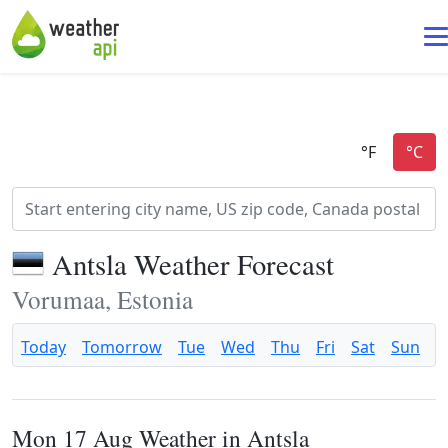
Antsla Weather Forecast
Vorumaa, Estonia
Today
Tomorrow
Tue
Wed
Thu
Fri
Sat
Sun
Mon 17 Aug Weather in Antsla