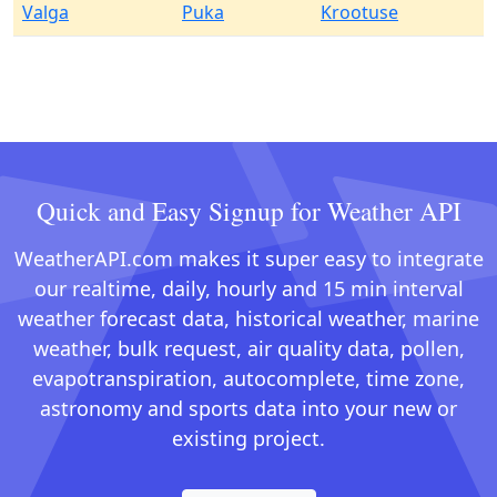
Valga
Puka
Krootuse
Quick and Easy Signup for Weather API
WeatherAPI.com makes it super easy to integrate
our realtime, daily, hourly and 15 min interval
weather forecast data, historical weather, marine
weather, bulk request, air quality data, pollen,
evapotranspiration, autocomplete, time zone,
astronomy and sports data into your new or
existing project.