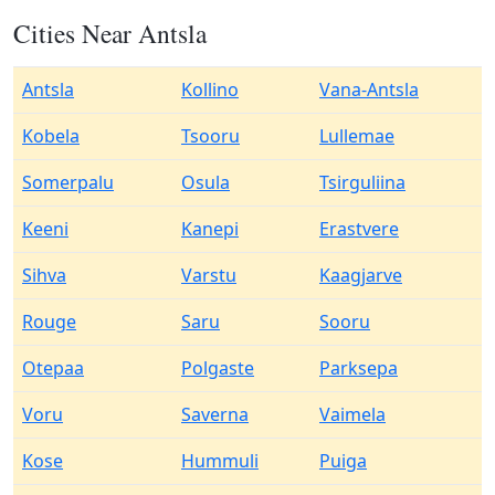
Cities Near Antsla
Antsla
Kollino
Vana-Antsla
Kobela
Tsooru
Lullemae
Somerpalu
Osula
Tsirguliina
Keeni
Kanepi
Erastvere
Sihva
Varstu
Kaagjarve
Rouge
Saru
Sooru
Otepaa
Polgaste
Parksepa
Voru
Saverna
Vaimela
Kose
Hummuli
Puiga