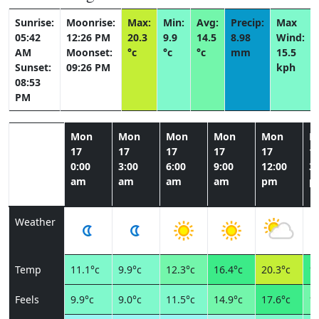
Sunrise:
Moonrise:
Max:
Min:
Avg:
Precip:
Max
05:42
12:26 PM
20.3
9.9
14.5
8.98
Wind:
AM
Moonset:
°c
°c
°c
mm
15.5
Sunset:
09:26 PM
kph
08:53
PM
Mon
Mon
Mon
Mon
Mon
M
17
17
17
17
17
1
0:00
3:00
6:00
9:00
12:00
3:
am
am
am
am
pm
p
Weather
Temp
11.1°c
9.9°c
12.3°c
16.4°c
20.3°c
16
Feels
9.9°c
9.0°c
11.5°c
14.9°c
17.6°c
15