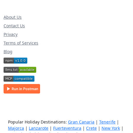
About Us
Contact Us
Privacy
Terms of Services
Blog
Popular Holiday Destinations:
Gran Canaria
|
Tenerife
|
Majorca
|
Lanzarote
|
Fuerteventura
|
Crete
|
New York
|