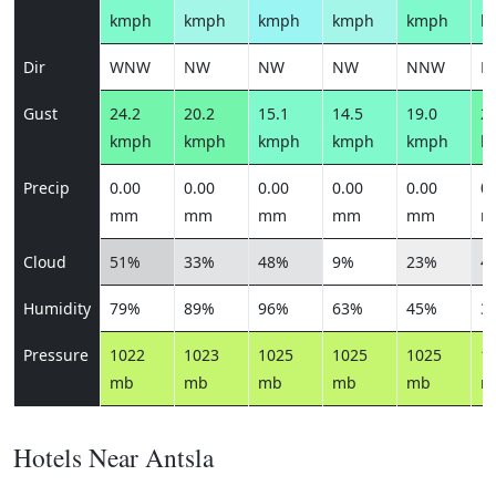
kmph
kmph
kmph
kmph
kmph
k
Dir
WNW
NW
NW
NW
NNW
N
Gust
24.2
20.2
15.1
14.5
19.0
20
kmph
kmph
kmph
kmph
kmph
k
Precip
0.00
0.00
0.00
0.00
0.00
0.
mm
mm
mm
mm
mm
m
Cloud
51%
33%
48%
9%
23%
4
Humidity
79%
89%
96%
63%
45%
3
Pressure
1022
1023
1025
1025
1025
1
mb
mb
mb
mb
mb
m
Hotels Near Antsla