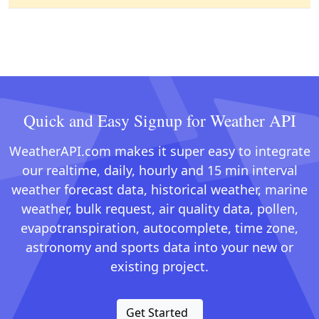
Quick and Easy Signup for Weather API
WeatherAPI.com makes it super easy to integrate
our realtime, daily, hourly and 15 min interval
weather forecast data, historical weather, marine
weather, bulk request, air quality data, pollen,
evapotranspiration, autocomplete, time zone,
astronomy and sports data into your new or
existing project.
Get Started