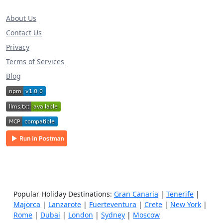
About Us
Contact Us
Privacy
Terms of Services
Blog
Popular Holiday Destinations:
Gran Canaria
|
Tenerife
|
Majorca
|
Lanzarote
|
Fuerteventura
|
Crete
|
New York
|
Rome
|
Dubai
|
London
|
Sydney
|
Moscow