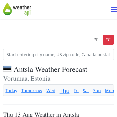
Antsla Weather Forecast
Vorumaa, Estonia
Thu
Today
Tomorrow
Wed
Fri
Sat
Sun
Mon
Thu 13 Aug Weather in Antsla