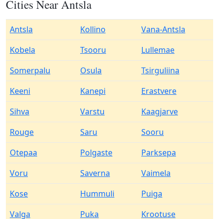
Cities Near Antsla
Antsla
Kollino
Vana-Antsla
Kobela
Tsooru
Lullemae
Somerpalu
Osula
Tsirguliina
Keeni
Kanepi
Erastvere
Sihva
Varstu
Kaagjarve
Rouge
Saru
Sooru
Otepaa
Polgaste
Parksepa
Voru
Saverna
Vaimela
Kose
Hummuli
Puiga
Valga
Puka
Krootuse