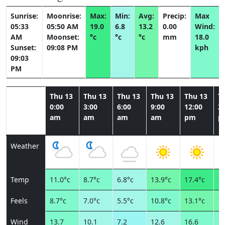
Sunrise:
Moonrise:
Max:
Min:
Avg:
Precip:
Max
05:33
05:50 AM
19.0
6.8
13.2
0.00
Wind:
AM
Moonset:
°c
°c
°c
mm
18.0
Sunset:
09:08 PM
kph
09:03
PM
Thu 13
Thu 13
Thu 13
Thu 13
Thu 13
T
0:00
3:00
6:00
9:00
12:00
3:
am
am
am
am
pm
p
Weather
Temp
11.0°c
8.7°c
6.8°c
13.9°c
17.4°c
19
Feels
8.7°c
7.0°c
5.5°c
10.8°c
13.1°c
14
Wind
13.7
10.1
7.2
12.6
16.6
18