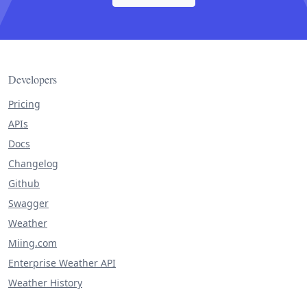
Developers
Pricing
APIs
Docs
Changelog
Github
Swagger
Weather
Miing.com
Enterprise Weather API
Weather History