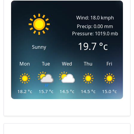
Wind: 18.0 kmph
Precip: 0.00 mm
Pressure: 1019.0 mb
19.7
°c
Sunny
Mon
Tue
Wed
Thu
Fri
18.2
°c
15.7
°c
14.5
°c
14.5
°c
15.0
°c