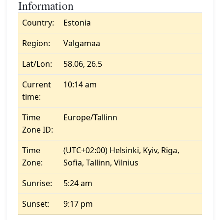
Information
Country:
Estonia
Region:
Valgamaa
Lat/Lon:
58.06, 26.5
Current
10:14 am
time:
Time
Europe/Tallinn
Zone ID:
Time
(UTC+02:00) Helsinki, Kyiv, Riga,
Zone:
Sofia, Tallinn, Vilnius
Sunrise:
5:24 am
Sunset:
9:17 pm