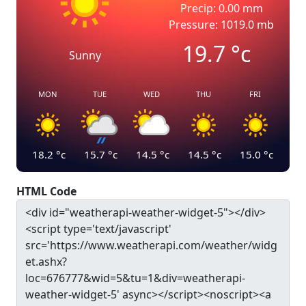
Precip: 0.00 mm
Pressure: 1019.0 mb
19.7
°c
Sunny
MON
TUE
WED
THU
FRI
18.2
°c
15.7
°c
14.5
°c
14.5
°c
15.0
°c
HTML Code