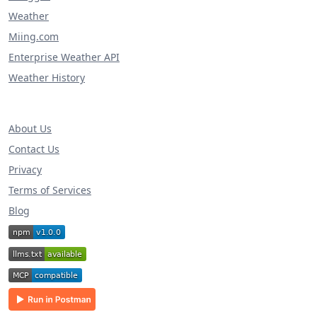
Weather
Miing.com
Enterprise Weather API
Weather History
About Us
Contact Us
Privacy
Terms of Services
Blog