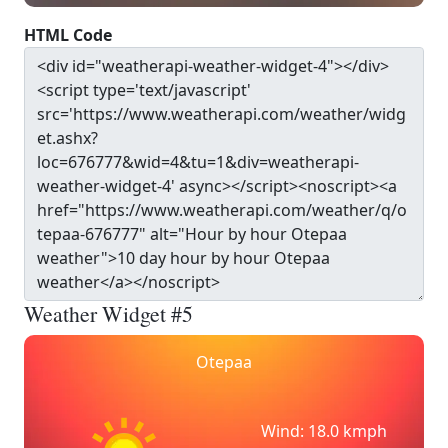
HTML Code
Weather Widget #5
Otepaa
Wind: 18.0 kmph