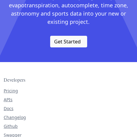
evapotranspiration, autocomplete, time zone,
astronomy and sports data into your new or
existing project.
Get Started
Developers
Pricing
APIs
Docs
Changelog
Github
Swagger