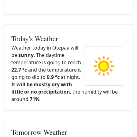
Today's Weather
Weather today in Otepaa will
be
sunny
. The daytime
temperature is going to reach
22.7 °c
and the temperature is
going to dip to
9.9 °c
at night.
It will be mostly dry with
little or no precipitation
, the humidity will be
around
71%
.
Tomorrow Weather