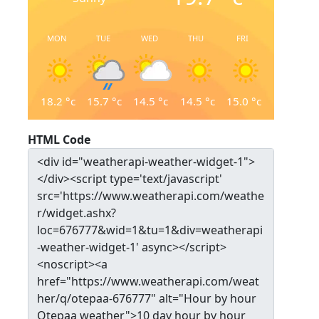
MON
TUE
WED
THU
FRI
18.2
°c
15.7
°c
14.5
°c
14.5
°c
15.0
°c
HTML Code