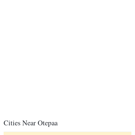
Cities Near Otepaa