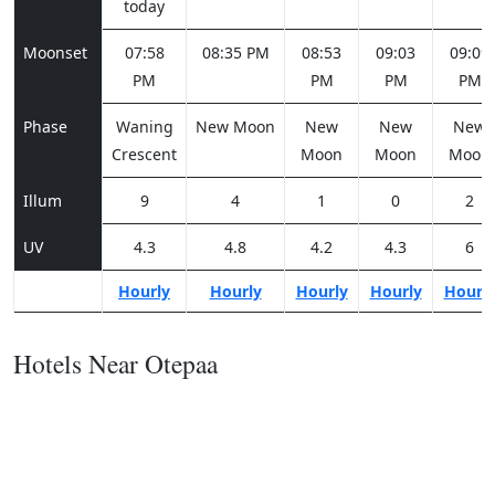
today
Moonset
07:58
08:35 PM
08:53
09:03
09:09
PM
PM
PM
PM
Phase
Waning
New Moon
New
New
New
Crescent
Moon
Moon
Moon
Illum
9
4
1
0
2
UV
4.3
4.8
4.2
4.3
6
Hourly
Hourly
Hourly
Hourly
Hourl
Hotels Near Otepaa