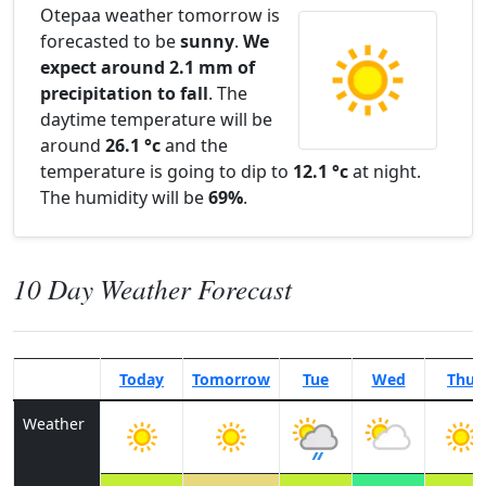
Otepaa weather tomorrow is
forecasted to be
sunny
.
We
expect around 2.1 mm of
precipitation to fall
. The
daytime temperature will be
around
26.1 °c
and the
temperature is going to dip to
12.1 °c
at night.
The humidity will be
69%
.
10 Day Weather Forecast
Today
Tomorrow
Tue
Wed
Thu
Weather