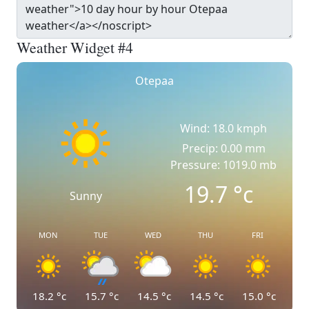
Weather Widget #4
Otepaa
Wind: 18.0 kmph
Precip: 0.00 mm
Pressure: 1019.0 mb
19.7
°c
Sunny
MON
TUE
WED
THU
FRI
18.2
°c
15.7
°c
14.5
°c
14.5
°c
15.0
°c