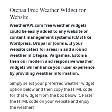
Otepaa Free Weather Widget for
Website
WeatherAPI.com free weather widgets
could be easily added to any website or
content management systems (CMS) like
Wordpress, Drupal or Joomla. If your
website caters for areas in and around
weather in Otepaa, Valgamaa, Estonia
then our modern and responsive weather
widgets will enhance your user experience
by providing weather information.
Simply select your preferred weather widget
option below and then copy the HTML code
for that widget from the box below it. Paste
the HTML code on your website and enjoy
the weather!