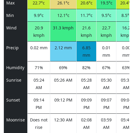
Max
22.7°c
26.1°c
20.6°c
19.5°c
20.4°c
Min
9.9°c
12.1°c
11.7°c
9.5°c
8.5°c
Wind
20.9
31.3 kmph
21.6
22.7
16.2
kmph
kmph
kmph
kmph
Precip
0.02 mm
2.12 mm
6.85
0.01
0.00
mm
mm
mm
Humidity
71%
69%
82%
67%
63%
Sunrise
05:24
05:26 AM
05:28
05:30
05:33
AM
AM
AM
AM
Sunset
09:14
09:12 PM
09:09
09:07
09:04
PM
PM
PM
PM
Moonrise
Does not
12:30 AM
02:08
03:59
05:49
rise
AM
AM
AM