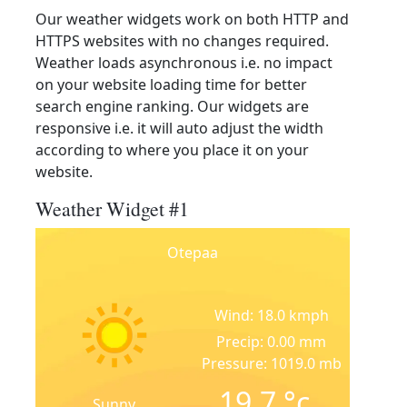
Our weather widgets work on both HTTP and
HTTPS websites with no changes required.
Weather loads asynchronous i.e. no impact
on your website loading time for better
search engine ranking. Our widgets are
responsive i.e. it will auto adjust the width
according to where you place it on your
website.
Weather Widget #1
Otepaa
Wind: 18.0 kmph
Precip: 0.00 mm
Pressure: 1019.0 mb
19.7
°c
Sunny