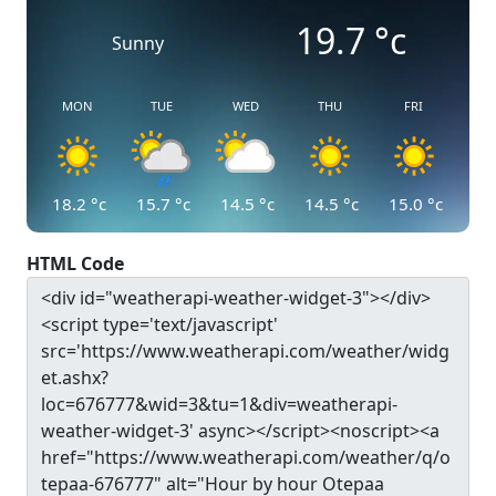
19.7
°c
Sunny
MON
TUE
WED
THU
FRI
18.2
°c
15.7
°c
14.5
°c
14.5
°c
15.0
°c
HTML Code