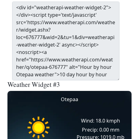
Weather Widget #3
Otepaa
Wind: 18.0 kmph
Precip: 0.00 mm
Pressure: 1019.0 mb