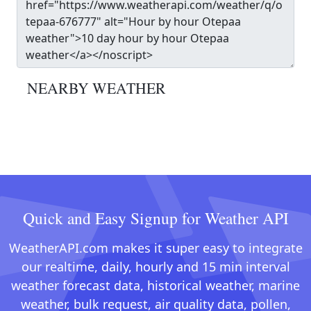
NEARBY WEATHER
Quick and Easy Signup for Weather API
WeatherAPI.com makes it super easy to integrate
our realtime, daily, hourly and 15 min interval
weather forecast data, historical weather, marine
weather, bulk request, air quality data, pollen,