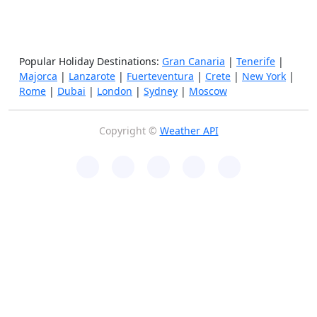
Popular Holiday Destinations:
Gran Canaria
|
Tenerife
|
Majorca
|
Lanzarote
|
Fuerteventura
|
Crete
|
New York
|
Rome
|
Dubai
|
London
|
Sydney
|
Moscow
Copyright ©
Weather API