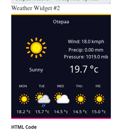
Weather Widget #2
Otepaa
Wind: 18.0 kmph
Precip: 0.00 mm
Pressure: 1019.0 mb
19.7
°c
Sunny
MON
TUE
WED
THU
FRI
18.2
°c
15.7
°c
14.5
°c
14.5
°c
15.0
°c
HTML Code