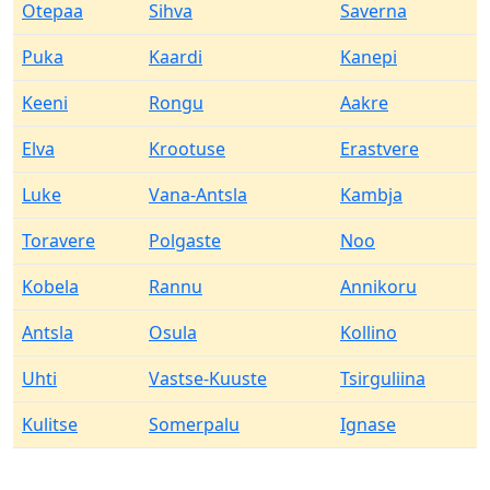
Otepaa
Sihva
Saverna
Puka
Kaardi
Kanepi
Keeni
Rongu
Aakre
Elva
Krootuse
Erastvere
Luke
Vana-Antsla
Kambja
Toravere
Polgaste
Noo
Kobela
Rannu
Annikoru
Antsla
Osula
Kollino
Uhti
Vastse-Kuuste
Tsirguliina
Kulitse
Somerpalu
Ignase