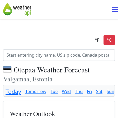
Otepaa Weather Forecast
Valgamaa, Estonia
Today
Tomorrow
Tue
Wed
Thu
Fri
Sat
Sun
Weather Outlook