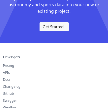
astronomy and sports data into your new or
existing project.
Get Started
Developers
Pricing
APIs
Docs
Changelog
Github
Swagger
Weather