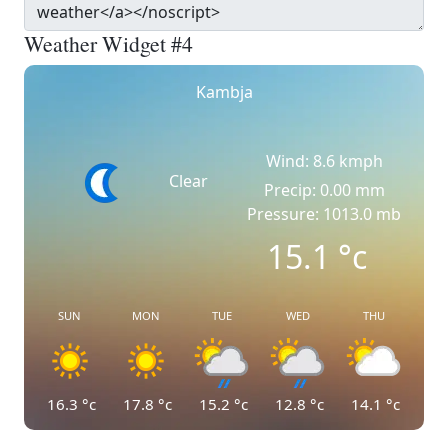
Weather Widget #4
Kambja
Wind: 8.6 kmph
Clear
Precip: 0.00 mm
Pressure: 1013.0 mb
15.1
°c
SUN
MON
TUE
WED
THU
16.3
°c
17.8
°c
15.2
°c
12.8
°c
14.1
°c