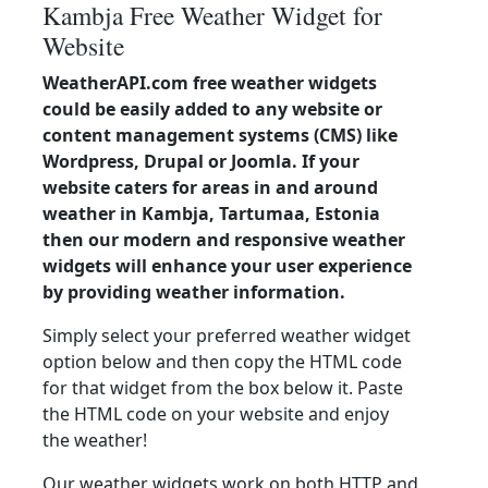
Kambja Free Weather Widget for
Website
WeatherAPI.com free weather widgets
could be easily added to any website or
content management systems (CMS) like
Wordpress, Drupal or Joomla. If your
website caters for areas in and around
weather in Kambja, Tartumaa, Estonia
then our modern and responsive weather
widgets will enhance your user experience
by providing weather information.
Simply select your preferred weather widget
option below and then copy the HTML code
for that widget from the box below it. Paste
the HTML code on your website and enjoy
the weather!
Our weather widgets work on both HTTP and