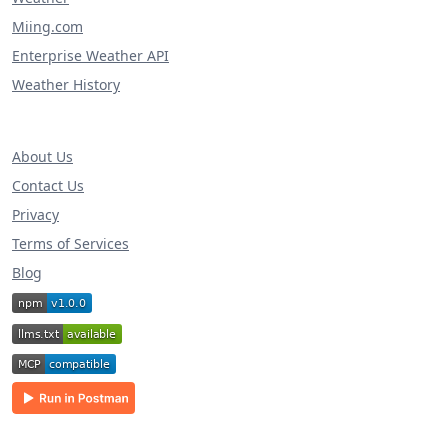
Miing.com
Enterprise Weather API
Weather History
About Us
Contact Us
Privacy
Terms of Services
Blog