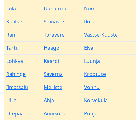
Luke
Ulenurme
Noo
Kulitse
Soinaste
Roiu
Rani
Toravere
Vastse-Kuuste
Tartu
Haage
Elva
Lohkva
Kaardi
Luunja
Rahinge
Saverna
Krootuse
Ilmatsalu
Melliste
Vonnu
Ulila
Ahja
Korvekula
Otepaa
Annikoru
Puhja