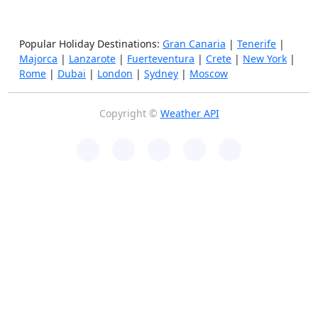
Popular Holiday Destinations:
Gran Canaria
|
Tenerife
|
Majorca
|
Lanzarote
|
Fuerteventura
|
Crete
|
New York
|
Rome
|
Dubai
|
London
|
Sydney
|
Moscow
Copyright ©
Weather API