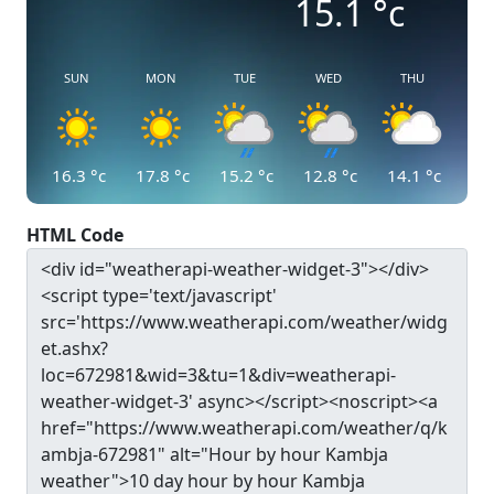
15.1
°c
SUN
MON
TUE
WED
THU
16.3
°c
17.8
°c
15.2
°c
12.8
°c
14.1
°c
HTML Code