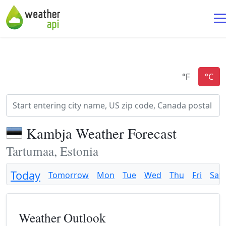
Kambja Weather Forecast
Tartumaa, Estonia
Today
Tomorrow
Mon
Tue
Wed
Thu
Fri
Sat
Weather Outlook