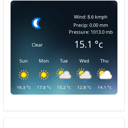
Wind: 8.6 kmph
Precip: 0.00 mm
Pressure: 1013.0 mb
15.1
°c
Clear
Sun
Mon
Tue
Wed
Thu
16.3
°c
17.8
°c
15.2
°c
12.8
°c
14.1
°c