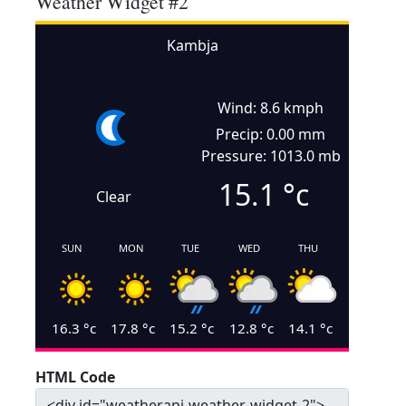
Weather Widget #2
Kambja
Wind: 8.6 kmph
Precip: 0.00 mm
Pressure: 1013.0 mb
15.1
°c
Clear
SUN
MON
TUE
WED
THU
16.3
°c
17.8
°c
15.2
°c
12.8
°c
14.1
°c
HTML Code