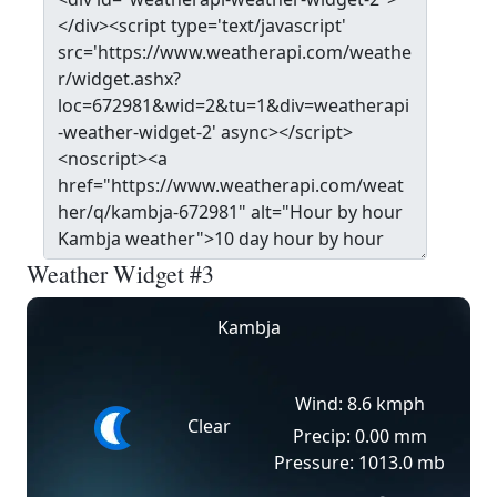
Weather Widget #3
Kambja
Wind: 8.6 kmph
Clear
Precip: 0.00 mm
Pressure: 1013.0 mb