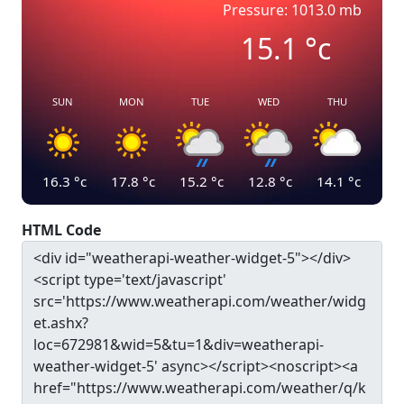
Pressure: 1013.0 mb
15.1
°c
SUN
MON
TUE
WED
THU
16.3
°c
17.8
°c
15.2
°c
12.8
°c
14.1
°c
HTML Code