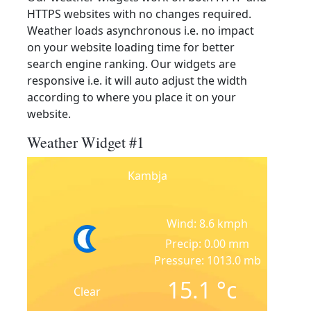
HTTPS websites with no changes required.
Weather loads asynchronous i.e. no impact
on your website loading time for better
search engine ranking. Our widgets are
responsive i.e. it will auto adjust the width
according to where you place it on your
website.
Weather Widget #1
Kambja
Wind: 8.6 kmph
Precip: 0.00 mm
Pressure: 1013.0 mb
15.1
°c
Clear