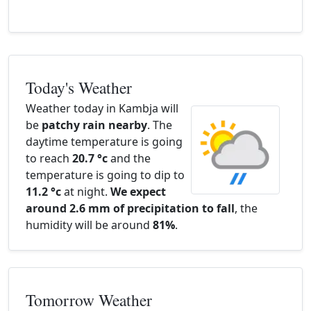
Today's Weather
Weather today in Kambja will
be
patchy rain nearby
. The
daytime temperature is going
to reach
20.7 °c
and the
temperature is going to dip to
11.2 °c
at night.
We expect
around 2.6 mm of precipitation to fall
, the
humidity will be around
81%
.
Tomorrow Weather