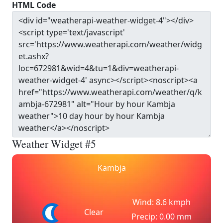
HTML Code
Weather Widget #5
Kambja
Wind: 8.6 kmph
Clear
Precip: 0.00 mm