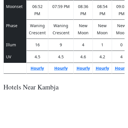
Moonset
06:52
07:59 PM
08:36
08:54
09:03
PM
PM
PM
PM
Phase
Waning
Waning
New
New
New
Crescent
Crescent
Moon
Moon
Moon
Illum
16
9
4
1
0
UV
4.5
4.5
4.6
4.2
4
Hourly
Hourly
Hourly
Hourly
Hourl
Hotels Near Kambja