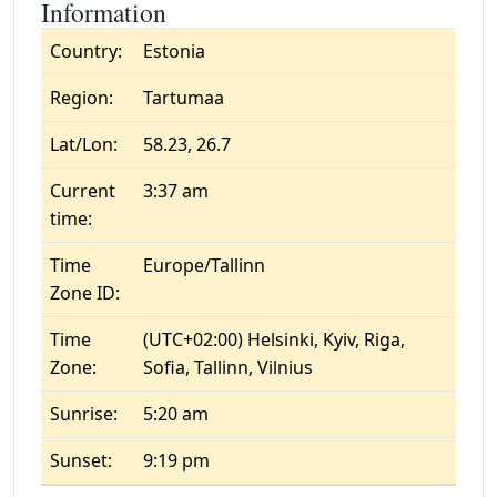
Information
Country:
Estonia
Region:
Tartumaa
Lat/Lon:
58.23, 26.7
Current
3:37 am
time:
Time
Europe/Tallinn
Zone ID:
Time
(UTC+02:00) Helsinki, Kyiv, Riga,
Zone:
Sofia, Tallinn, Vilnius
Sunrise:
5:20 am
Sunset:
9:19 pm