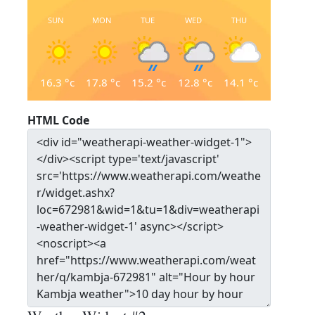
SUN
MON
TUE
WED
THU
16.3
°c
17.8
°c
15.2
°c
12.8
°c
14.1
°c
HTML Code