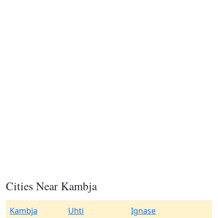
Cities Near Kambja
Kambja
Uhti
Ignase