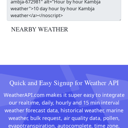
NEARBY WEATHER
Quick and Easy Signup for Weather API
WeatherAPI.com makes it super easy to integrate
our realtime, daily, hourly and 15 min interval
weather forecast data, historical weather, marine
weather, bulk request, air quality data, pollen,
evapotranspiration, autocomplete, time zone,