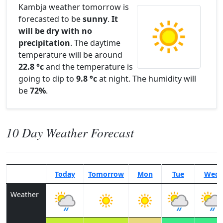
Kambja weather tomorrow is
forecasted to be
sunny
.
It
will be dry with no
precipitation
. The daytime
temperature will be around
22.8 °c
and the temperature is
going to dip to
9.8 °c
at night. The humidity will
be
72%
.
10 Day Weather Forecast
Today
Tomorrow
Mon
Tue
Wed
Weather