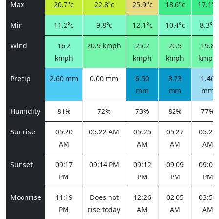
Max
20.7°c
22.8°c
25.9°c
18.6°c
17.1°c
Min
11.2°c
9.8°c
12.1°c
10.4°c
8.3°c
Wind
16.2
20.9 kmph
25.2
20.5
19.8
kmph
kmph
kmph
kmph
Precip
2.60 mm
0.00 mm
6.50
8.73
1.46
mm
mm
mm
Humidity
81%
72%
73%
82%
77%
Sunrise
05:20
05:22 AM
05:25
05:27
05:29
AM
AM
AM
AM
Sunset
09:17
09:14 PM
09:12
09:09
09:07
PM
PM
PM
PM
Moonrise
11:19
Does not
12:26
02:05
03:57
PM
rise today
AM
AM
AM