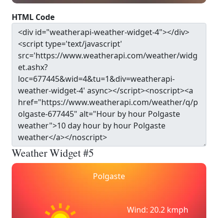
HTML Code
Weather Widget #5
Polgaste
Wind: 20.2 kmph