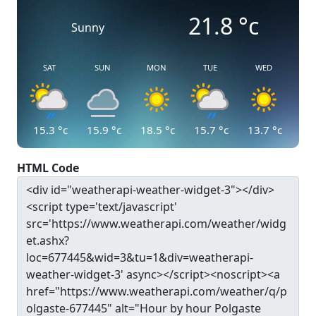
21.8
°c
Sunny
SAT
SUN
MON
TUE
WED
15.3
°c
15.9
°c
18.5
°c
15.7
°c
13.7
°c
HTML Code