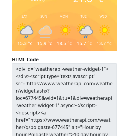
SAT
SUN
MON
TUE
WED
15.3
°c
15.9
°c
18.5
°c
15.7
°c
13.7
°c
HTML Code