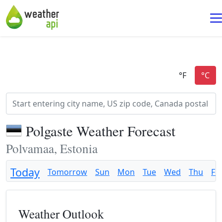
Polgaste Weather Forecast
Polvamaa, Estonia
Today
Tomorrow
Sun
Mon
Tue
Wed
Thu
Fri
Weather Outlook