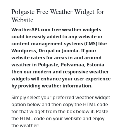
Polgaste Free Weather Widget for
Website
WeatherAPI.com free weather widgets
could be easily added to any website or
content management systems (CMS) like
Wordpress, Drupal or Joomla. If your
website caters for areas in and around
weather in Polgaste, Polvamaa, Estonia
then our modern and responsive weather
widgets will enhance your user experience
by providing weather information.
Simply select your preferred weather widget
option below and then copy the HTML code
for that widget from the box below it. Paste
the HTML code on your website and enjoy
the weather!