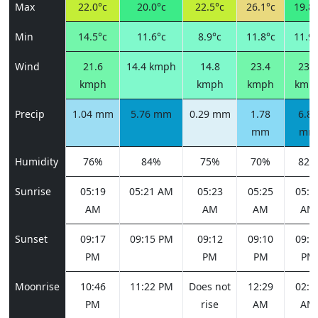
Max
22.0°c
20.0°c
22.5°c
26.1°c
19.8°
Min
14.5°c
11.6°c
8.9°c
11.8°c
11.9°
Wind
21.6
14.4 kmph
14.8
23.4
23.4
kmph
kmph
kmph
kmp
Precip
1.04 mm
5.76 mm
0.29 mm
1.78
6.85
mm
mm
Humidity
76%
84%
75%
70%
82%
Sunrise
05:19
05:21 AM
05:23
05:25
05:2
AM
AM
AM
AM
Sunset
09:17
09:15 PM
09:12
09:10
09:0
PM
PM
PM
PM
Moonrise
10:46
11:22 PM
Does not
12:29
02:0
PM
rise
AM
AM