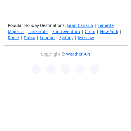
Popular Holiday Destinations:
Gran Canaria
|
Tenerife
|
Majorca
|
Lanzarote
|
Fuerteventura
|
Crete
|
New York
|
Rome
|
Dubai
|
London
|
Sydney
|
Moscow
Copyright ©
Weather API