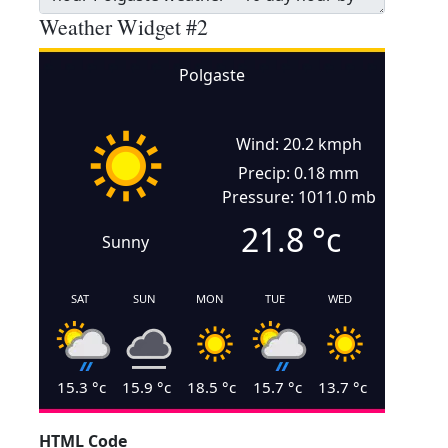
Weather Widget #2
Polgaste
Wind: 20.2 kmph
Precip: 0.18 mm
Pressure: 1011.0 mb
21.8
°c
Sunny
SAT
SUN
MON
TUE
WED
15.3
°c
15.9
°c
18.5
°c
15.7
°c
13.7
°c
HTML Code