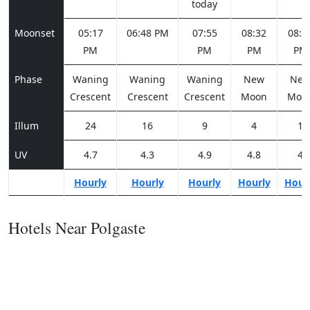
today
Moonset
05:17
06:48 PM
07:55
08:32
08:5
PM
PM
PM
PM
Phase
Waning
Waning
Waning
New
Ne
Crescent
Crescent
Crescent
Moon
Moo
Illum
24
16
9
4
1
UV
4.7
4.3
4.9
4.8
4
Hourly
Hourly
Hourly
Hourly
Hour
Hotels Near Polgaste