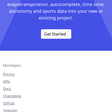
evapotranspiration, autocomplete, time zone,
astronomy and sports data into your new or
existing project.
Get Started
Developers
Pricing
APIs
Docs
Changelog
Github
Swagger