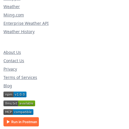
Weather
Miing.com
Enterprise Weather API
Weather History
About Us
Contact Us
Privacy
Terms of Services
Blog