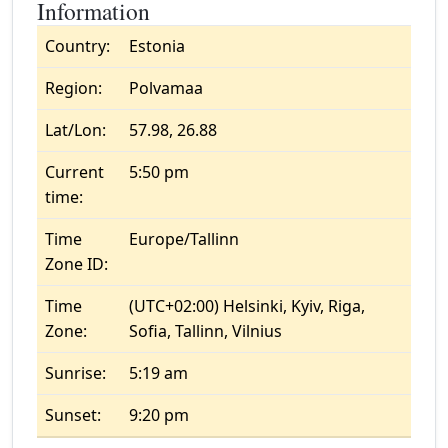
Information
Country:
Estonia
Region:
Polvamaa
Lat/Lon:
57.98, 26.88
Current
5:50 pm
time:
Time
Europe/Tallinn
Zone ID:
Time
(UTC+02:00) Helsinki, Kyiv, Riga,
Zone:
Sofia, Tallinn, Vilnius
Sunrise:
5:19 am
Sunset:
9:20 pm