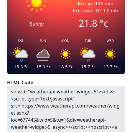
Precip: 0.18 mm
Pressure: 1011.0 mb
21.8
°c
Sunny
SAT
SUN
MON
TUE
WED
15.3
°c
15.9
°c
18.5
°c
15.7
°c
13.7
°c
HTML Code