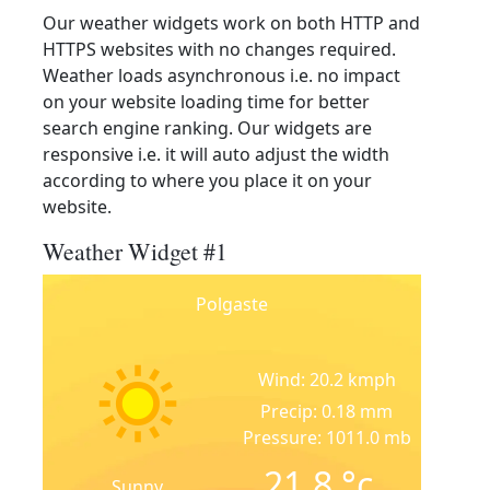
Our weather widgets work on both HTTP and
HTTPS websites with no changes required.
Weather loads asynchronous i.e. no impact
on your website loading time for better
search engine ranking. Our widgets are
responsive i.e. it will auto adjust the width
according to where you place it on your
website.
Weather Widget #1
Polgaste
Wind: 20.2 kmph
Precip: 0.18 mm
Pressure: 1011.0 mb
21.8
°c
Sunny