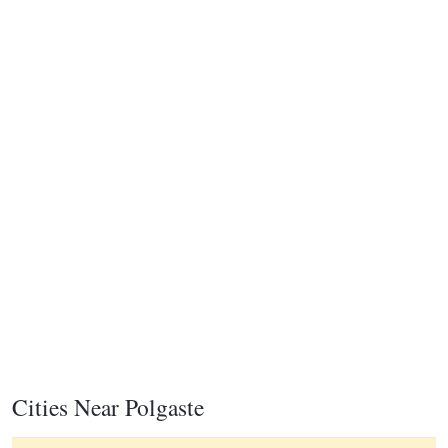
Cities Near Polgaste