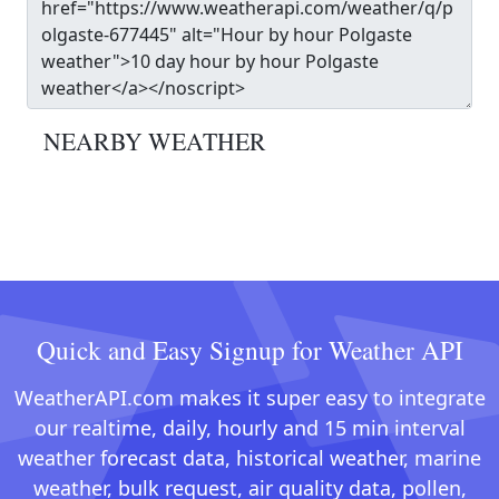
NEARBY WEATHER
Quick and Easy Signup for Weather API
WeatherAPI.com makes it super easy to integrate
our realtime, daily, hourly and 15 min interval
weather forecast data, historical weather, marine
weather, bulk request, air quality data, pollen,