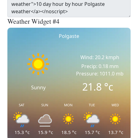
Weather Widget #4
Polgaste
Wind: 20.2 kmph
Precip: 0.18 mm
Pressure: 1011.0 mb
21.8
°c
Sunny
SAT
SUN
MON
TUE
WED
15.3
°c
15.9
°c
18.5
°c
15.7
°c
13.7
°c