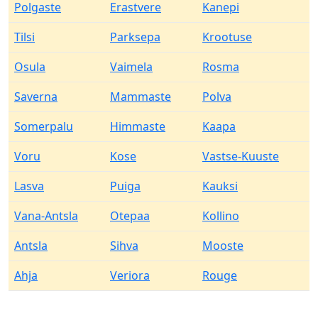
Polgaste
Erastvere
Kanepi
Tilsi
Parksepa
Krootuse
Osula
Vaimela
Rosma
Saverna
Mammaste
Polva
Somerpalu
Himmaste
Kaapa
Voru
Kose
Vastse-Kuuste
Lasva
Puiga
Kauksi
Vana-Antsla
Otepaa
Kollino
Antsla
Sihva
Mooste
Ahja
Veriora
Rouge