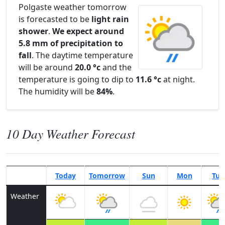
Polgaste weather tomorrow
is forecasted to be
light rain
shower
.
We expect around
5.8 mm of precipitation to
fall
. The daytime temperature
will be around
20.0 °c
and the
temperature is going to dip to
11.6 °c
at night.
The humidity will be
84%
.
10 Day Weather Forecast
Today
Tomorrow
Sun
Mon
Tue
Weather