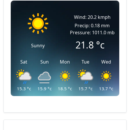
Wind: 20.2 kmph
Precip: 0.18 mm
Pressure: 1011.0 mb
21.8
°c
Sunny
Sat
Sun
Mon
Tue
Wed
15.3
°c
15.9
°c
18.5
°c
15.7
°c
13.7
°c