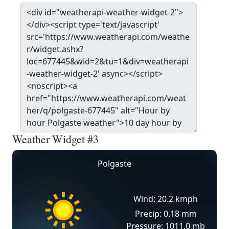
Weather Widget #3
Polgaste
Wind: 20.2 kmph
Precip: 0.18 mm
Pressure: 1011.0 mb