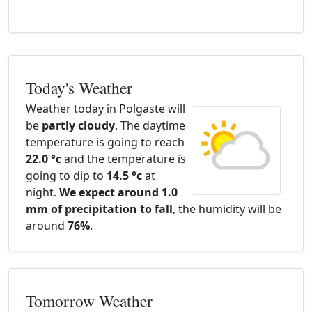
Today's Weather
Weather today in Polgaste will
be
partly cloudy
. The daytime
temperature is going to reach
22.0 °c
and the temperature is
going to dip to
14.5 °c
at
night.
We expect around 1.0
mm of precipitation to fall
, the humidity will be
around
76%
.
Tomorrow Weather