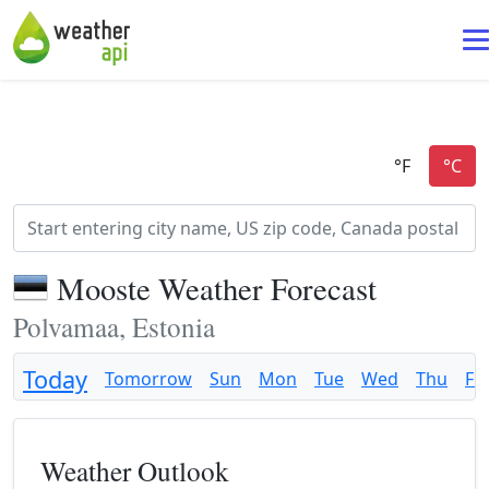
Mooste Weather Forecast
Polvamaa, Estonia
Today
Tomorrow
Sun
Mon
Tue
Wed
Thu
Fri
Weather Outlook