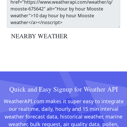
NEARBY WEATHER
Quick and Easy Signup for Weather API
WeatherAPI.com makes it super easy to integrate
our realtime, daily, hourly and 15 min interval
weather forecast data, historical weather, marine
weather, bulk request, air quality data, pollen,