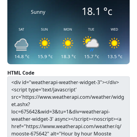
18.1
°c
Sunny
SAT
SUN
MON
TUE
WED
14.8
°c
15.9
°c
18.3
°c
15.7
°c
13.5
°c
HTML Code