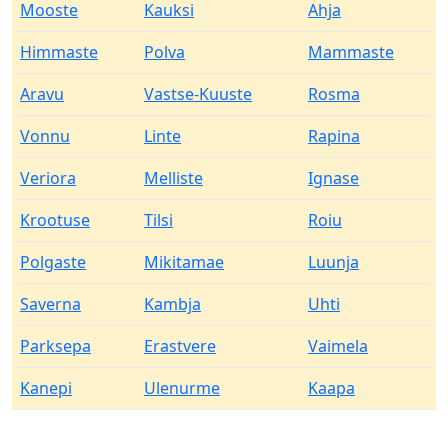
Mooste
Kauksi
Ahja
Himmaste
Polva
Mammaste
Aravu
Vastse-Kuuste
Rosma
Vonnu
Linte
Rapina
Veriora
Melliste
Ignase
Krootuse
Tilsi
Roiu
Polgaste
Mikitamae
Luunja
Saverna
Kambja
Uhti
Parksepa
Erastvere
Vaimela
Kanepi
Ulenurme
Kaapa