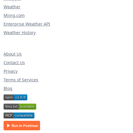
Weather
Miing.com
Enterprise Weather API
Weather History
About Us
Contact Us
Privacy
Terms of Services
Blog