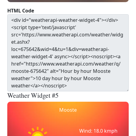
HTML Code
Weather Widget #5
Mooste
Wind: 18.0 kmph