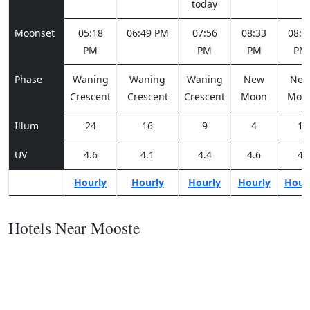
today
Moonset
05:18
06:49 PM
07:56
08:33
08:5
PM
PM
PM
PM
Phase
Waning
Waning
Waning
New
Ne
Crescent
Crescent
Crescent
Moon
Moo
Illum
24
16
9
4
1
UV
4.6
4.1
4.4
4.6
4
Hourly
Hourly
Hourly
Hourly
Hour
Hotels Near Mooste