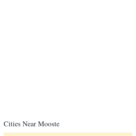
Cities Near Mooste