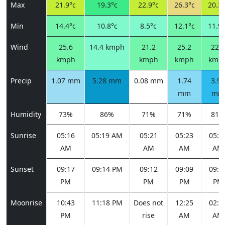
Max
21.9°c
19.3°c
22.9°c
26.3°c
20.3°
Min
14.4°c
10.8°c
8.5°c
12.1°c
11.9°
Wind
25.6
14.4 kmph
21.2
25.2
22.7
kmph
kmph
kmph
kmp
Precip
1.07 mm
5.28 mm
0.08 mm
1.74
3.90
mm
mm
Humidity
73%
86%
71%
71%
81%
Sunrise
05:16
05:19 AM
05:21
05:23
05:2
AM
AM
AM
AM
Sunset
09:17
09:14 PM
09:12
09:09
09:0
PM
PM
PM
PM
Moonrise
10:43
11:18 PM
Does not
12:25
02:0
PM
rise
AM
AM