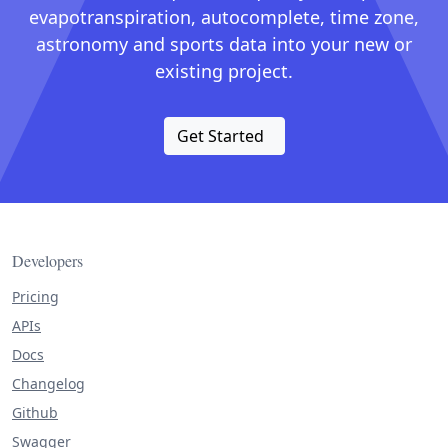
evapotranspiration, autocomplete, time zone,
astronomy and sports data into your new or
existing project.
Get Started
Developers
Pricing
APIs
Docs
Changelog
Github
Swagger