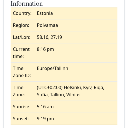
Information
Country:
Estonia
Region:
Polvamaa
Lat/Lon:
58.16, 27.19
Current
8:16 pm
time:
Time
Europe/Tallinn
Zone ID:
Time
(UTC+02:00) Helsinki, Kyiv, Riga,
Zone:
Sofia, Tallinn, Vilnius
Sunrise:
5:16 am
Sunset:
9:19 pm