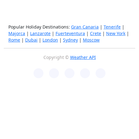
Popular Holiday Destinations:
Gran Canaria
|
Tenerife
|
Majorca
|
Lanzarote
|
Fuerteventura
|
Crete
|
New York
|
Rome
|
Dubai
|
London
|
Sydney
|
Moscow
Copyright ©
Weather API