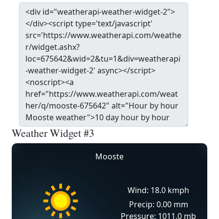
Weather Widget #3
Mooste
Wind: 18.0 kmph
Precip: 0.00 mm
Pressure: 1011.0 mb