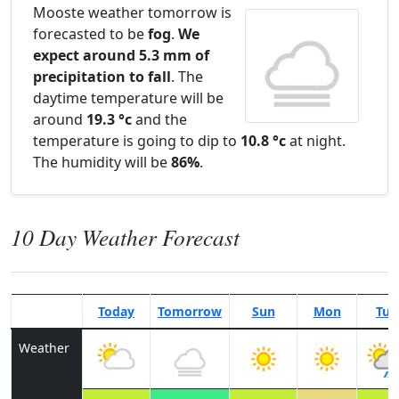
Mooste weather tomorrow is
forecasted to be
fog
.
We
expect around 5.3 mm of
precipitation to fall
. The
daytime temperature will be
around
19.3 °c
and the
temperature is going to dip to
10.8 °c
at night.
The humidity will be
86%
.
10 Day Weather Forecast
Today
Tomorrow
Sun
Mon
Tue
Weather