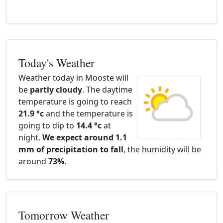
Today's Weather
Weather today in Mooste will
be
partly cloudy
. The daytime
temperature is going to reach
21.9 °c
and the temperature is
going to dip to
14.4 °c
at
night.
We expect around 1.1
mm of precipitation to fall
, the humidity will be
around
73%
.
Tomorrow Weather