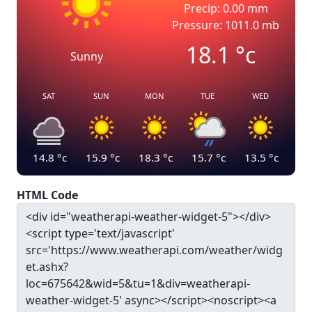
Precip: 0.00 mm
Pressure: 1011.0 mb
18.1
°c
Sunny
SAT
SUN
MON
TUE
WED
14.8
°c
15.9
°c
18.3
°c
15.7
°c
13.5
°c
HTML Code