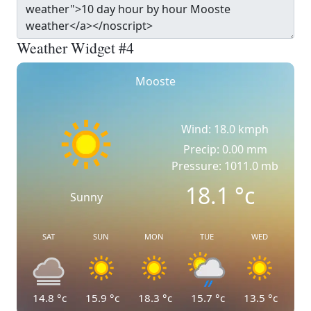
Weather Widget #4
Mooste
Wind: 18.0 kmph
Precip: 0.00 mm
Pressure: 1011.0 mb
18.1
°c
Sunny
SAT
SUN
MON
TUE
WED
14.8
°c
15.9
°c
18.3
°c
15.7
°c
13.5
°c