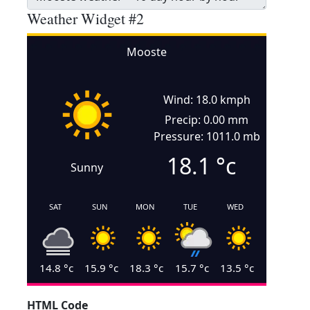
Weather Widget #2
Mooste
Wind: 18.0 kmph
Precip: 0.00 mm
Pressure: 1011.0 mb
18.1
°c
Sunny
SAT
SUN
MON
TUE
WED
14.8
°c
15.9
°c
18.3
°c
15.7
°c
13.5
°c
HTML Code