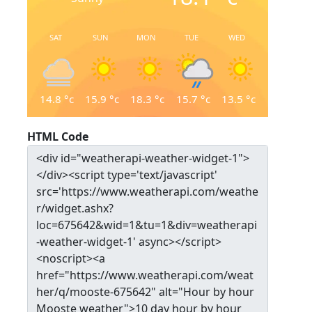
SAT
SUN
MON
TUE
WED
14.8
°c
15.9
°c
18.3
°c
15.7
°c
13.5
°c
HTML Code