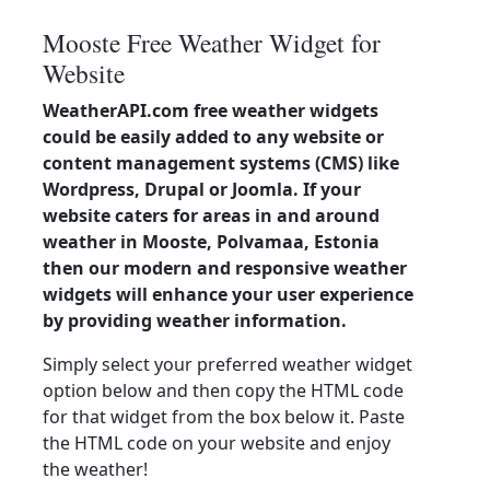
Mooste Free Weather Widget for
Website
WeatherAPI.com free weather widgets
could be easily added to any website or
content management systems (CMS) like
Wordpress, Drupal or Joomla. If your
website caters for areas in and around
weather in Mooste, Polvamaa, Estonia
then our modern and responsive weather
widgets will enhance your user experience
by providing weather information.
Simply select your preferred weather widget
option below and then copy the HTML code
for that widget from the box below it. Paste
the HTML code on your website and enjoy
the weather!