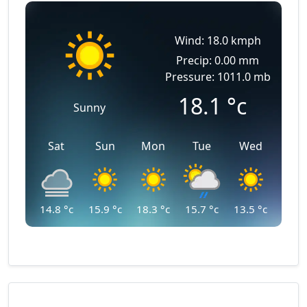
Wind: 18.0 kmph
Precip: 0.00 mm
Pressure: 1011.0 mb
18.1
°c
Sunny
Sat
Sun
Mon
Tue
Wed
14.8
°c
15.9
°c
18.3
°c
15.7
°c
13.5
°c