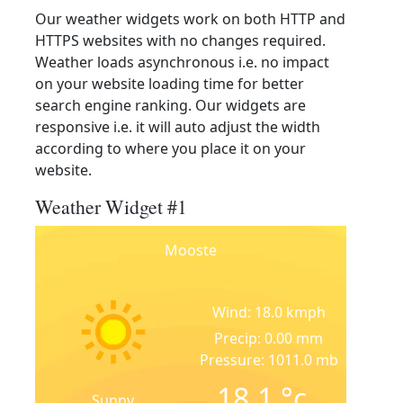
Our weather widgets work on both HTTP and
HTTPS websites with no changes required.
Weather loads asynchronous i.e. no impact
on your website loading time for better
search engine ranking. Our widgets are
responsive i.e. it will auto adjust the width
according to where you place it on your
website.
Weather Widget #1
Mooste
Wind: 18.0 kmph
Precip: 0.00 mm
Pressure: 1011.0 mb
18.1
°c
Sunny