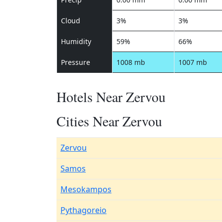
Cloud
3%
3%
Humidity
59%
66%
Pressure
1008 mb
1007 mb
Hotels Near Zervou
Cities Near Zervou
Zervou
Samos
Mesokampos
Pythagoreio