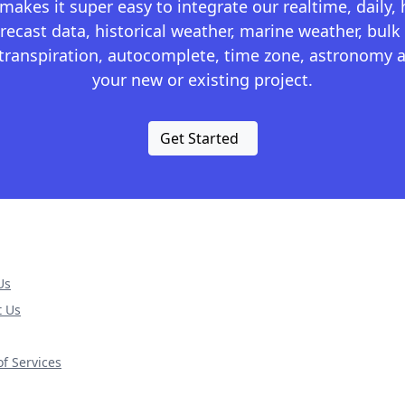
kes it super easy to integrate our realtime, daily,
recast data, historical weather, marine weather, bulk 
otranspiration, autocomplete, time zone, astronomy a
your new or existing project.
Get Started
Us
t Us
f Services