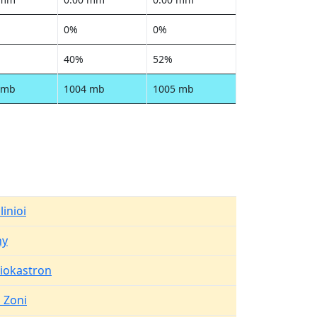
0%
0%
40%
52%
 mb
1004 mb
1005 mb
linioi
hy
aiokastron
 Zoni