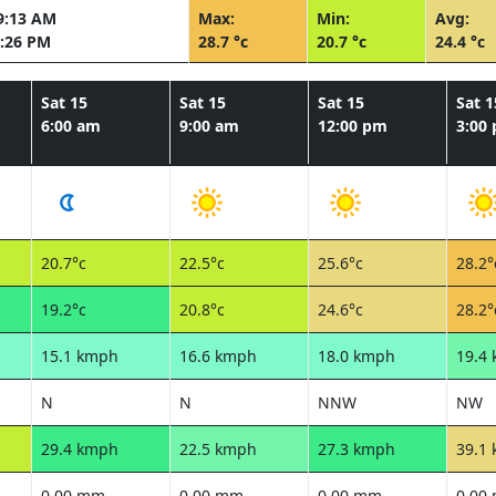
9:13 AM
Max:
Min:
Avg:
:26 PM
28.7 °c
20.7 °c
24.4 °c
Sat 15
Sat 15
Sat 15
Sat 1
6:00 am
9:00 am
12:00 pm
3:00
20.7°c
22.5°c
25.6°c
28.2°
19.2°c
20.8°c
24.6°c
28.2°
15.1 kmph
16.6 kmph
18.0 kmph
19.4
N
N
NNW
NW
29.4 kmph
22.5 kmph
27.3 kmph
39.1
0.00 mm
0.00 mm
0.00 mm
0.00