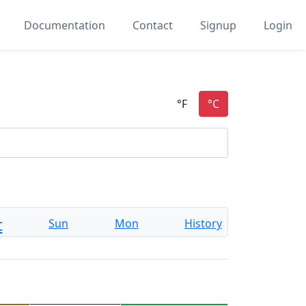
Documentation
Contact
Signup
Login
t
Sun
Mon
History