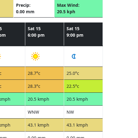
Precip:
Max Wind:
0.00 mm
20.5 kph
5
Sat 15
Sat 15
 pm
6:00 pm
9:00 pm
c
28.7°c
25.0°c
c
28.3°c
22.5°c
 kmph
20.5 kmph
20.5 kmph
WNW
NW
 kmph
43.1 kmph
43.1 kmph
 mm
0.00 mm
0.00 mm