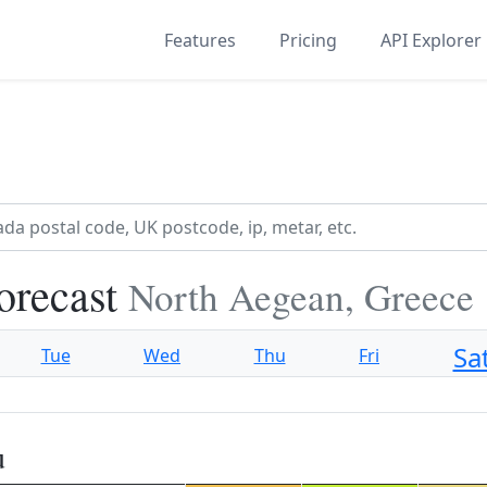
Features
Pricing
API Explorer
orecast
North Aegean, Greece
Sa
Tue
Wed
Thu
Fri
u