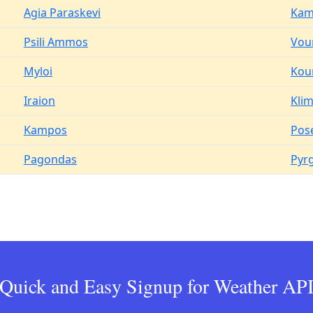
Agia Paraskevi
Kam
Psili Ammos
Vour
Myloi
Kou
Iraion
Kli
Kampos
Pos
Pagondas
Pyr
Quick and Easy Signup for Weather AP