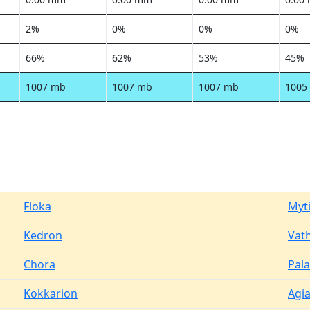
2%
0%
0%
0%
66%
62%
53%
45%
1007 mb
1007 mb
1007 mb
1005
Floka
Myti
Kedron
Vat
Chora
Pal
Kokkarion
Agia