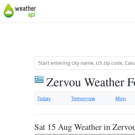
Zervou Weather F
Today
Tomorrow
Mon
Sat 15 Aug Weather in Zervo