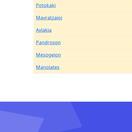
Potokaki
Mavratzaioi
Avlakia
Pandroson
Mesogeion
Manolates