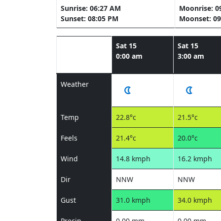
Sunrise: 06:27 AM
Moonrise: 0
Sunset: 08:05 PM
Moonset: 09
Sat 15
Sat 15
0:00 am
3:00 am
Weather
Temp
22.8°c
21.5°c
Feels
21.4°c
20.0°c
Wind
14.8 kmph
16.2 kmph
Dir
NNW
NNW
Gust
31.0 kmph
34.0 kmph
Precip
0.00 mm
0.00 mm