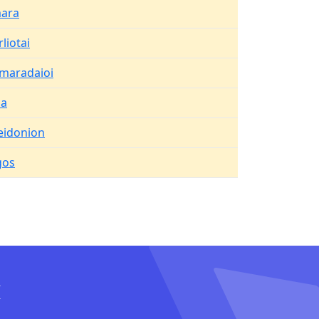
ara
liotai
maradaioi
ma
eidonion
gos
I