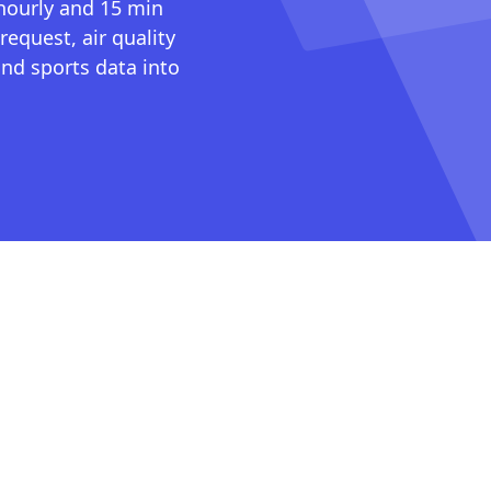
 hourly and 15 min
request, air quality
nd sports data into