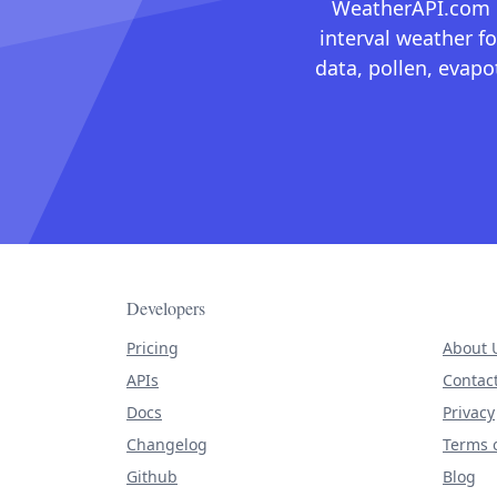
WeatherAPI.com ma
interval weather fo
data, pollen, evap
Developers
Pricing
About 
APIs
Contac
Docs
Privacy
Changelog
Terms o
Github
Blog