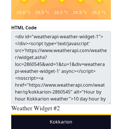
26.0
°c
26.5
°c
26.5
°c
26.5
°c
26.2
°c
HTML Code
Weather Widget #2
Kokkarion