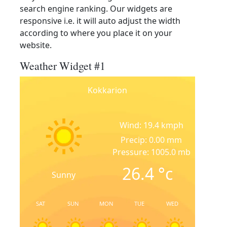
search engine ranking. Our widgets are
responsive i.e. it will auto adjust the width
according to where you place it on your
website.
Weather Widget #1
Kokkarion
Wind: 19.4 kmph
Precip: 0.00 mm
Pressure: 1005.0 mb
26.4
°c
Sunny
SAT
SUN
MON
TUE
WED