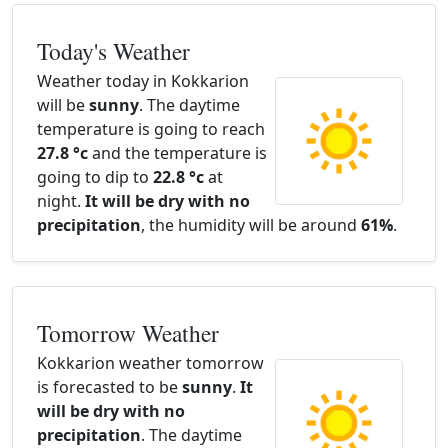
Today's Weather
Weather today in Kokkarion
will be
sunny
. The daytime
temperature is going to reach
27.8 °c
and the temperature is
going to dip to
22.8 °c
at
night.
It will be dry with no
precipitation
, the humidity will be around
61%
.
Tomorrow Weather
Kokkarion weather tomorrow
is forecasted to be
sunny
.
It
will be dry with no
precipitation
. The daytime