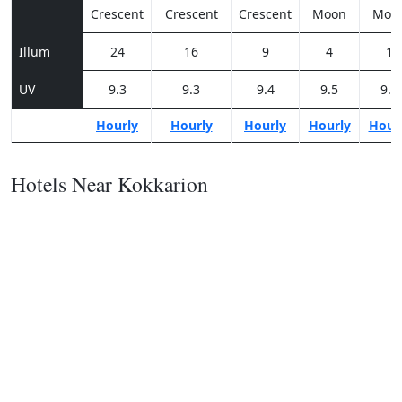
Crescent
Crescent
Crescent
Moon
Moo
Illum
24
16
9
4
1
UV
9.3
9.3
9.4
9.5
9.3
Hourly
Hourly
Hourly
Hourly
Hour
Hotels Near Kokkarion