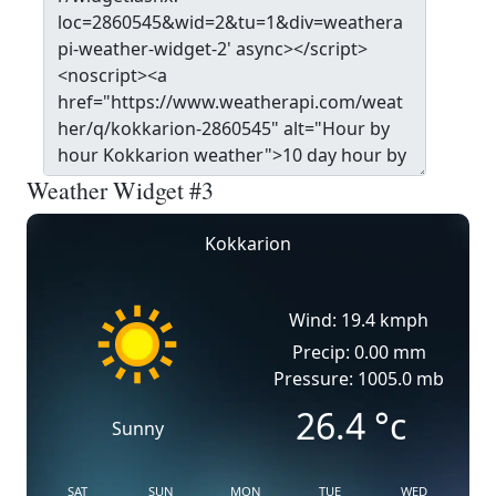
Weather Widget #3
Kokkarion
Wind: 19.4 kmph
Precip: 0.00 mm
Pressure: 1005.0 mb
26.4
°c
Sunny
SAT
SUN
MON
TUE
WED