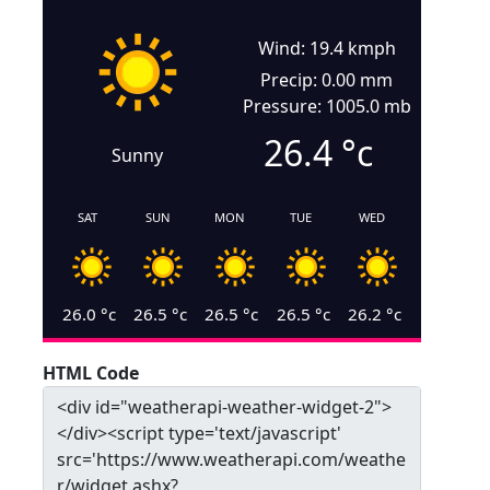
Wind: 19.4 kmph
Precip: 0.00 mm
Pressure: 1005.0 mb
26.4
°c
Sunny
SAT
SUN
MON
TUE
WED
26.0
°c
26.5
°c
26.5
°c
26.5
°c
26.2
°c
HTML Code