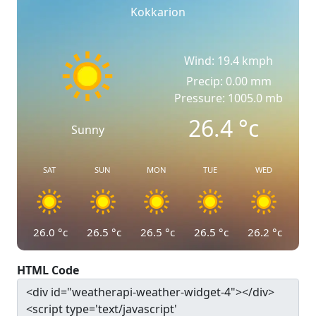
Kokkarion
Wind: 19.4 kmph
Precip: 0.00 mm
Pressure: 1005.0 mb
26.4
°c
Sunny
SAT
SUN
MON
TUE
WED
26.0
°c
26.5
°c
26.5
°c
26.5
°c
26.2
°c
HTML Code