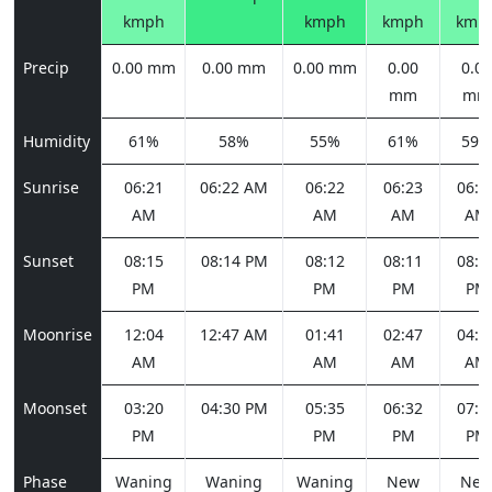
kmph
kmph
kmph
kmp
Precip
0.00 mm
0.00 mm
0.00 mm
0.00
0.00
mm
mm
Humidity
61%
58%
55%
61%
59%
Sunrise
06:21
06:22 AM
06:22
06:23
06:2
AM
AM
AM
AM
Sunset
08:15
08:14 PM
08:12
08:11
08:1
PM
PM
PM
PM
Moonrise
12:04
12:47 AM
01:41
02:47
04:0
AM
AM
AM
AM
Moonset
03:20
04:30 PM
05:35
06:32
07:2
PM
PM
PM
PM
Phase
Waning
Waning
Waning
New
Ne