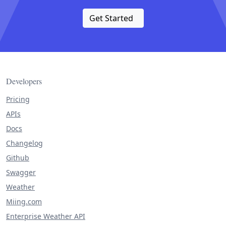
Get Started
Developers
Pricing
APIs
Docs
Changelog
Github
Swagger
Weather
Miing.com
Enterprise Weather API