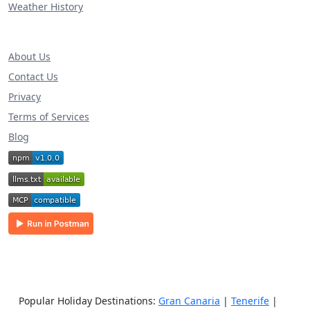
Weather History
About Us
Contact Us
Privacy
Terms of Services
Blog
Popular Holiday Destinations:
Gran Canaria
|
Tenerife
|