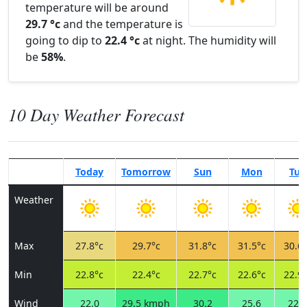
temperature will be around
29.7 °c
and the temperature is
going to dip to
22.4 °c
at night. The humidity will
be
58%
.
10 Day Weather Forecast
Today
Tomorrow
Sun
Mon
Tue
Weather
Max
27.8°c
29.7°c
31.8°c
31.5°c
30.6°
Min
22.8°c
22.4°c
22.7°c
22.6°c
22.9°
Wind
22.0
29.5 kmph
30.2
25.6
22.7