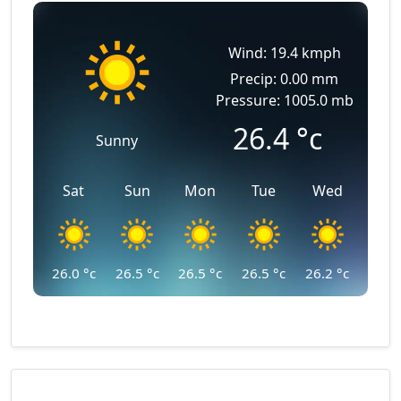
Wind: 19.4 kmph
Precip: 0.00 mm
Pressure: 1005.0 mb
26.4
°c
Sunny
Sat
Sun
Mon
Tue
Wed
26.0
°c
26.5
°c
26.5
°c
26.5
°c
26.2
°c