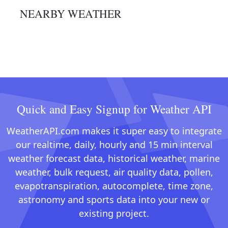
NEARBY WEATHER
Quick and Easy Signup for Weather API
WeatherAPI.com makes it super easy to integrate
our realtime, daily, hourly and 15 min interval
weather forecast data, historical weather, marine
weather, bulk request, air quality data, pollen,
evapotranspiration, autocomplete, time zone,
astronomy and sports data into your new or
existing project.