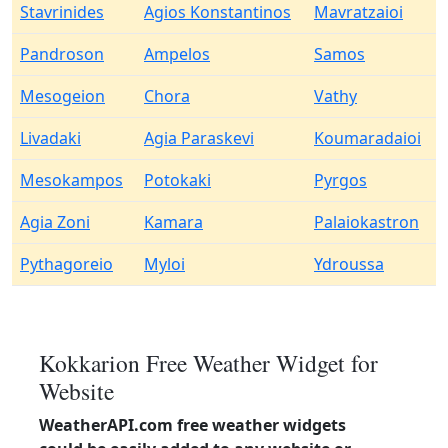
Stavrinides
Agios Konstantinos
Mavratzaioi
Pandroson
Ampelos
Samos
Mesogeion
Chora
Vathy
Livadaki
Agia Paraskevi
Koumaradaioi
Mesokampos
Potokaki
Pyrgos
Agia Zoni
Kamara
Palaiokastron
Pythagoreio
Myloi
Ydroussa
Kokkarion Free Weather Widget for
Website
WeatherAPI.com free weather widgets