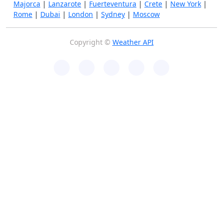
Majorca
|
Lanzarote
|
Fuerteventura
|
Crete
|
New York
|
Rome
|
Dubai
|
London
|
Sydney
|
Moscow
Copyright ©
Weather API