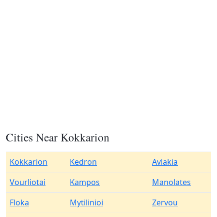
Cities Near Kokkarion
Kokkarion
Kedron
Avlakia
Vourliotai
Kampos
Manolates
Floka
Mytilinioi
Zervou