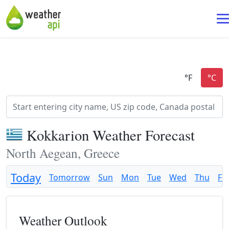
Kokkarion Weather Forecast
North Aegean, Greece
Today
Tomorrow
Sun
Mon
Tue
Wed
Thu
Fri
Weather Outlook