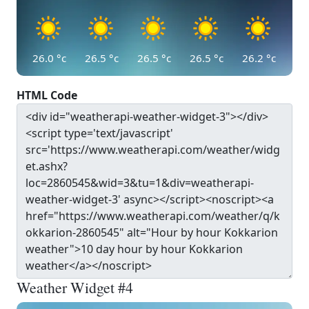
26.0
°c
26.5
°c
26.5
°c
26.5
°c
26.2
°c
HTML Code
Weather Widget #4