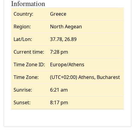
Information
Country:
Greece
Region:
North Aegean
Lat/Lon:
37.78, 26.89
Current time:
7:28 pm
Time Zone ID:
Europe/Athens
Time Zone:
(UTC+02:00) Athens, Bucharest
Sunrise:
6:21 am
Sunset:
8:17 pm