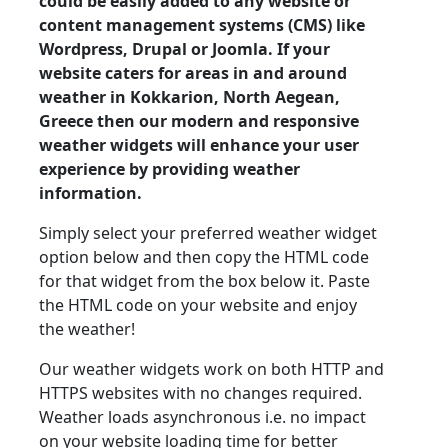
could be easily added to any website or
content management systems (CMS) like
Wordpress, Drupal or Joomla. If your
website caters for areas in and around
weather in Kokkarion, North Aegean,
Greece then our modern and responsive
weather widgets will enhance your user
experience by providing weather
information.
Simply select your preferred weather widget
option below and then copy the HTML code
for that widget from the box below it. Paste
the HTML code on your website and enjoy
the weather!
Our weather widgets work on both HTTP and
HTTPS websites with no changes required.
Weather loads asynchronous i.e. no impact
on your website loading time for better