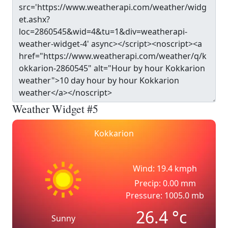
Weather Widget #5
Kokkarion
Wind: 19.4 kmph
Precip: 0.00 mm
Pressure: 1005.0 mb
26.4
°c
Sunny