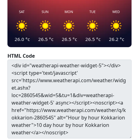
SAT
SUN
MON
TUE
WED
26.0
°c
26.5
°c
26.5
°c
26.5
°c
26.2
°c
HTML Code