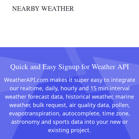
NEARBY WEATHER
Quick and Easy Signup for Weather API
WeatherAPI.com makes it super easy to integrate
our realtime, daily, hourly and 15 min interval
weather forecast data, historical weather, marine
weather, bulk request, air quality data, pollen,
evapotranspiration, autocomplete, time zone,
astronomy and sports data into your new or
existing project.