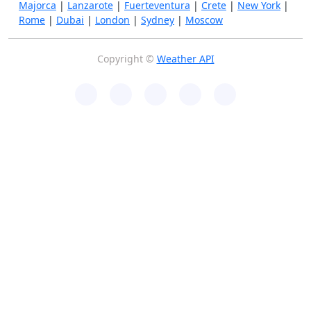
Majorca
|
Lanzarote
|
Fuerteventura
|
Crete
|
New York
|
Rome
|
Dubai
|
London
|
Sydney
|
Moscow
Copyright ©
Weather API