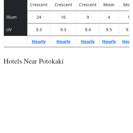
Crescent
Crescent
Crescent
Moon
Moo
Illum
24
16
9
4
1
UV
9.3
9.3
9.4
9.5
9.3
Hourly
Hourly
Hourly
Hourly
Hour
Hotels Near Potokaki