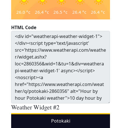
26.0
°c
26.4
°c
26.5
°c
26.4
°c
26.4
°c
HTML Code
Weather Widget #2
Potokaki