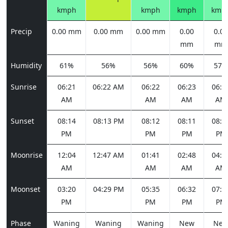
kmph
kmph
kmph
kmp
Precip
0.00 mm
0.00 mm
0.00 mm
0.00
0.00
mm
mm
Humidity
61%
56%
56%
60%
57%
Sunrise
06:21
06:22 AM
06:22
06:23
06:2
AM
AM
AM
AM
Sunset
08:14
08:13 PM
08:12
08:11
08:1
PM
PM
PM
PM
Moonrise
12:04
12:47 AM
01:41
02:48
04:0
AM
AM
AM
AM
Moonset
03:20
04:29 PM
05:35
06:32
07:1
PM
PM
PM
PM
Phase
Waning
Waning
Waning
New
Ne