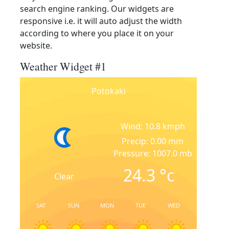
search engine ranking. Our widgets are
responsive i.e. it will auto adjust the width
according to where you place it on your
website.
Weather Widget #1
Potokaki
Wind: 10.8 kmph
Precip: 0.00 mm
Pressure: 1007.0 mb
24.3
°c
Clear
SAT
SUN
MON
TUE
WED