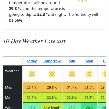
temperature will be around
29.8 °c
and the temperature is
going to dip to
22.3 °c
at night. The humidity will
be
56%
.
10 Day Weather Forecast
Today
Tomorrow
Sun
Mon
Tue
Weather
Max
28.1°c
29.8°c
31.4°c
31.5°c
29.8°
Min
22.5°c
22.3°c
22.6°c
22.5°c
22.8°
Wind
23.4
32.8 kmph
23.8
26.3
25.6