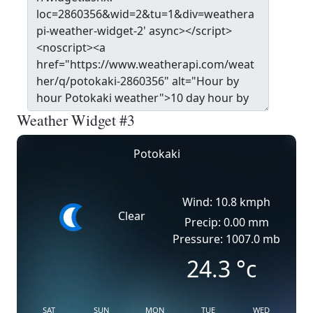
Weather Widget #3
Potokaki
Wind: 10.8 kmph
Clear
Precip: 0.00 mm
Pressure: 1007.0 mb
24.3
°c
SAT
SUN
MON
TUE
WED