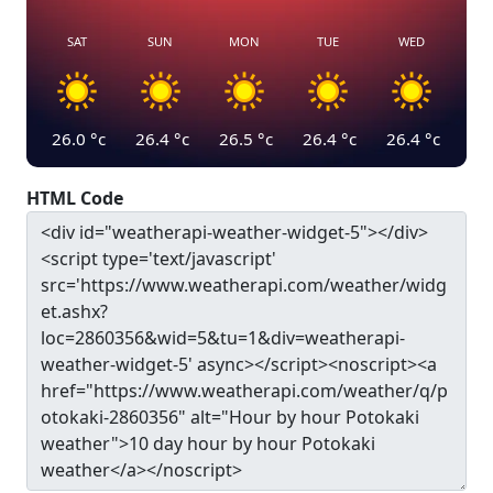
SAT
SUN
MON
TUE
WED
26.0
°c
26.4
°c
26.5
°c
26.4
°c
26.4
°c
HTML Code