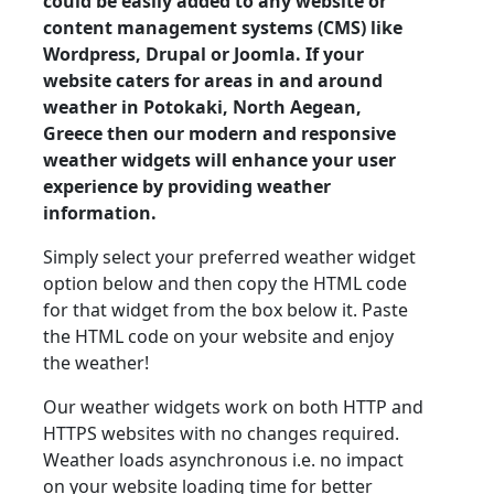
could be easily added to any website or
content management systems (CMS) like
Wordpress, Drupal or Joomla. If your
website caters for areas in and around
weather in Potokaki, North Aegean,
Greece then our modern and responsive
weather widgets will enhance your user
experience by providing weather
information.
Simply select your preferred weather widget
option below and then copy the HTML code
for that widget from the box below it. Paste
the HTML code on your website and enjoy
the weather!
Our weather widgets work on both HTTP and
HTTPS websites with no changes required.
Weather loads asynchronous i.e. no impact
on your website loading time for better