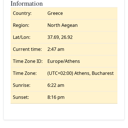
Information
Country:
Greece
Region:
North Aegean
Lat/Lon:
37.69, 26.92
Current time:
2:47 am
Time Zone ID:
Europe/Athens
Time Zone:
(UTC+02:00) Athens, Bucharest
Sunrise:
6:22 am
Sunset:
8:16 pm