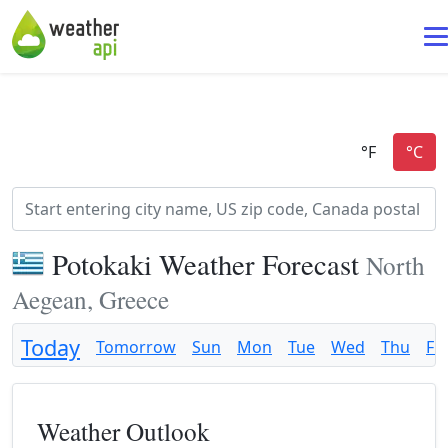
Potokaki Weather Forecast
North
Aegean, Greece
Today
Tomorrow
Sun
Mon
Tue
Wed
Thu
Fri
Weather Outlook