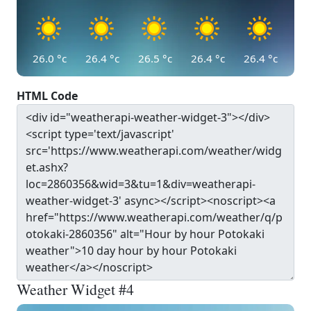
26.0
°c
26.4
°c
26.5
°c
26.4
°c
26.4
°c
HTML Code
Weather Widget #4