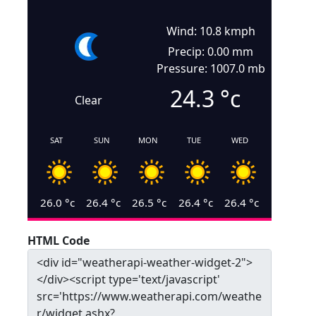
Wind: 10.8 kmph
Precip: 0.00 mm
Pressure: 1007.0 mb
24.3
°c
Clear
SAT
SUN
MON
TUE
WED
26.0
°c
26.4
°c
26.5
°c
26.4
°c
26.4
°c
HTML Code