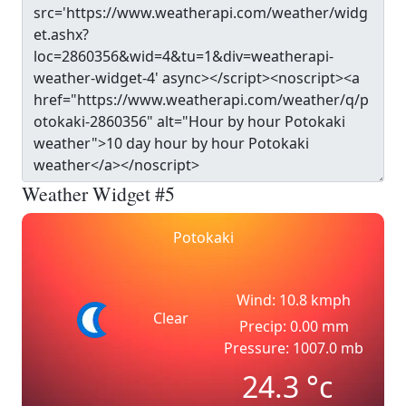
Weather Widget #5
Potokaki
Wind: 10.8 kmph
Clear
Precip: 0.00 mm
Pressure: 1007.0 mb
24.3
°c