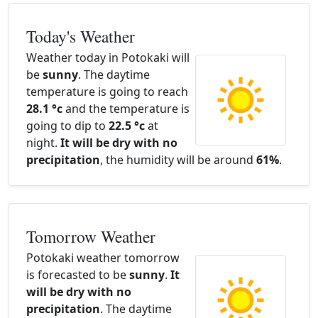
Today's Weather
Weather today in Potokaki will
be
sunny
. The daytime
temperature is going to reach
28.1 °c
and the temperature is
going to dip to
22.5 °c
at
night.
It will be dry with no
precipitation
, the humidity will be around
61%
.
Tomorrow Weather
Potokaki weather tomorrow
is forecasted to be
sunny
.
It
will be dry with no
precipitation
. The daytime