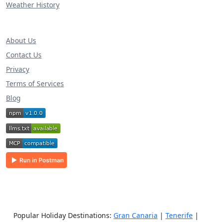
Weather History
About Us
Contact Us
Privacy
Terms of Services
Blog
Popular Holiday Destinations:
Gran Canaria
|
Tenerife
|