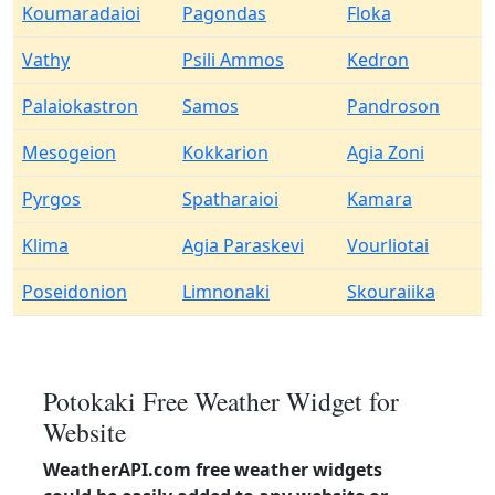
Koumaradaioi
Pagondas
Floka
Vathy
Psili Ammos
Kedron
Palaiokastron
Samos
Pandroson
Mesogeion
Kokkarion
Agia Zoni
Pyrgos
Spatharaioi
Kamara
Klima
Agia Paraskevi
Vourliotai
Poseidonion
Limnonaki
Skouraiika
Potokaki Free Weather Widget for
Website
WeatherAPI.com free weather widgets