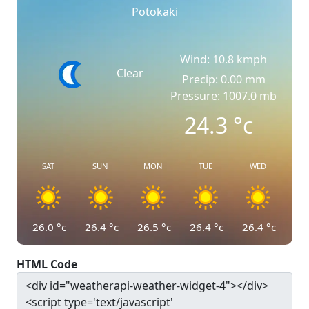
Potokaki
Wind: 10.8 kmph
Clear
Precip: 0.00 mm
Pressure: 1007.0 mb
24.3
°c
SAT
SUN
MON
TUE
WED
26.0
°c
26.4
°c
26.5
°c
26.4
°c
26.4
°c
HTML Code