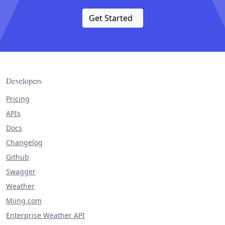
Get Started
Developers
Pricing
APIs
Docs
Changelog
Github
Swagger
Weather
Miing.com
Enterprise Weather API