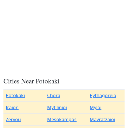
Cities Near Potokaki
Potokaki
Chora
Pythagoreio
Iraion
Mytilinioi
Myloi
Zervou
Mesokampos
Mavratzaioi