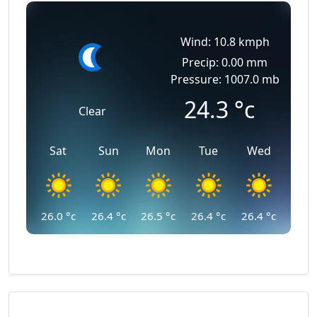
Wind: 10.8 kmph
Precip: 0.00 mm
Pressure: 1007.0 mb
24.3
°c
Clear
Sat
Sun
Mon
Tue
Wed
26.0
°c
26.4
°c
26.5
°c
26.4
°c
26.4
°c