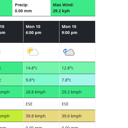
Precip:
Max Wind:
0.00 mm
29.2 kph
10
Mon 10
Mon 10
 pm
6:00 pm
9:00 pm
c
14.8°c
12.8°c
c
9.6°c
7.8°c
 kmph
28.8 kmph
29.2 kmph
ESE
ESE
 kmph
39.8 kmph
39.6 kmph
 mm
0.00 mm
0.00 mm