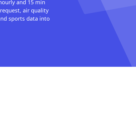
 hourly and 15 min
request, air quality
nd sports data into