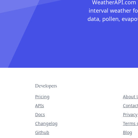
WeatherAPI.com ma
interval weather fo
data, pollen, evap
Developers
Pricing
About 
APIs
Contac
Docs
Privacy
Changelog
Terms o
Github
Blog