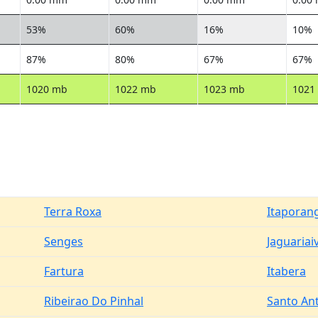
53%
60%
16%
10%
87%
80%
67%
67%
1020 mb
1022 mb
1023 mb
1021
Terra Roxa
Itaporan
Senges
Jaguariai
Fartura
Itabera
Ribeirao Do Pinhal
Santo Ant