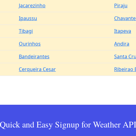
Jacarezinho
Piraju
Ipaussu
Chavante
Tibagi
Itapeva
Ourinhos
Andira
Bandeirantes
Santa Cr
Cerqueira Cesar
Ribeirao
Quick and Easy Signup for Weather AP