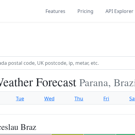
Features
Pricing
API Explorer
eather Forecast
Parana, Braz
Tue
Wed
Thu
Fri
Sa
eslau Braz