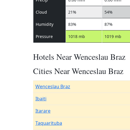
Cloud
21%
54%
Humidity
83%
87%
Pressure
1018 mb
1019 mb
Hotels Near Wenceslau Braz
Cities Near Wenceslau Braz
Wenceslau Braz
Ibaiti
Itarare
Taquarituba