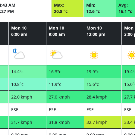
4:43 AM
Max:
Min:
Avg:
:27 PM
20.8 °c
12.6 °c
16.1 °c
Mon 10
Mon 10
Mon 10
Mon 
6:00 am
9:00 am
12:00 pm
3:00
14.4°c
16.3°c
19.9°c
19.4°
10.8°c
11.9°c
15.6°c
15.0°
22.0 kmph
27.0 kmph
28.4 kmph
27.7
ESE
ESE
ESE
ESE
31.7 kmph
31.8 kmph
32.7 kmph
33.4
0.00 mm
0.00 mm
0.00 mm
0.00