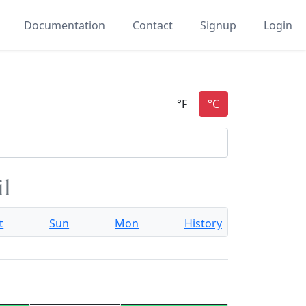
Documentation
Contact
Signup
Login
il
t
Sun
Mon
History