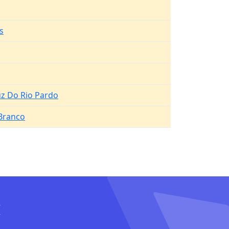
s
uz Do Rio Pardo
 Branco
I