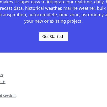
kes it super easy to integrate our realtime, daily,
recast data, historical weather, marine weather, bulk 
otranspiration, autocomplete, time zone, astronomy a
your new or existing project.
Get Started
Us
t Us
f Services