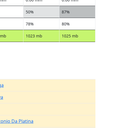
50%
87%
78%
80%
 mb
1023 mb
1025 mb
ga
va
onio Da Platina