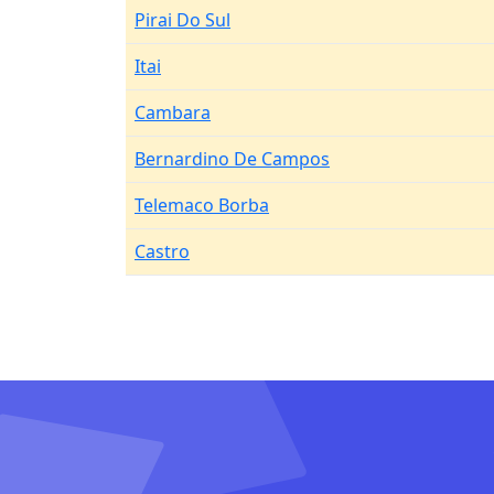
Pirai Do Sul
Itai
Cambara
Bernardino De Campos
Telemaco Borba
Castro