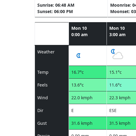
Sunrise: 06:48 AM
Moonrise: 0
Sunset: 06:00 PM
Moonset: 03
Mon 10
Mon 10
0:00 am
3:00 am
Weather
Temp
16.7°c
15.1°c
Feels
13.6°c
11.6°c
Wind
22.0 kmph
22.3 kmph
Dir
E
ESE
Gust
31.6 kmph
31.5 kmph
Precip
0.00 mm
0.00 mm