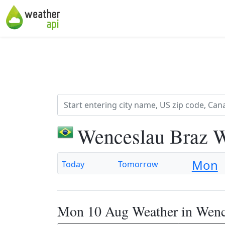
Wenceslau Braz W
Mon
Today
Tomorrow
Mon 10 Aug Weather in Wenc