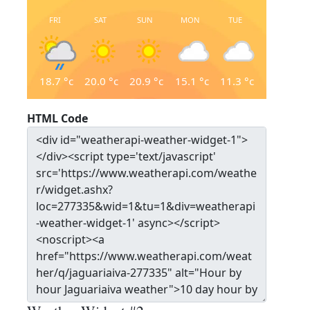
FRI
SAT
SUN
MON
TUE
18.7
°c
20.0
°c
20.9
°c
15.1
°c
11.3
°c
HTML Code