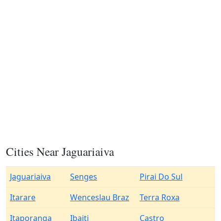
Cities Near Jaguariaiva
Jaguariaiva
Senges
Pirai Do Sul
Itarare
Wenceslau Braz
Terra Roxa
Itaporanga
Ibaiti
Castro