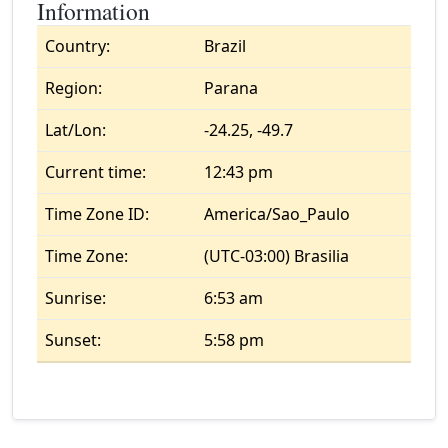
Information
Country:
Brazil
Region:
Parana
Lat/Lon:
-24.25, -49.7
Current time:
12:43 pm
Time Zone ID:
America/Sao_Paulo
Time Zone:
(UTC-03:00) Brasilia
Sunrise:
6:53 am
Sunset:
5:58 pm