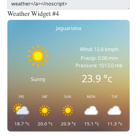
Weather Widget #4
Jaguariaiva
Wind: 12.6 kmph
Precip: 0.00 mm
Pressure: 1013.0 mb
23.9
°c
Sunny
FRI
SAT
SUN
MON
TUE
18.7
°c
20.0
°c
20.9
°c
15.1
°c
11.3
°c