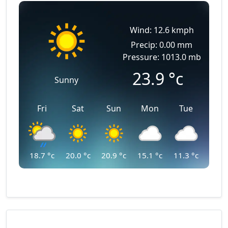
Wind: 12.6 kmph
Precip: 0.00 mm
Pressure: 1013.0 mb
23.9
°c
Sunny
Fri
Sat
Sun
Mon
Tue
18.7
°c
20.0
°c
20.9
°c
15.1
°c
11.3
°c