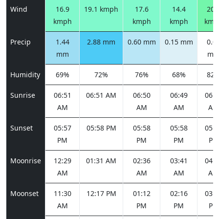
Wind
16.9
19.1 kmph
17.6
14.4
20.
kmph
kmph
kmph
kmp
Precip
1.44
2.88 mm
0.60 mm
0.15 mm
0.0
mm
m
Humidity
69%
72%
76%
68%
82
Sunrise
06:51
06:51 AM
06:50
06:49
06:4
AM
AM
AM
AM
Sunset
05:57
05:58 PM
05:58
05:58
05:5
PM
PM
PM
PM
Moonrise
12:29
01:31 AM
02:36
03:41
04:4
AM
AM
AM
AM
Moonset
11:30
12:17 PM
01:12
02:16
03:2
AM
PM
PM
PM