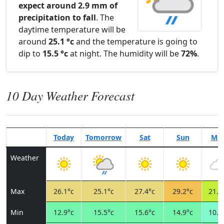
expect around 2.9 mm of
precipitation to fall
. The
daytime temperature will be
around
25.1 °c
and the temperature is going to
dip to
15.5 °c
at night. The humidity will be
72%
.
10 Day Weather Forecast
Today
Tomorrow
Sat
Sun
Mo
Weather
Max
26.1°c
25.1°c
27.4°c
29.2°c
21.2
Min
12.9°c
15.5°c
15.6°c
14.9°c
10.8