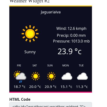
Weather Widget #2
Jaguariaiva
Wind: 12.6 kmph
Precip: 0.00 mm
Pressure: 1013.0 mb
23.9
°c
Sunny
FRI
SAT
SUN
MON
TUE
18.7
°c
20.0
°c
20.9
°c
15.1
°c
11.3
°c
HTML Code