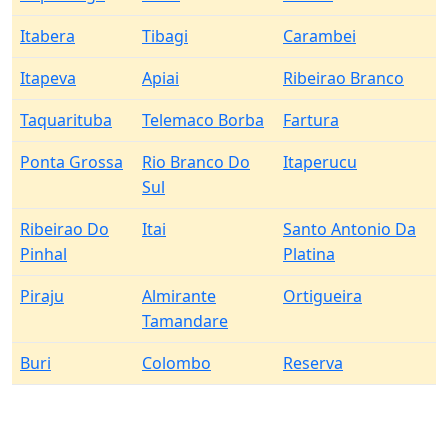
Itabera
Tibagi
Carambei
Itapeva
Apiai
Ribeirao Branco
Taquarituba
Telemaco Borba
Fartura
Ponta Grossa
Rio Branco Do
Itaperucu
Sul
Ribeirao Do
Itai
Santo Antonio Da
Pinhal
Platina
Piraju
Almirante
Ortigueira
Tamandare
Buri
Colombo
Reserva