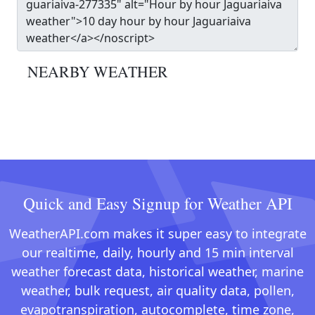
NEARBY WEATHER
Quick and Easy Signup for Weather API
WeatherAPI.com makes it super easy to integrate
our realtime, daily, hourly and 15 min interval
weather forecast data, historical weather, marine
weather, bulk request, air quality data, pollen,
evapotranspiration, autocomplete, time zone,