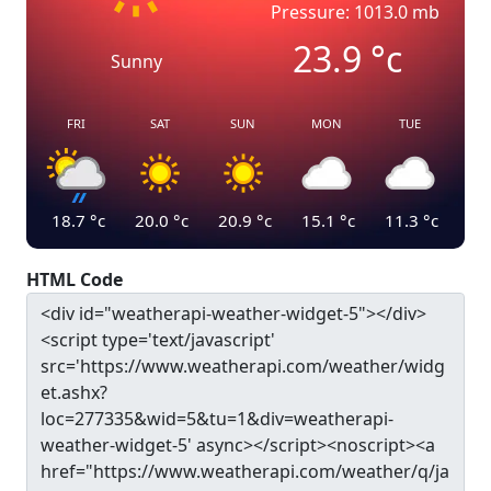
Pressure: 1013.0 mb
23.9
°c
Sunny
FRI
SAT
SUN
MON
TUE
18.7
°c
20.0
°c
20.9
°c
15.1
°c
11.3
°c
HTML Code