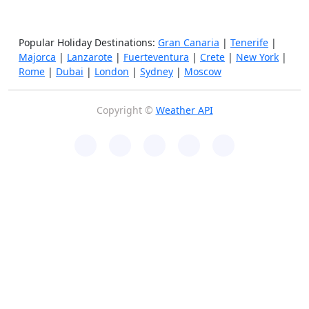
Popular Holiday Destinations:
Gran Canaria
|
Tenerife
|
Majorca
|
Lanzarote
|
Fuerteventura
|
Crete
|
New York
|
Rome
|
Dubai
|
London
|
Sydney
|
Moscow
Copyright ©
Weather API