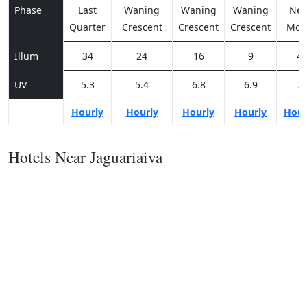
Phase
Last
Waning
Waning
Waning
Ne
Quarter
Crescent
Crescent
Crescent
Moo
Illum
34
24
16
9
4
UV
5.3
5.4
6.8
6.9
7
Hourly
Hourly
Hourly
Hourly
Hour
Hotels Near Jaguariaiva