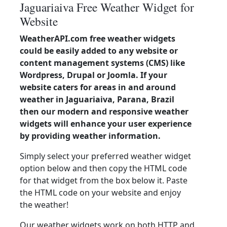
Jaguariaiva Free Weather Widget for
Website
WeatherAPI.com free weather widgets
could be easily added to any website or
content management systems (CMS) like
Wordpress, Drupal or Joomla. If your
website caters for areas in and around
weather in Jaguariaiva, Parana, Brazil
then our modern and responsive weather
widgets will enhance your user experience
by providing weather information.
Simply select your preferred weather widget
option below and then copy the HTML code
for that widget from the box below it. Paste
the HTML code on your website and enjoy
the weather!
Our weather widgets work on both HTTP and