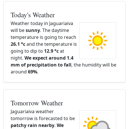
Today's Weather
Weather today in Jaguariaiva
will be
sunny
. The daytime
temperature is going to reach
26.1 °c
and the temperature is
going to dip to
12.9 °c
at
night.
We expect around 1.4
mm of precipitation to fall
, the humidity will be
around
69%
.
Tomorrow Weather
Jaguariaiva weather
tomorrow is forecasted to be
patchy rain nearby
.
We