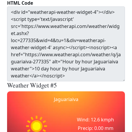
HTML Code
Weather Widget #5
Jaguariaiva
Wind: 12.6 kmph
Precip: 0.00 mm