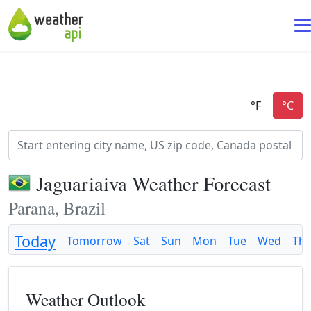
Jaguariaiva Weather Forecast
Parana, Brazil
Today
Tomorrow
Sat
Sun
Mon
Tue
Wed
Th
Weather Outlook