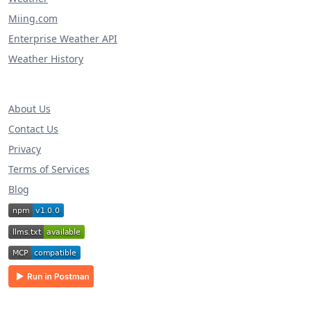
Miing.com
Enterprise Weather API
Weather History
About Us
Contact Us
Privacy
Terms of Services
Blog