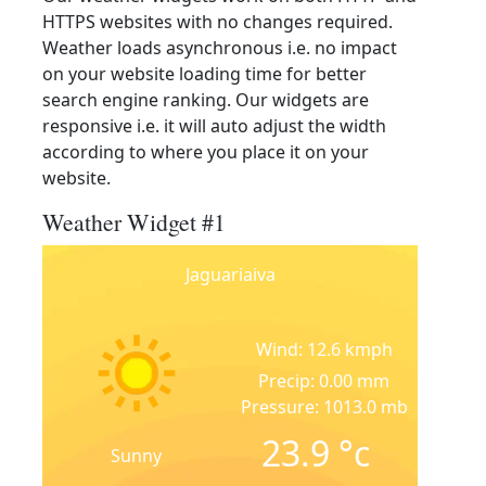
HTTPS websites with no changes required.
Weather loads asynchronous i.e. no impact
on your website loading time for better
search engine ranking. Our widgets are
responsive i.e. it will auto adjust the width
according to where you place it on your
website.
Weather Widget #1
Jaguariaiva
Wind: 12.6 kmph
Precip: 0.00 mm
Pressure: 1013.0 mb
23.9
°c
Sunny