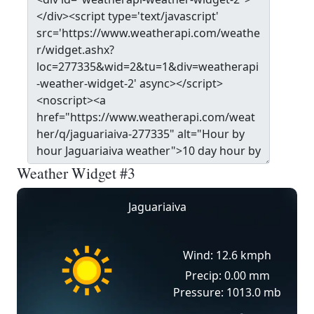
Weather Widget #3
Jaguariaiva
Wind: 12.6 kmph
Precip: 0.00 mm
Pressure: 1013.0 mb