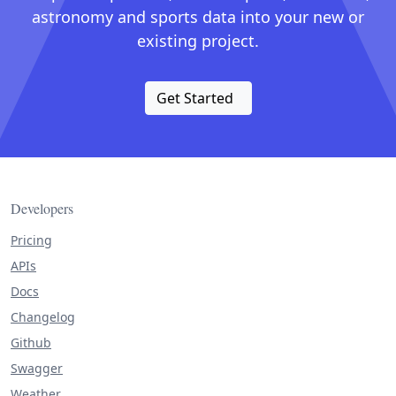
astronomy and sports data into your new or
existing project.
Get Started
Developers
Pricing
APIs
Docs
Changelog
Github
Swagger
Weather