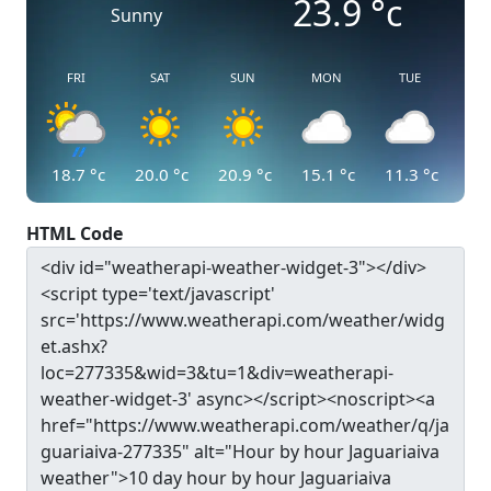
23.9
°c
Sunny
FRI
SAT
SUN
MON
TUE
18.7
°c
20.0
°c
20.9
°c
15.1
°c
11.3
°c
HTML Code