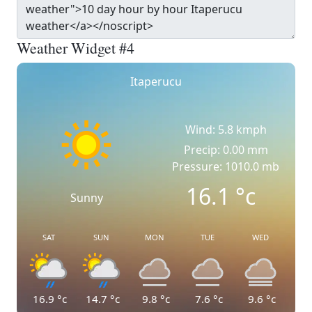
Weather Widget #4
Itaperucu
Wind: 5.8 kmph
Precip: 0.00 mm
Pressure: 1010.0 mb
16.1
°c
Sunny
SAT
SUN
MON
TUE
WED
16.9
°c
14.7
°c
9.8
°c
7.6
°c
9.6
°c