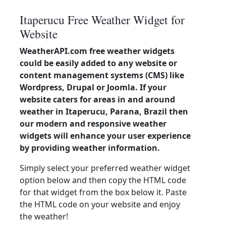
Itaperucu Free Weather Widget for
Website
WeatherAPI.com free weather widgets
could be easily added to any website or
content management systems (CMS) like
Wordpress, Drupal or Joomla. If your
website caters for areas in and around
weather in Itaperucu, Parana, Brazil then
our modern and responsive weather
widgets will enhance your user experience
by providing weather information.
Simply select your preferred weather widget
option below and then copy the HTML code
for that widget from the box below it. Paste
the HTML code on your website and enjoy
the weather!