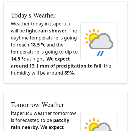
Today's Weather
Weather today in Itaperucu
will be
light rain shower
. The
daytime temperature is going
to reach
18.5 °c
and the
temperature is going to dip to
14.5 °c
at night.
We expect
around 13.1 mm of precipitation to fall
, the
humidity will be around
89%
.
Tomorrow Weather
Itaperucu weather tomorrow
is forecasted to be
patchy
rain nearby
.
We expect