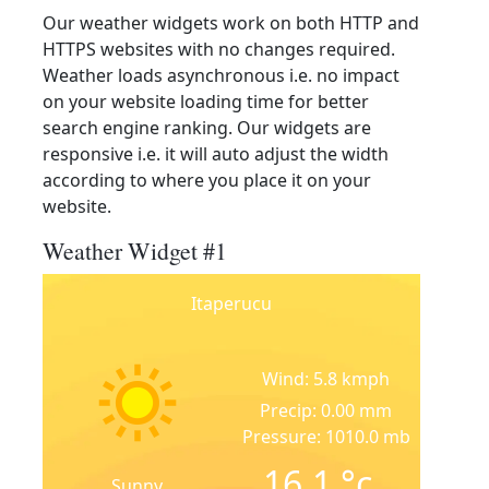
Our weather widgets work on both HTTP and
HTTPS websites with no changes required.
Weather loads asynchronous i.e. no impact
on your website loading time for better
search engine ranking. Our widgets are
responsive i.e. it will auto adjust the width
according to where you place it on your
website.
Weather Widget #1
Itaperucu
Wind: 5.8 kmph
Precip: 0.00 mm
Pressure: 1010.0 mb
16.1
°c
Sunny