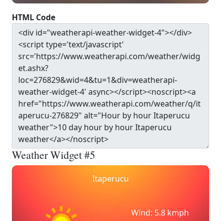
HTML Code
Weather Widget #5
Itaperucu
Wind: 5.8 kmph