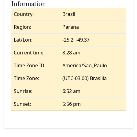
Information
Country:
Brazil
Region:
Parana
Lat/Lon:
-25.2, -49.37
Current time:
8:28 am
Time Zone ID:
America/Sao_Paulo
Time Zone:
(UTC-03:00) Brasilia
Sunrise:
6:52 am
Sunset:
5:56 pm