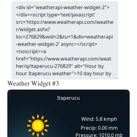
Weather Widget #3
Itaperucu
Wind: 5.8 kmph
Precip: 0.00 mm
Pressure: 1010.0 mb