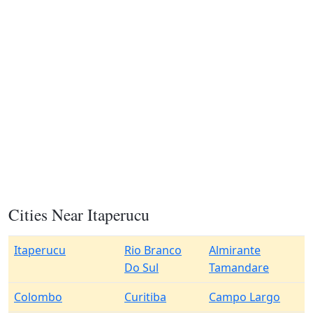
Cities Near Itaperucu
Itaperucu
Rio Branco
Almirante
Do Sul
Tamandare
Colombo
Curitiba
Campo Largo