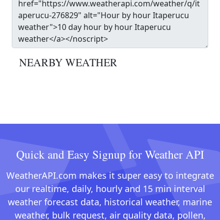
NEARBY WEATHER
Quick and Easy Signup for Weather API
WeatherAPI.com makes it super easy to integrate
our realtime, daily, hourly and 15 min interval
weather forecast data, historical weather, marine
weather, bulk request, air quality data, pollen,