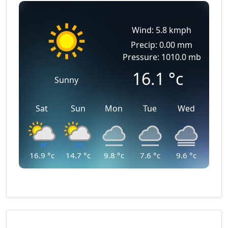
Wind: 5.8 kmph
Precip: 0.00 mm
Pressure: 1010.0 mb
16.1
°c
Sunny
Sat
Sun
Mon
Tue
Wed
16.9
°c
14.7
°c
9.8
°c
7.6
°c
9.6
°c