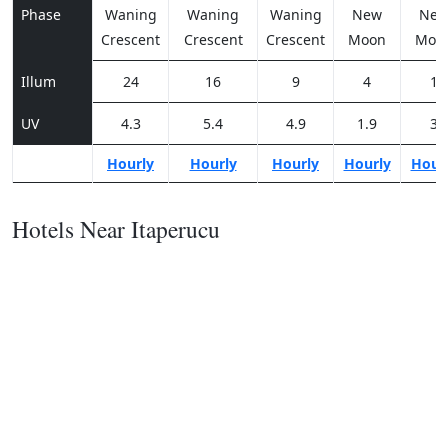
Phase
Waning
Waning
Waning
New
Ne
Crescent
Crescent
Crescent
Moon
Moo
Illum
24
16
9
4
1
UV
4.3
5.4
4.9
1.9
3
Hourly
Hourly
Hourly
Hourly
Hour
Hotels Near Itaperucu