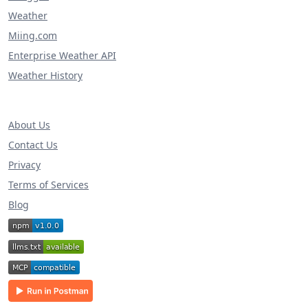
Weather
Miing.com
Enterprise Weather API
Weather History
About Us
Contact Us
Privacy
Terms of Services
Blog