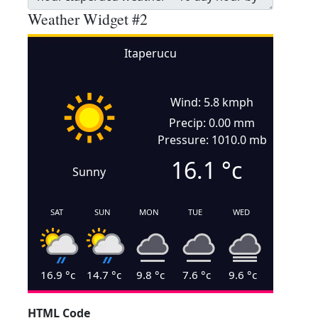
Weather Widget #2
Itaperucu
Wind: 5.8 kmph
Precip: 0.00 mm
Pressure: 1010.0 mb
16.1
°c
Sunny
SAT
SUN
MON
TUE
WED
16.9
°c
14.7
°c
9.8
°c
7.6
°c
9.6
°c
HTML Code