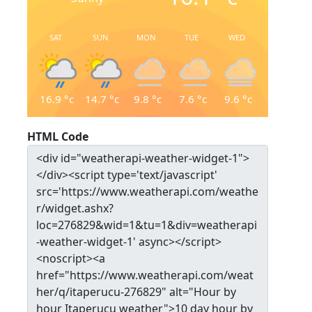
SAT
SUN
MON
TUE
WED
16.9
°c
14.7
°c
9.8
°c
7.6
°c
9.6
°c
HTML Code