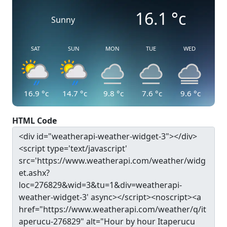
16.1
°c
Sunny
SAT
SUN
MON
TUE
WED
16.9
°c
14.7
°c
9.8
°c
7.6
°c
9.6
°c
HTML Code