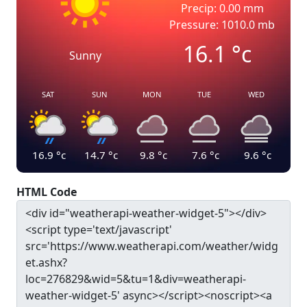
Precip: 0.00 mm
Pressure: 1010.0 mb
16.1
°c
Sunny
SAT
SUN
MON
TUE
WED
16.9
°c
14.7
°c
9.8
°c
7.6
°c
9.6
°c
HTML Code