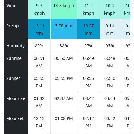
Wind
9.7
14.8 kmph
11.5
10.4
10.1
kmph
kmph
kmph
kmp
Precip
13.11
3.76 mm
10.27
0.14
0.47
mm
mm
mm
mm
Humidity
89%
88%
97%
95%
95%
Sunrise
06:51
06:50 AM
06:49
06:48
06:4
AM
AM
AM
AM
Sunset
05:55
05:55 PM
05:56
05:56
05:5
PM
PM
PM
PM
Moonrise
01:32
02:37 AM
03:42
04:44
05:4
AM
AM
AM
AM
Moonset
12:13
01:08 PM
02:12
03:22
04:3
PM
PM
PM
PM