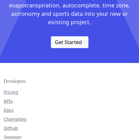
evapotranspiration, autocomplete, time zone,
astronomy and sports data into your new or
existing project.
Get Started
Developers
Pricing
APIs
Docs
Changelog
Github
Swagger