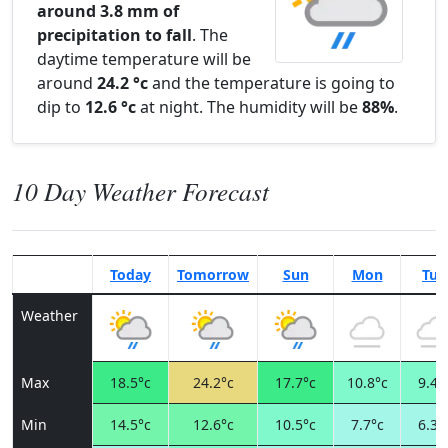
around 3.8 mm of
precipitation to fall
. The
daytime temperature will be
around
24.2 °c
and the temperature is going to
dip to
12.6 °c
at night. The humidity will be
88%
.
10 Day Weather Forecast
Today
Tomorrow
Sun
Mon
Tue
Weather
Max
18.5°c
24.2°c
17.7°c
10.8°c
9.4°
Min
14.5°c
12.6°c
10.5°c
7.7°c
6.3°