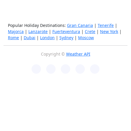
Popular Holiday Destinations:
Gran Canaria
|
Tenerife
|
Majorca
|
Lanzarote
|
Fuerteventura
|
Crete
|
New York
|
Rome
|
Dubai
|
London
|
Sydney
|
Moscow
Copyright ©
Weather API