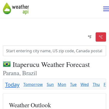
Itaperucu Weather Forecast
Parana, Brazil
Today
Tomorrow
Sun
Mon
Tue
Wed
Thu
Fri
Weather Outlook