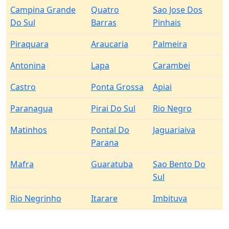
Campina Grande
Quatro
Sao Jose Dos
Do Sul
Barras
Pinhais
Piraquara
Araucaria
Palmeira
Antonina
Lapa
Carambei
Castro
Ponta Grossa
Apiai
Paranagua
Pirai Do Sul
Rio Negro
Matinhos
Pontal Do
Jaguariaiva
Parana
Mafra
Guaratuba
Sao Bento Do
Sul
Rio Negrinho
Itarare
Imbituva