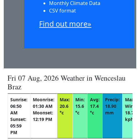
Monthly Climate Data
CSV format
Find out more»
Fri 07 Aug, 2026 Weather in Wenceslau
Braz
Sunrise:
Moonrise:
Max:
Min:
Avg:
Precip:
Max
06:50
01:30 AM
20.6
15.6
17.4
18.90
Wind:
AM
Moonset:
°c
°c
°c
mm
18.7
Sunset:
12:19 PM
kph
05:59
PM