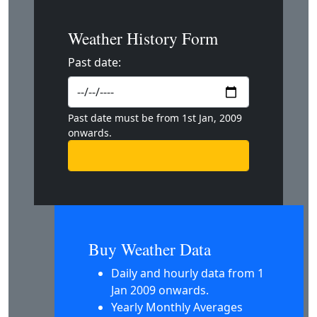
Weather History Form
Past date:
Past date must be from 1st Jan, 2009
onwards.
Buy Weather Data
Daily and hourly data from 1
Jan 2009 onwards.
Yearly Monthly Averages