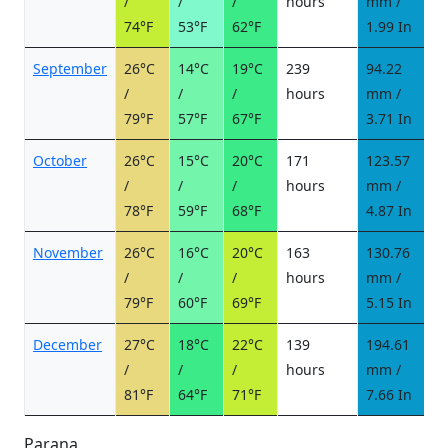
/
/
/
hours
mm /
d
74°F
53°F
62°F
1.99 In
September
26°C
14°C
19°C
239
94.22
6
/
/
/
hours
mm /
d
79°F
57°F
67°F
3.71 In
October
26°C
15°C
20°C
171
123.57
9
/
/
/
hours
mm /
d
78°F
59°F
68°F
4.87 In
November
26°C
16°C
20°C
163
130.76
1
/
/
/
hours
mm /
d
79°F
60°F
69°F
5.15 In
December
27°C
18°C
22°C
139
194.61
1
/
/
/
hours
mm /
d
81°F
64°F
71°F
7.66 In
Parana