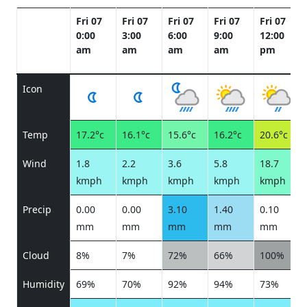
Fri 07
Fri 07
Fri 07
Fri 07
Fri 07
0:00
3:00
6:00
9:00
12:00
am
am
am
am
pm
Icon
Temp
17.2°c
16.1°c
15.6°c
16.2°c
20.6°c
Wind
1.8
2.2
3.6
5.8
18.7
kmph
kmph
kmph
kmph
kmph
Precip
0.00
0.00
3.10
1.40
0.10
mm
mm
mm
mm
mm
Cloud
8%
7%
72%
66%
100%
Humidity
69%
70%
92%
94%
73%