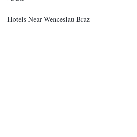
Hotels Near Wenceslau Braz