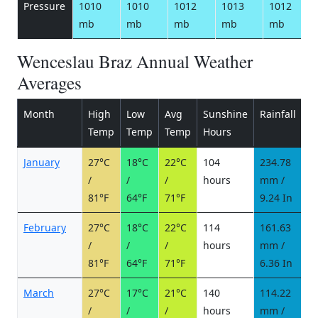
Pressure
1010
1010
1012
1013
1012
mb
mb
mb
mb
mb
Wenceslau Braz Annual Weather
Averages
Month
High
Low
Avg
Sunshine
Rainfall
R
Temp
Temp
Temp
Hours
d
January
27°C
18°C
22°C
104
234.78
1
/
/
/
hours
mm /
d
81°F
64°F
71°F
9.24 In
February
27°C
18°C
22°C
114
161.63
1
/
/
/
hours
mm /
d
81°F
64°F
71°F
6.36 In
March
27°C
17°C
21°C
140
114.22
1
/
/
/
hours
mm /
d