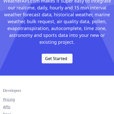
WeatherAPI.com makes it super easy to integrate
our realtime, daily, hourly and 15 min interval
weather forecast data, historical weather, marine
weather, bulk request, air quality data, pollen,
evapotranspiration, autocomplete, time zone,
astronomy and sports data into your new or
existing project.
Get Started
Developers
Pricing
APIs