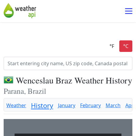
Wenceslau Braz Weather History
Parana, Brazil
History
Weather
January
February
March
April