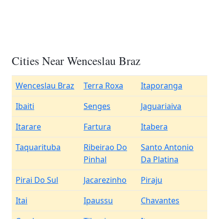
Cities Near Wenceslau Braz
Wenceslau Braz
Terra Roxa
Itaporanga
Ibaiti
Senges
Jaguariaiva
Itarare
Fartura
Itabera
Taquarituba
Ribeirao Do
Santo Antonio
Pinhal
Da Platina
Pirai Do Sul
Jacarezinho
Piraju
Itai
Ipaussu
Chavantes