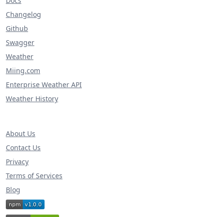
Docs
Changelog
Github
Swagger
Weather
Miing.com
Enterprise Weather API
Weather History
About Us
Contact Us
Privacy
Terms of Services
Blog