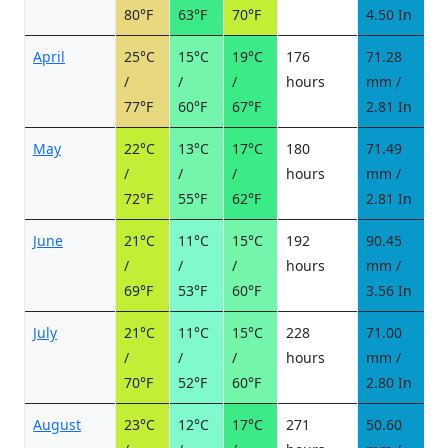
80°F
63°F
70°F
4.50 In
April
25°C
15°C
19°C
176
71.28
5
/
/
/
hours
mm /
d
77°F
60°F
67°F
2.81 In
May
22°C
13°C
17°C
180
71.49
5
/
/
/
hours
mm /
d
72°F
55°F
62°F
2.81 In
June
21°C
11°C
15°C
192
90.45
5
/
/
/
hours
mm /
d
69°F
53°F
60°F
3.56 In
July
21°C
11°C
15°C
228
71.00
3
/
/
/
hours
mm /
d
70°F
52°F
60°F
2.80 In
August
23°C
12°C
17°C
271
50.60
4