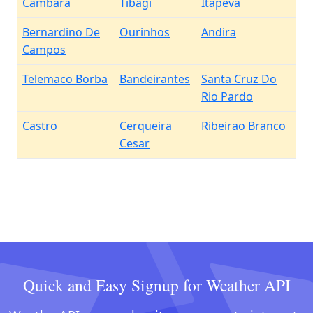
Cambara
Tibagi
Itapeva
Bernardino De
Ourinhos
Andira
Campos
Telemaco Borba
Bandeirantes
Santa Cruz Do
Rio Pardo
Castro
Cerqueira
Ribeirao Branco
Cesar
Quick and Easy Signup for Weather API