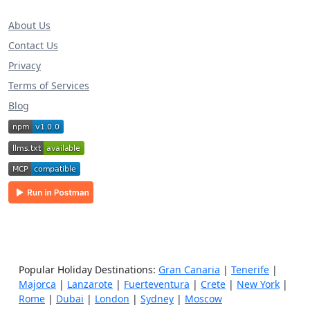
About Us
Contact Us
Privacy
Terms of Services
Blog
Popular Holiday Destinations:
Gran Canaria
|
Tenerife
|
Majorca
|
Lanzarote
|
Fuerteventura
|
Crete
|
New York
|
Rome
|
Dubai
|
London
|
Sydney
|
Moscow