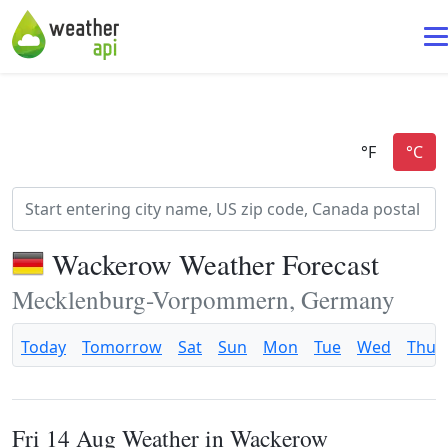
Wackerow Weather Forecast
Mecklenburg-Vorpommern, Germany
Today
Tomorrow
Sat
Sun
Mon
Tue
Wed
Thu
Fri 14 Aug Weather in Wackerow