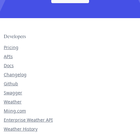
Developers
Pricing
APIs
Docs
Changelog
Github
Swagger
Weather
Miing.com
Enterprise Weather API
Weather History