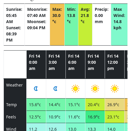
Sunrise:
Moonrise:
Max:
Min:
Avg:
Precip:
Max
05:45
07:40 AM
30.0
13.8
21.8
0.00
Wind:
AM
Moonset:
°c
°c
°c
mm
14.8
Sunset:
09:04 PM
kph
08:39
PM
Fri 14
Fri 14
Fri 14
Fri 14
Fri 14
Fr
0:00
3:00
6:00
9:00
12:00
3:
am
am
am
am
pm
p
Weather
Temp
15.6°c
14.4°c
15.1°c
20.4°c
26.9°c
29
Feels
12.5°c
10.9°c
11.6°c
16.9°c
23.1°c
25
Wind
11.2
12.6
13.0
13.3
14.0
13