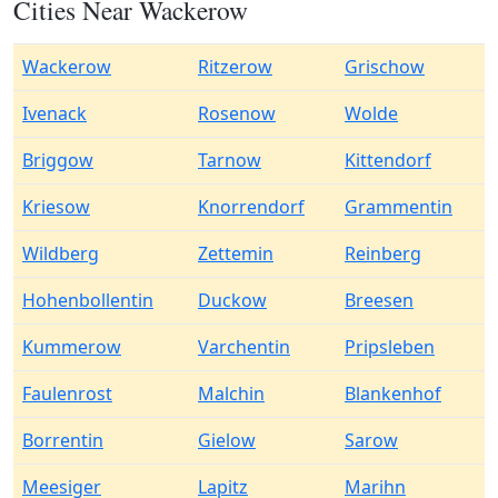
Cities Near Wackerow
Wackerow
Ritzerow
Grischow
Ivenack
Rosenow
Wolde
Briggow
Tarnow
Kittendorf
Kriesow
Knorrendorf
Grammentin
Wildberg
Zettemin
Reinberg
Hohenbollentin
Duckow
Breesen
Kummerow
Varchentin
Pripsleben
Faulenrost
Malchin
Blankenhof
Borrentin
Gielow
Sarow
Meesiger
Lapitz
Marihn