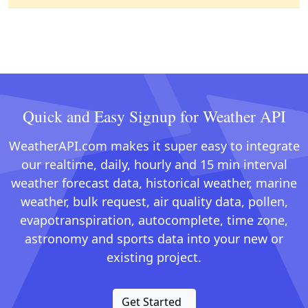
Quick and Easy Signup for Weather API
WeatherAPI.com makes it super easy to integrate
our realtime, daily, hourly and 15 min interval
weather forecast data, historical weather, marine
weather, bulk request, air quality data, pollen,
evapotranspiration, autocomplete, time zone,
astronomy and sports data into your new or
existing project.
Get Started