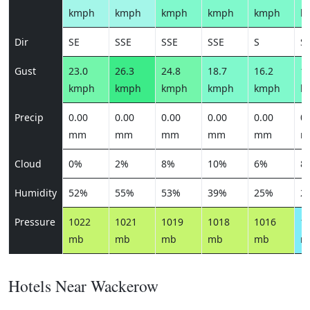
kmph
kmph
kmph
kmph
kmph
k
Dir
SE
SSE
SSE
SSE
S
S
Gust
23.0
26.3
24.8
18.7
16.2
16
kmph
kmph
kmph
kmph
kmph
k
Precip
0.00
0.00
0.00
0.00
0.00
0.
mm
mm
mm
mm
mm
m
Cloud
0%
2%
8%
10%
6%
8
Humidity
52%
55%
53%
39%
25%
2
Pressure
1022
1021
1019
1018
1016
1
mb
mb
mb
mb
mb
m
Hotels Near Wackerow