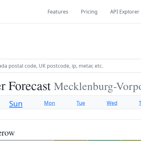
Features
Pricing
API Explorer
r Forecast
Mecklenburg-Vor
Sun
Mon
Tue
Wed
erow