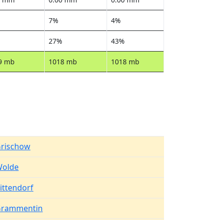
7%
4%
27%
43%
9 mb
1018 mb
1018 mb
rischow
olde
ittendorf
rammentin