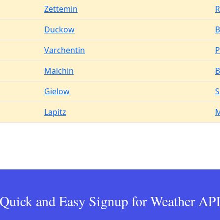
Zettemin
R
Duckow
B
Varchentin
P
Malchin
B
Gielow
S
Lapitz
M
Quick and Easy Signup for Weather AP