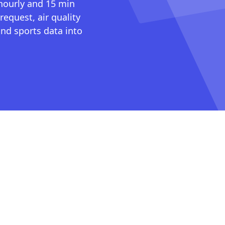
 hourly and 15 min
request, air quality
nd sports data into