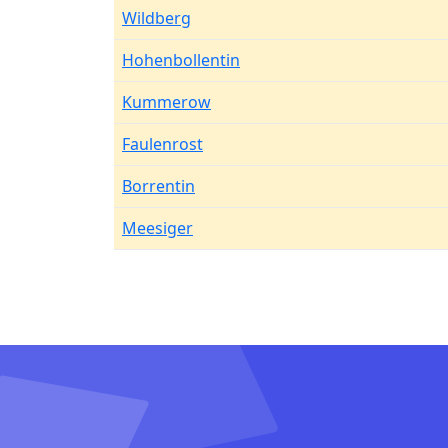
Wildberg
Hohenbollentin
Kummerow
Faulenrost
Borrentin
Meesiger