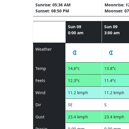
Sunrise: 05:36 AM
Moonrise: 1
Sunset: 08:50 PM
Moonset: 07
Sun 09
Sun 09
0:00 am
3:00 am
Weather
Temp
14.6°c
13.8°c
Feels
12.3°c
11.4°c
Wind
11.2 kmph
11.2 kmph
Dir
SE
S
Gust
23.4 kmph
23.4 kmph
Precip
0.00 mm
0.00 mm