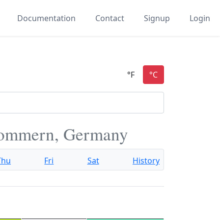
Documentation
Contact
Signup
Login
pommern, Germany
Thu
Fri
Sat
History