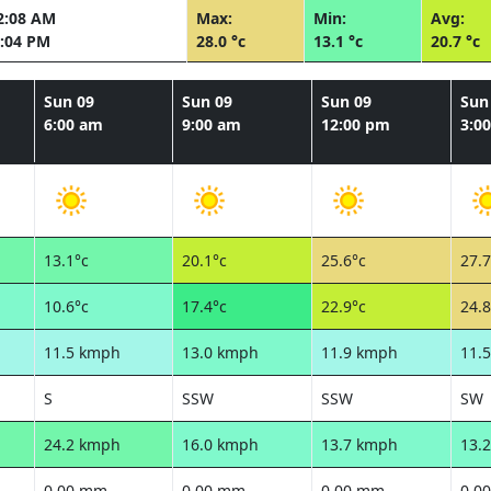
2:08 AM
Max:
Min:
Avg:
:04 PM
28.0 °c
13.1 °c
20.7 °c
Sun 09
Sun 09
Sun 09
Sun
6:00 am
9:00 am
12:00 pm
3:0
13.1°c
20.1°c
25.6°c
27.7
10.6°c
17.4°c
22.9°c
24.8
11.5 kmph
13.0 kmph
11.9 kmph
11.
S
SSW
SSW
SW
24.2 kmph
16.0 kmph
13.7 kmph
13.
0.00 mm
0.00 mm
0.00 mm
0.0