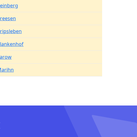
einberg
reesen
ripsleben
lankenhof
arow
arihn
I