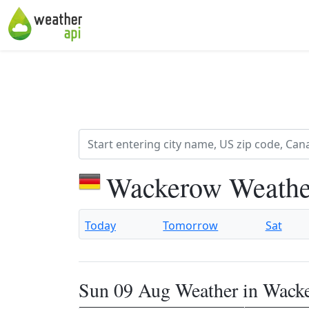
Wackerow Weathe
Today
Tomorrow
Sat
Sun 09 Aug Weather in Wack