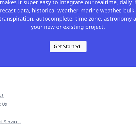
kes it super easy to integrate our realtime, daily,
recast data, historical weather, marine weather, bulk 
otranspiration, autocomplete, time zone, astronomy a
your new or existing project.
Get Started
Us
t Us
f Services