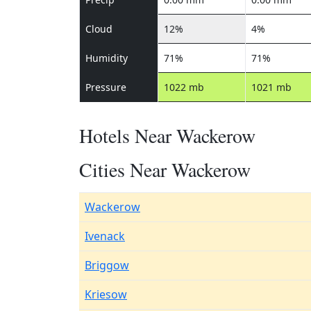
Cloud
12%
4%
Humidity
71%
71%
Pressure
1022 mb
1021 mb
Hotels Near Wackerow
Cities Near Wackerow
Wackerow
Ivenack
Briggow
Kriesow