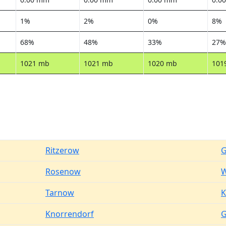
1%
2%
0%
8%
68%
48%
33%
27%
1021 mb
1021 mb
1020 mb
101
Ritzerow
G
Rosenow
W
Tarnow
K
Knorrendorf
G