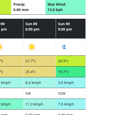
Precip:
Max Wind:
0.00 mm
13.0 kph
 09
Sun 09
Sun 09
0 pm
6:00 pm
9:00 pm
°c
27.7°c
20.9°c
°c
25.4°c
19.7°c
5 kmph
8.6 kmph
3.6 kmph
SW
SSW
2 kmph
11.3 kmph
7.6 kmph
0 mm
0.00 mm
0.00 mm