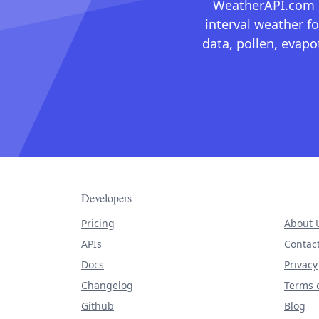
WeatherAPI.com ma
interval weather fo
data, pollen, evap
Developers
Pricing
About 
APIs
Contac
Docs
Privacy
Changelog
Terms o
Github
Blog