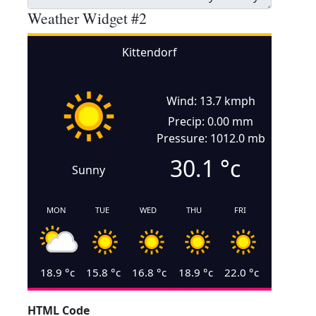
Weather Widget #2
Kittendorf
Wind: 13.7 kmph
Precip: 0.00 mm
Pressure: 1012.0 mb
30.1
°c
Sunny
MON
TUE
WED
THU
FRI
18.9
°c
15.8
°c
16.8
°c
18.9
°c
22.0
°c
HTML Code