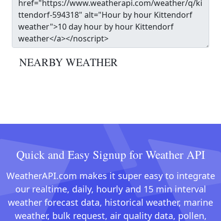
NEARBY WEATHER
Quick and Easy Signup for Weather API
WeatherAPI.com makes it super easy to integrate
our realtime, daily, hourly and 15 min interval
weather forecast data, historical weather, marine
weather, bulk request, air quality data, pollen,