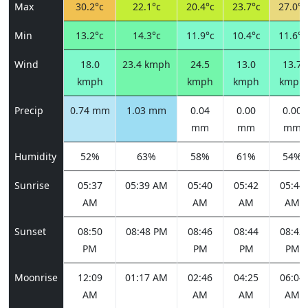
Max
30.2°c
22.1°c
20.4°c
23.7°c
27.0°c
Min
13.2°c
14.3°c
11.9°c
10.4°c
11.6°c
Wind
18.0
23.4 kmph
24.5
13.0
13.7
kmph
kmph
kmph
kmph
Precip
0.74 mm
1.03 mm
0.04
0.00
0.00
mm
mm
mm
Humidity
52%
63%
58%
61%
54%
Sunrise
05:37
05:39 AM
05:40
05:42
05:44
AM
AM
AM
AM
Sunset
08:50
08:48 PM
08:46
08:44
08:42
PM
PM
PM
PM
Moonrise
12:09
01:17 AM
02:46
04:25
06:04
AM
AM
AM
AM