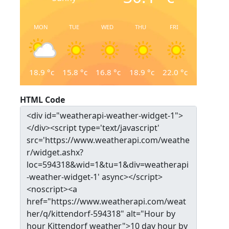
MON
TUE
WED
THU
FRI
18.9
°c
15.8
°c
16.8
°c
18.9
°c
22.0
°c
HTML Code