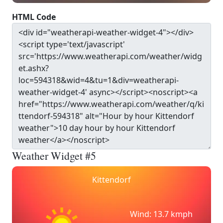
HTML Code
Weather Widget #5
Kittendorf
Wind: 13.7 kmph