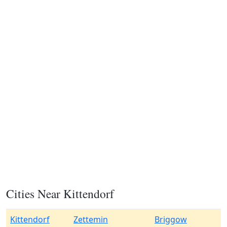
Cities Near Kittendorf
Kittendorf
Zettemin
Briggow