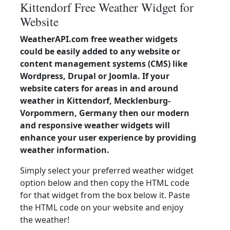
Kittendorf Free Weather Widget for
Website
WeatherAPI.com free weather widgets
could be easily added to any website or
content management systems (CMS) like
Wordpress, Drupal or Joomla. If your
website caters for areas in and around
weather in Kittendorf, Mecklenburg-
Vorpommern, Germany then our modern
and responsive weather widgets will
enhance your user experience by providing
weather information.
Simply select your preferred weather widget
option below and then copy the HTML code
for that widget from the box below it. Paste
the HTML code on your website and enjoy
the weather!