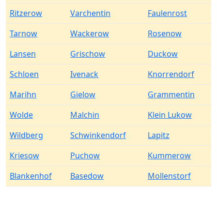
Ritzerow
Varchentin
Faulenrost
Tarnow
Wackerow
Rosenow
Lansen
Grischow
Duckow
Schloen
Ivenack
Knorrendorf
Marihn
Gielow
Grammentin
Wolde
Malchin
Klein Lukow
Wildberg
Schwinkendorf
Lapitz
Kriesow
Puchow
Kummerow
Blankenhof
Basedow
Mollenstorf