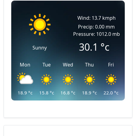
Wind: 13.7 kmph
Precip: 0.00 mm
Pressure: 1012.0 mb
30.1
°c
Sunny
Mon
Tue
Wed
Thu
Fri
18.9
°c
15.8
°c
16.8
°c
18.9
°c
22.0
°c