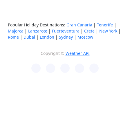
Popular Holiday Destinations:
Gran Canaria
|
Tenerife
|
Majorca
|
Lanzarote
|
Fuerteventura
|
Crete
|
New York
|
Rome
|
Dubai
|
London
|
Sydney
|
Moscow
Copyright ©
Weather API