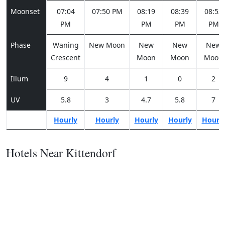
Moonset
07:04
07:50 PM
08:19
08:39
08:53
PM
PM
PM
PM
Phase
Waning
New Moon
New
New
New
Crescent
Moon
Moon
Moon
Illum
9
4
1
0
2
UV
5.8
3
4.7
5.8
7
Hourly
Hourly
Hourly
Hourly
Hourl
Hotels Near Kittendorf