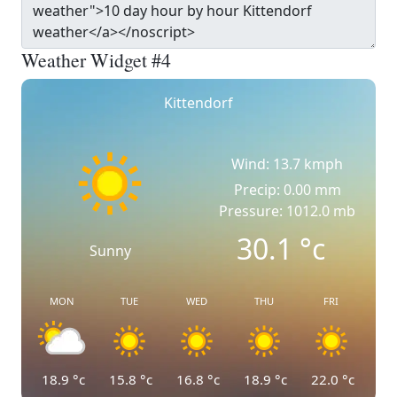
Weather Widget #4
Kittendorf
Wind: 13.7 kmph
Precip: 0.00 mm
Pressure: 1012.0 mb
30.1
°c
Sunny
MON
TUE
WED
THU
FRI
18.9
°c
15.8
°c
16.8
°c
18.9
°c
22.0
°c