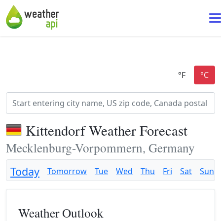
Kittendorf Weather Forecast
Mecklenburg-Vorpommern, Germany
Today
Tomorrow
Tue
Wed
Thu
Fri
Sat
Sun
Weather Outlook