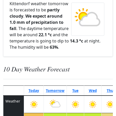
Kittendorf weather tomorrow
is forecasted to be
partly
cloudy
.
We expect around
1.0 mm of precipitation to
fall
. The daytime temperature
will be around
22.1 °c
and the
temperature is going to dip to
14.3 °c
at night.
The humidity will be
63%
.
10 Day Weather Forecast
Today
Tomorrow
Tue
Wed
Thu
Weather