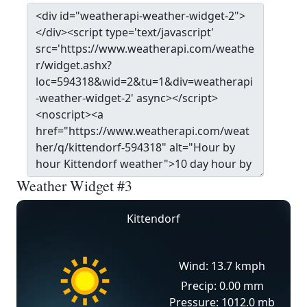
Weather Widget #3
Kittendorf
Wind: 13.7 kmph
Precip: 0.00 mm
Pressure: 1012.0 mb