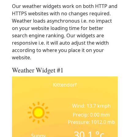
Our weather widgets work on both HTTP and
HTTPS websites with no changes required.
Weather loads asynchronous i.e. no impact
on your website loading time for better
search engine ranking. Our widgets are
responsive i.e. it will auto adjust the width
according to where you place it on your
website.
Weather Widget #1
Kittendorf
Wind: 13.7 kmph
Precip: 0.00 mm
Pressure: 1012.0 mb
30.1
°c
Sunny