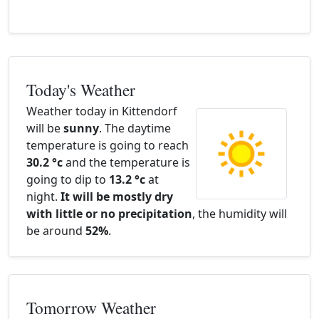
Today's Weather
Weather today in Kittendorf
will be
sunny
. The daytime
temperature is going to reach
30.2 °c
and the temperature is
going to dip to
13.2 °c
at
night.
It will be mostly dry
with little or no precipitation
, the humidity will
be around
52%
.
Tomorrow Weather