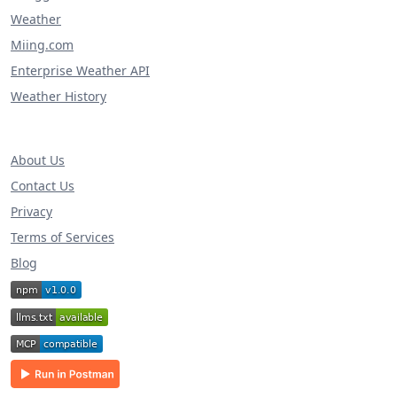
Weather
Miing.com
Enterprise Weather API
Weather History
About Us
Contact Us
Privacy
Terms of Services
Blog