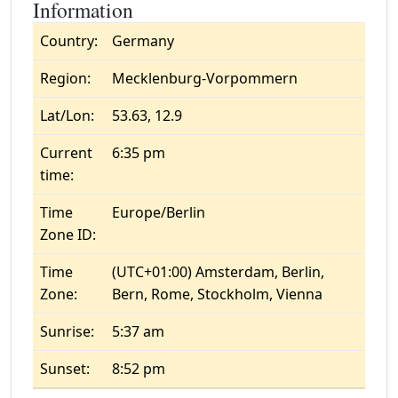
Information
Country:
Germany
Region:
Mecklenburg-Vorpommern
Lat/Lon:
53.63, 12.9
Current
6:35 pm
time:
Time
Europe/Berlin
Zone ID:
Time
(UTC+01:00) Amsterdam, Berlin,
Zone:
Bern, Rome, Stockholm, Vienna
Sunrise:
5:37 am
Sunset:
8:52 pm