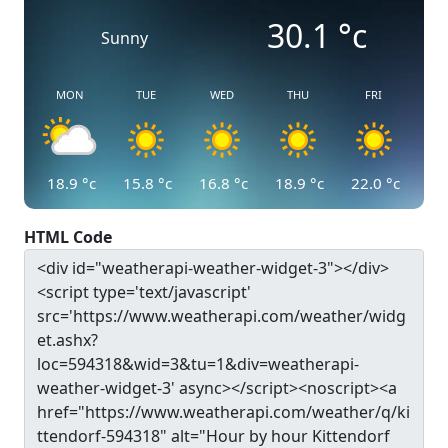
30.1
°c
Sunny
MON
TUE
WED
THU
FRI
18.9
°c
15.8
°c
16.8
°c
18.9
°c
22.0
°c
HTML Code