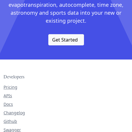
evapotranspiration, autocomplete, time zone,
astronomy and sports data into your new or
existing project.
Get Started
Developers
Pricing
APIs
Docs
Changelog
Github
Swagger