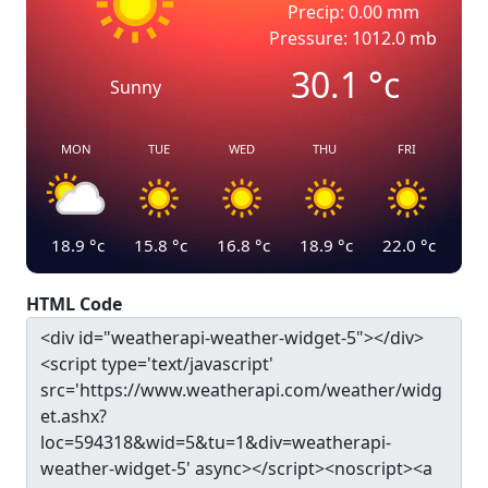
Precip: 0.00 mm
Pressure: 1012.0 mb
30.1
°c
Sunny
MON
TUE
WED
THU
FRI
18.9
°c
15.8
°c
16.8
°c
18.9
°c
22.0
°c
HTML Code