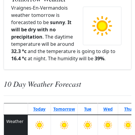
Vraignes-En-Vermandois
weather tomorrow is
forecasted to be
sunny
.
It
will be dry with no
precipitation
. The daytime
temperature will be around
32.3 °c
and the temperature is going to dip to
16.4 °c
at night. The humidity will be
39%
.
10 Day Weather Forecast
Today
Tomorrow
Tue
Wed
Thu
Weather