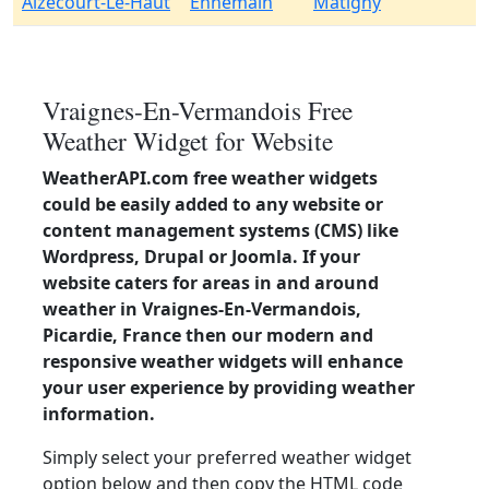
Aizecourt-Le-Haut
Ennemain
Matigny
Vraignes-En-Vermandois Free
Weather Widget for Website
WeatherAPI.com free weather widgets
could be easily added to any website or
content management systems (CMS) like
Wordpress, Drupal or Joomla. If your
website caters for areas in and around
weather in Vraignes-En-Vermandois,
Picardie, France then our modern and
responsive weather widgets will enhance
your user experience by providing weather
information.
Simply select your preferred weather widget
option below and then copy the HTML code