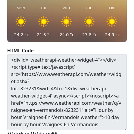
MON
TUE
WED
THU
FRI
24.2
°c
21.3
°c
24.0
°c
27.8
°c
24.9
°c
HTML Code
Weather Widget #5