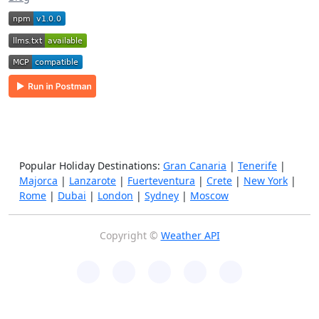
Popular Holiday Destinations:
Gran Canaria
|
Tenerife
|
Majorca
|
Lanzarote
|
Fuerteventura
|
Crete
|
New York
|
Rome
|
Dubai
|
London
|
Sydney
|
Moscow
Copyright ©
Weather API