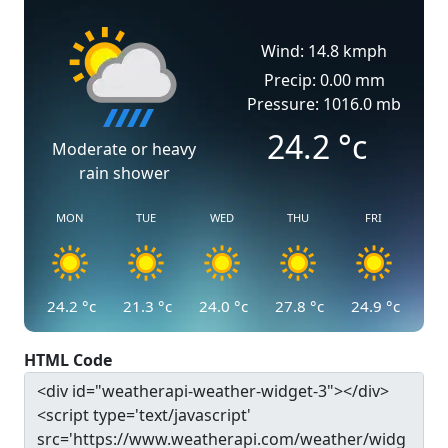
Wind: 14.8 kmph
Precip: 0.00 mm
Pressure: 1016.0 mb
24.2
°c
Moderate or heavy
rain shower
MON
TUE
WED
THU
FRI
24.2
°c
21.3
°c
24.0
°c
27.8
°c
24.9
°c
HTML Code