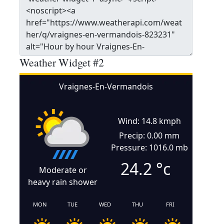
Weather Widget #2
Vraignes-En-Vermandois
Wind: 14.8 kmph
Precip: 0.00 mm
Pressure: 1016.0 mb
24.2
°c
Moderate or
heavy rain shower
MON
TUE
WED
THU
FRI