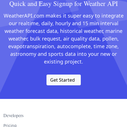
Quick and Easy Signup for Weather API
WeatherAPI.com makes it super easy to integrate
our realtime, daily, hourly and 15 min interval
weather forecast data, historical weather, marine
weather, bulk request, air quality data, pollen,
evapotranspiration, autocomplete, time zone,
astronomy and sports data into your new or
existing project.
Get Started
Developers
Pricing