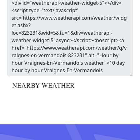
NEARBY WEATHER