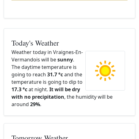
Today's Weather
Weather today in Vraignes-En-
Vermandois will be
sunny
.
The daytime temperature is
going to reach
31.7 °c
and the
temperature is going to dip to
17.3 °c
at night.
It will be dry
with no precipitation
, the humidity will be
around
29%
.
Tomorrow Weather