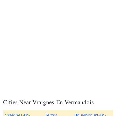
Cities Near Vraignes-En-Vermandois
Vraignes-En-
Tertry
Bouvincourt-En-