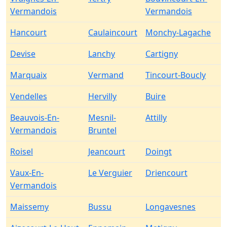
Vermandois
Vermandois
Hancourt
Caulaincourt
Monchy-Lagache
Devise
Lanchy
Cartigny
Marquaix
Vermand
Tincourt-Boucly
Vendelles
Hervilly
Buire
Beauvois-En-
Mesnil-
Attilly
Vermandois
Bruntel
Roisel
Jeancourt
Doingt
Vaux-En-
Le Verguier
Driencourt
Vermandois
Maissemy
Bussu
Longavesnes