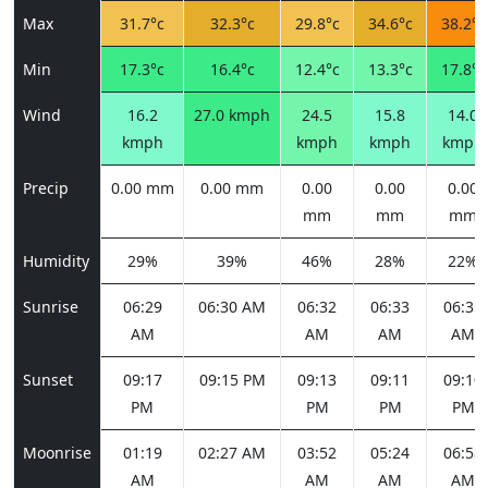
Max
31.7°c
32.3°c
29.8°c
34.6°c
38.2°c
Min
17.3°c
16.4°c
12.4°c
13.3°c
17.8°c
Wind
16.2
27.0 kmph
24.5
15.8
14.0
kmph
kmph
kmph
kmph
Precip
0.00 mm
0.00 mm
0.00
0.00
0.00
mm
mm
mm
Humidity
29%
39%
46%
28%
22%
Sunrise
06:29
06:30 AM
06:32
06:33
06:35
AM
AM
AM
AM
Sunset
09:17
09:15 PM
09:13
09:11
09:10
PM
PM
PM
PM
Moonrise
01:19
02:27 AM
03:52
05:24
06:58
AM
AM
AM
AM