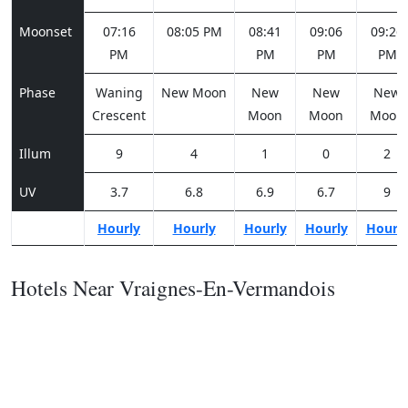
Moonset
07:16
08:05 PM
08:41
09:06
09:26
PM
PM
PM
PM
Phase
Waning
New Moon
New
New
New
Crescent
Moon
Moon
Moon
Illum
9
4
1
0
2
UV
3.7
6.8
6.9
6.7
9
Hourly
Hourly
Hourly
Hourly
Hourl
Hotels Near Vraignes-En-Vermandois