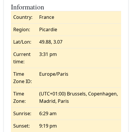
Information
Country:
France
Region:
Picardie
Lat/Lon:
49.88, 3.07
Current
3:31 pm
time:
Time
Europe/Paris
Zone ID:
Time
(UTC+01:00) Brussels, Copenhagen,
Zone:
Madrid, Paris
Sunrise:
6:29 am
Sunset:
9:19 pm