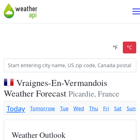
Vraignes-En-Vermandois
Weather Forecast
Picardie, France
Today
Tomorrow
Tue
Wed
Thu
Fri
Sat
Sun
Weather Outlook