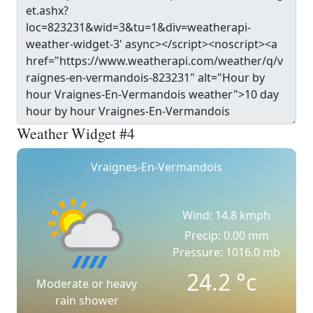
Weather Widget #4
Vraignes-En-Vermandois
Wind: 14.8 kmph
Precip: 0.00 mm
Pressure: 1016.0 mb
24.2
°c
Moderate or heavy
rain shower