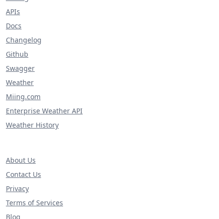
APIs
Docs
Changelog
Github
Swagger
Weather
Miing.com
Enterprise Weather API
Weather History
About Us
Contact Us
Privacy
Terms of Services
Blog