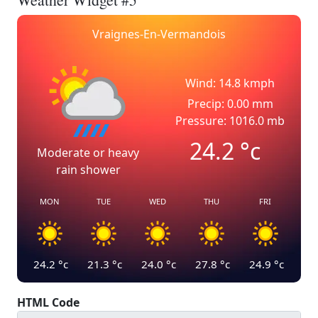
Vraignes-En-Vermandois
Wind: 14.8 kmph
Precip: 0.00 mm
Pressure: 1016.0 mb
24.2
°c
Moderate or heavy
rain shower
MON
TUE
WED
THU
FRI
24.2
°c
21.3
°c
24.0
°c
27.8
°c
24.9
°c
HTML Code