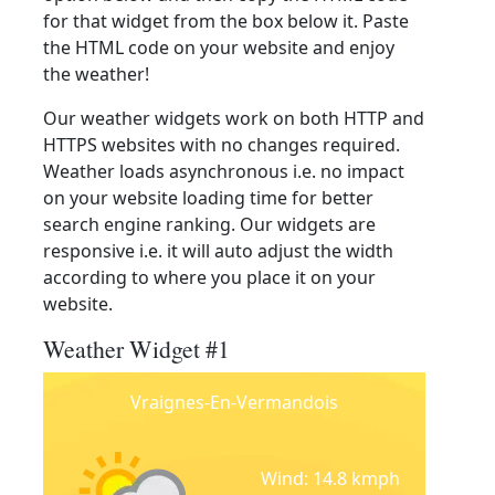
for that widget from the box below it. Paste
the HTML code on your website and enjoy
the weather!
Our weather widgets work on both HTTP and
HTTPS websites with no changes required.
Weather loads asynchronous i.e. no impact
on your website loading time for better
search engine ranking. Our widgets are
responsive i.e. it will auto adjust the width
according to where you place it on your
website.
Weather Widget #1
Vraignes-En-Vermandois
Wind: 14.8 kmph