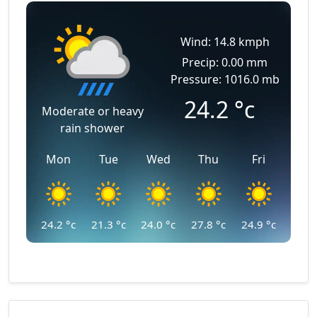
Wind: 14.8 kmph
Precip: 0.00 mm
Pressure: 1016.0 mb
24.2
°c
Moderate or heavy
rain shower
Mon
Tue
Wed
Thu
Fri
24.2
°c
21.3
°c
24.0
°c
27.8
°c
24.9
°c