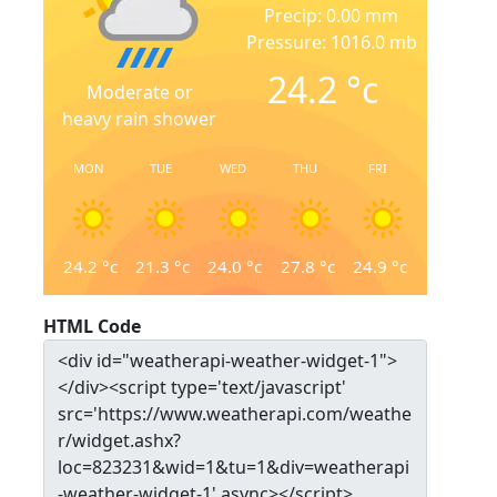
Precip: 0.00 mm
Pressure: 1016.0 mb
24.2
°c
Moderate or
heavy rain shower
MON
TUE
WED
THU
FRI
24.2
°c
21.3
°c
24.0
°c
27.8
°c
24.9
°c
HTML Code