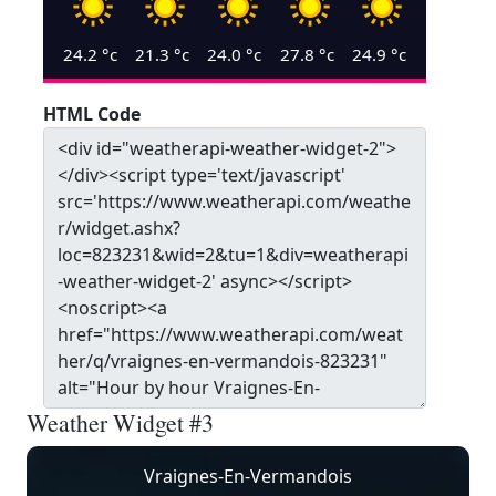
24.2
°c
21.3
°c
24.0
°c
27.8
°c
24.9
°c
HTML Code
Weather Widget #3
Vraignes-En-Vermandois