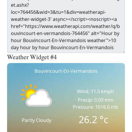
Weather Widget #4
Bouvincourt-En-Vermandois
Wind: 11.5 kmph
Precip: 0.00 mm
Pressure: 1016.0 mb
26.2
°c
Partly Cloudy