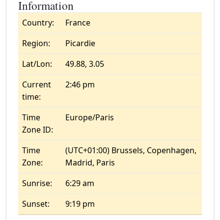
Information
Country:
France
Region:
Picardie
Lat/Lon:
49.88, 3.05
Current
2:46 pm
time:
Time
Europe/Paris
Zone ID:
Time
(UTC+01:00) Brussels, Copenhagen,
Zone:
Madrid, Paris
Sunrise:
6:29 am
Sunset:
9:19 pm