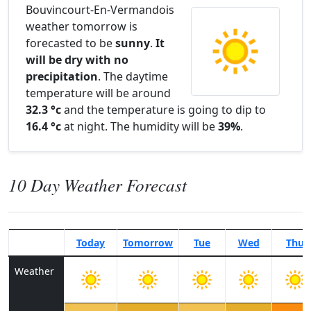
Bouvincourt-En-Vermandois
weather tomorrow is
forecasted to be
sunny
.
It
will be dry with no
precipitation
. The daytime
temperature will be around
32.3 °c
and the temperature is going to dip to
16.4 °c
at night. The humidity will be
39%
.
10 Day Weather Forecast
Today
Tomorrow
Tue
Wed
Thu
Weather