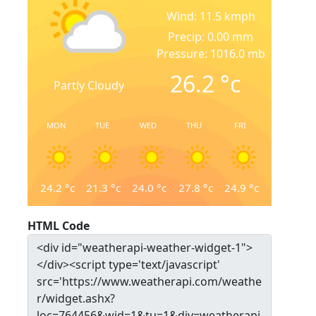
Wind: 11.5 kmph
Precip: 0.00 mm
Pressure: 1016.0 mb
26.2
°c
Partly Cloudy
MON
TUE
WED
THU
FRI
24.2
°c
21.3
°c
24.0
°c
27.8
°c
24.9
°c
HTML Code