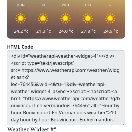
MON
TUE
WED
THU
FRI
24.2
°c
21.3
°c
24.0
°c
27.8
°c
24.9
°c
HTML Code
Weather Widget #5