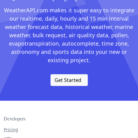
WeatherAPI.com makes it super easy to integrate
our realtime, daily, hourly and 15 min interval
weather forecast data, historical weather, marine
weather, bulk request, air quality data, pollen,
evapotranspiration, autocomplete, time zone,
astronomy and sports data into your new or
existing project.
Get Started
Developers
Pricing