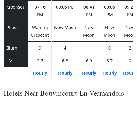
Moonset
07:16
08:05 PM
08:41
09:06
09:26
PM
PM
PM
PM
Phase
Waning
New Moon
New
New
New
Crescent
Moon
Moon
Moon
Illum
9
4
1
0
2
UV
3.7
6.8
6.9
6.7
9
Hourly
Hourly
Hourly
Hourly
Hourl
Hotels Near Bouvincourt-En-Vermandois