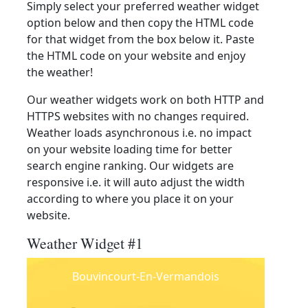
Simply select your preferred weather widget
option below and then copy the HTML code
for that widget from the box below it. Paste
the HTML code on your website and enjoy
the weather!
Our weather widgets work on both HTTP and
HTTPS websites with no changes required.
Weather loads asynchronous i.e. no impact
on your website loading time for better
search engine ranking. Our widgets are
responsive i.e. it will auto adjust the width
according to where you place it on your
website.
Weather Widget #1
Bouvincourt-En-Vermandois