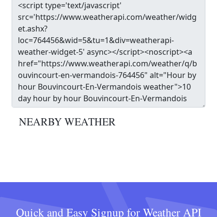
NEARBY WEATHER
Quick and Easy Signup for Weather API