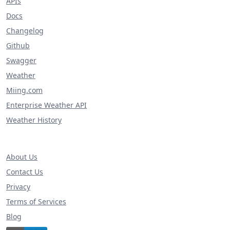
APIs
Docs
Changelog
Github
Swagger
Weather
Miing.com
Enterprise Weather API
Weather History
About Us
Contact Us
Privacy
Terms of Services
Blog