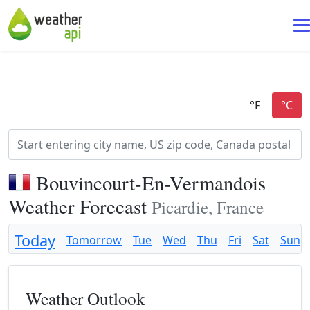
Bouvincourt-En-Vermandois
Weather Forecast
Picardie, France
Today
Tomorrow
Tue
Wed
Thu
Fri
Sat
Sun
Weather Outlook