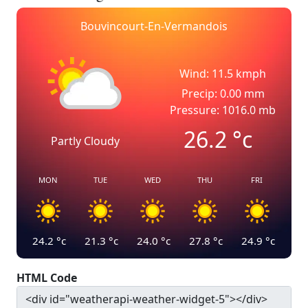
Bouvincourt-En-Vermandois
Wind: 11.5 kmph
Precip: 0.00 mm
Pressure: 1016.0 mb
26.2
°c
Partly Cloudy
MON
TUE
WED
THU
FRI
24.2
°c
21.3
°c
24.0
°c
27.8
°c
24.9
°c
HTML Code