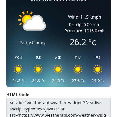
Wind: 11.5 kmph
Precip: 0.00 mm
Pressure: 1016.0 mb
26.2
°c
Partly Cloudy
MON
TUE
WED
THU
FRI
24.2
°c
21.3
°c
24.0
°c
27.8
°c
24.9
°c
HTML Code