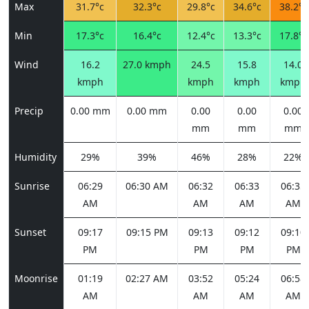
Max
31.7°c
32.3°c
29.8°c
34.6°c
38.2°c
Min
17.3°c
16.4°c
12.4°c
13.3°c
17.8°c
Wind
16.2
27.0 kmph
24.5
15.8
14.0
kmph
kmph
kmph
kmph
Precip
0.00 mm
0.00 mm
0.00
0.00
0.00
mm
mm
mm
Humidity
29%
39%
46%
28%
22%
Sunrise
06:29
06:30 AM
06:32
06:33
06:35
AM
AM
AM
AM
Sunset
09:17
09:15 PM
09:13
09:12
09:10
PM
PM
PM
PM
Moonrise
01:19
02:27 AM
03:52
05:24
06:58
AM
AM
AM
AM