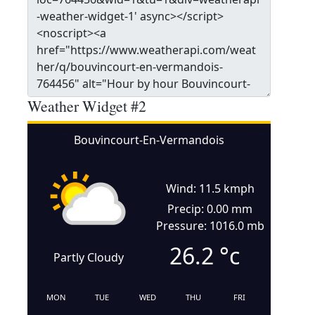
Weather Widget #2
Bouvincourt-En-Vermandois
Wind: 11.5 kmph
Precip: 0.00 mm
Pressure: 1016.0 mb
26.2
°c
Partly Cloudy
MON
TUE
WED
THU
FRI