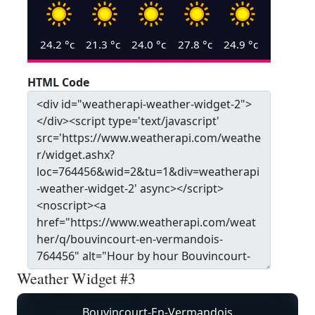
24.2
°c
21.3
°c
24.0
°c
27.8
°c
24.9
°c
HTML Code
Weather Widget #3
Bouvincourt-En-Vermandois