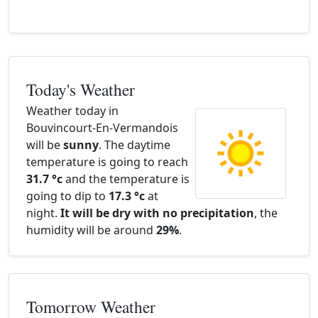
Today's Weather
Weather today in
Bouvincourt-En-Vermandois
will be
sunny
. The daytime
temperature is going to reach
31.7 °c
and the temperature is
going to dip to
17.3 °c
at
night.
It will be dry with no precipitation
, the
humidity will be around
29%
.
Tomorrow Weather