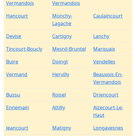
Vermandois
Vermandois
Hancourt
Monchy-
Caulaincourt
Lagache
Devise
Cartigny
Lanchy
Tincourt-Boucly
Mesnil-Bruntel
Marquaix
Buire
Doingt
Vendelles
Vermand
Hervilly
Beauvois-En-
Vermandois
Bussu
Roisel
Driencourt
Ennemain
Attilly
Aizecourt-Le-
Haut
Jeancourt
Matigny
Longavesnes