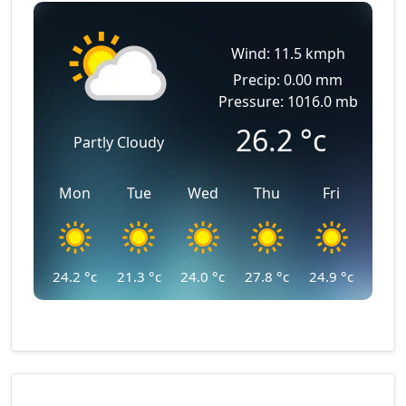
Wind: 11.5 kmph
Precip: 0.00 mm
Pressure: 1016.0 mb
26.2
°c
Partly Cloudy
Mon
Tue
Wed
Thu
Fri
24.2
°c
21.3
°c
24.0
°c
27.8
°c
24.9
°c