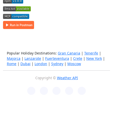
Popular Holiday Destinations:
Gran Canaria
|
Tenerife
|
Majorca
|
Lanzarote
|
Fuerteventura
|
Crete
|
New York
|
Rome
|
Dubai
|
London
|
Sydney
|
Moscow
Copyright ©
Weather API