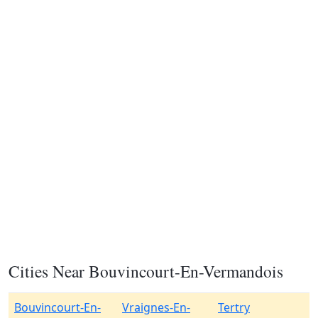
Cities Near Bouvincourt-En-Vermandois
Bouvincourt-En-
Vraignes-En-
Tertry