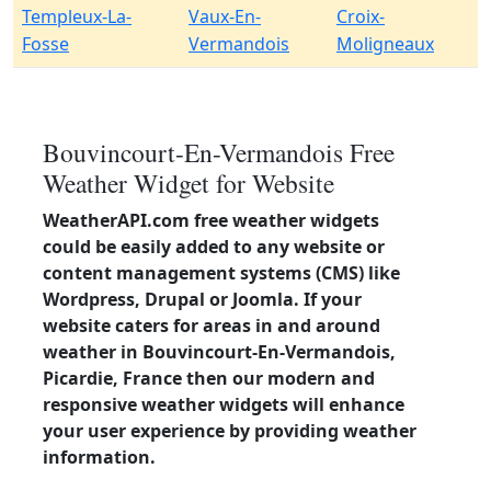
Templeux-La-
Vaux-En-
Croix-
Fosse
Vermandois
Moligneaux
Bouvincourt-En-Vermandois Free
Weather Widget for Website
WeatherAPI.com free weather widgets
could be easily added to any website or
content management systems (CMS) like
Wordpress, Drupal or Joomla. If your
website caters for areas in and around
weather in Bouvincourt-En-Vermandois,
Picardie, France then our modern and
responsive weather widgets will enhance
your user experience by providing weather
information.