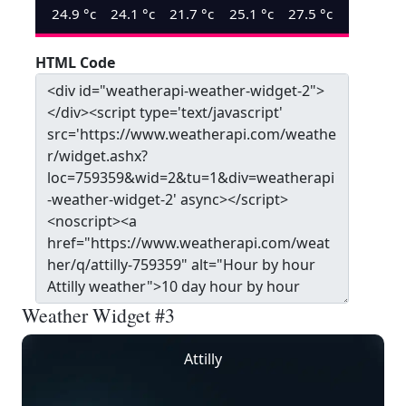
24.9
°c
24.1
°c
21.7
°c
25.1
°c
27.5
°c
HTML Code
Weather Widget #3
Attilly