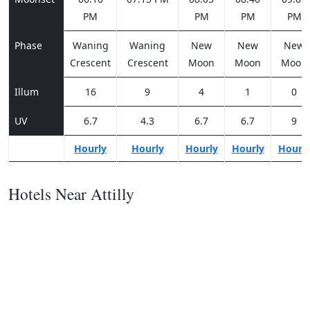
PM
PM
PM
PM
Phase
Waning
Waning
New
New
New
Crescent
Crescent
Moon
Moon
Moon
Illum
16
9
4
1
0
UV
6.7
4.3
6.7
6.7
9
Hourly
Hourly
Hourly
Hourly
Hourl
Hotels Near Attilly