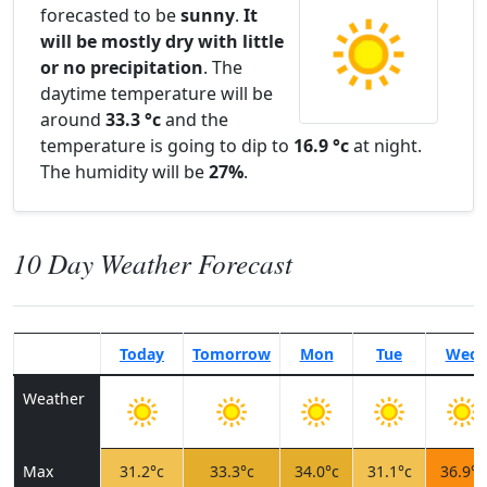
forecasted to be
sunny
.
It
will be mostly dry with little
or no precipitation
. The
daytime temperature will be
around
33.3 °c
and the
temperature is going to dip to
16.9 °c
at night.
The humidity will be
27%
.
10 Day Weather Forecast
Today
Tomorrow
Mon
Tue
Wed
Weather
Max
31.2°c
33.3°c
34.0°c
31.1°c
36.9°c