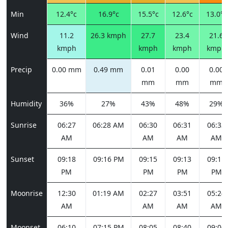
Min
12.4°c
16.9°c
15.5°c
12.6°c
13.0°c
Wind
11.2
26.3 kmph
27.7
23.4
21.6
kmph
kmph
kmph
kmph
Precip
0.00 mm
0.49 mm
0.01
0.00
0.00
mm
mm
mm
Humidity
36%
27%
43%
48%
29%
Sunrise
06:27
06:28 AM
06:30
06:31
06:33
AM
AM
AM
AM
Sunset
09:18
09:16 PM
09:15
09:13
09:11
PM
PM
PM
PM
Moonrise
12:30
01:19 AM
02:27
03:51
05:24
AM
AM
AM
AM
Moonset
06:10
07:15 PM
08:05
08:40
09:06