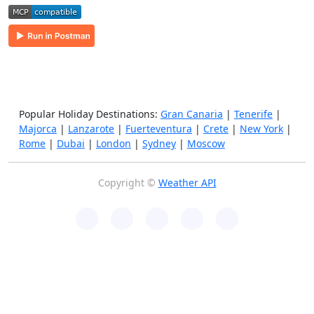
Popular Holiday Destinations:
Gran Canaria
|
Tenerife
|
Majorca
|
Lanzarote
|
Fuerteventura
|
Crete
|
New York
|
Rome
|
Dubai
|
London
|
Sydney
|
Moscow
Copyright ©
Weather API