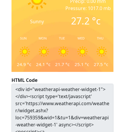
Precip: 0.00 mm
Pressure: 1017.0 mb
27.2
°c
Sunny
SUN
MON
TUE
WED
THU
24.9
°c
24.1
°c
21.7
°c
25.1
°c
27.5
°c
HTML Code