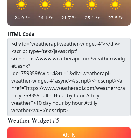
24.9
°c
24.1
°c
21.7
°c
25.1
°c
27.5
°c
HTML Code
Weather Widget #5
Attilly