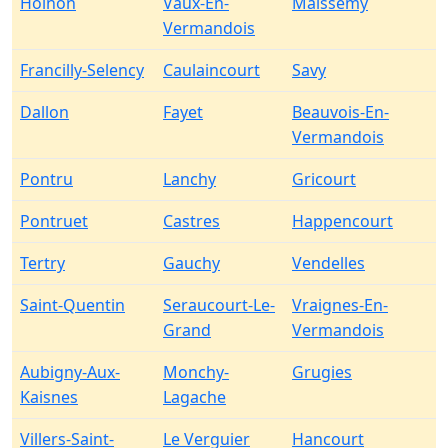
Holnon
Vaux-En-
Maissemy
Vermandois
Francilly-Selency
Caulaincourt
Savy
Dallon
Fayet
Beauvois-En-
Vermandois
Pontru
Lanchy
Gricourt
Pontruet
Castres
Happencourt
Tertry
Gauchy
Vendelles
Saint-Quentin
Seraucourt-Le-
Vraignes-En-
Grand
Vermandois
Aubigny-Aux-
Monchy-
Grugies
Kaisnes
Lagache
Villers-Saint-
Le Verguier
Hancourt