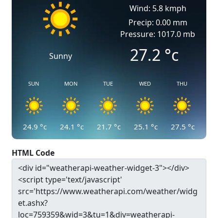
Wind: 5.8 kmph
Precip: 0.00 mm
Pressure: 1017.0 mb
27.2
°c
Sunny
SUN
MON
TUE
WED
THU
24.9
°c
24.1
°c
21.7
°c
25.1
°c
27.5
°c
HTML Code