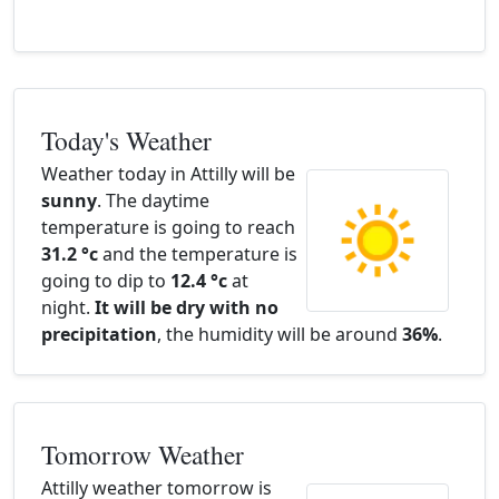
Today's Weather
Weather today in Attilly will be
sunny
. The daytime
temperature is going to reach
31.2 °c
and the temperature is
going to dip to
12.4 °c
at
night.
It will be dry with no
precipitation
, the humidity will be around
36%
.
Tomorrow Weather
Attilly weather tomorrow is