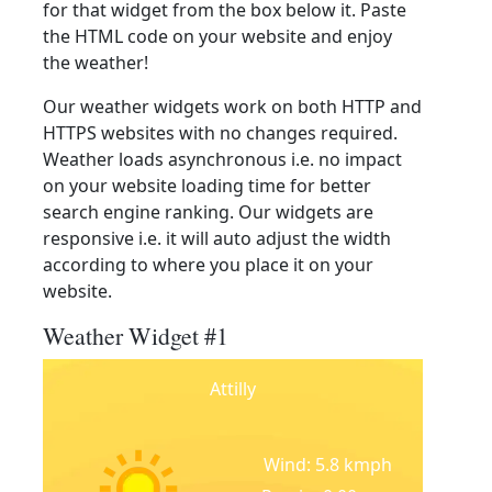
for that widget from the box below it. Paste
the HTML code on your website and enjoy
the weather!
Our weather widgets work on both HTTP and
HTTPS websites with no changes required.
Weather loads asynchronous i.e. no impact
on your website loading time for better
search engine ranking. Our widgets are
responsive i.e. it will auto adjust the width
according to where you place it on your
website.
Weather Widget #1
Attilly
Wind: 5.8 kmph