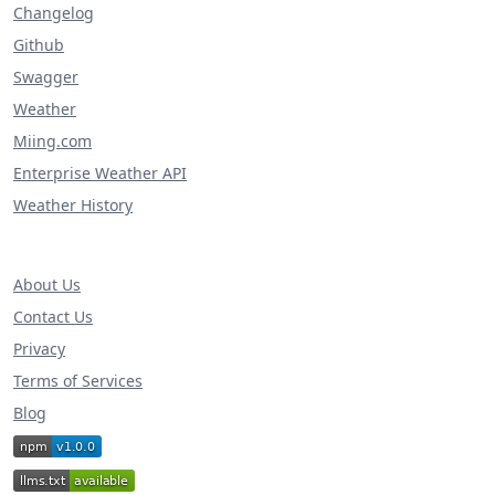
Changelog
Github
Swagger
Weather
Miing.com
Enterprise Weather API
Weather History
About Us
Contact Us
Privacy
Terms of Services
Blog