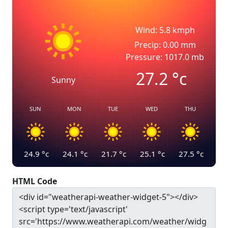
Wind: 5.8 kmph
Precip: 0.00 mm
Pressure: 1017.0 mb
27.2
°c
Sunny
SUN
MON
TUE
WED
THU
24.9
°c
24.1
°c
21.7
°c
25.1
°c
27.5
°c
HTML Code