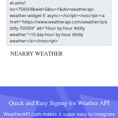
NEARBY WEATHER
Quick and Easy Signup for Weather API
WeatherAPI.com makes it super easy to integrate