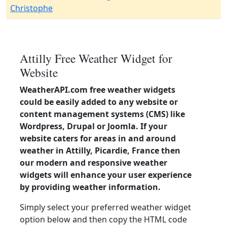
Christophe
Attilly Free Weather Widget for
Website
WeatherAPI.com free weather widgets
could be easily added to any website or
content management systems (CMS) like
Wordpress, Drupal or Joomla. If your
website caters for areas in and around
weather in Attilly, Picardie, France then
our modern and responsive weather
widgets will enhance your user experience
by providing weather information.
Simply select your preferred weather widget
option below and then copy the HTML code