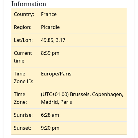
Information
Country:
France
Region:
Picardie
Lat/Lon:
49.85, 3.17
Current
8:59 pm
time:
Time
Europe/Paris
Zone ID:
Time
(UTC+01:00) Brussels, Copenhagen,
Zone:
Madrid, Paris
Sunrise:
6:28 am
Sunset:
9:20 pm