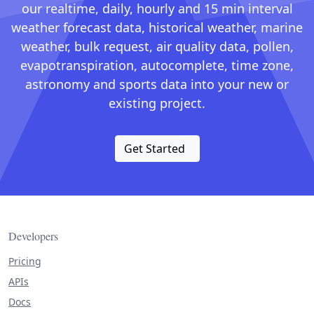
our realtime, daily, hourly and 15 min interval
weather forecast data, historical weather, marine
weather, bulk request, air quality data, pollen,
evapotranspiration, autocomplete, time zone,
astronomy and sports data into your new or
existing project.
Get Started
Developers
Pricing
APIs
Docs