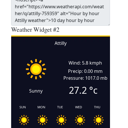
Weather Widget #2
Attilly
Wind: 5.8 kmph
Precip: 0.00 mm
Pressure: 1017.0 mb
27.2
°c
Sunny
SUN
MON
TUE
WED
THU