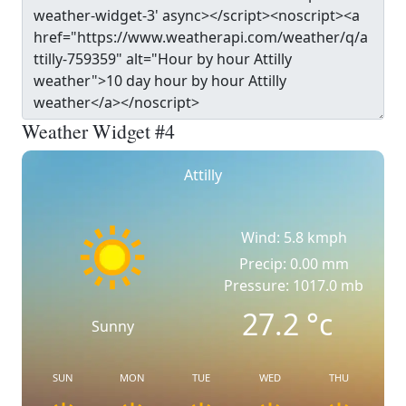
Weather Widget #4
Attilly
Wind: 5.8 kmph
Precip: 0.00 mm
Pressure: 1017.0 mb
27.2
°c
Sunny
SUN
MON
TUE
WED
THU