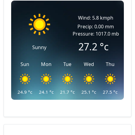
Wind: 5.8 kmph
Precip: 0.00 mm
Pressure: 1017.0 mb
27.2
°c
Sunny
Sun
Mon
Tue
Wed
Thu
24.9
°c
24.1
°c
21.7
°c
25.1
°c
27.5
°c