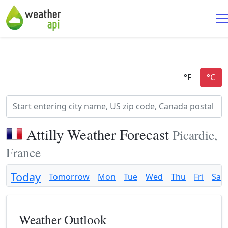
Attilly Weather Forecast
Picardie,
France
Today
Tomorrow
Mon
Tue
Wed
Thu
Fri
Sat
Weather Outlook