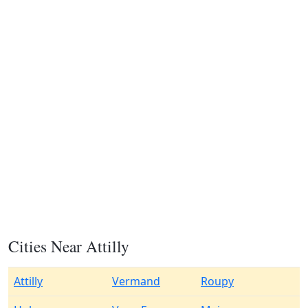
Cities Near Attilly
Attilly
Vermand
Roupy