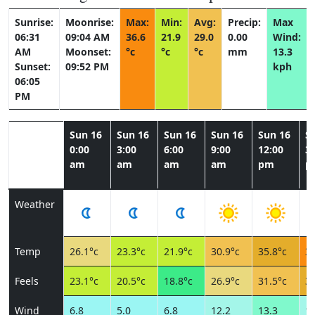
Sunrise:
Moonrise:
Max:
Min:
Avg:
Precip:
Max
06:31
09:04 AM
36.6
21.9
29.0
0.00
Wind:
AM
Moonset:
°c
°c
°c
mm
13.3
Sunset:
09:52 PM
kph
06:05
PM
Sun 16
Sun 16
Sun 16
Sun 16
Sun 16
S
0:00
3:00
6:00
9:00
12:00
3:
am
am
am
am
pm
p
Weather
Temp
26.1°c
23.3°c
21.9°c
30.9°c
35.8°c
36
Feels
23.1°c
20.5°c
18.8°c
26.9°c
31.5°c
32
Wind
6.8
5.0
6.8
12.2
13.3
11