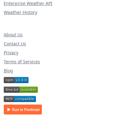
Enterprise Weather API
Weather History
About Us
Contact Us
Privacy
Terms of Services
Blog