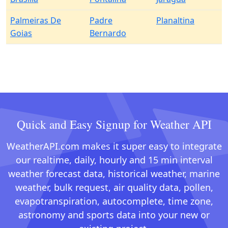
Palmeiras De
Padre
Planaltina
Goias
Bernardo
Quick and Easy Signup for Weather API
WeatherAPI.com makes it super easy to integrate
our realtime, daily, hourly and 15 min interval
weather forecast data, historical weather, marine
weather, bulk request, air quality data, pollen,
evapotranspiration, autocomplete, time zone,
astronomy and sports data into your new or