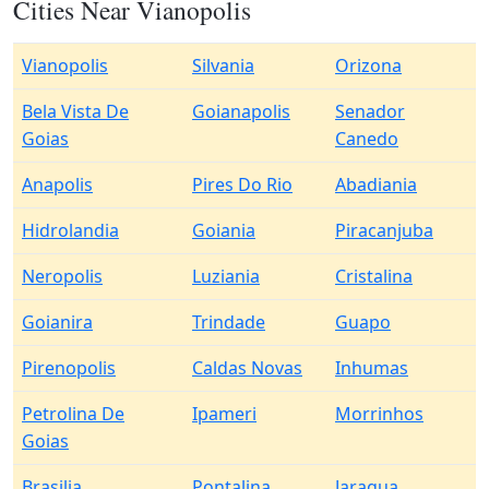
Cities Near Vianopolis
Vianopolis
Silvania
Orizona
Bela Vista De
Goianapolis
Senador
Goias
Canedo
Anapolis
Pires Do Rio
Abadiania
Hidrolandia
Goiania
Piracanjuba
Neropolis
Luziania
Cristalina
Goianira
Trindade
Guapo
Pirenopolis
Caldas Novas
Inhumas
Petrolina De
Ipameri
Morrinhos
Goias
Brasilia
Pontalina
Jaragua