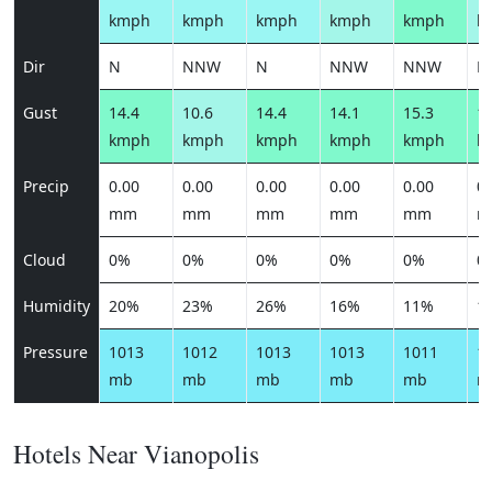
kmph
kmph
kmph
kmph
kmph
k
Dir
N
NNW
N
NNW
NNW
N
Gust
14.4
10.6
14.4
14.1
15.3
13
kmph
kmph
kmph
kmph
kmph
k
Precip
0.00
0.00
0.00
0.00
0.00
0.
mm
mm
mm
mm
mm
m
Cloud
0%
0%
0%
0%
0%
0
Humidity
20%
23%
26%
16%
11%
1
Pressure
1013
1012
1013
1013
1011
1
mb
mb
mb
mb
mb
m
Hotels Near Vianopolis