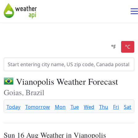
Vianopolis Weather Forecast
Goias, Brazil
Today
Tomorrow
Mon
Tue
Wed
Thu
Fri
Sat
Sun 16 Aug Weather in Vianopolis