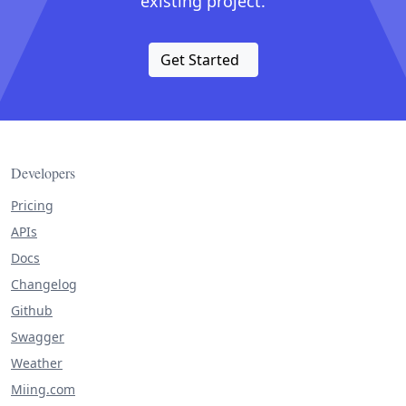
existing project.
Get Started
Developers
Pricing
APIs
Docs
Changelog
Github
Swagger
Weather
Miing.com