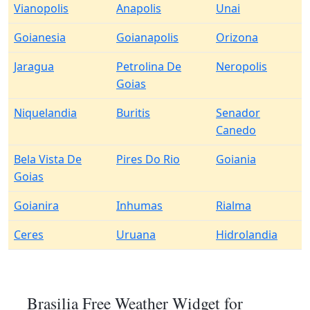
Vianopolis
Anapolis
Unai
Goianesia
Goianapolis
Orizona
Jaragua
Petrolina De
Neropolis
Goias
Niquelandia
Buritis
Senador
Canedo
Bela Vista De
Pires Do Rio
Goiania
Goias
Goianira
Inhumas
Rialma
Ceres
Uruana
Hidrolandia
Brasilia Free Weather Widget for