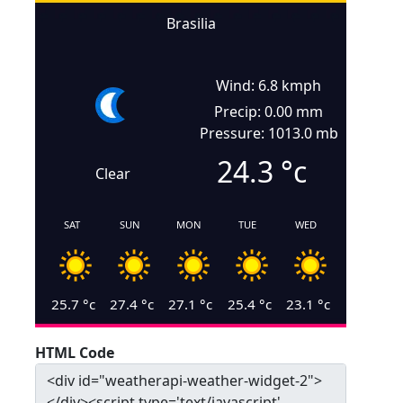
Brasilia
Wind: 6.8 kmph
Precip: 0.00 mm
Pressure: 1013.0 mb
24.3
°c
Clear
SAT
SUN
MON
TUE
WED
25.7
°c
27.4
°c
27.1
°c
25.4
°c
23.1
°c
HTML Code