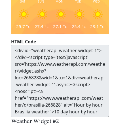
SAT
SUN
MON
TUE
WED
25.7
°c
27.4
°c
27.1
°c
25.4
°c
23.1
°c
HTML Code
Weather Widget #2