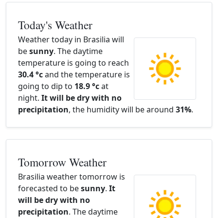
Today's Weather
Weather today in Brasilia will
be
sunny
. The daytime
temperature is going to reach
30.4 °c
and the temperature is
going to dip to
18.9 °c
at
night.
It will be dry with no
precipitation
, the humidity will be around
31%
.
Tomorrow Weather
Brasilia weather tomorrow is
forecasted to be
sunny
.
It
will be dry with no
precipitation
. The daytime