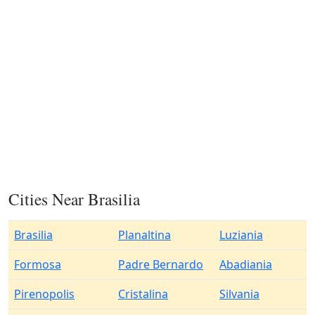
Cities Near Brasilia
Brasilia
Planaltina
Luziania
Formosa
Padre Bernardo
Abadiania
Pirenopolis
Cristalina
Silvania