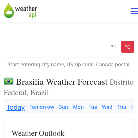
Brasilia Weather Forecast
Distrito
Federal, Brazil
Today
Tomorrow
Sun
Mon
Tue
Wed
Thu
Fri
Weather Outlook