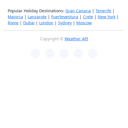
Popular Holiday Destinations:
Gran Canaria
|
Tenerife
|
Majorca
|
Lanzarote
|
Fuerteventura
|
Crete
|
New York
|
Rome
|
Dubai
|
London
|
Sydney
|
Moscow
Copyright ©
Weather API