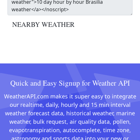
NEARBY WEATHER
Quick and Easy Signup for Weather API
WeatherAPI.com makes it super easy to integrate
our realtime, daily, hourly and 15 min interval
weather forecast data, historical weather, marine
weather, bulk request, air quality data, pollen,
evapotranspiration, autocomplete, time zone,
astronomy and sports data into your new or