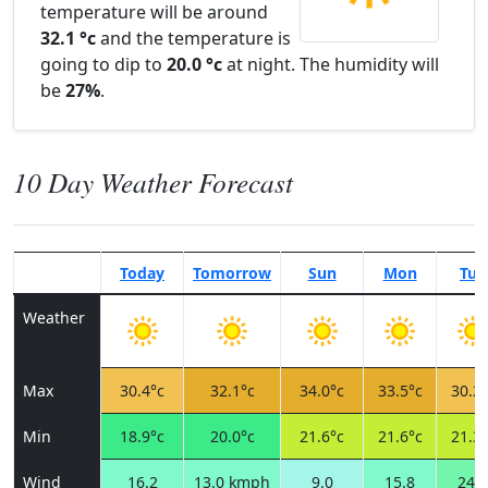
temperature will be around
32.1 °c
and the temperature is
going to dip to
20.0 °c
at night. The humidity will
be
27%
.
10 Day Weather Forecast
Today
Tomorrow
Sun
Mon
Tue
Weather
Max
30.4°c
32.1°c
34.0°c
33.5°c
30.2°
Min
18.9°c
20.0°c
21.6°c
21.6°c
21.3°
Wind
16.2
13.0 kmph
9.0
15.8
24.5