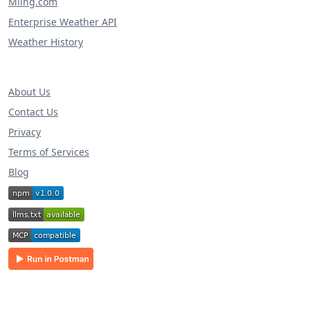
Miing.com
Enterprise Weather API
Weather History
About Us
Contact Us
Privacy
Terms of Services
Blog