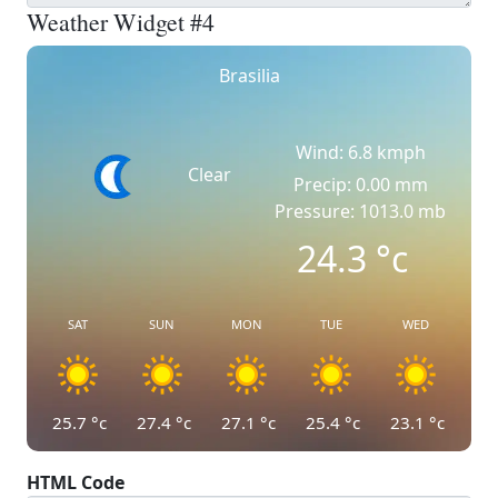
Weather Widget #4
Brasilia
Wind: 6.8 kmph
Clear
Precip: 0.00 mm
Pressure: 1013.0 mb
24.3
°c
SAT
SUN
MON
TUE
WED
25.7
°c
27.4
°c
27.1
°c
25.4
°c
23.1
°c
HTML Code