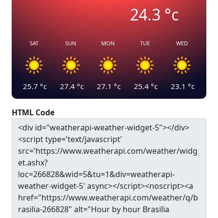
24.3
°c
SAT
SUN
MON
TUE
WED
25.7
°c
27.4
°c
27.1
°c
25.4
°c
23.1
°c
HTML Code