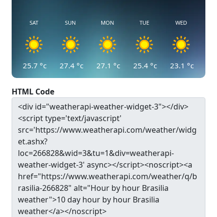
SAT
SUN
MON
TUE
WED
25.7
°c
27.4
°c
27.1
°c
25.4
°c
23.1
°c
HTML Code