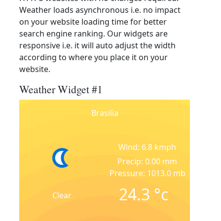
Weather loads asynchronous i.e. no impact
on your website loading time for better
search engine ranking. Our widgets are
responsive i.e. it will auto adjust the width
according to where you place it on your
website.
Weather Widget #1
Brasilia
Wind: 6.8 kmph
Precip: 0.00 mm
Pressure: 1013.0 mb
24.3
°c
Clear