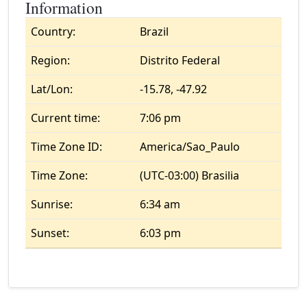
Information
Country:
Brazil
Region:
Distrito Federal
Lat/Lon:
-15.78, -47.92
Current time:
7:06 pm
Time Zone ID:
America/Sao_Paulo
Time Zone:
(UTC-03:00) Brasilia
Sunrise:
6:34 am
Sunset:
6:03 pm