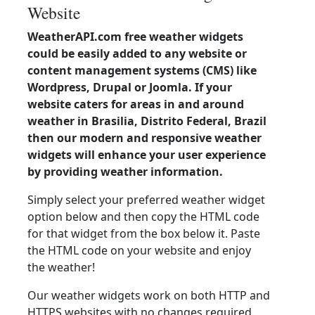
Website
WeatherAPI.com free weather widgets
could be easily added to any website or
content management systems (CMS) like
Wordpress, Drupal or Joomla. If your
website caters for areas in and around
weather in Brasilia, Distrito Federal, Brazil
then our modern and responsive weather
widgets will enhance your user experience
by providing weather information.
Simply select your preferred weather widget
option below and then copy the HTML code
for that widget from the box below it. Paste
the HTML code on your website and enjoy
the weather!
Our weather widgets work on both HTTP and
HTTPS websites with no changes required.