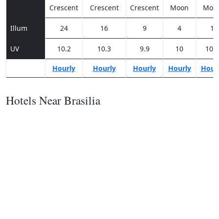
Crescent
Crescent
Crescent
Moon
Moo
Illum
24
16
9
4
1
UV
10.2
10.3
9.9
10
10.1
Hourly
Hourly
Hourly
Hourly
Hour
Hotels Near Brasilia