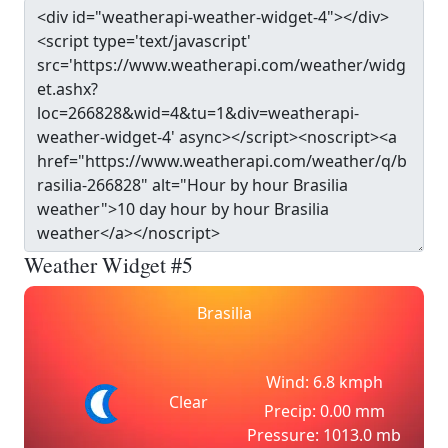
Weather Widget #5
Brasilia
Wind: 6.8 kmph
Clear
Precip: 0.00 mm
Pressure: 1013.0 mb