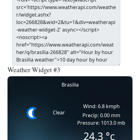
Weather Widget #3
Brasilia
Wind: 6.8 kmph
Clear
Precip: 0.00 mm
Pressure: 1013.0 mb
24.3
°c