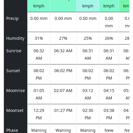
kmph
kmph
kmph
kmp
Precip
0.00 mm
0.00 mm
0.00 mm
0.00
0.00
mm
mm
Humidity
31%
27%
25%
26%
28%
Sunrise
06:32
06:32 AM
06:31
06:31
06:3
AM
AM
AM
AM
Sunset
06:02
06:02 PM
06:02
06:02
06:0
PM
PM
PM
PM
Moonrise
01:05
02:07 AM
03:12
04:15
05:1
AM
AM
AM
AM
Moonset
12:29
01:27 PM
02:30
03:38
04:4
PM
PM
PM
PM
Phase
Waning
Waning
Waning
New
Ne