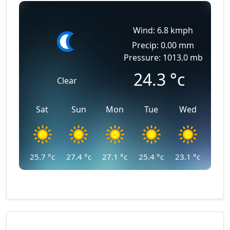
Wind: 6.8 kmph
Precip: 0.00 mm
Pressure: 1013.0 mb
24.3
°c
Clear
Sat
Sun
Mon
Tue
Wed
25.7
°c
27.4
°c
27.1
°c
25.4
°c
23.1
°c