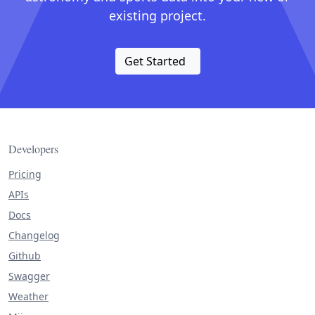
existing project.
Get Started
Developers
Pricing
APIs
Docs
Changelog
Github
Swagger
Weather