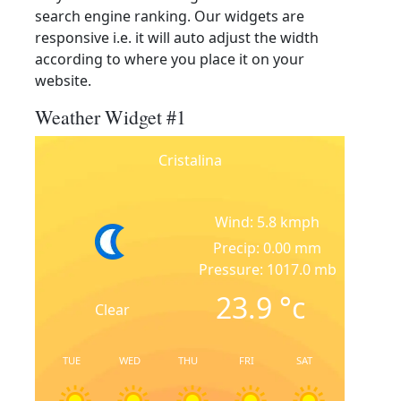
search engine ranking. Our widgets are
responsive i.e. it will auto adjust the width
according to where you place it on your
website.
Weather Widget #1
Cristalina
Wind: 5.8 kmph
Precip: 0.00 mm
Pressure: 1017.0 mb
23.9
°c
Clear
TUE
WED
THU
FRI
SAT