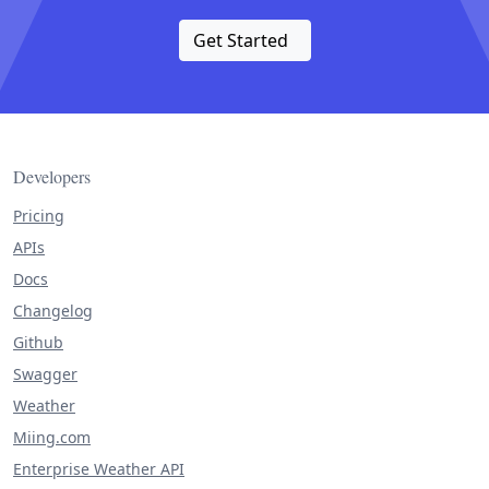
Get Started
Developers
Pricing
APIs
Docs
Changelog
Github
Swagger
Weather
Miing.com
Enterprise Weather API