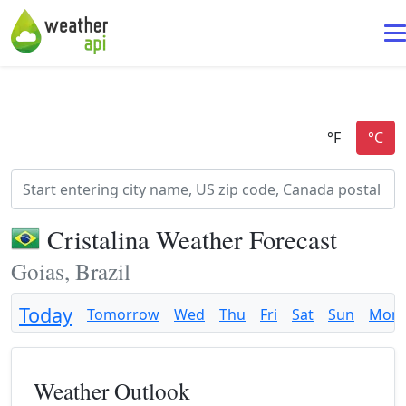
Cristalina Weather Forecast
Goias, Brazil
Today
Tomorrow
Wed
Thu
Fri
Sat
Sun
Mon
Weather Outlook