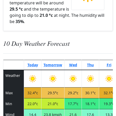
temperature will be around
29.5 °c
and the temperature is
going to dip to
21.0 °c
at night. The humidity will
be
35%
.
10 Day Weather Forecast
Today
Tomorrow
Wed
Thu
Fri
Weather
Max
32.4°c
29.5°c
29.2°c
30.1°c
32.1°c
Min
22.0°c
21.0°c
17.7°c
18.1°c
19.3°c
Wind
14.4
23.8 kmph
21.6
17.6
13.3