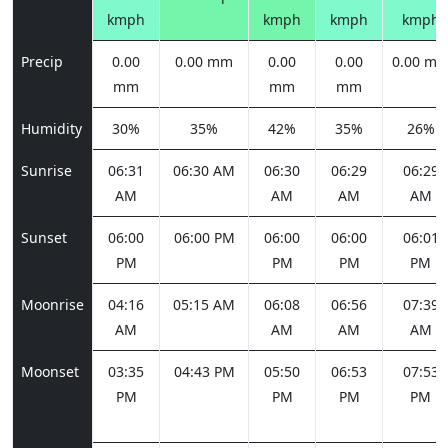
kmph
kmph
kmph
kmph
Precip
0.00
0.00 mm
0.00
0.00
0.00 m
mm
mm
mm
Humidity
30%
35%
42%
35%
26%
Sunrise
06:31
06:30 AM
06:30
06:29
06:29
AM
AM
AM
AM
Sunset
06:00
06:00 PM
06:00
06:00
06:01
PM
PM
PM
PM
Moonrise
04:16
05:15 AM
06:08
06:56
07:39
AM
AM
AM
AM
Moonset
03:35
04:43 PM
05:50
06:53
07:53
PM
PM
PM
PM