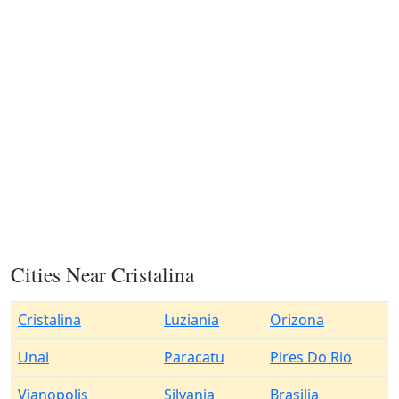
Cities Near Cristalina
Cristalina
Luziania
Orizona
Unai
Paracatu
Pires Do Rio
Vianopolis
Silvania
Brasilia