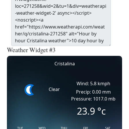
Weather Widget #3
Cristalina
Wind: 5.8 kmph
Clear
Precip: 0.00 mm
Pressure: 1017.0 mb
23.9
°c
TUE
WED
THU
FRI
SAT