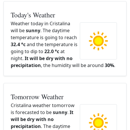
Today's Weather
Weather today in Cristalina
will be
sunny
. The daytime
temperature is going to reach
32.4 °c
and the temperature is
going to dip to
22.0 °c
at
night.
It will be dry with no
precipitation
, the humidity will be around
30%
.
Tomorrow Weather
Cristalina weather tomorrow
is forecasted to be
sunny
.
It
will be dry with no
precipitation
. The daytime