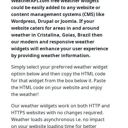
WeatherAPI.com free weather widgets
could be easily added to any website or
content management systems (CMS) like
Wordpress, Drupal or Joomla. If your
website caters for areas in and around
weather in Cristalina, Goias, Brazil then
our modern and responsive weather
widgets will enhance your user experience
by providing weather information.
Simply select your preferred weather widget
option below and then copy the HTML code
for that widget from the box below it. Paste
the HTML code on your website and enjoy
the weather!
Our weather widgets work on both HTTP and
HTTPS websites with no changes required.
Weather loads asynchronous i.e. no impact
on your website loading time for better