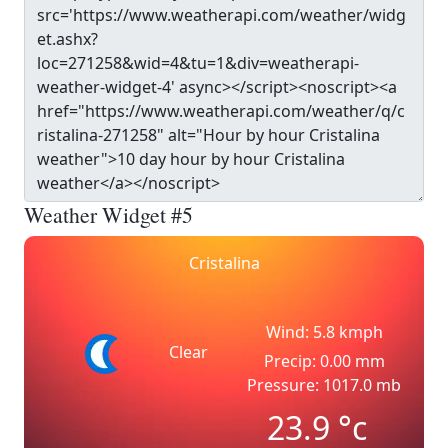
Weather Widget #5
Cristalina
Wind: 5.8 kmph
Clear
Precip: 0.00 mm
Pressure: 1017.0 mb
23.9
°c