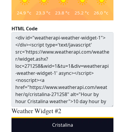
24.9
°c
23.3
°c
23.8
°c
25.2
°c
26.0
°c
HTML Code
Weather Widget #2
Cristalina