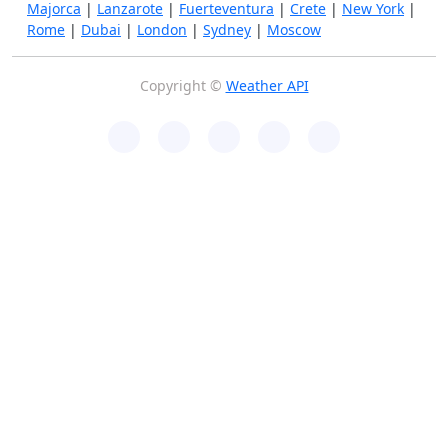
Majorca
|
Lanzarote
|
Fuerteventura
|
Crete
|
New York
|
Rome
|
Dubai
|
London
|
Sydney
|
Moscow
Copyright ©
Weather API