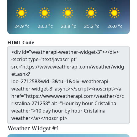
24.9
°c
23.3
°c
23.8
°c
25.2
°c
26.0
°c
HTML Code
Weather Widget #4