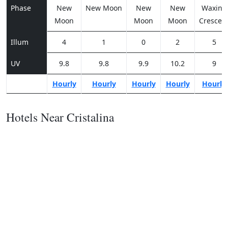
Phase
New
New Moon
New
New
Waxing
Moon
Moon
Moon
Crescen
Illum
4
1
0
2
5
UV
9.8
9.8
9.9
10.2
9
Hourly
Hourly
Hourly
Hourly
Hourly
Hotels Near Cristalina