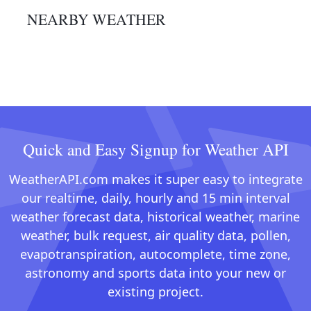
NEARBY WEATHER
Quick and Easy Signup for Weather API
WeatherAPI.com makes it super easy to integrate
our realtime, daily, hourly and 15 min interval
weather forecast data, historical weather, marine
weather, bulk request, air quality data, pollen,
evapotranspiration, autocomplete, time zone,
astronomy and sports data into your new or
existing project.