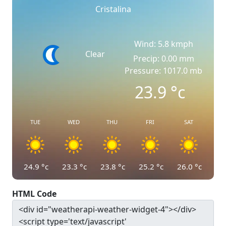
Cristalina
Wind: 5.8 kmph
Clear
Precip: 0.00 mm
Pressure: 1017.0 mb
23.9
°c
TUE
WED
THU
FRI
SAT
24.9
°c
23.3
°c
23.8
°c
25.2
°c
26.0
°c
HTML Code