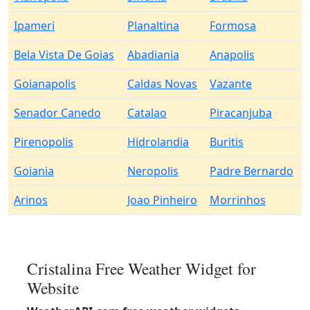
Ipameri
Planaltina
Formosa
Bela Vista De Goias
Abadiania
Anapolis
Goianapolis
Caldas Novas
Vazante
Senador Canedo
Catalao
Piracanjuba
Pirenopolis
Hidrolandia
Buritis
Goiania
Neropolis
Padre Bernardo
Arinos
Joao Pinheiro
Morrinhos
Cristalina Free Weather Widget for
Website