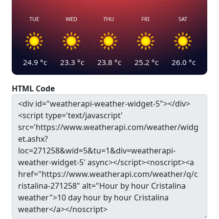
TUE
WED
THU
FRI
SAT
24.9
°c
23.3
°c
23.8
°c
25.2
°c
26.0
°c
HTML Code