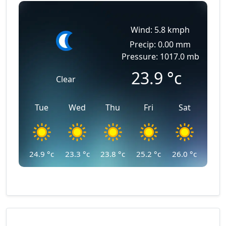
Wind: 5.8 kmph
Precip: 0.00 mm
Pressure: 1017.0 mb
23.9
°c
Clear
Tue
Wed
Thu
Fri
Sat
24.9
°c
23.3
°c
23.8
°c
25.2
°c
26.0
°c