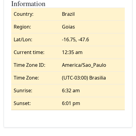
Information
Country:
Brazil
Region:
Goias
Lat/Lon:
-16.75, -47.6
Current time:
12:35 am
Time Zone ID:
America/Sao_Paulo
Time Zone:
(UTC-03:00) Brasilia
Sunrise:
6:32 am
Sunset:
6:01 pm