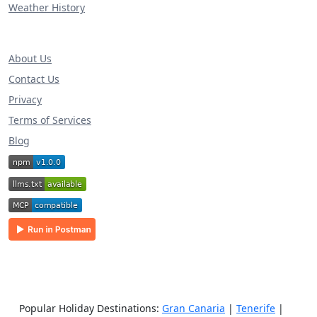
Weather History
About Us
Contact Us
Privacy
Terms of Services
Blog
Popular Holiday Destinations:
Gran Canaria
|
Tenerife
|