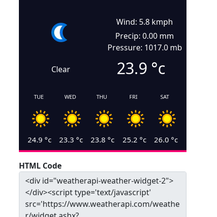
Wind: 5.8 kmph
Precip: 0.00 mm
Pressure: 1017.0 mb
23.9
°c
Clear
TUE
WED
THU
FRI
SAT
24.9
°c
23.3
°c
23.8
°c
25.2
°c
26.0
°c
HTML Code