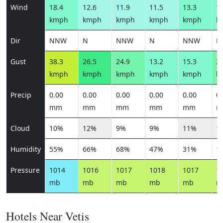
Wind
18.4
12.6
11.9
11.5
13.3
18
kmph
kmph
kmph
kmph
kmph
k
Dir
NNW
N
NNW
N
NNW
N
Gust
38.3
26.5
24.9
13.2
15.3
21
kmph
kmph
kmph
kmph
kmph
k
Precip
0.00
0.00
0.00
0.00
0.00
0.
mm
mm
mm
mm
mm
m
Cloud
10%
12%
9%
9%
11%
1
Humidity
55%
66%
68%
47%
31%
1
Pressure
1014
1016
1017
1018
1017
1
mb
mb
mb
mb
mb
m
Hotels Near Vetis