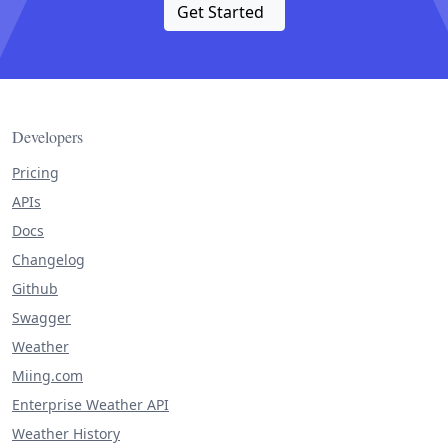
Get Started
Developers
Pricing
APIs
Docs
Changelog
Github
Swagger
Weather
Miing.com
Enterprise Weather API
Weather History