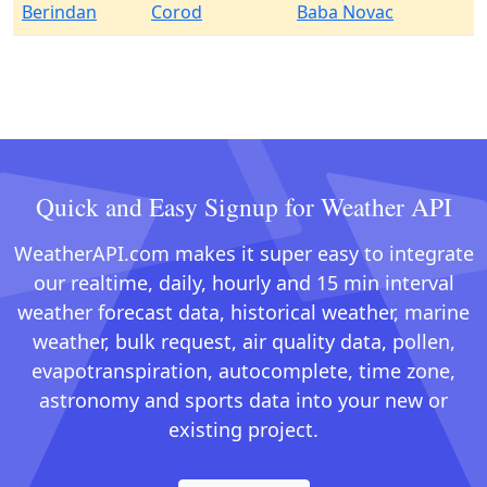
Berindan
Corod
Baba Novac
Quick and Easy Signup for Weather API
WeatherAPI.com makes it super easy to integrate
our realtime, daily, hourly and 15 min interval
weather forecast data, historical weather, marine
weather, bulk request, air quality data, pollen,
evapotranspiration, autocomplete, time zone,
astronomy and sports data into your new or
existing project.