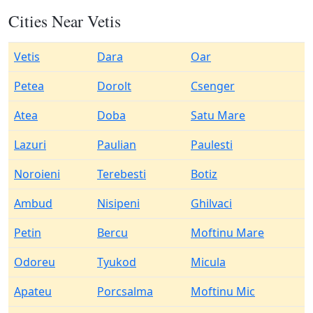
Cities Near Vetis
Vetis
Dara
Oar
Petea
Dorolt
Csenger
Atea
Doba
Satu Mare
Lazuri
Paulian
Paulesti
Noroieni
Terebesti
Botiz
Ambud
Nisipeni
Ghilvaci
Petin
Bercu
Moftinu Mare
Odoreu
Tyukod
Micula
Apateu
Porcsalma
Moftinu Mic