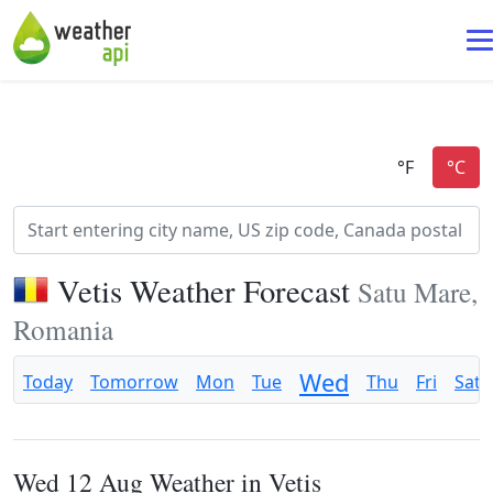
Vetis Weather Forecast
Satu Mare,
Romania
Wed
Today
Tomorrow
Mon
Tue
Thu
Fri
Sat
Wed 12 Aug Weather in Vetis