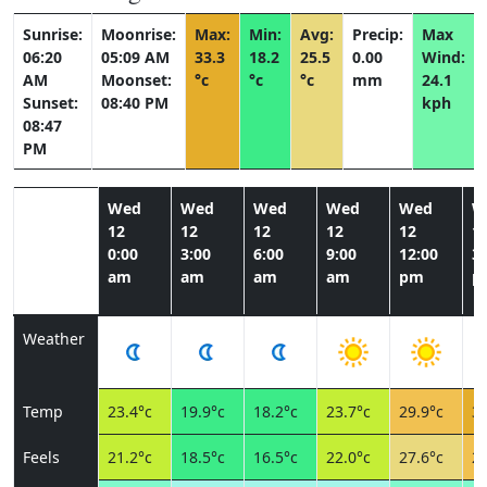
Sunrise:
Moonrise:
Max:
Min:
Avg:
Precip:
Max
06:20
05:09 AM
33.3
18.2
25.5
0.00
Wind:
AM
Moonset:
°c
°c
°c
mm
24.1
Sunset:
08:40 PM
kph
08:47
PM
Wed
Wed
Wed
Wed
Wed
W
12
12
12
12
12
1
0:00
3:00
6:00
9:00
12:00
3:
am
am
am
am
pm
p
Weather
Temp
23.4°c
19.9°c
18.2°c
23.7°c
29.9°c
33
Feels
21.2°c
18.5°c
16.5°c
22.0°c
27.6°c
28