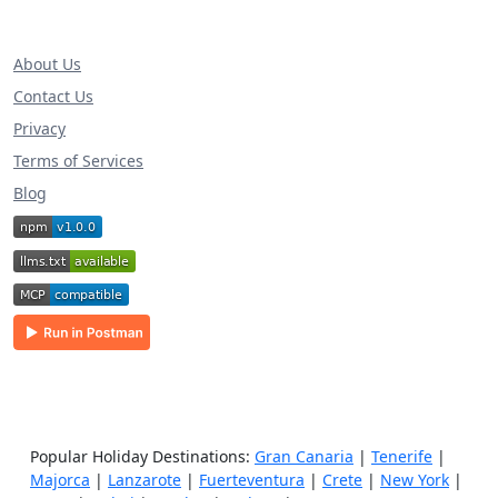
About Us
Contact Us
Privacy
Terms of Services
Blog
Popular Holiday Destinations:
Gran Canaria
|
Tenerife
|
Majorca
|
Lanzarote
|
Fuerteventura
|
Crete
|
New York
|