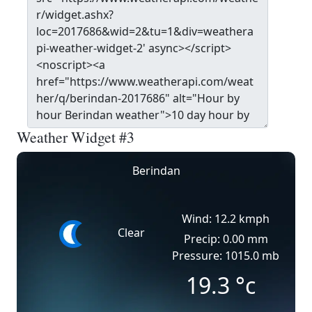
Weather Widget #3
Berindan
Wind: 12.2 kmph
Clear
Precip: 0.00 mm
Pressure: 1015.0 mb
19.3
°c