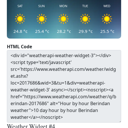
SAT
SUN
MON
TUE
WED
24.8
°c
25.4
°c
28.2
°c
29.9
°c
25.5
°c
HTML Code
Weather Widget #4