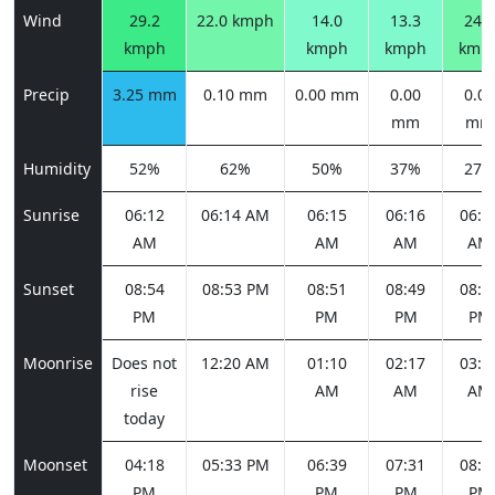
Wind
29.2
22.0 kmph
14.0
13.3
24.8
kmph
kmph
kmph
kmp
Precip
3.25 mm
0.10 mm
0.00 mm
0.00
0.00
mm
mm
Humidity
52%
62%
50%
37%
27%
Sunrise
06:12
06:14 AM
06:15
06:16
06:1
AM
AM
AM
AM
Sunset
08:54
08:53 PM
08:51
08:49
08:4
PM
PM
PM
PM
Moonrise
Does not
12:20 AM
01:10
02:17
03:3
rise
AM
AM
AM
today
Moonset
04:18
05:33 PM
06:39
07:31
08:1
PM
PM
PM
PM