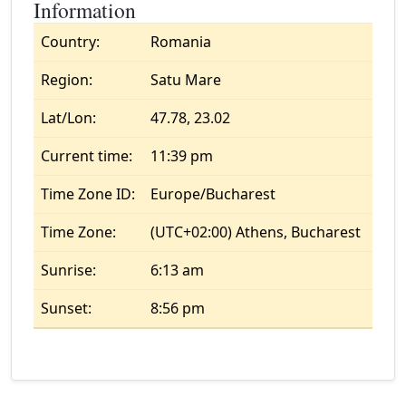
Information
Country:
Romania
Region:
Satu Mare
Lat/Lon:
47.78, 23.02
Current time:
11:39 pm
Time Zone ID:
Europe/Bucharest
Time Zone:
(UTC+02:00) Athens, Bucharest
Sunrise:
6:13 am
Sunset:
8:56 pm