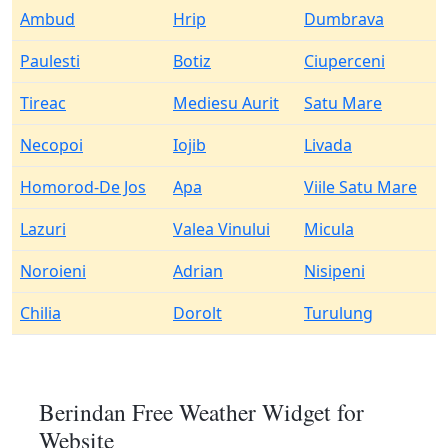
Ambud
Hrip
Dumbrava
Paulesti
Botiz
Ciuperceni
Tireac
Mediesu Aurit
Satu Mare
Necopoi
Iojib
Livada
Homorod-De Jos
Apa
Viile Satu Mare
Lazuri
Valea Vinului
Micula
Noroieni
Adrian
Nisipeni
Chilia
Dorolt
Turulung
Berindan Free Weather Widget for
Website