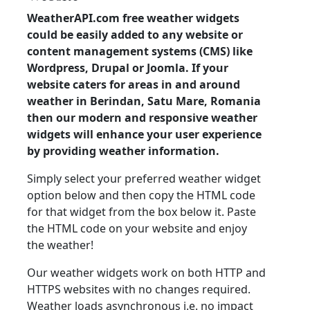
WeatherAPI.com free weather widgets
could be easily added to any website or
content management systems (CMS) like
Wordpress, Drupal or Joomla. If your
website caters for areas in and around
weather in Berindan, Satu Mare, Romania
then our modern and responsive weather
widgets will enhance your user experience
by providing weather information.
Simply select your preferred weather widget
option below and then copy the HTML code
for that widget from the box below it. Paste
the HTML code on your website and enjoy
the weather!
Our weather widgets work on both HTTP and
HTTPS websites with no changes required.
Weather loads asynchronous i.e. no impact