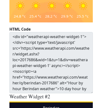
24.8
°c
25.4
°c
28.2
°c
29.9
°c
25.5
°c
HTML Code
Weather Widget #2