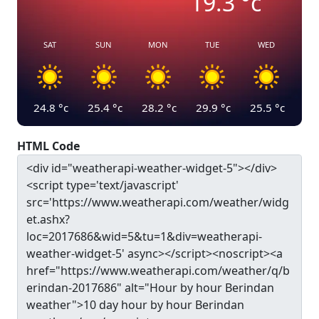
19.3
°c
SAT
SUN
MON
TUE
WED
24.8
°c
25.4
°c
28.2
°c
29.9
°c
25.5
°c
HTML Code