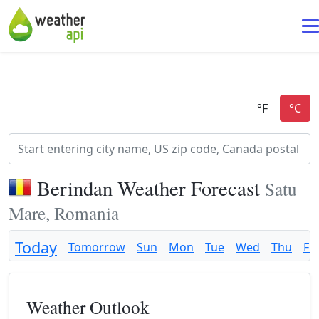
Berindan Weather Forecast
Satu
Mare, Romania
Today
Tomorrow
Sun
Mon
Tue
Wed
Thu
Fri
Weather Outlook