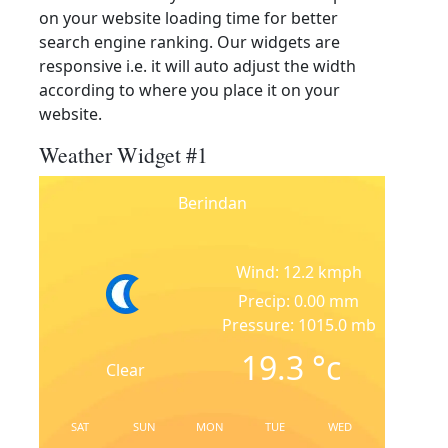
on your website loading time for better
search engine ranking. Our widgets are
responsive i.e. it will auto adjust the width
according to where you place it on your
website.
Weather Widget #1
Berindan
Wind: 12.2 kmph
Precip: 0.00 mm
Pressure: 1015.0 mb
19.3
°c
Clear
SAT
SUN
MON
TUE
WED