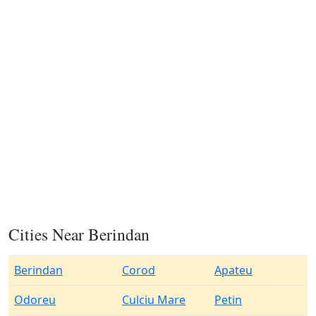
Cities Near Berindan
Berindan
Corod
Apateu
Odoreu
Culciu Mare
Petin