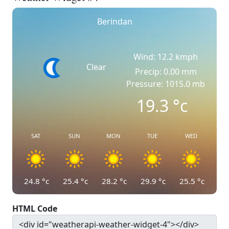
Berindan
Wind: 12.2 kmph
Clear
Precip: 0.00 mm
Pressure: 1015.0 mb
19.3
°c
SAT
SUN
MON
TUE
WED
24.8
°c
25.4
°c
28.2
°c
29.9
°c
25.5
°c
HTML Code