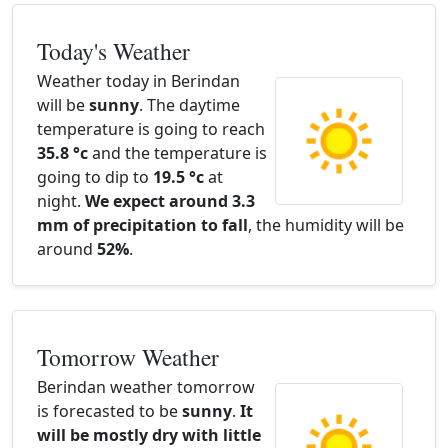
Today's Weather
Weather today in Berindan
will be
sunny
. The daytime
temperature is going to reach
35.8 °c
and the temperature is
going to dip to
19.5 °c
at
night.
We expect around 3.3
mm of precipitation to fall
, the humidity will be
around
52%
.
Tomorrow Weather
Berindan weather tomorrow
is forecasted to be
sunny
.
It
will be mostly dry with little