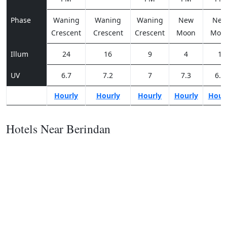
Phase
Waning
Waning
Waning
New
Ne
Crescent
Crescent
Crescent
Moon
Moo
Illum
24
16
9
4
1
UV
6.7
7.2
7
7.3
6.8
Hourly
Hourly
Hourly
Hourly
Hour
Hotels Near Berindan