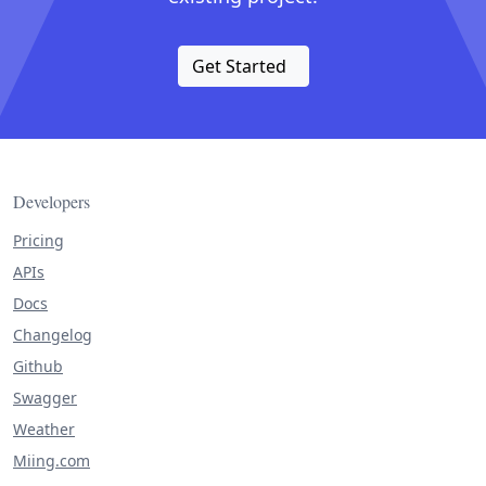
Get Started
Developers
Pricing
APIs
Docs
Changelog
Github
Swagger
Weather
Miing.com