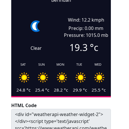
Berindan
Wind: 12.2 kmph
Precip: 0.00 mm
Pressure: 1015.0 mb
19.3
°c
Clear
SAT
SUN
MON
TUE
WED
24.8
°c
25.4
°c
28.2
°c
29.9
°c
25.5
°c
HTML Code