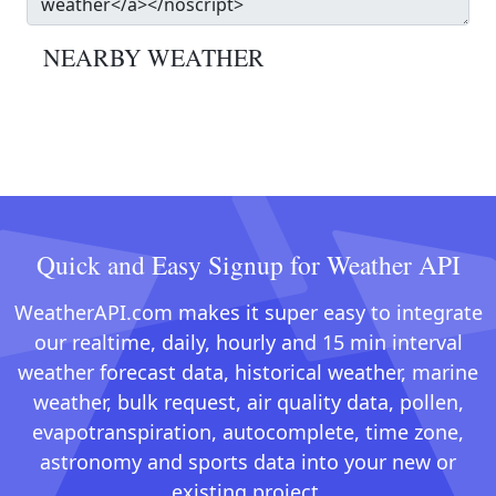
NEARBY WEATHER
Quick and Easy Signup for Weather API
WeatherAPI.com makes it super easy to integrate
our realtime, daily, hourly and 15 min interval
weather forecast data, historical weather, marine
weather, bulk request, air quality data, pollen,
evapotranspiration, autocomplete, time zone,
astronomy and sports data into your new or
existing project.