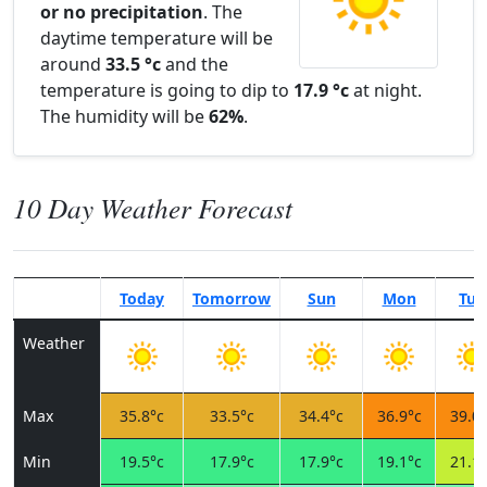
or no precipitation
. The
daytime temperature will be
around
33.5 °c
and the
temperature is going to dip to
17.9 °c
at night.
The humidity will be
62%
.
10 Day Weather Forecast
Today
Tomorrow
Sun
Mon
Tue
Weather
Max
35.8°c
33.5°c
34.4°c
36.9°c
39.0°
Min
19.5°c
17.9°c
17.9°c
19.1°c
21.1°