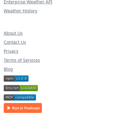
Enterprise Weather API
Weather History
About Us
Contact Us
Privacy
Terms of Services
Blog