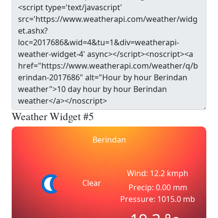
Weather Widget #5
Berindan
Wind: 12.2 kmph
Clear
Precip: 0.00 mm
Pressure: 1015.0 mb