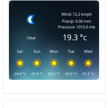
Wind: 12.2 kmph
Precip: 0.00 mm
Pressure: 1015.0 mb
19.3
°c
Clear
Sat
Sun
Mon
Tue
Wed
24.8
°c
25.4
°c
28.2
°c
29.9
°c
25.5
°c