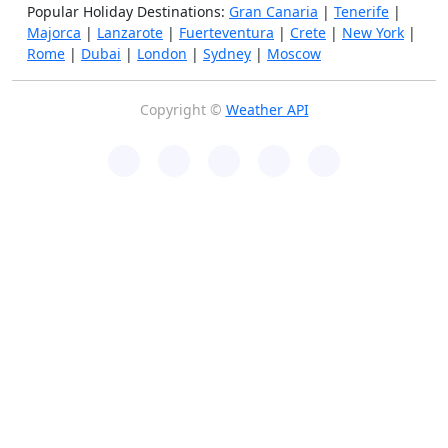
Popular Holiday Destinations:
Gran Canaria
|
Tenerife
|
Majorca
|
Lanzarote
|
Fuerteventura
|
Crete
|
New York
|
Rome
|
Dubai
|
London
|
Sydney
|
Moscow
Copyright ©
Weather API