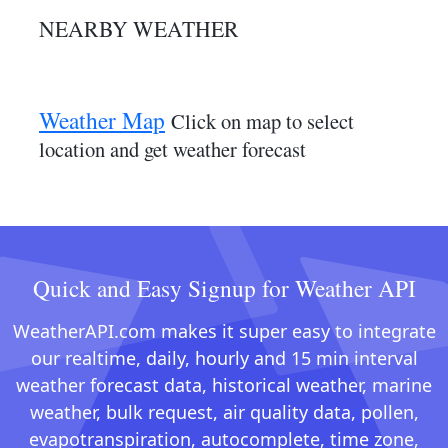
NEARBY WEATHER
Weather Map
Click on map to select
location and get weather forecast
Quick and Easy Signup for Weather API
WeatherAPI.com makes it super easy to integrate
our realtime, daily, hourly and 15 min interval
weather forecast data, historical weather, marine
weather, bulk request, air quality data, pollen,
evapotranspiration, autocomplete, time zone,