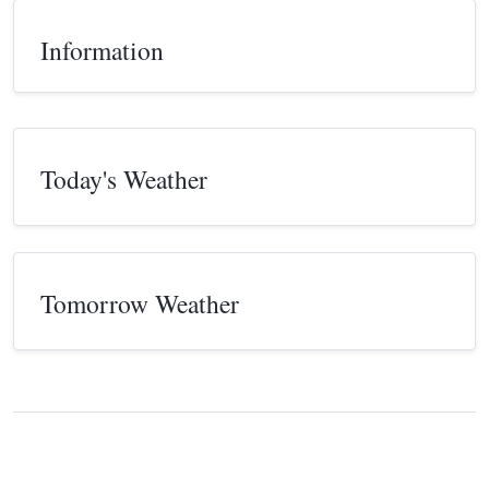
Information
Today's Weather
Tomorrow Weather