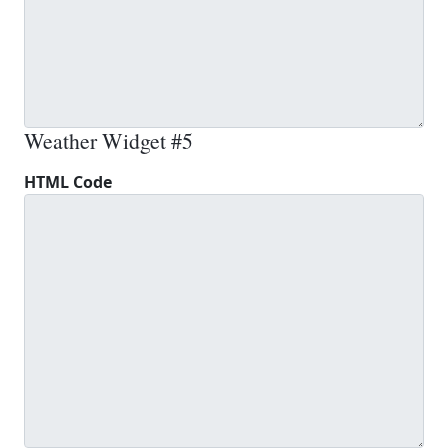
Weather Widget #5
HTML Code