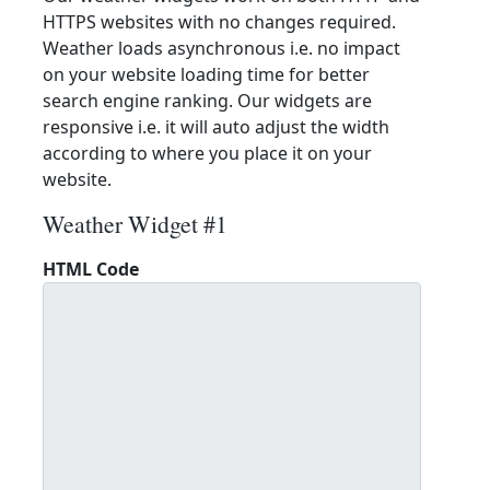
HTTPS websites with no changes required.
Weather loads asynchronous i.e. no impact
on your website loading time for better
search engine ranking. Our widgets are
responsive i.e. it will auto adjust the width
according to where you place it on your
website.
Weather Widget #1
HTML Code