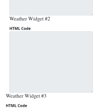
Weather Widget #2
HTML Code
Weather Widget #3
HTML Code