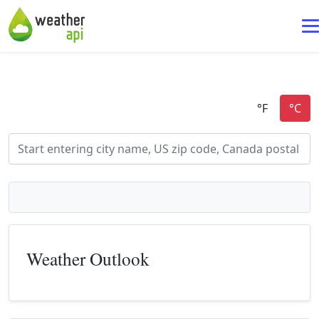
Weather Outlook