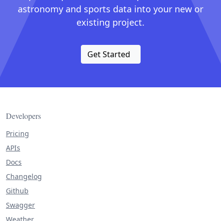
astronomy and sports data into your new or
existing project.
Get Started
Developers
Pricing
APIs
Docs
Changelog
Github
Swagger
Weather