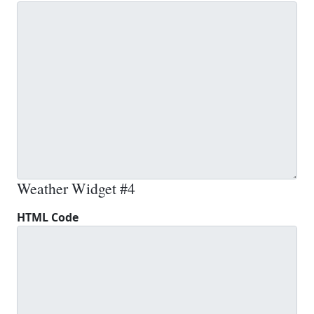
Weather Widget #4
HTML Code