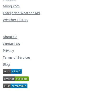
Miing.com
Enterprise Weather API
Weather History
About Us
Contact Us
Privacy
Terms of Services
Blog