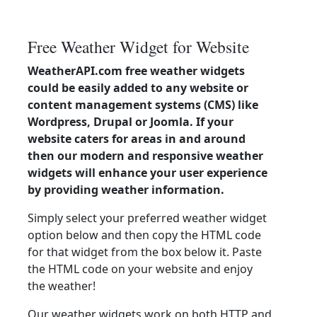
Free Weather Widget for Website
WeatherAPI.com free weather widgets
could be easily added to any website or
content management systems (CMS) like
Wordpress, Drupal or Joomla. If your
website caters for areas in and around
then our modern and responsive weather
widgets will enhance your user experience
by providing weather information.
Simply select your preferred weather widget
option below and then copy the HTML code
for that widget from the box below it. Paste
the HTML code on your website and enjoy
the weather!
Our weather widgets work on both HTTP and