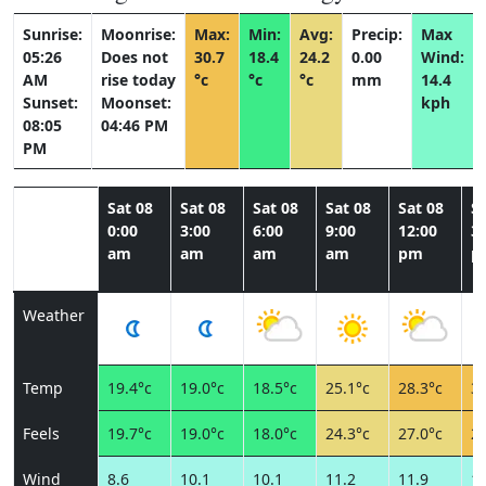
Sunrise:
Moonrise:
Max:
Min:
Avg:
Precip:
Max
05:26
Does not
30.7
18.4
24.2
0.00
Wind:
AM
rise today
°c
°c
°c
mm
14.4
Sunset:
Moonset:
kph
08:05
04:46 PM
PM
Sat 08
Sat 08
Sat 08
Sat 08
Sat 08
Sa
0:00
3:00
6:00
9:00
12:00
3:
am
am
am
am
pm
p
Weather
Temp
19.4°c
19.0°c
18.5°c
25.1°c
28.3°c
30
Feels
19.7°c
19.0°c
18.0°c
24.3°c
27.0°c
28
Wind
8.6
10.1
10.1
11.2
11.9
11