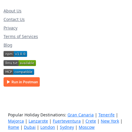
About Us
Contact Us
Privacy
Terms of Services
Blog
Popular Holiday Destinations:
Gran Canaria
|
Tenerife
|
Majorca
|
Lanzarote
|
Fuerteventura
|
Crete
|
New York
|
Rome
|
Dubai
|
London
|
Sydney
|
Moscow