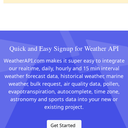
Quick and Easy Signup for Weather API
WeatherAPI.com makes it super easy to integrate
our realtime, daily, hourly and 15 min interval
weather forecast data, historical weather, marine
weather, bulk request, air quality data, pollen,
evapotranspiration, autocomplete, time zone,
astronomy and sports data into your new or
existing project.
Get Started