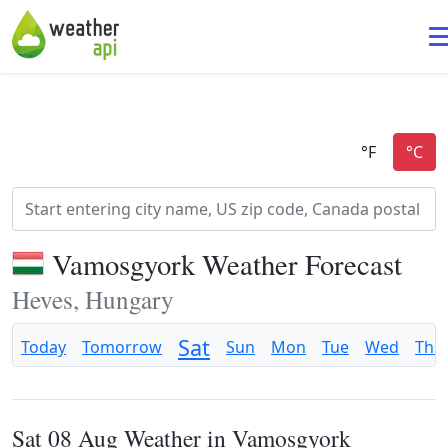
Vamosgyork Weather Forecast
Heves, Hungary
Sat
Today
Tomorrow
Sun
Mon
Tue
Wed
Thu
Sat 08 Aug Weather in Vamosgyork