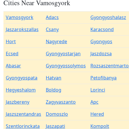
Cities Near Vamosgyork
Vamosgyork
Adacs
Gyongyoshalasz
Jaszarokszallas
Csany
Karacsond
Hort
Nagyrede
Gyongyos
Ecsed
Gyongyostarjan
Jaszdozsa
Abasar
Gyongyossolymos
Rozsaszentmart
Gyongyospata
Hatvan
Petofibanya
Hegyeshalom
Boldog
Lorinci
Jaszbereny
Zagyvaszanto
Apc
Jaszszentandras
Domoszlo
Hered
Szentlorinckata
Jaszapati
Kompolt