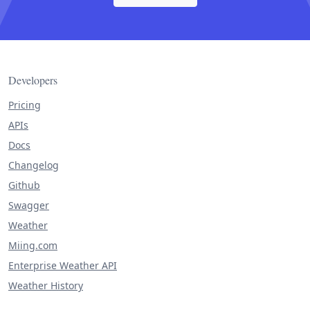
Developers
Pricing
APIs
Docs
Changelog
Github
Swagger
Weather
Miing.com
Enterprise Weather API
Weather History