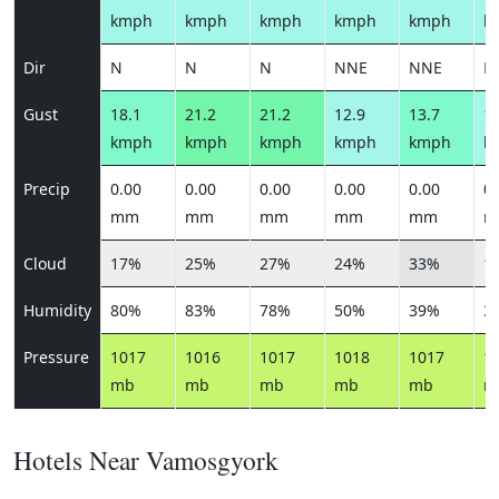
kmph
kmph
kmph
kmph
kmph
k
Dir
N
N
N
NNE
NNE
N
Gust
18.1
21.2
21.2
12.9
13.7
12
kmph
kmph
kmph
kmph
kmph
k
Precip
0.00
0.00
0.00
0.00
0.00
0.
mm
mm
mm
mm
mm
m
Cloud
17%
25%
27%
24%
33%
1
Humidity
80%
83%
78%
50%
39%
3
Pressure
1017
1016
1017
1018
1017
1
mb
mb
mb
mb
mb
m
Hotels Near Vamosgyork