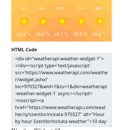
SAT
SUN
MON
TUE
WED
24.4
°c
24.9
°c
28.1
°c
30.6
°c
26.6
°c
HTML Code