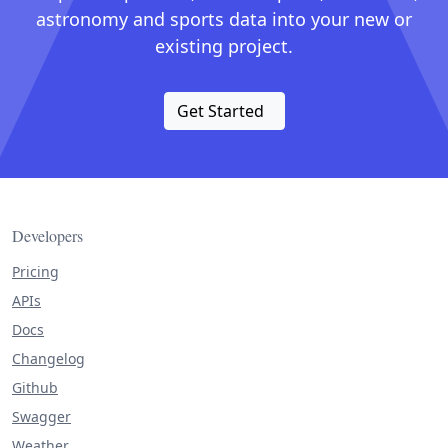
astronomy and sports data into your new or
existing project.
Get Started
Developers
Pricing
APIs
Docs
Changelog
Github
Swagger
Weather