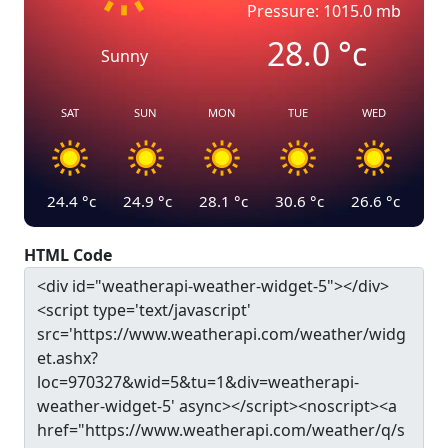
Pressure: 1015.0 mb
28.0
°c
Sunny
SAT
SUN
MON
TUE
WED
24.4
°c
24.9
°c
28.1
°c
30.6
°c
26.6
°c
HTML Code