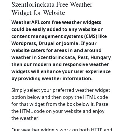
Szentlorinckata Free Weather
Widget for Website
WeatherAPI.com free weather widgets
could be easily added to any website or
content management systems (CMS) like
Wordpress, Drupal or Joomla. If your
website caters for areas in and around
weather in Szentlorinckata, Pest, Hungary
then our modern and responsive weather
widgets will enhance your user experience
by providing weather information.
Simply select your preferred weather widget
option below and then copy the HTML code
for that widget from the box below it. Paste
the HTML code on your website and enjoy
the weather!
Our weather widgets work on both HTTP and