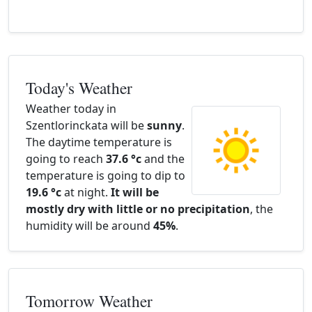
Today's Weather
Weather today in
Szentlorinckata will be
sunny
.
The daytime temperature is
going to reach
37.6 °c
and the
temperature is going to dip to
19.6 °c
at night.
It will be
mostly dry with little or no precipitation
, the
humidity will be around
45%
.
Tomorrow Weather