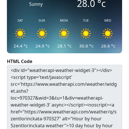
28.0
°c
Sunny
SAT
SUN
MON
TUE
WED
24.4
°c
24.9
°c
28.1
°c
30.6
°c
26.6
°c
HTML Code