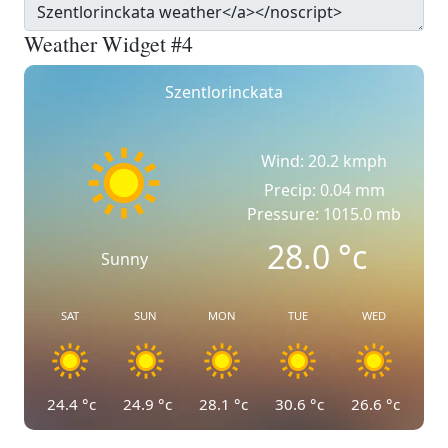
Weather Widget #4
Szentlorinckata
Wind: 20.2 kmph
Precip: 0.04 mm
Pressure: 1015.0 mb
28.0
°c
Sunny
SAT
SUN
MON
TUE
WED
24.4
°c
24.9
°c
28.1
°c
30.6
°c
26.6
°c