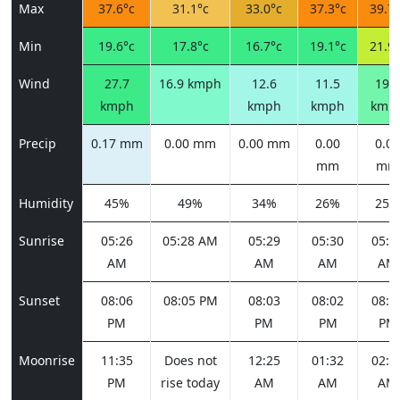
Max
37.6°c
31.1°c
33.0°c
37.3°c
39.7°
Min
19.6°c
17.8°c
16.7°c
19.1°c
21.9°
Wind
27.7
16.9 kmph
12.6
11.5
19.4
kmph
kmph
kmph
kmp
Precip
0.17 mm
0.00 mm
0.00 mm
0.00
0.00
mm
mm
Humidity
45%
49%
34%
26%
25%
Sunrise
05:26
05:28 AM
05:29
05:30
05:3
AM
AM
AM
AM
Sunset
08:06
08:05 PM
08:03
08:02
08:0
PM
PM
PM
PM
Moonrise
11:35
Does not
12:25
01:32
02:5
PM
rise today
AM
AM
AM