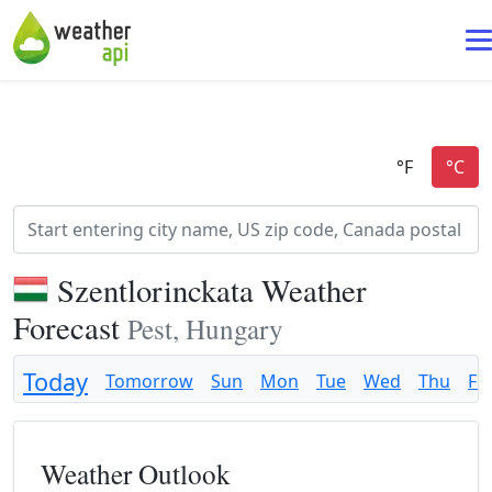
Szentlorinckata Weather
Forecast
Pest, Hungary
Today
Tomorrow
Sun
Mon
Tue
Wed
Thu
Fri
Weather Outlook