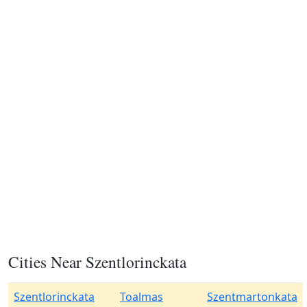
Cities Near Szentlorinckata
Szentlorinckata
Toalmas
Szentmartonkata