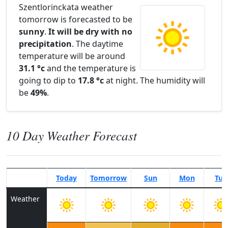
Szentlorinckata weather
tomorrow is forecasted to be
sunny
.
It will be dry with no
precipitation
. The daytime
temperature will be around
31.1 °c
and the temperature is
going to dip to
17.8 °c
at night. The humidity will
be
49%
.
10 Day Weather Forecast
Today
Tomorrow
Sun
Mon
Tue
Weather