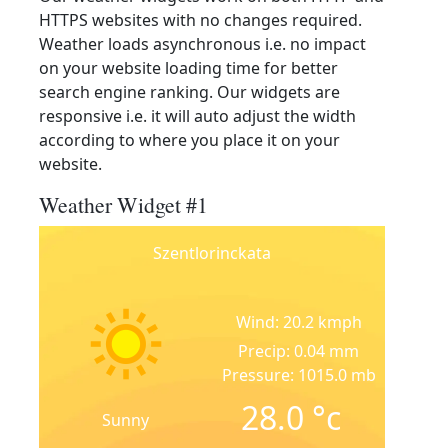
HTTPS websites with no changes required.
Weather loads asynchronous i.e. no impact
on your website loading time for better
search engine ranking. Our widgets are
responsive i.e. it will auto adjust the width
according to where you place it on your
website.
Weather Widget #1
Szentlorinckata
Wind: 20.2 kmph
Precip: 0.04 mm
Pressure: 1015.0 mb
28.0
°c
Sunny