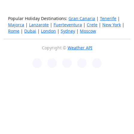
Popular Holiday Destinations:
Gran Canaria
|
Tenerife
|
Majorca
|
Lanzarote
|
Fuerteventura
|
Crete
|
New York
|
Rome
|
Dubai
|
London
|
Sydney
|
Moscow
Copyright ©
Weather API