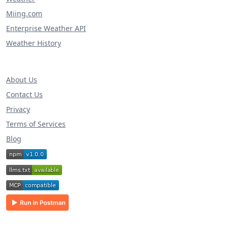
Miing.com
Enterprise Weather API
Weather History
About Us
Contact Us
Privacy
Terms of Services
Blog