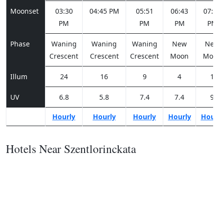
Moonset
03:30
04:45 PM
05:51
06:43
07:2
PM
PM
PM
PM
Phase
Waning
Waning
Waning
New
Ne
Crescent
Crescent
Crescent
Moon
Moo
Illum
24
16
9
4
1
UV
6.8
5.8
7.4
7.4
9
Hourly
Hourly
Hourly
Hourly
Hour
Hotels Near Szentlorinckata