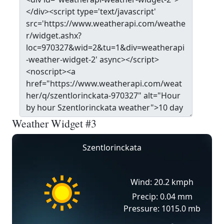
Weather Widget #3
Szentlorinckata
Wind: 20.2 kmph
Precip: 0.04 mm
Pressure: 1015.0 mb