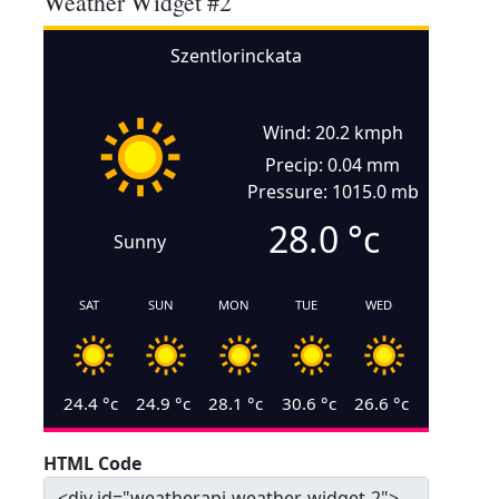
Weather Widget #2
Szentlorinckata
Wind: 20.2 kmph
Precip: 0.04 mm
Pressure: 1015.0 mb
28.0
°c
Sunny
SAT
SUN
MON
TUE
WED
24.4
°c
24.9
°c
28.1
°c
30.6
°c
26.6
°c
HTML Code