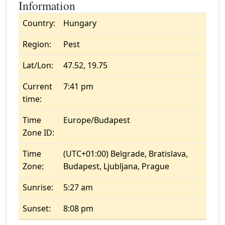
Information
Country:
Hungary
Region:
Pest
Lat/Lon:
47.52, 19.75
Current
7:41 pm
time:
Time
Europe/Budapest
Zone ID:
Time
(UTC+01:00) Belgrade, Bratislava,
Zone:
Budapest, Ljubljana, Prague
Sunrise:
5:27 am
Sunset:
8:08 pm