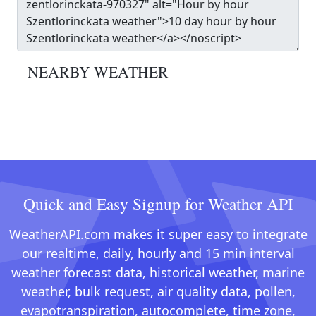
NEARBY WEATHER
Quick and Easy Signup for Weather API
WeatherAPI.com makes it super easy to integrate
our realtime, daily, hourly and 15 min interval
weather forecast data, historical weather, marine
weather, bulk request, air quality data, pollen,
evapotranspiration, autocomplete, time zone,