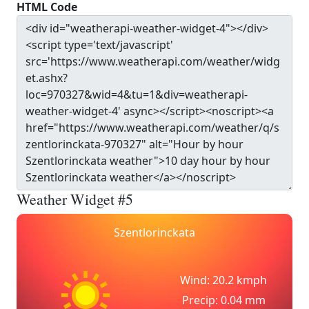
HTML Code
Weather Widget #5
Szentlorinckata
Wind: 20.2 kmph
Precip: 0.04 mm