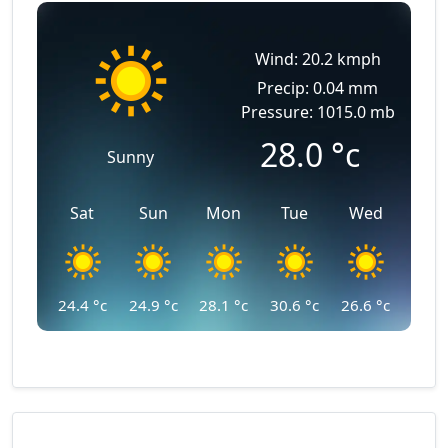
Wind: 20.2 kmph
Precip: 0.04 mm
Pressure: 1015.0 mb
28.0
°c
Sunny
Sat
Sun
Mon
Tue
Wed
24.4
°c
24.9
°c
28.1
°c
30.6
°c
26.6
°c