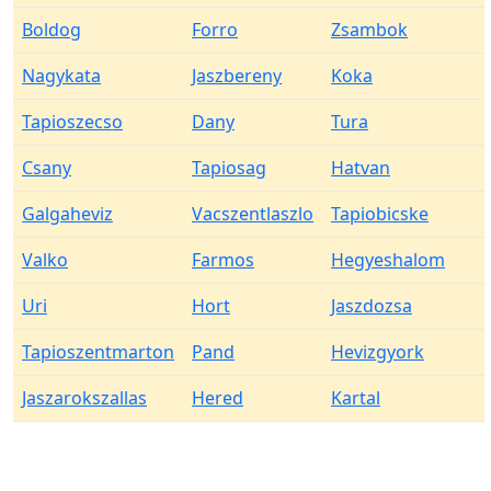
Boldog
Forro
Zsambok
Nagykata
Jaszbereny
Koka
Tapioszecso
Dany
Tura
Csany
Tapiosag
Hatvan
Galgaheviz
Vacszentlaszlo
Tapiobicske
Valko
Farmos
Hegyeshalom
Uri
Hort
Jaszdozsa
Tapioszentmarton
Pand
Hevizgyork
Jaszarokszallas
Hered
Kartal