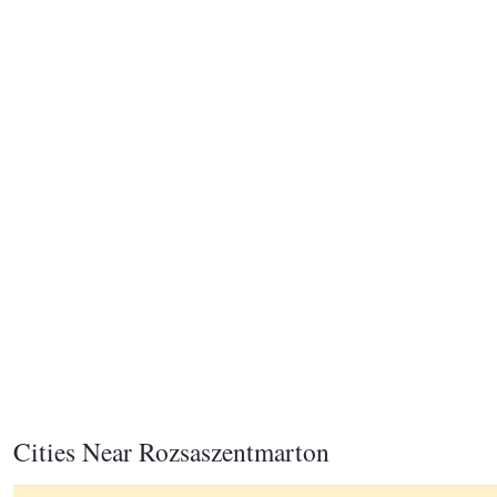
Cities Near Rozsaszentmarton