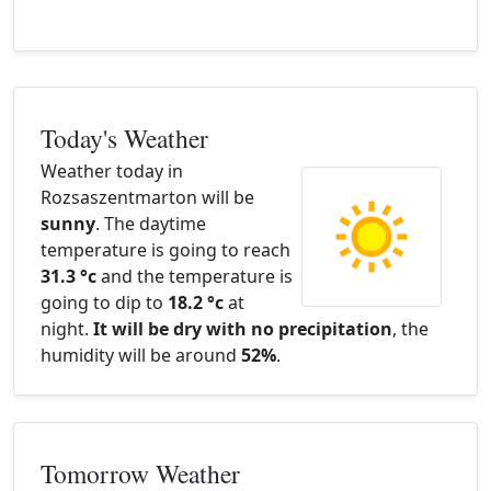
Today's Weather
Weather today in
Rozsaszentmarton will be
sunny
. The daytime
temperature is going to reach
31.3 °c
and the temperature is
going to dip to
18.2 °c
at
night.
It will be dry with no precipitation
, the
humidity will be around
52%
.
Tomorrow Weather