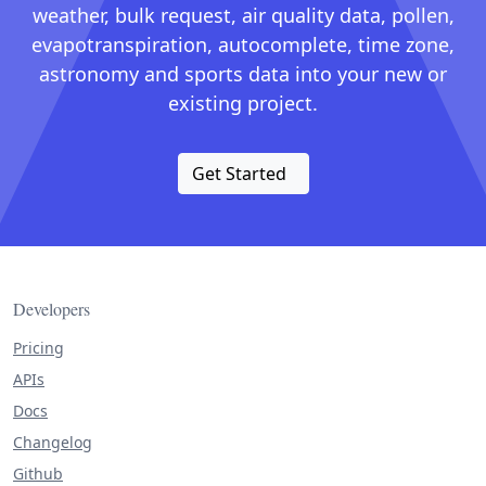
weather, bulk request, air quality data, pollen,
evapotranspiration, autocomplete, time zone,
astronomy and sports data into your new or
existing project.
Get Started
Developers
Pricing
APIs
Docs
Changelog
Github