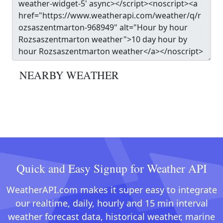
NEARBY WEATHER
Quick and Easy Signup for Weather API
WeatherAPI.com makes it super easy to integrate
our realtime, daily, hourly and 15 min interval
weather forecast data, historical weather, marine