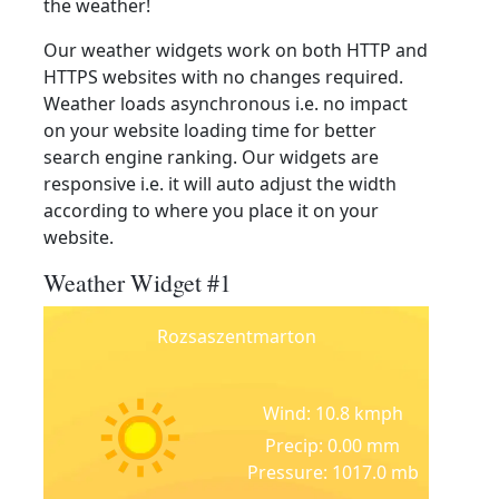
the weather!
Our weather widgets work on both HTTP and
HTTPS websites with no changes required.
Weather loads asynchronous i.e. no impact
on your website loading time for better
search engine ranking. Our widgets are
responsive i.e. it will auto adjust the width
according to where you place it on your
website.
Weather Widget #1
Rozsaszentmarton
Wind: 10.8 kmph
Precip: 0.00 mm
Pressure: 1017.0 mb