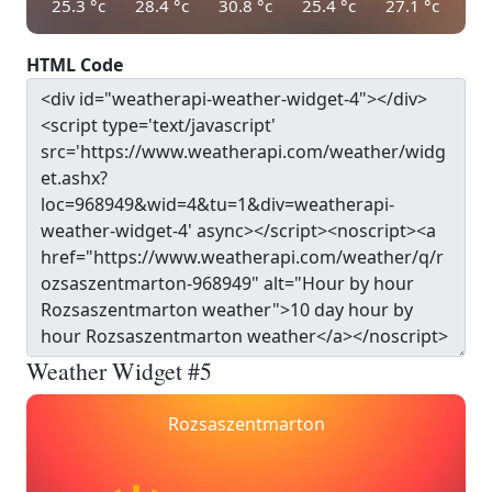
25.3
°c
28.4
°c
30.8
°c
25.4
°c
27.1
°c
HTML Code
Weather Widget #5
Rozsaszentmarton