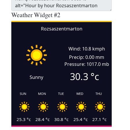
Weather Widget #2
Rozsaszentmarton
Wind: 10.8 kmph
Precip: 0.00 mm
Pressure: 1017.0 mb
30.3
°c
Sunny
SUN
MON
TUE
WED
THU
25.3
°c
28.4
°c
30.8
°c
25.4
°c
27.1
°c