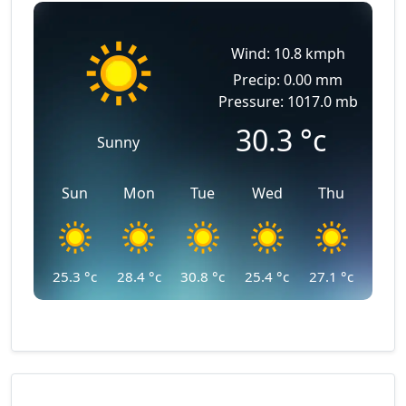
Wind: 10.8 kmph
Precip: 0.00 mm
Pressure: 1017.0 mb
30.3
°c
Sunny
Sun
Mon
Tue
Wed
Thu
25.3
°c
28.4
°c
30.8
°c
25.4
°c
27.1
°c