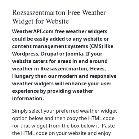
Rozsaszentmarton Free Weather
Widget for Website
WeatherAPI.com free weather widgets
could be easily added to any website or
content management systems (CMS) like
Wordpress, Drupal or Joomla. If your
website caters for areas in and around
weather in Rozsaszentmarton, Heves,
Hungary then our modern and responsive
weather widgets will enhance your user
experience by providing weather
information.
Simply select your preferred weather widget
option below and then copy the HTML code
for that widget from the box below it. Paste
the HTML code on your website and enjoy