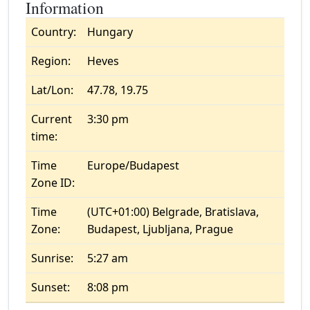
Information
Country:
Hungary
Region:
Heves
Lat/Lon:
47.78, 19.75
Current
3:30 pm
time:
Time
Europe/Budapest
Zone ID:
Time
(UTC+01:00) Belgrade, Bratislava,
Zone:
Budapest, Ljubljana, Prague
Sunrise:
5:27 am
Sunset:
8:08 pm