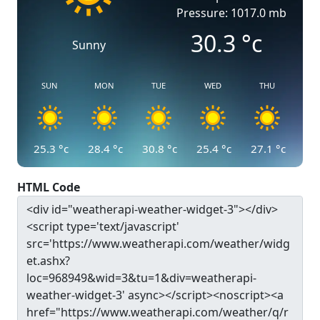
Pressure: 1017.0 mb
30.3
°c
Sunny
SUN
MON
TUE
WED
THU
25.3
°c
28.4
°c
30.8
°c
25.4
°c
27.1
°c
HTML Code