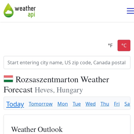
Rozsaszentmarton Weather
Forecast
Heves, Hungary
Today
Tomorrow
Mon
Tue
Wed
Thu
Fri
Sat
Weather Outlook