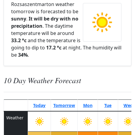
Rozsaszentmarton weather
tomorrow is forecasted to be
sunny
.
It will be dry with no
precipitation
. The daytime
temperature will be around
33.2 °c
and the temperature is
going to dip to
17.2 °c
at night. The humidity will
be
34%
.
10 Day Weather Forecast
Today
Tomorrow
Mon
Tue
Wed
Weather