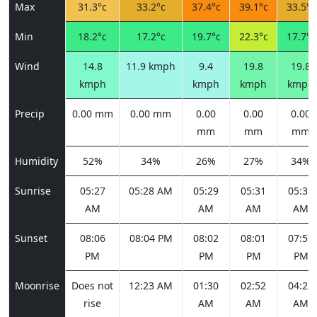
Max
31.3°c
33.2°c
37.4°c
39.1°c
33.5°c
Min
18.2°c
17.2°c
19.7°c
22.3°c
17.7°c
Wind
14.8
11.9 kmph
9.4
19.8
19.8
kmph
kmph
kmph
kmph
Precip
0.00 mm
0.00 mm
0.00
0.00
0.00
mm
mm
mm
Humidity
52%
34%
26%
27%
34%
Sunrise
05:27
05:28 AM
05:29
05:31
05:32
AM
AM
AM
AM
Sunset
08:06
08:04 PM
08:02
08:01
07:59
PM
PM
PM
PM
Moonrise
Does not
12:23 AM
01:30
02:52
04:22
rise
AM
AM
AM