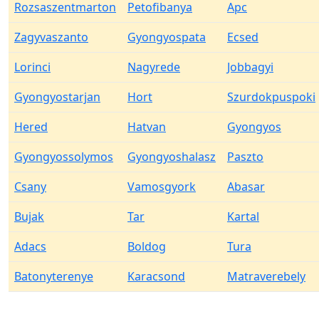
Rozsaszentmarton
Petofibanya
Apc
Zagyvaszanto
Gyongyospata
Ecsed
Lorinci
Nagyrede
Jobbagyi
Gyongyostarjan
Hort
Szurdokpuspoki
Hered
Hatvan
Gyongyos
Gyongyossolymos
Gyongyoshalasz
Paszto
Csany
Vamosgyork
Abasar
Bujak
Tar
Kartal
Adacs
Boldog
Tura
Batonyterenye
Karacsond
Matraverebely