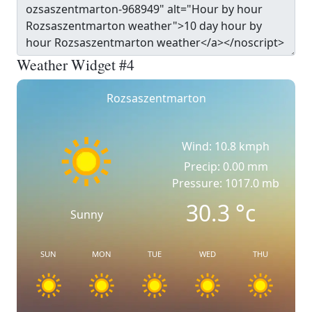
Weather Widget #4
Rozsaszentmarton
Wind: 10.8 kmph
Precip: 0.00 mm
Pressure: 1017.0 mb
30.3
°c
Sunny
SUN
MON
TUE
WED
THU