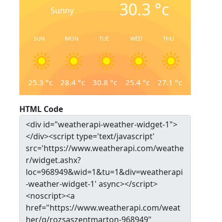
30.3
°c
Sunny
SUN
MON
TUE
WED
THU
25.3
°c
28.4
°c
30.8
°c
25.4
°c
27.1
°c
HTML Code