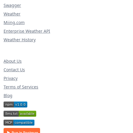
Swagger
Weather
Miing.com
Enterprise Weather API
Weather History
About Us
Contact Us
Privacy
Terms of Services
Blog