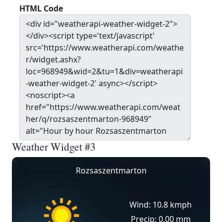
HTML Code
Weather Widget #3
Rozsaszentmarton
Wind: 10.8 kmph
Precip: 0.00 mm