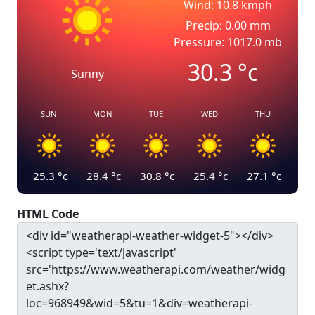
Wind: 10.8 kmph
Precip: 0.00 mm
Pressure: 1017.0 mb
30.3
°c
Sunny
SUN
MON
TUE
WED
THU
25.3
°c
28.4
°c
30.8
°c
25.4
°c
27.1
°c
HTML Code