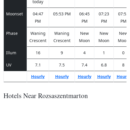
today
Moonset
04:47
05:53 PM
06:45
07:23
07:52
PM
PM
PM
PM
Phase
Waning
Waning
New
New
New
Crescent
Crescent
Moon
Moon
Moon
Illum
16
9
4
1
0
UV
7.1
7.5
7.4
6.8
8
Hourly
Hourly
Hourly
Hourly
Hourl
Hotels Near Rozsaszentmarton