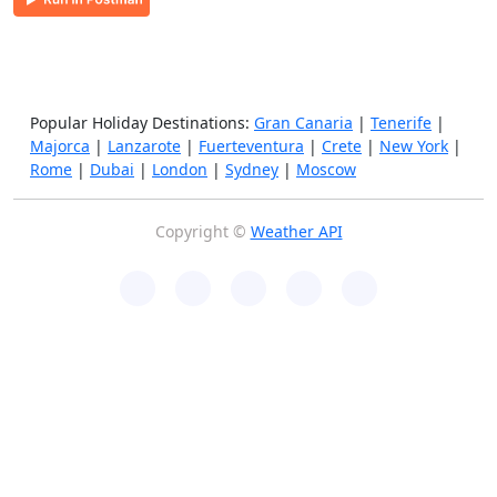
Popular Holiday Destinations:
Gran Canaria
|
Tenerife
|
Majorca
|
Lanzarote
|
Fuerteventura
|
Crete
|
New York
|
Rome
|
Dubai
|
London
|
Sydney
|
Moscow
Copyright ©
Weather API