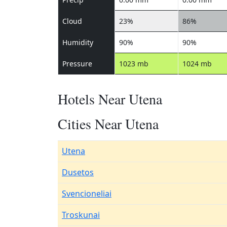
Cloud
23%
86%
Humidity
90%
90%
Pressure
1023 mb
1024 mb
Hotels Near Utena
Cities Near Utena
Utena
Dusetos
Svencioneliai
Troskunai