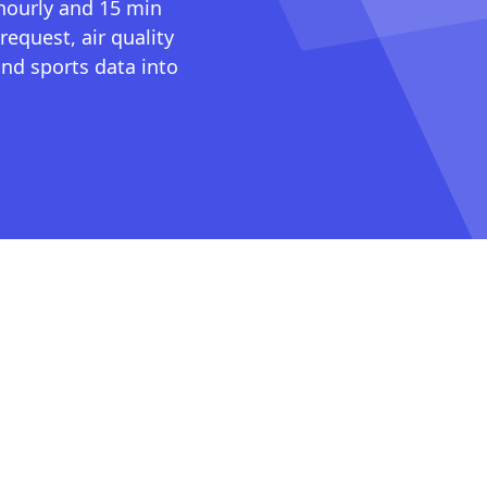
 hourly and 15 min
request, air quality
nd sports data into