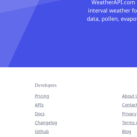
WeatherAPI.com ma
interval weather fo
data, pollen, evap
Developers
Pricing
About 
APIs
Contac
Docs
Privacy
Changelog
Terms o
Github
Blog