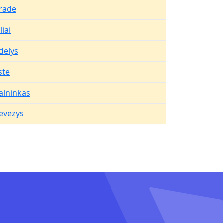
rade
iai
delys
ste
alninkas
evezys
I