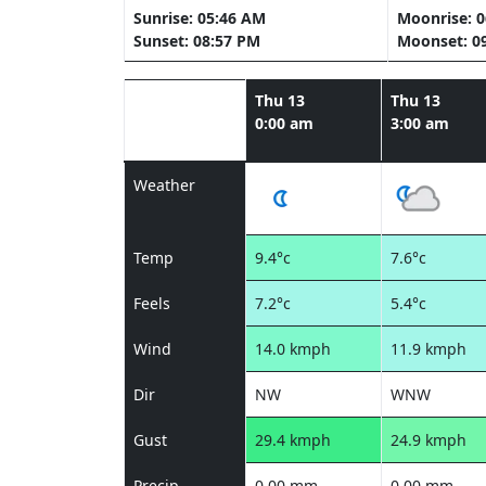
Sunrise: 05:46 AM
Moonrise: 
Sunset: 08:57 PM
Moonset: 0
Thu 13
Thu 13
0:00 am
3:00 am
Weather
Temp
9.4°c
7.6°c
Feels
7.2°c
5.4°c
Wind
14.0 kmph
11.9 kmph
Dir
NW
WNW
Gust
29.4 kmph
24.9 kmph
Precip
0.00 mm
0.00 mm