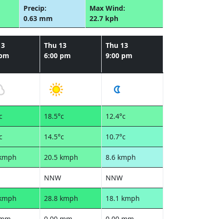
Precip:
Max Wind:
0.63 mm
22.7 kph
13
Thu 13
Thu 13
 pm
6:00 pm
9:00 pm
c
18.5°c
12.4°c
c
14.5°c
10.7°c
 kmph
20.5 kmph
8.6 kmph
NNW
NNW
 kmph
28.8 kmph
18.1 kmph
 mm
0.00 mm
0.00 mm