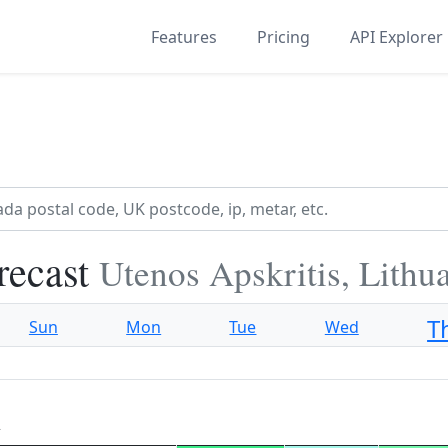
Features
Pricing
API Explorer
recast
Utenos Apskritis, Lithu
T
Sun
Mon
Tue
Wed