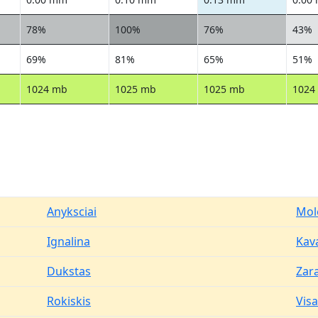
78%
100%
76%
43%
69%
81%
65%
51%
1024 mb
1025 mb
1025 mb
1024
Anyksciai
Mol
Ignalina
Kav
Dukstas
Zar
Rokiskis
Vis