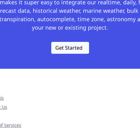
kes it super easy to integrate our realtime, daily,
recast data, historical weather, marine weather, bulk 
otranspiration, autocomplete, time zone, astronomy a
your new or existing project.
Get Started
Us
t Us
f Services