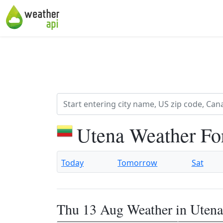
Utena Weather Fo
Today
Tomorrow
Sat
Thu 13 Aug Weather in Utena