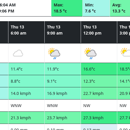
06:04 AM
Max:
Min:
Avg:
9:06 PM
18.5 °c
7.6 °c
13.3 °c
Thu 13
Thu 13
Thu 13
Thu 
6:00 am
9:00 am
12:00 pm
3:00
11.4°c
11.9°c
16.6°c
18.5°
8.8°c
9.1°c
12.3°c
14.1°
14.0 kmph
16.9 kmph
22.7 kmph
20.9
WNW
WNW
NW
NW
21.3 kmph
23.7 kmph
27.3 kmph
27.7
0.00 mm
0.10 mm
0.13 mm
0.00