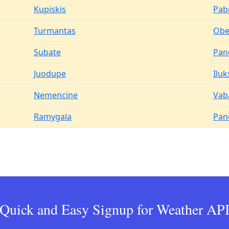
Kupiskis
Pab
Turmantas
Obel
Subate
Pan
Juodupe
Iluk
Nemencine
Vab
Ramygala
Pan
Quick and Easy Signup for Weather AP