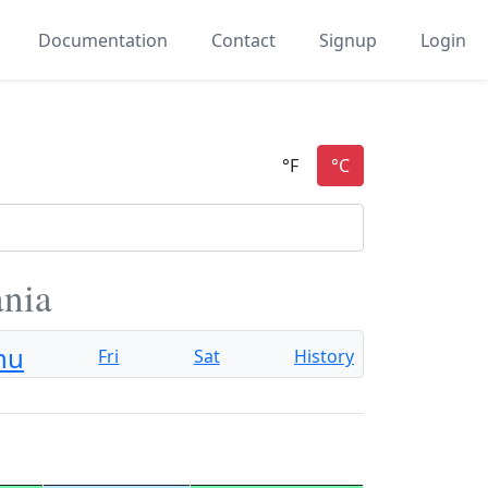
Documentation
Contact
Signup
Login
ania
hu
Fri
Sat
History