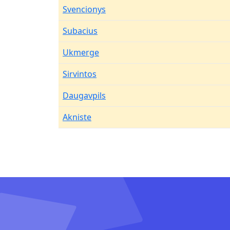
Svencionys
Subacius
Ukmerge
Sirvintos
Daugavpils
Akniste