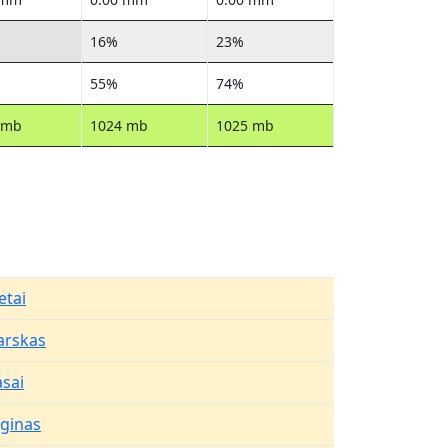
16%
23%
55%
74%
 mb
1024 mb
1025 mb
etai
arskas
asai
aginas