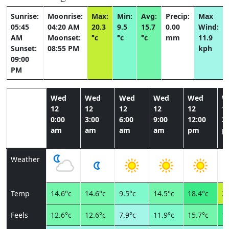
Sunrise:
Moonrise:
Max:
Min:
Avg:
Precip:
Max
05:45
04:20 AM
20.3
9.5
15.7
0.00
Wind:
AM
Moonset:
°c
°c
°c
mm
11.9
Sunset:
08:55 PM
kph
09:00
PM
Wed
Wed
Wed
Wed
Wed
W
12
12
12
12
12
1
0:00
3:00
6:00
9:00
12:00
3:
am
am
am
am
pm
p
Weather
Temp
14.6°c
14.6°c
9.5°c
14.5°c
18.4°c
20
Feels
12.6°c
12.6°c
7.9°c
11.9°c
15.7°c
18