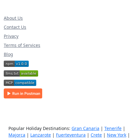
About Us
Contact Us
Privacy
Terms of Services
Blog
Popular Holiday Destinations:
Gran Canaria
|
Tenerife
|
Majorca
|
Lanzarote
|
Fuerteventura
|
Crete
|
New York
|