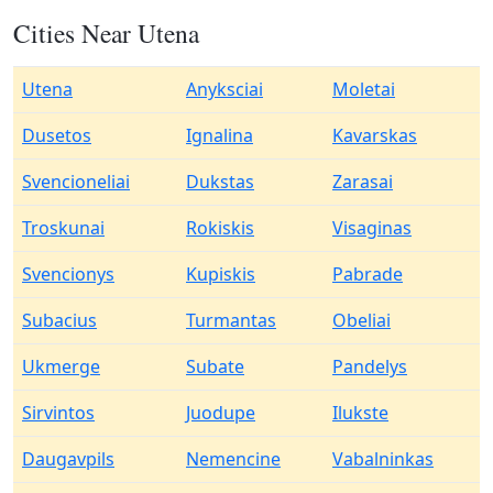
Cities Near Utena
Utena
Anyksciai
Moletai
Dusetos
Ignalina
Kavarskas
Svencioneliai
Dukstas
Zarasai
Troskunai
Rokiskis
Visaginas
Svencionys
Kupiskis
Pabrade
Subacius
Turmantas
Obeliai
Ukmerge
Subate
Pandelys
Sirvintos
Juodupe
Ilukste
Daugavpils
Nemencine
Vabalninkas