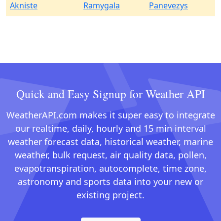
Akniste
Ramygala
Panevezys
Quick and Easy Signup for Weather API
WeatherAPI.com makes it super easy to integrate
our realtime, daily, hourly and 15 min interval
weather forecast data, historical weather, marine
weather, bulk request, air quality data, pollen,
evapotranspiration, autocomplete, time zone,
astronomy and sports data into your new or
existing project.