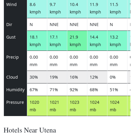
Wind
8.6
9.7
10.4
11.9
11.5
9.
kmph
kmph
kmph
kmph
kmph
k
Dir
N
NNE
NNE
NNE
N
N
Gust
18.1
17.1
21.9
14.4
13.2
10
kmph
kmph
kmph
kmph
kmph
k
Precip
0.00
0.00
0.00
0.00
0.00
0.
mm
mm
mm
mm
mm
m
Cloud
30%
19%
16%
12%
0%
1
Humidity
67%
71%
92%
68%
51%
4
Pressure
1020
1021
1023
1024
1024
1
mb
mb
mb
mb
mb
m
Hotels Near Utena