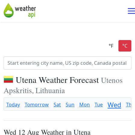
Utena Weather Forecast
Utenos
Apskritis, Lithuania
Wed
Today
Tomorrow
Sat
Sun
Mon
Tue
Thu
Wed 12 Aug Weather in Utena