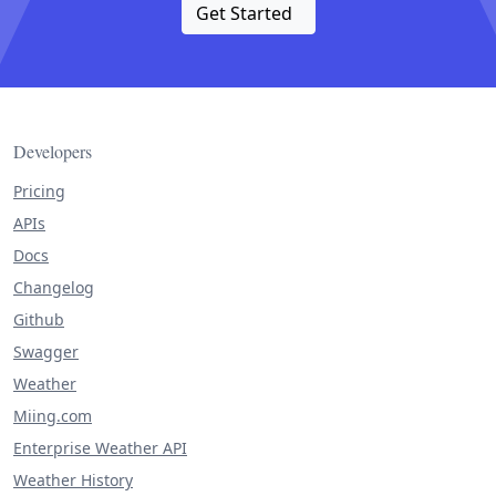
Get Started
Developers
Pricing
APIs
Docs
Changelog
Github
Swagger
Weather
Miing.com
Enterprise Weather API
Weather History