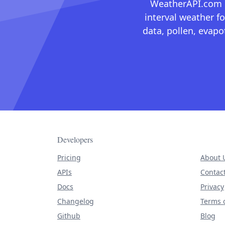
WeatherAPI.com ma
interval weather fo
data, pollen, evap
Developers
Pricing
About 
APIs
Contac
Docs
Privacy
Changelog
Terms o
Github
Blog