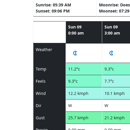
Sunrise: 05:39 AM
Moonrise: Does
Sunset: 09:06 PM
Moonset: 07:2
Sun 09
Sun 09
0:00 am
3:00 am
Weather
Temp
11.2°c
9.3°c
Feels
9.3°c
7.7°c
Wind
12.2 kmph
10.1 kmph
Dir
W
W
Gust
25.7 kmph
21.2 kmph
Precip
0.00 mm
0.00 mm