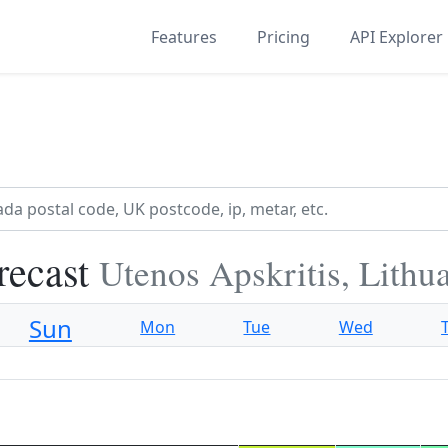
Features
Pricing
API Explorer
recast
Utenos Apskritis, Lithu
Sun
Mon
Tue
Wed