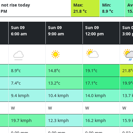
 not rise today
Max:
Min:
Av
9 PM
21.8 °c
8.9 °c
15
Sun 09
Sun 09
Sun 09
Sun 
6:00 am
9:00 am
12:00 pm
3:00
8.9°c
14.8°c
19.1°c
21.8°
7.4°c
13.2°c
17.1°c
19.9°
9.4 kmph
10.4 kmph
14.0 kmph
13.7
W
W
W
W
19.7 kmph
12.3 kmph
16.2 kmph
15.9
0.00 mm
0.00 mm
0.00 mm
0.02