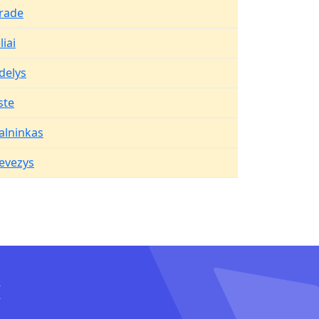
rade
iai
delys
ste
alninkas
evezys
I