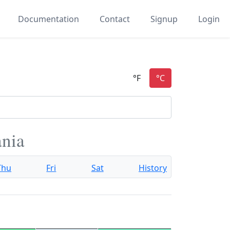
Documentation
Contact
Signup
Login
ania
Thu
Fri
Sat
History