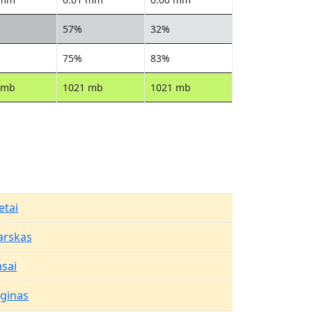
57%
32%
75%
83%
 mb
1021 mb
1021 mb
etai
arskas
asai
aginas