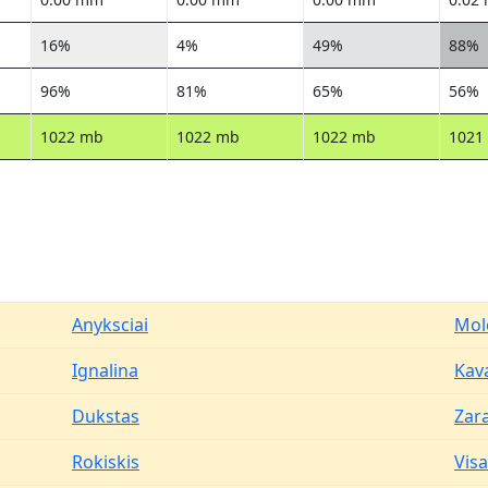
16%
4%
49%
88%
96%
81%
65%
56%
1022 mb
1022 mb
1022 mb
1021
Anyksciai
Mol
Ignalina
Kav
Dukstas
Zar
Rokiskis
Vis