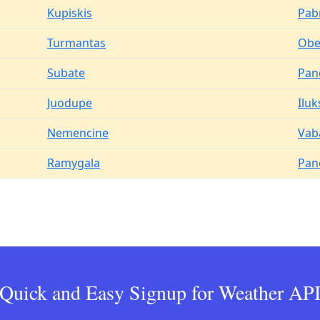
Kupiskis
Pab
Turmantas
Obel
Subate
Pan
Juodupe
Iluk
Nemencine
Vab
Ramygala
Pan
Quick and Easy Signup for Weather AP