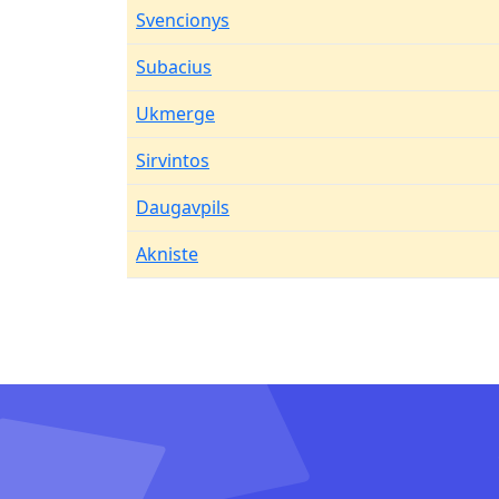
Svencionys
Subacius
Ukmerge
Sirvintos
Daugavpils
Akniste