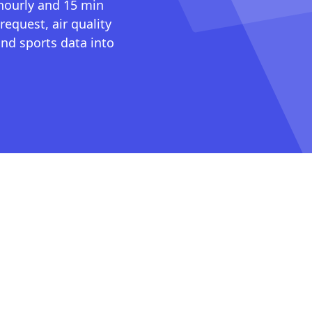
 hourly and 15 min
request, air quality
nd sports data into