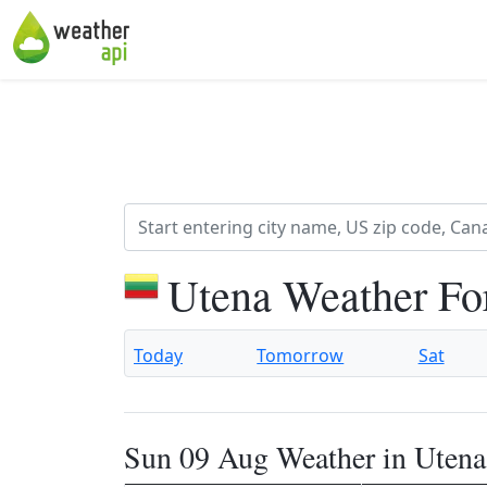
Utena Weather Fo
Today
Tomorrow
Sat
Sun 09 Aug Weather in Utena