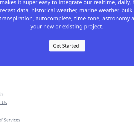
kes it super easy to integrate our realtime, daily,
recast data, historical weather, marine weather, bulk 
otranspiration, autocomplete, time zone, astronomy a
your new or existing project.
Get Started
Us
t Us
f Services