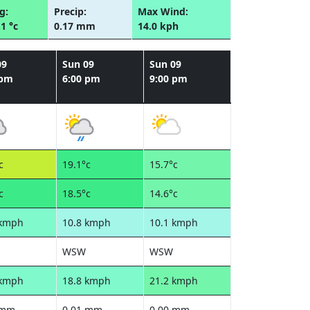
g:
Precip:
Max Wind:
.1 °c
0.17 mm
14.0 kph
09
Sun 09
Sun 09
 pm
6:00 pm
9:00 pm
c
19.1°c
15.7°c
c
18.5°c
14.6°c
 kmph
10.8 kmph
10.1 kmph
WSW
WSW
 kmph
18.8 kmph
21.2 kmph
 mm
0.01 mm
0.00 mm