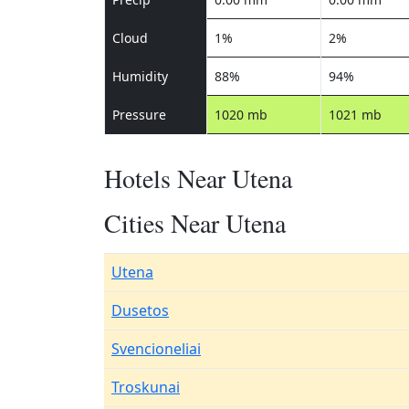
Cloud
1%
2%
Humidity
88%
94%
Pressure
1020 mb
1021 mb
Hotels Near Utena
Cities Near Utena
Utena
Dusetos
Svencioneliai
Troskunai