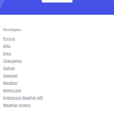
Developers
Pricing
APIs
Docs
Changelog
Github
Swagger
Weather
Miing.com
Enterprise Weather API
Weather History