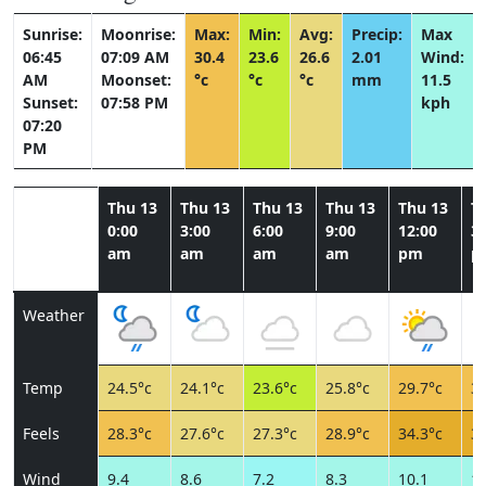
Sunrise:
Moonrise:
Max:
Min:
Avg:
Precip:
Max
06:45
07:09 AM
30.4
23.6
26.6
2.01
Wind:
AM
Moonset:
°c
°c
°c
mm
11.5
Sunset:
07:58 PM
kph
07:20
PM
Thu 13
Thu 13
Thu 13
Thu 13
Thu 13
T
0:00
3:00
6:00
9:00
12:00
3:
am
am
am
am
pm
p
Weather
Temp
24.5°c
24.1°c
23.6°c
25.8°c
29.7°c
30
Feels
28.3°c
27.6°c
27.3°c
28.9°c
34.3°c
35
Wind
9.4
8.6
7.2
8.3
10.1
11