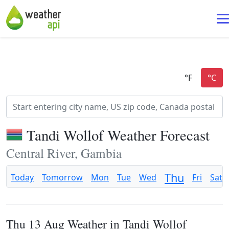
Tandi Wollof Weather Forecast
Central River, Gambia
Thu
Today
Tomorrow
Mon
Tue
Wed
Fri
Sat
Thu 13 Aug Weather in Tandi Wollof