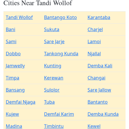
Cities Near Tandi Wollof
Tandi Wollof
Bantango Koto
Karantaba
Bani
Sukuta
Charjel
Sami
Sare Jarje
Lamoi
Dobbo
Tankong Kunda
Njallal
Jamwelly
Kunting
Demba Kali
Timpa
Kerewan
Changai
Bansang
Sulolor
Sare Jallow
Demfai Njaga
Tuba
Bantanto
Kujew
Demfai Karim
Demba Kunda
Madina
Timbintu
Kewel