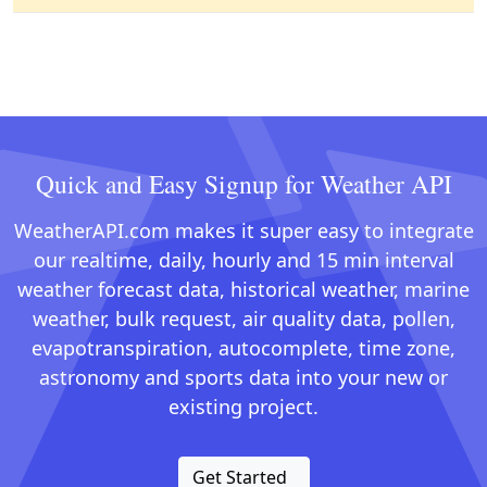
Quick and Easy Signup for Weather API
WeatherAPI.com makes it super easy to integrate
our realtime, daily, hourly and 15 min interval
weather forecast data, historical weather, marine
weather, bulk request, air quality data, pollen,
evapotranspiration, autocomplete, time zone,
astronomy and sports data into your new or
existing project.
Get Started