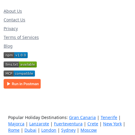
About Us
Contact Us
Privacy
Terms of Services
Blog
Popular Holiday Destinations:
Gran Canaria
|
Tenerife
|
Majorca
|
Lanzarote
|
Fuerteventura
|
Crete
|
New York
|
Rome
|
Dubai
|
London
|
Sydney
|
Moscow