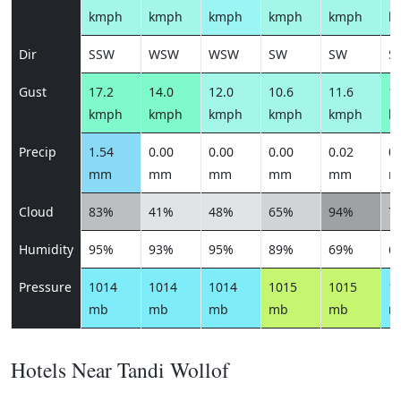
kmph
kmph
kmph
kmph
kmph
k
Dir
SSW
WSW
WSW
SW
SW
S
Gust
17.2
14.0
12.0
10.6
11.6
13
kmph
kmph
kmph
kmph
kmph
k
Precip
1.54
0.00
0.00
0.00
0.02
0.
mm
mm
mm
mm
mm
m
Cloud
83%
41%
48%
65%
94%
7
Humidity
95%
93%
95%
89%
69%
6
Pressure
1014
1014
1014
1015
1015
1
mb
mb
mb
mb
mb
m
Hotels Near Tandi Wollof